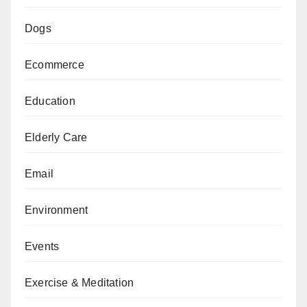
Dogs
Ecommerce
Education
Elderly Care
Email
Environment
Events
Exercise & Meditation