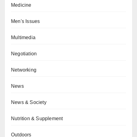
Medicine
Men's Issues
Multimedia
Negotiation
Networking
News
News & Society
Nutrition & Supplement
Outdoors