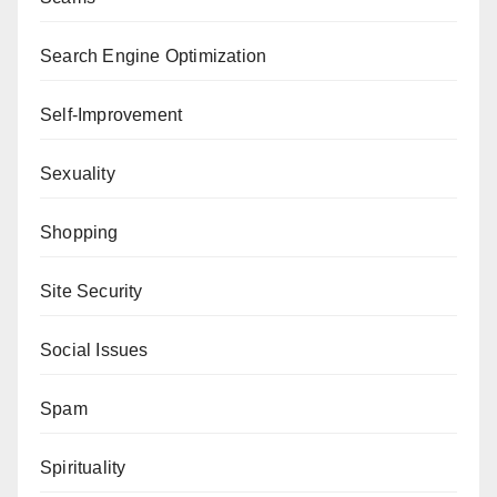
Search Engine Optimization
Self-Improvement
Sexuality
Shopping
Site Security
Social Issues
Spam
Spirituality