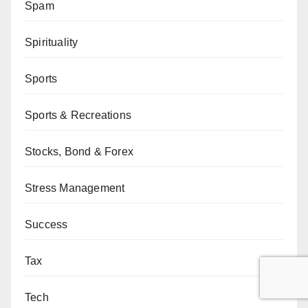
Spam
Spirituality
Sports
Sports & Recreations
Stocks, Bond & Forex
Stress Management
Success
Tax
Tech