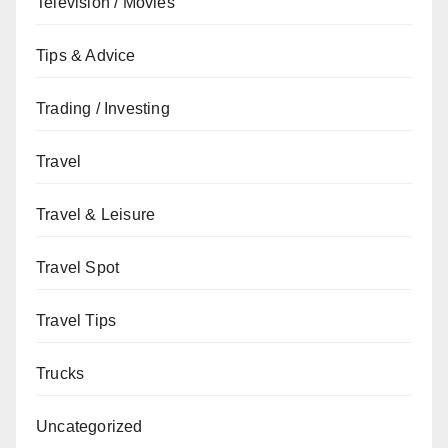
Television / Movies
Tips & Advice
Trading / Investing
Travel
Travel & Leisure
Travel Spot
Travel Tips
Trucks
Uncategorized