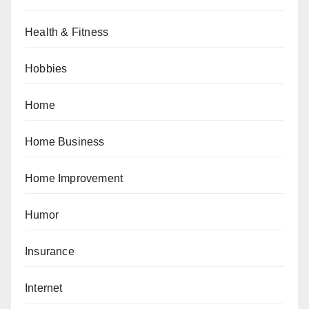
Health & Fitness
Hobbies
Home
Home Business
Home Improvement
Humor
Insurance
Internet