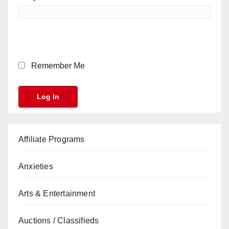
Remember Me
Affiliate Programs
Anxieties
Arts & Entertainment
Auctions / Classifieds