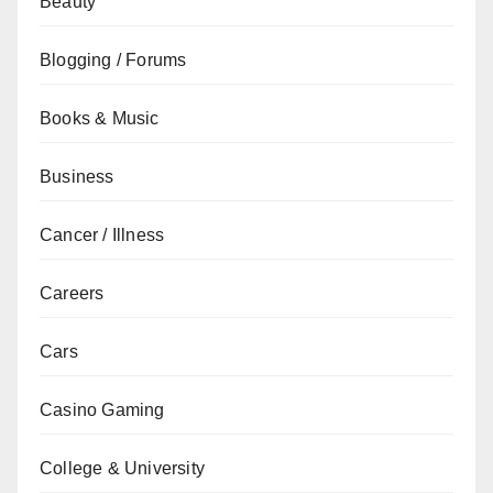
Beauty
Blogging / Forums
Books & Music
Business
Cancer / Illness
Careers
Cars
Casino Gaming
College & University