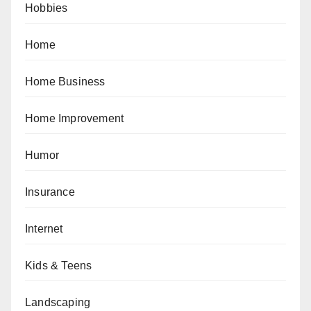
Hobbies
Home
Home Business
Home Improvement
Humor
Insurance
Internet
Kids & Teens
Landscaping