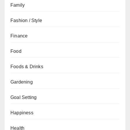
Family
Fashion / Style
Finance
Food
Foods & Drinks
Gardening
Goal Setting
Happiness
Health