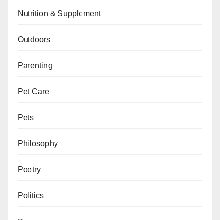
Nutrition & Supplement
Outdoors
Parenting
Pet Care
Pets
Philosophy
Poetry
Politics