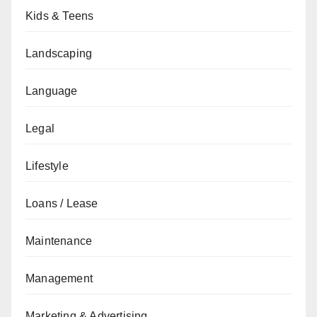
Kids & Teens
Landscaping
Language
Legal
Lifestyle
Loans / Lease
Maintenance
Management
Marketing & Advertising