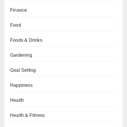
Finance
Food
Foods & Drinks
Gardening
Goal Setting
Happiness
Health
Health & Fitness