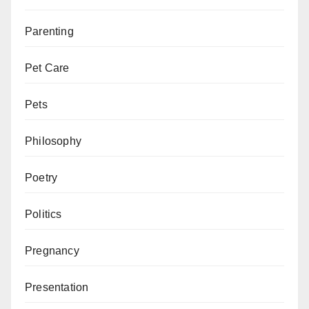
Parenting
Pet Care
Pets
Philosophy
Poetry
Politics
Pregnancy
Presentation