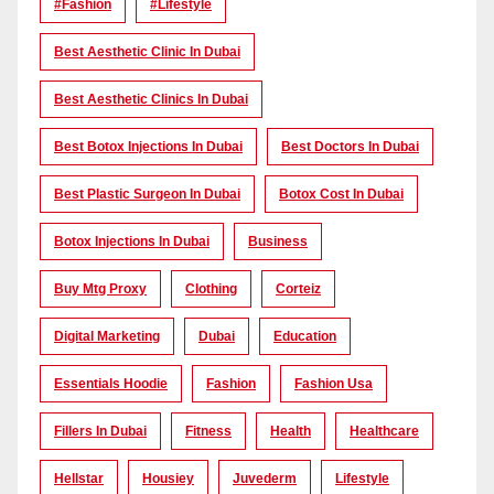
#Fashion
#lifestyle
Best Aesthetic Clinic In Dubai
Best Aesthetic Clinics In Dubai
Best Botox Injections In Dubai
Best Doctors In Dubai
Best Plastic Surgeon In Dubai
Botox Cost In Dubai
Botox Injections In Dubai
Business
Buy Mtg Proxy
Clothing
Corteiz
Digital Marketing
Dubai
Education
Essentials Hoodie
Fashion
Fashion Usa
Fillers In Dubai
Fitness
Health
Healthcare
Hellstar
Housiey
Juvederm
Lifestyle