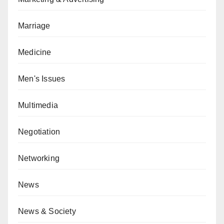
Marriage
Medicine
Men's Issues
Multimedia
Negotiation
Networking
News
News & Society