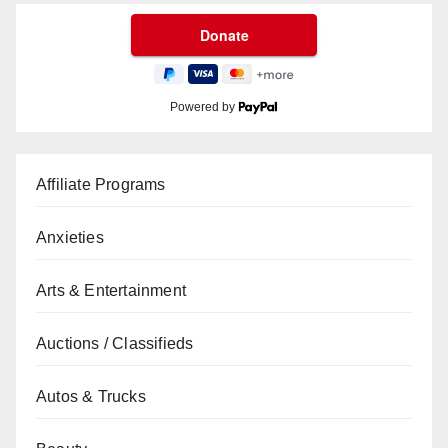
Powered by
Affiliate Programs
Anxieties
Arts & Entertainment
Auctions / Classifieds
Autos & Trucks