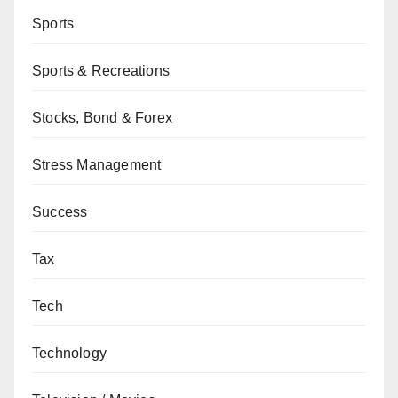
Sports
Sports & Recreations
Stocks, Bond & Forex
Stress Management
Success
Tax
Tech
Technology