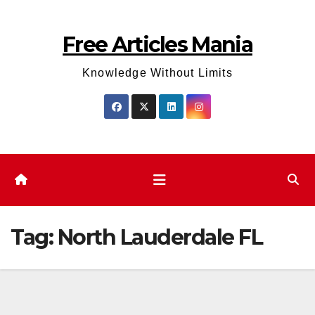
Skip
to
Free Articles Mania
content
Knowledge Without Limits
Tag:
North Lauderdale FL