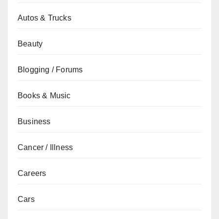
Autos & Trucks
Beauty
Blogging / Forums
Books & Music
Business
Cancer / Illness
Careers
Cars