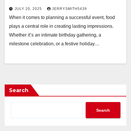
JULY 20, 2025
JERRYSMITH5439
When it comes to planning a successful event, food
plays a central role in creating lasting impressions.
Whether it’s an intimate birthday gathering, a
milestone celebration, or a festive holiday…
Search
Search