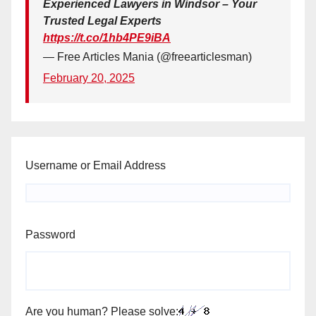
Experienced Lawyers in Windsor – Your
Trusted Legal Experts
https://t.co/1hb4PE9iBA
— Free Articles Mania (@freearticlesman)
February 20, 2025
Username or Email Address
Password
Are you human? Please solve: