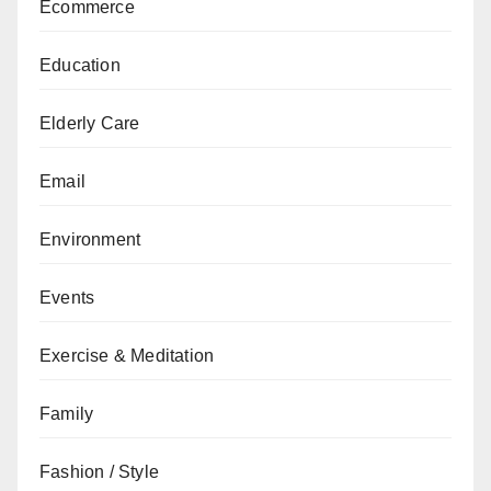
Ecommerce
Education
Elderly Care
Email
Environment
Events
Exercise & Meditation
Family
Fashion / Style