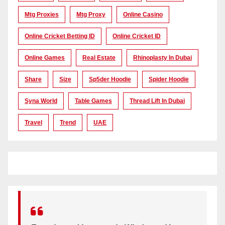
Mtg Proxies
Mtg Proxy
Online Casino
Online Cricket Betting ID
Online Cricket ID
Online Games
Real Estate
Rhinoplasty In Dubai
Share
Size
Sp5der Hoodie
Spider Hoodie
Syna World
Table Games
Thread Lift In Dubai
Travel
Trend
UAE