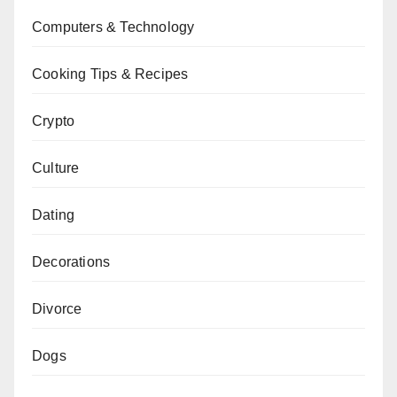
Computers & Technology
Cooking Tips & Recipes
Crypto
Culture
Dating
Decorations
Divorce
Dogs