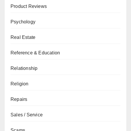
Product Reviews
Psychology
Real Estate
Reference & Education
Relationship
Religion
Repairs
Sales / Service
Scams