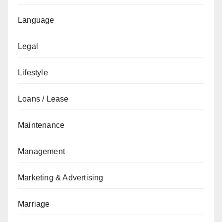
Language
Legal
Lifestyle
Loans / Lease
Maintenance
Management
Marketing & Advertising
Marriage