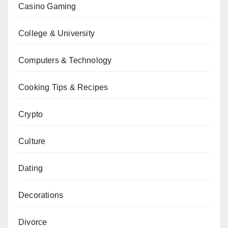
Casino Gaming
College & University
Computers & Technology
Cooking Tips & Recipes
Crypto
Culture
Dating
Decorations
Divorce