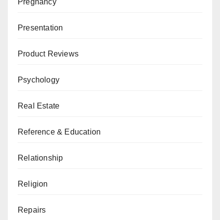
Pregnancy
Presentation
Product Reviews
Psychology
Real Estate
Reference & Education
Relationship
Religion
Repairs