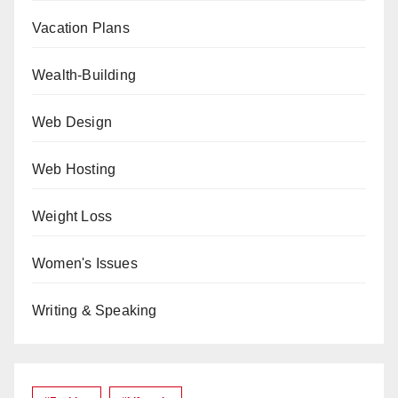
Vacation Plans
Wealth-Building
Web Design
Web Hosting
Weight Loss
Women's Issues
Writing & Speaking