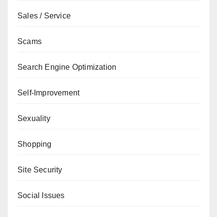
Sales / Service
Scams
Search Engine Optimization
Self-Improvement
Sexuality
Shopping
Site Security
Social Issues