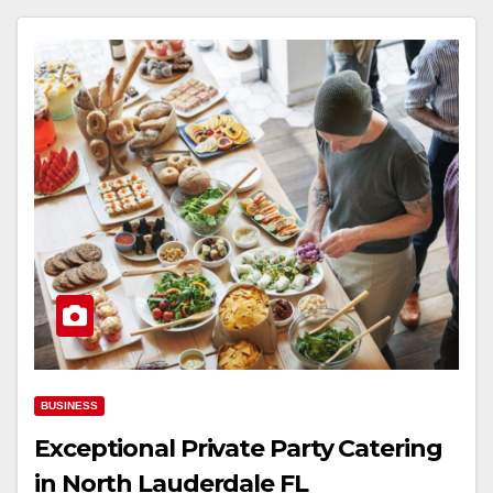
BUSINESS
Exceptional Private Party Catering
in North Lauderdale FL