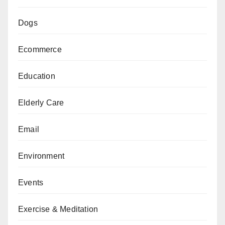
Dogs
Ecommerce
Education
Elderly Care
Email
Environment
Events
Exercise & Meditation