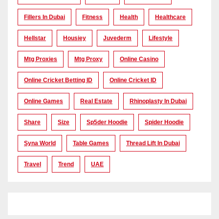
Fillers In Dubai
Fitness
Health
Healthcare
Hellstar
Housiey
Juvederm
Lifestyle
Mtg Proxies
Mtg Proxy
Online Casino
Online Cricket Betting ID
Online Cricket ID
Online Games
Real Estate
Rhinoplasty In Dubai
Share
Size
Sp5der Hoodie
Spider Hoodie
Syna World
Table Games
Thread Lift In Dubai
Travel
Trend
UAE