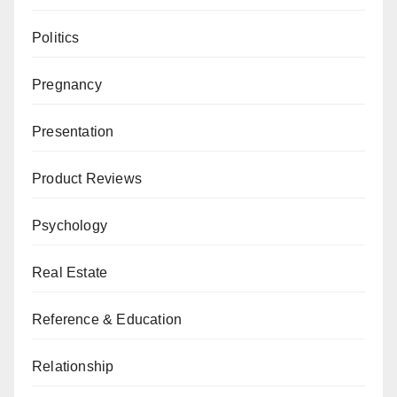
Politics
Pregnancy
Presentation
Product Reviews
Psychology
Real Estate
Reference & Education
Relationship