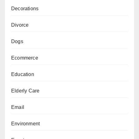
Decorations
Divorce
Dogs
Ecommerce
Education
Elderly Care
Email
Environment