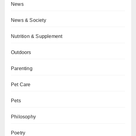
News
News & Society
Nutrition & Supplement
Outdoors
Parenting
Pet Care
Pets
Philosophy
Poetry