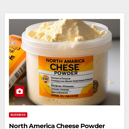
BUSINESS
North America Cheese Powder