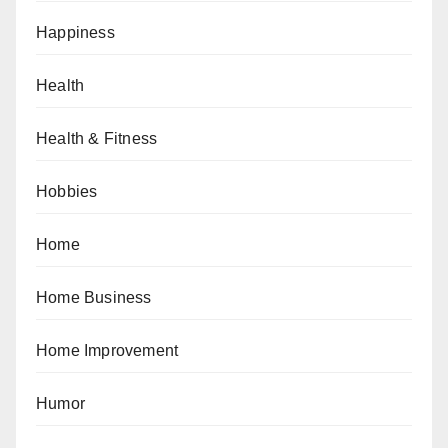
Happiness
Health
Health & Fitness
Hobbies
Home
Home Business
Home Improvement
Humor