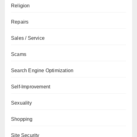
Religion
Repairs
Sales / Service
Scams
Search Engine Optimization
Self-Improvement
Sexuality
Shopping
Site Security