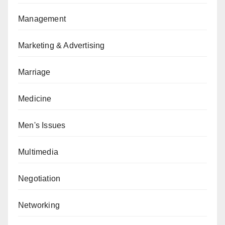
Management
Marketing & Advertising
Marriage
Medicine
Men's Issues
Multimedia
Negotiation
Networking