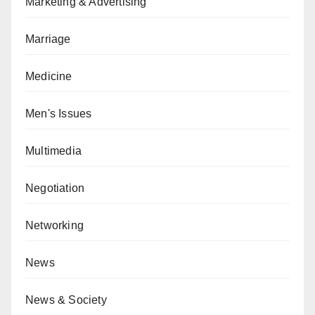
Marketing & Advertising
Marriage
Medicine
Men's Issues
Multimedia
Negotiation
Networking
News
News & Society