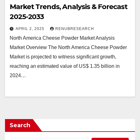
Market Trends, Analysis & Forecast
2025-2033
APRIL 2, 2025
RENUBRESEARCH
North America Cheese Powder Market Analysis
Market Overview The North America Cheese Powder
Market is projected to witness significant growth,
reaching an estimated value of US$ 1.35 billion in
2024…
Search