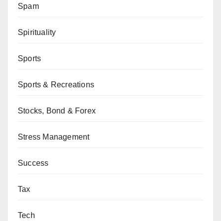
Spam
Spirituality
Sports
Sports & Recreations
Stocks, Bond & Forex
Stress Management
Success
Tax
Tech