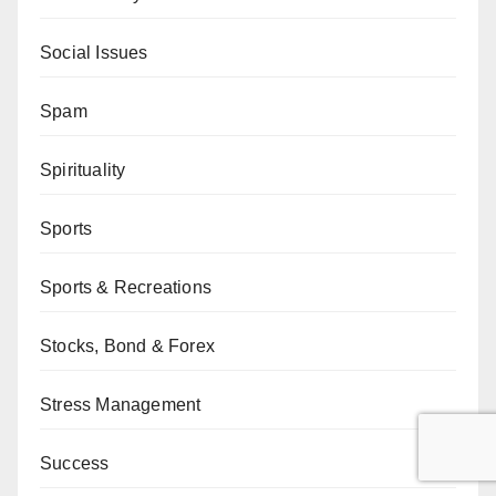
Social Issues
Spam
Spirituality
Sports
Sports & Recreations
Stocks, Bond & Forex
Stress Management
Success