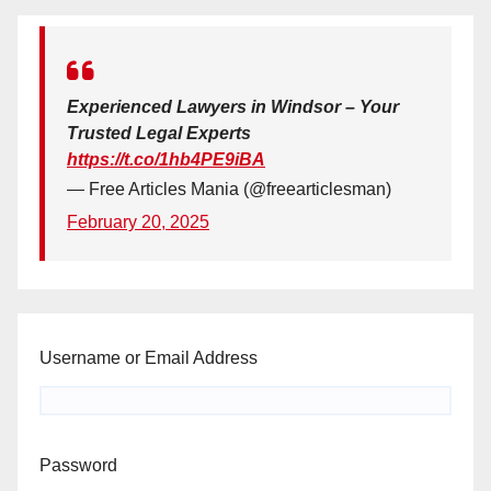
Experienced Lawyers in Windsor – Your
Trusted Legal Experts
https://t.co/1hb4PE9iBA
— Free Articles Mania (@freearticlesman)
February 20, 2025
Username or Email Address
Password