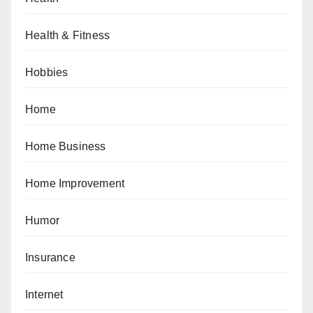
Health & Fitness
Hobbies
Home
Home Business
Home Improvement
Humor
Insurance
Internet