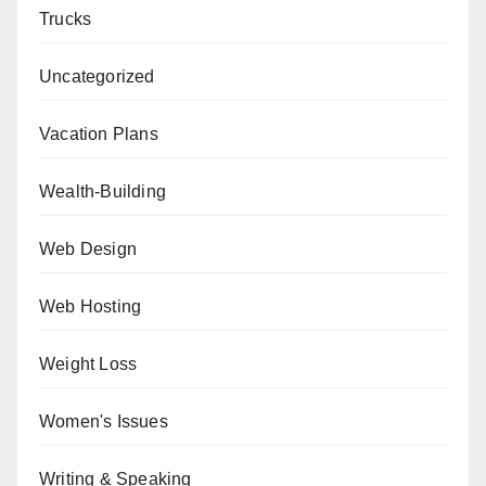
Trucks
Uncategorized
Vacation Plans
Wealth-Building
Web Design
Web Hosting
Weight Loss
Women's Issues
Writing & Speaking