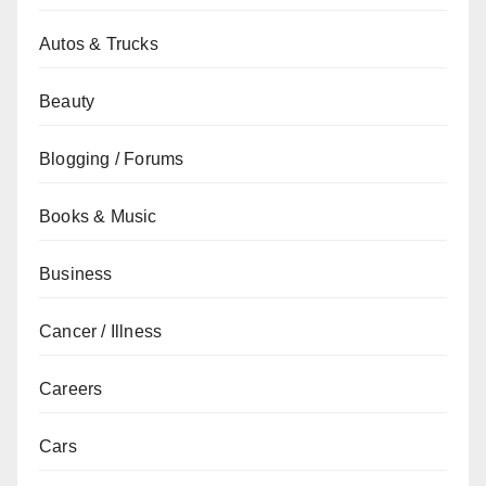
Autos & Trucks
Beauty
Blogging / Forums
Books & Music
Business
Cancer / Illness
Careers
Cars