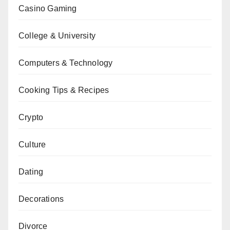
Casino Gaming
College & University
Computers & Technology
Cooking Tips & Recipes
Crypto
Culture
Dating
Decorations
Divorce