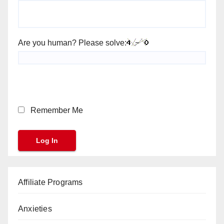
Are you human? Please solve:
Remember Me
Affiliate Programs
Anxieties