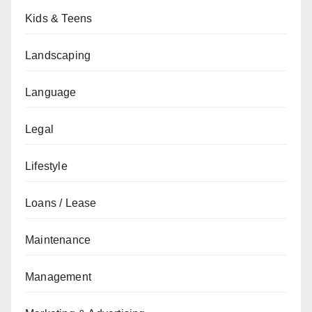
Kids & Teens
Landscaping
Language
Legal
Lifestyle
Loans / Lease
Maintenance
Management