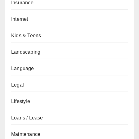
Insurance
Internet
Kids & Teens
Landscaping
Language
Legal
Lifestyle
Loans / Lease
Maintenance