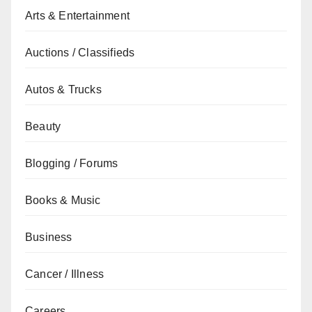
Arts & Entertainment
Auctions / Classifieds
Autos & Trucks
Beauty
Blogging / Forums
Books & Music
Business
Cancer / Illness
Careers