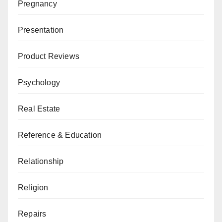
Pregnancy
Presentation
Product Reviews
Psychology
Real Estate
Reference & Education
Relationship
Religion
Repairs