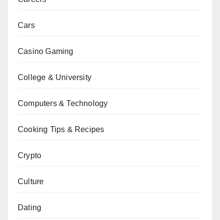
Cars
Casino Gaming
College & University
Computers & Technology
Cooking Tips & Recipes
Crypto
Culture
Dating