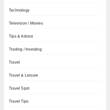
Technology
Television / Movies
Tips & Advice
Trading / Investing
Travel
Travel & Leisure
Travel Spot
Travel Tips