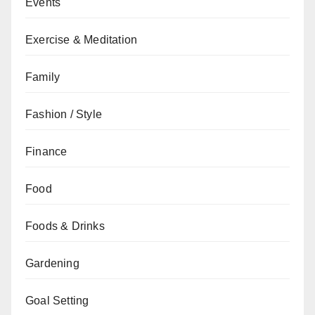
Events
Exercise & Meditation
Family
Fashion / Style
Finance
Food
Foods & Drinks
Gardening
Goal Setting