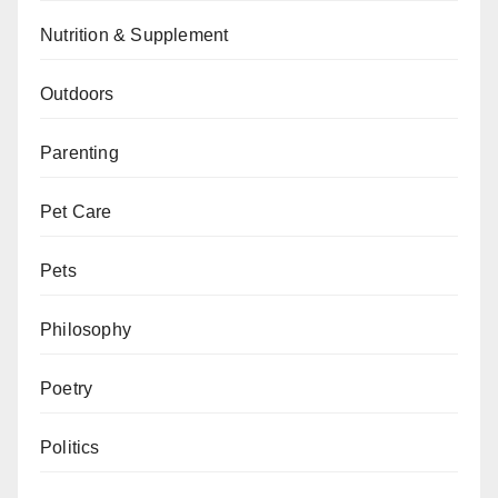
Nutrition & Supplement
Outdoors
Parenting
Pet Care
Pets
Philosophy
Poetry
Politics