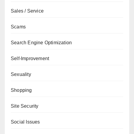
Sales / Service
Scams
Search Engine Optimization
Self-Improvement
Sexuality
Shopping
Site Security
Social Issues