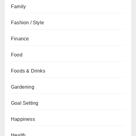
Family
Fashion / Style
Finance
Food
Foods & Drinks
Gardening
Goal Setting
Happiness
Health