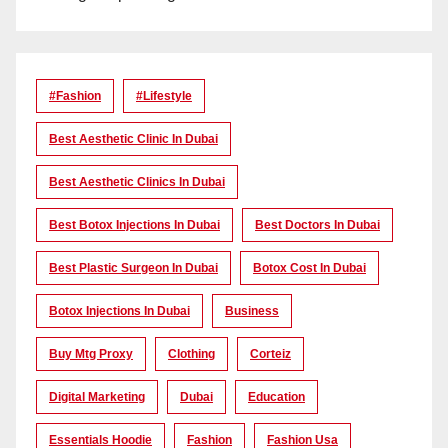
#Fashion
#lifestyle
Best Aesthetic Clinic In Dubai
Best Aesthetic Clinics In Dubai
Best Botox Injections In Dubai
Best Doctors In Dubai
Best Plastic Surgeon In Dubai
Botox Cost In Dubai
Botox Injections In Dubai
Business
Buy Mtg Proxy
Clothing
Corteiz
Digital Marketing
Dubai
Education
Essentials Hoodie
Fashion
Fashion Usa