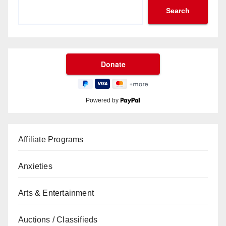
Search
Powered by
Affiliate Programs
Anxieties
Arts & Entertainment
Auctions / Classifieds