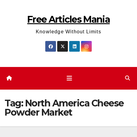
Skip
to
Free Articles Mania
content
Knowledge Without Limits
Tag:
North America Cheese
Powder Market