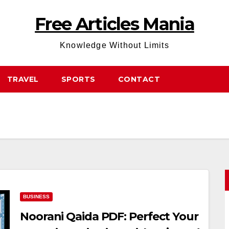
Free Articles Mania
Knowledge Without Limits
TRAVEL
SPORTS
CONTACT
BUSINESS
Noorani Qaida PDF: Perfect Your