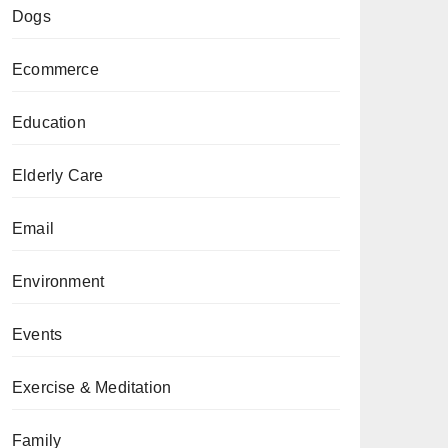
Dogs
Ecommerce
Education
Elderly Care
Email
Environment
Events
Exercise & Meditation
Family