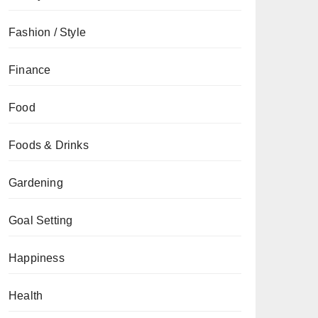
Fashion / Style
Finance
Food
Foods & Drinks
Gardening
Goal Setting
Happiness
Health