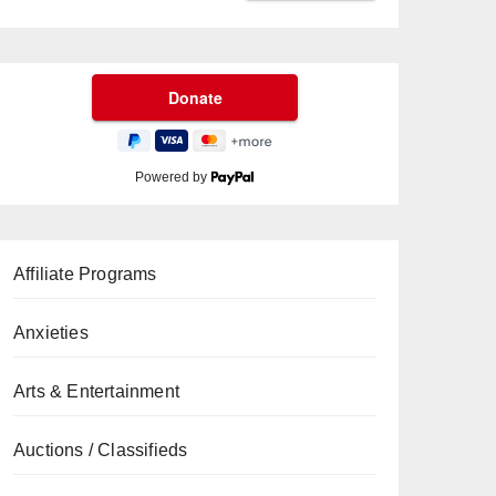
Powered by
Affiliate Programs
Anxieties
Arts & Entertainment
Auctions / Classifieds