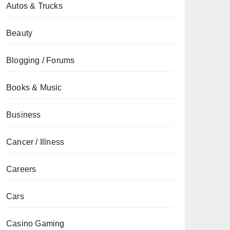
Autos & Trucks
Beauty
Blogging / Forums
Books & Music
Business
Cancer / Illness
Careers
Cars
Casino Gaming