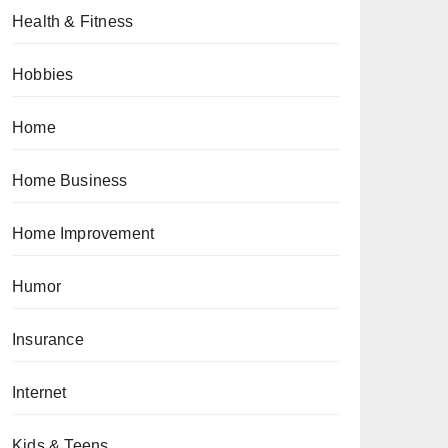
Health & Fitness
Hobbies
Home
Home Business
Home Improvement
Humor
Insurance
Internet
Kids & Teens