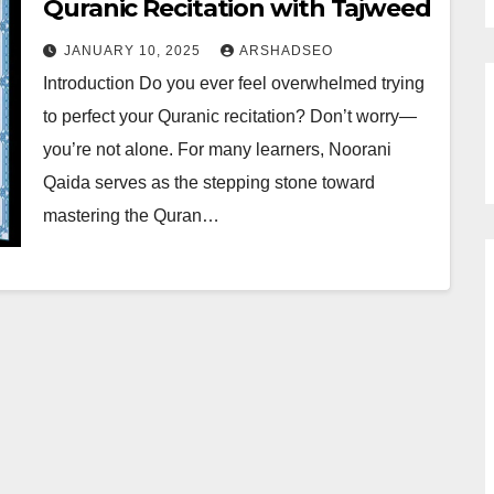
Quranic Recitation with Tajweed
JANUARY 10, 2025
ARSHADSEO
Introduction Do you ever feel overwhelmed trying
to perfect your Quranic recitation? Don’t worry—
you’re not alone. For many learners, Noorani
Qaida serves as the stepping stone toward
mastering the Quran…