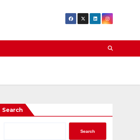
Search
Search