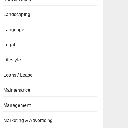
Landscaping
Language
Legal
Lifestyle
Loans / Lease
Maintenance
Management
Marketing & Advertising