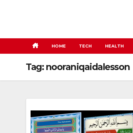
Skip
to
content
HOME
TECH
HEALTH
Tag:
nooraniqaidalesson