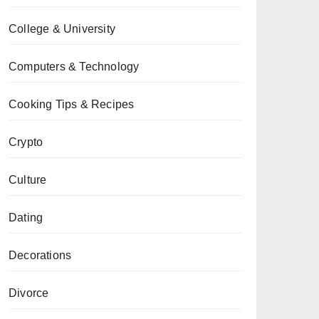
College & University
Computers & Technology
Cooking Tips & Recipes
Crypto
Culture
Dating
Decorations
Divorce