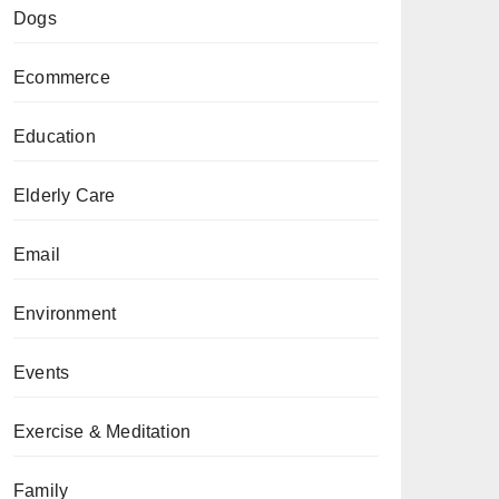
Dogs
Ecommerce
Education
Elderly Care
Email
Environment
Events
Exercise & Meditation
Family