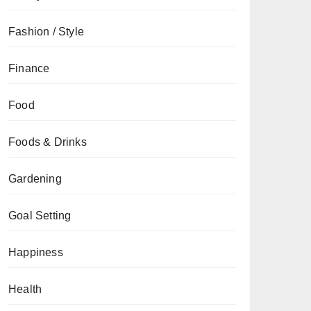
Fashion / Style
Finance
Food
Foods & Drinks
Gardening
Goal Setting
Happiness
Health