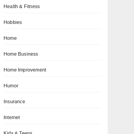
Health & Fitness
Hobbies
Home
Home Business
Home Improvement
Humor
Insurance
Internet
Kids & Teens