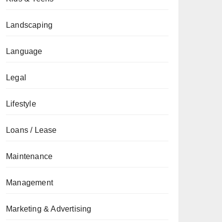
Landscaping
Language
Legal
Lifestyle
Loans / Lease
Maintenance
Management
Marketing & Advertising