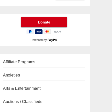
Powered by
Affiliate Programs
Anxieties
Arts & Entertainment
Auctions / Classifieds