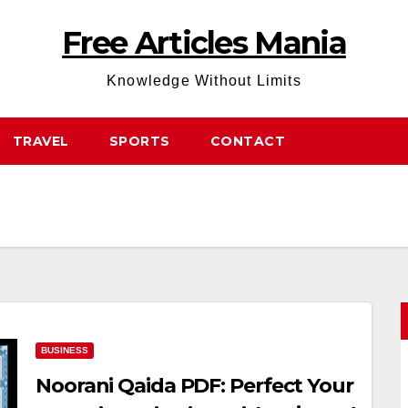
Free Articles Mania
Knowledge Without Limits
TRAVEL
SPORTS
CONTACT
BUSINESS
Noorani Qaida PDF: Perfect Your