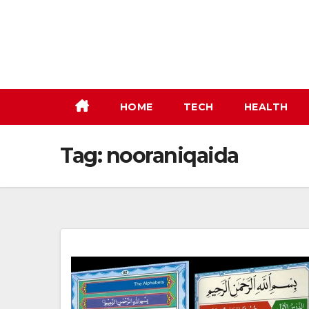
Skip
to
content
HOME
TECH
HEALTH
Tag:
nooraniqaida