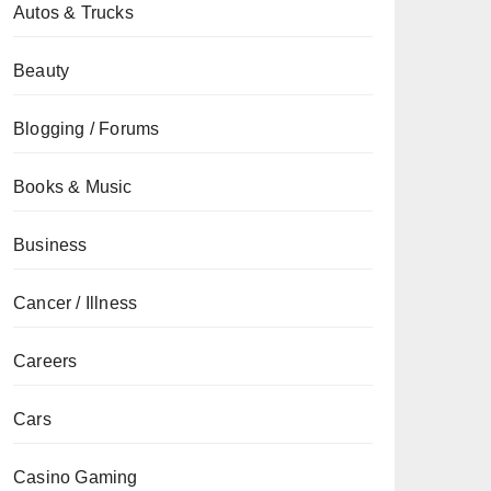
Autos & Trucks
Beauty
Blogging / Forums
Books & Music
Business
Cancer / Illness
Careers
Cars
Casino Gaming