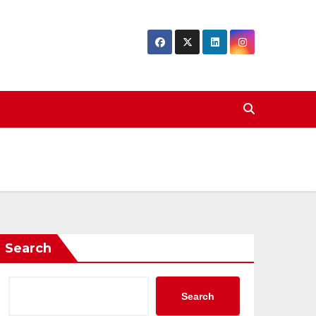
Search
Search