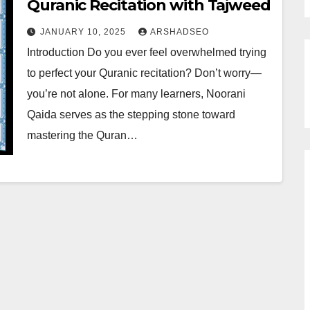
Quranic Recitation with Tajweed
JANUARY 10, 2025
ARSHADSEO
Introduction Do you ever feel overwhelmed trying
to perfect your Quranic recitation? Don’t worry—
you’re not alone. For many learners, Noorani
Qaida serves as the stepping stone toward
mastering the Quran…