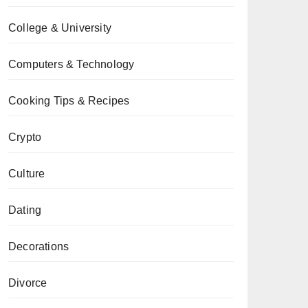
College & University
Computers & Technology
Cooking Tips & Recipes
Crypto
Culture
Dating
Decorations
Divorce