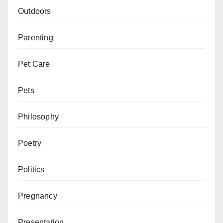
Outdoors
Parenting
Pet Care
Pets
Philosophy
Poetry
Politics
Pregnancy
Presentation