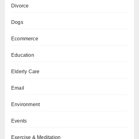
Divorce
Dogs
Ecommerce
Education
Elderly Care
Email
Environment
Events
Exercise & Meditation