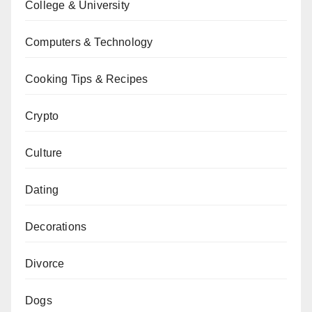
College & University
Computers & Technology
Cooking Tips & Recipes
Crypto
Culture
Dating
Decorations
Divorce
Dogs