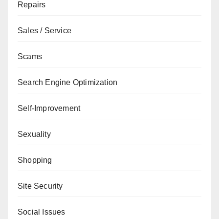
Repairs
Sales / Service
Scams
Search Engine Optimization
Self-Improvement
Sexuality
Shopping
Site Security
Social Issues