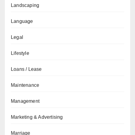
Landscaping
Language
Legal
Lifestyle
Loans / Lease
Maintenance
Management
Marketing & Advertising
Marriage