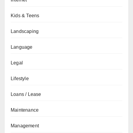
Kids & Teens
Landscaping
Language
Legal
Lifestyle
Loans / Lease
Maintenance
Management