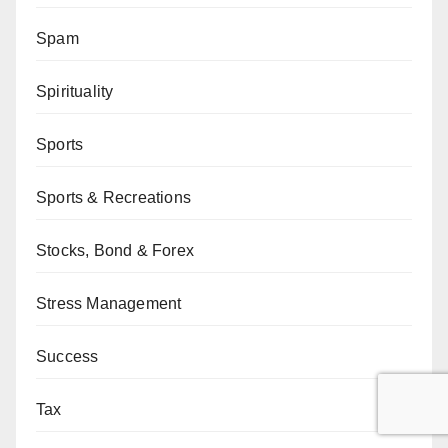
Spam
Spirituality
Sports
Sports & Recreations
Stocks, Bond & Forex
Stress Management
Success
Tax