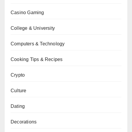
Casino Gaming
College & University
Computers & Technology
Cooking Tips & Recipes
Crypto
Culture
Dating
Decorations