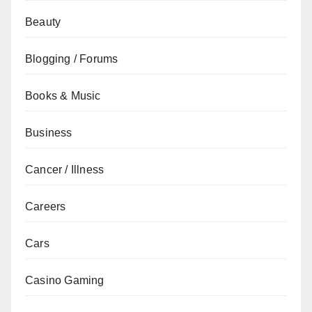
Beauty
Blogging / Forums
Books & Music
Business
Cancer / Illness
Careers
Cars
Casino Gaming