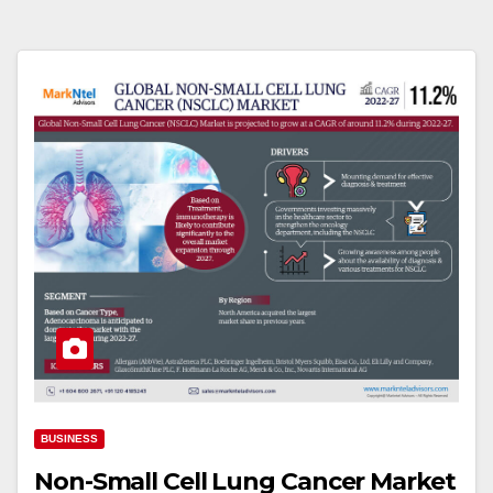
BUSINESS
Non-Small Cell Lung Cancer Market