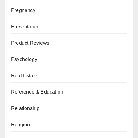
Pregnancy
Presentation
Product Reviews
Psychology
Real Estate
Reference & Education
Relationship
Religion