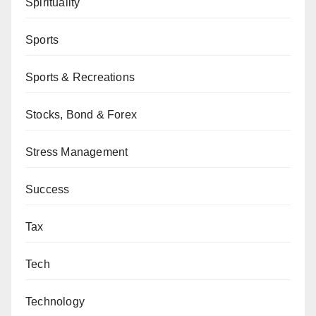
Spirituality
Sports
Sports & Recreations
Stocks, Bond & Forex
Stress Management
Success
Tax
Tech
Technology