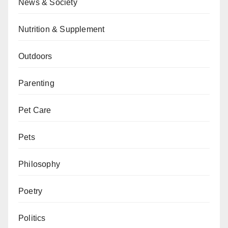
News & Society
Nutrition & Supplement
Outdoors
Parenting
Pet Care
Pets
Philosophy
Poetry
Politics