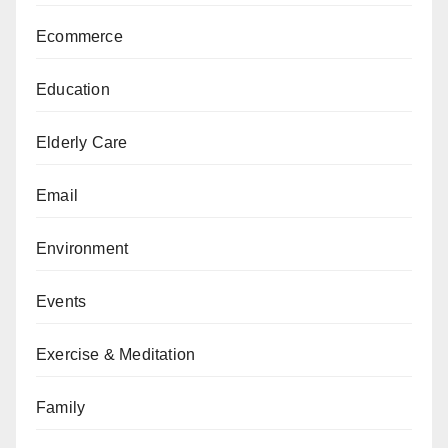
Ecommerce
Education
Elderly Care
Email
Environment
Events
Exercise & Meditation
Family