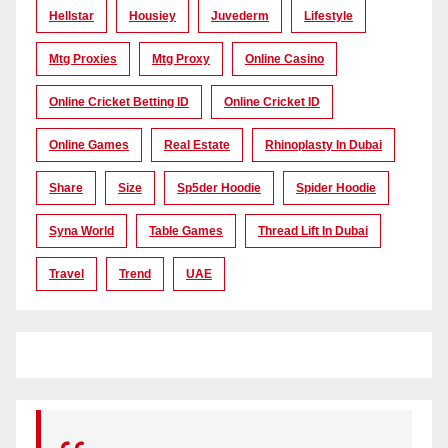
Hellstar
Housiey
Juvederm
Lifestyle
Mtg Proxies
Mtg Proxy
Online Casino
Online Cricket Betting ID
Online Cricket ID
Online Games
Real Estate
Rhinoplasty In Dubai
Share
Size
Sp5der Hoodie
Spider Hoodie
Syna World
Table Games
Thread Lift In Dubai
Travel
Trend
UAE