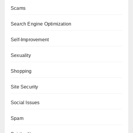
Scams
Search Engine Optimization
Self-Improvement
Sexuality
Shopping
Site Security
Social Issues
Spam