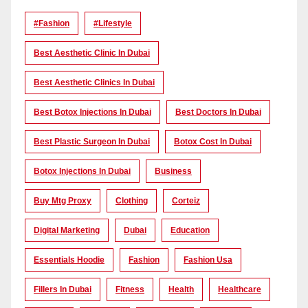
#Fashion
#lifestyle
Best Aesthetic Clinic In Dubai
Best Aesthetic Clinics In Dubai
Best Botox Injections In Dubai
Best Doctors In Dubai
Best Plastic Surgeon In Dubai
Botox Cost In Dubai
Botox Injections In Dubai
Business
Buy Mtg Proxy
Clothing
Corteiz
Digital Marketing
Dubai
Education
Essentials Hoodie
Fashion
Fashion Usa
Fillers In Dubai
Fitness
Health
Healthcare