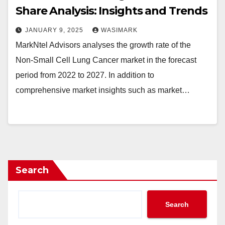
Share Analysis: Insights and Trends
JANUARY 9, 2025
WASIMARK
MarkNtel Advisors analyses the growth rate of the
Non-Small Cell Lung Cancer market in the forecast
period from 2022 to 2027. In addition to
comprehensive market insights such as market…
Search
Search