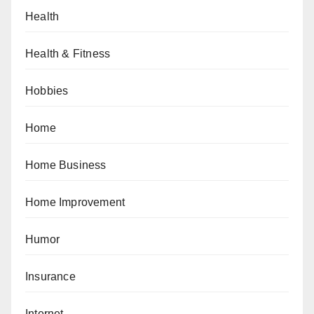
Health
Health & Fitness
Hobbies
Home
Home Business
Home Improvement
Humor
Insurance
Internet