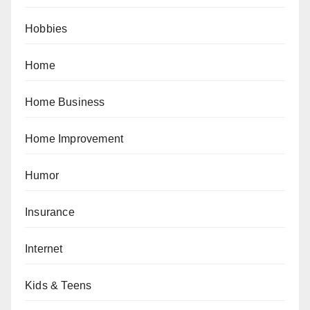
Hobbies
Home
Home Business
Home Improvement
Humor
Insurance
Internet
Kids & Teens