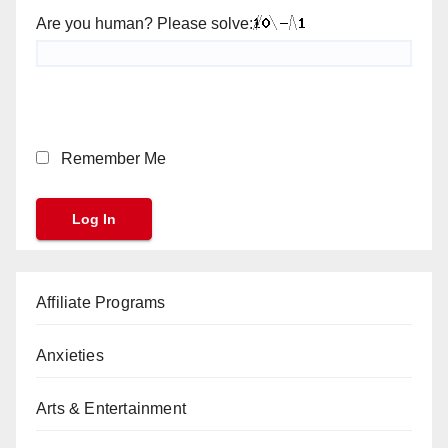
Are you human? Please solve:
Remember Me
Affiliate Programs
Anxieties
Arts & Entertainment