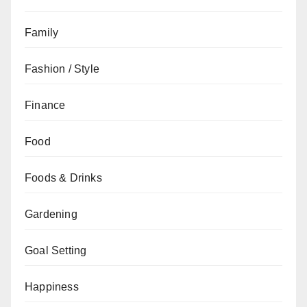
Family
Fashion / Style
Finance
Food
Foods & Drinks
Gardening
Goal Setting
Happiness