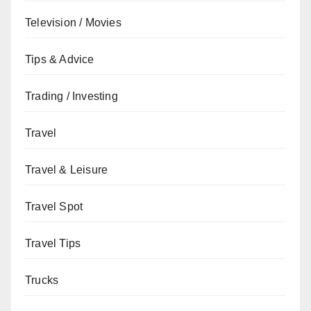
Television / Movies
Tips & Advice
Trading / Investing
Travel
Travel & Leisure
Travel Spot
Travel Tips
Trucks