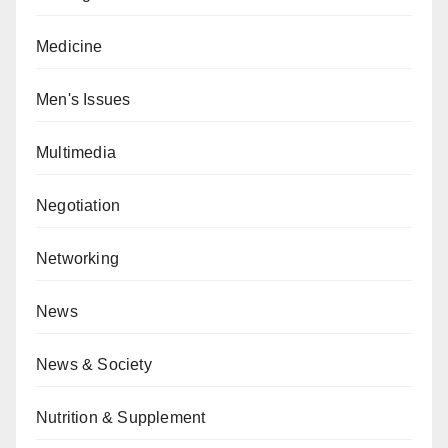
Medicine
Men's Issues
Multimedia
Negotiation
Networking
News
News & Society
Nutrition & Supplement