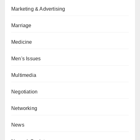
Marketing & Advertising
Marriage
Medicine
Men's Issues
Multimedia
Negotiation
Networking
News