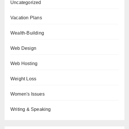
Uncategorized
Vacation Plans
Wealth-Building
Web Design
Web Hosting
Weight Loss
Women's Issues
Writing & Speaking