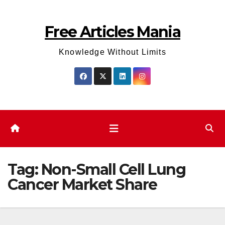
Skip
to
Free Articles Mania
content
Knowledge Without Limits
Tag:
Non-Small Cell Lung
Cancer Market Share