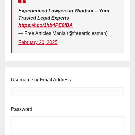
Experienced Lawyers in Windsor – Your
Trusted Legal Experts
https://t.co/1hb4PE9iBA
— Free Articles Mania (@freearticlesman)
February 20, 2025
Username or Email Address
Password