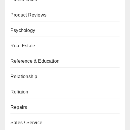
Product Reviews
Psychology
Real Estate
Reference & Education
Relationship
Religion
Repairs
Sales / Service