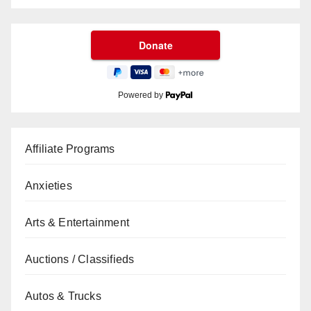
Powered by
Affiliate Programs
Anxieties
Arts & Entertainment
Auctions / Classifieds
Autos & Trucks