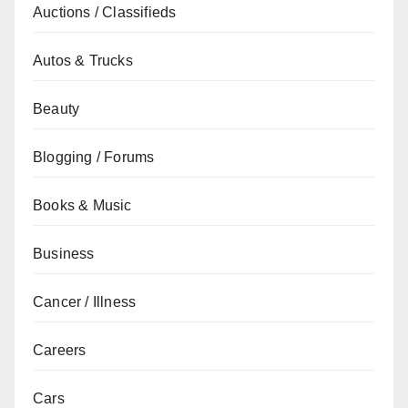
Auctions / Classifieds
Autos & Trucks
Beauty
Blogging / Forums
Books & Music
Business
Cancer / Illness
Careers
Cars