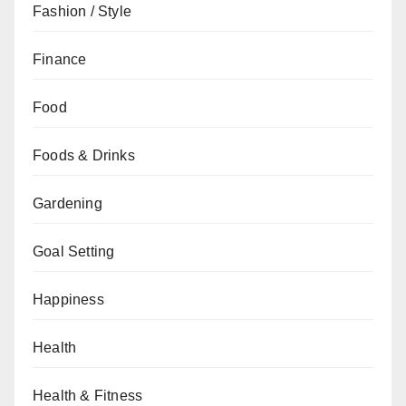
Fashion / Style
Finance
Food
Foods & Drinks
Gardening
Goal Setting
Happiness
Health
Health & Fitness