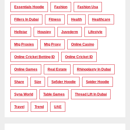
Essentials Hoodie
Fashion
Fashion Usa
Fillers In Dubai
Fitness
Health
Healthcare
Hellstar
Housiey
Juvederm
Lifestyle
Mtg Proxies
Mtg Proxy
Online Casino
Online Cricket Betting ID
Online Cricket ID
Online Games
Real Estate
Rhinoplasty In Dubai
Share
Size
Sp5der Hoodie
Spider Hoodie
Syna World
Table Games
Thread Lift In Dubai
Travel
Trend
UAE