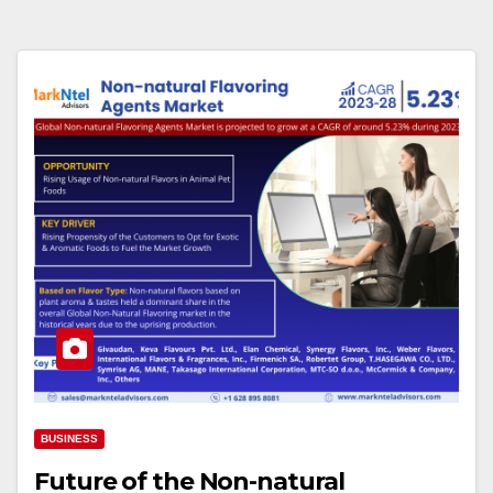
BUSINESS
Future of the Non-natural