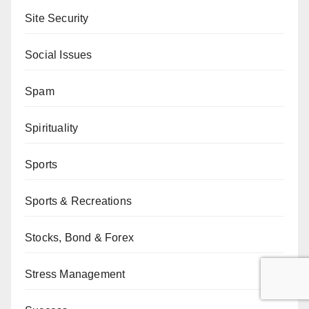
Site Security
Social Issues
Spam
Spirituality
Sports
Sports & Recreations
Stocks, Bond & Forex
Stress Management