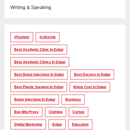
Writing & Speaking
#Fashion
#lifestyle
Best Aesthetic Clinic In Dubai
Best Aesthetic Clinics In Dubai
Best Botox Injections In Dubai
Best Doctors In Dubai
Best Plastic Surgeon In Dubai
Botox Cost In Dubai
Botox Injections In Dubai
Business
Buy Mtg Proxy
Clothing
Corteiz
Digital Marketing
Dubai
Education