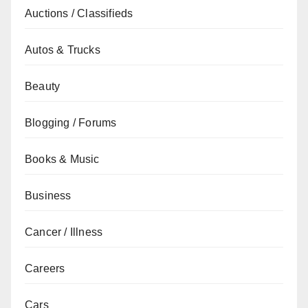
Auctions / Classifieds
Autos & Trucks
Beauty
Blogging / Forums
Books & Music
Business
Cancer / Illness
Careers
Cars