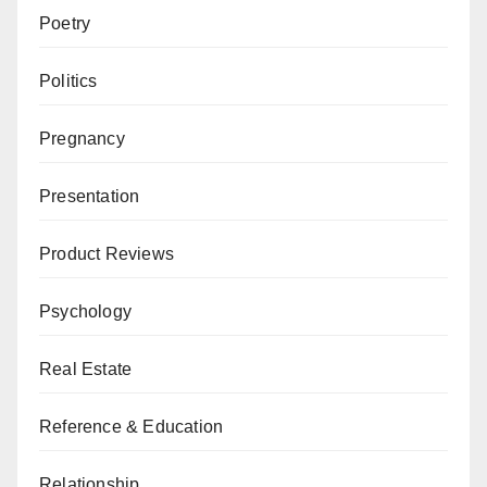
Poetry
Politics
Pregnancy
Presentation
Product Reviews
Psychology
Real Estate
Reference & Education
Relationship