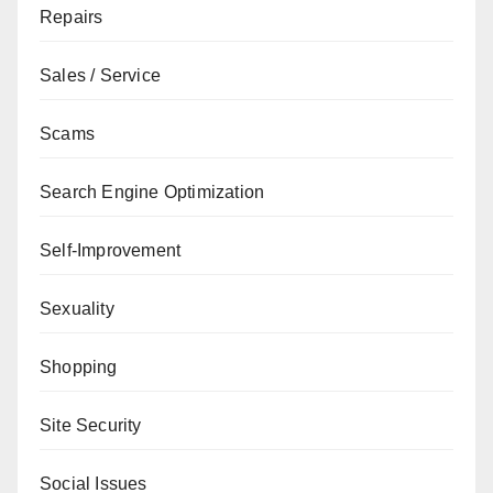
Repairs
Sales / Service
Scams
Search Engine Optimization
Self-Improvement
Sexuality
Shopping
Site Security
Social Issues