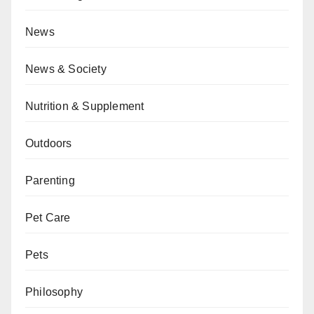
News
News & Society
Nutrition & Supplement
Outdoors
Parenting
Pet Care
Pets
Philosophy