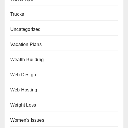
Trucks
Uncategorized
Vacation Plans
Wealth-Building
Web Design
Web Hosting
Weight Loss
Women's Issues