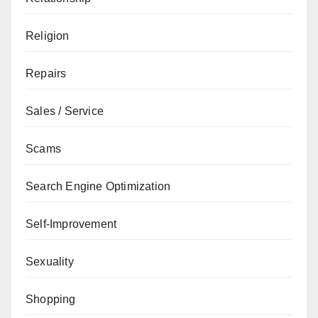
Religion
Repairs
Sales / Service
Scams
Search Engine Optimization
Self-Improvement
Sexuality
Shopping