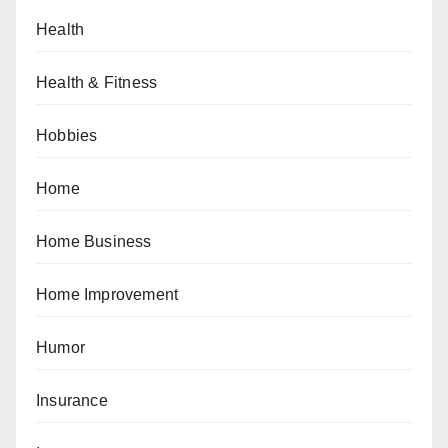
Health
Health & Fitness
Hobbies
Home
Home Business
Home Improvement
Humor
Insurance