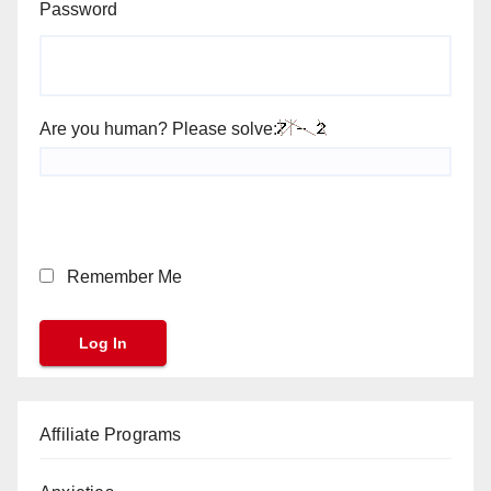
Password
Are you human? Please solve:
Remember Me
Affiliate Programs