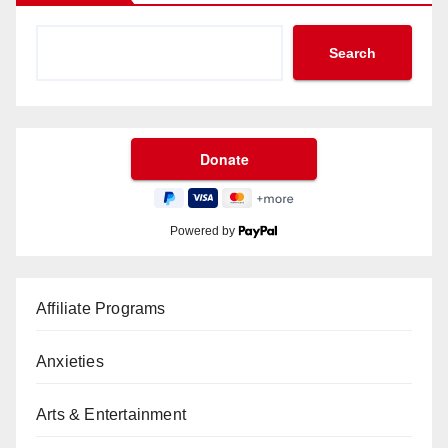
Search
Powered by
Affiliate Programs
Anxieties
Arts & Entertainment