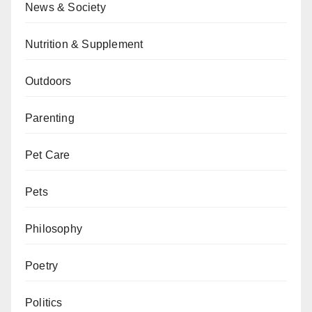
News & Society
Nutrition & Supplement
Outdoors
Parenting
Pet Care
Pets
Philosophy
Poetry
Politics