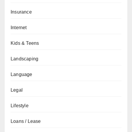
Insurance
Internet
Kids & Teens
Landscaping
Language
Legal
Lifestyle
Loans / Lease