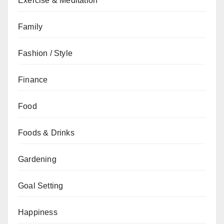
Exercise & Meditation
Family
Fashion / Style
Finance
Food
Foods & Drinks
Gardening
Goal Setting
Happiness