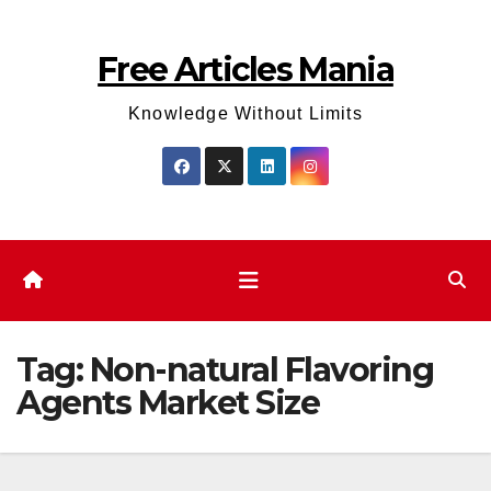
Skip
to
Free Articles Mania
content
Knowledge Without Limits
Tag:
Non-natural Flavoring
Agents Market Size