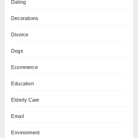
Dating
Decorations
Divorce
Dogs
Ecommerce
Education
Elderly Care
Email
Environment