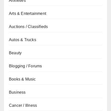
Anxieties
Arts & Entertainment
Auctions / Classifieds
Autos & Trucks
Beauty
Blogging / Forums
Books & Music
Business
Cancer / Illness