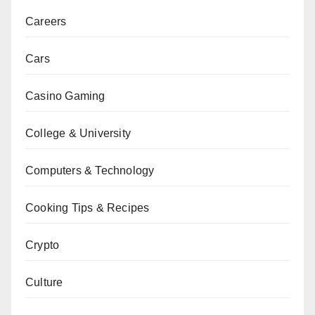
Careers
Cars
Casino Gaming
College & University
Computers & Technology
Cooking Tips & Recipes
Crypto
Culture