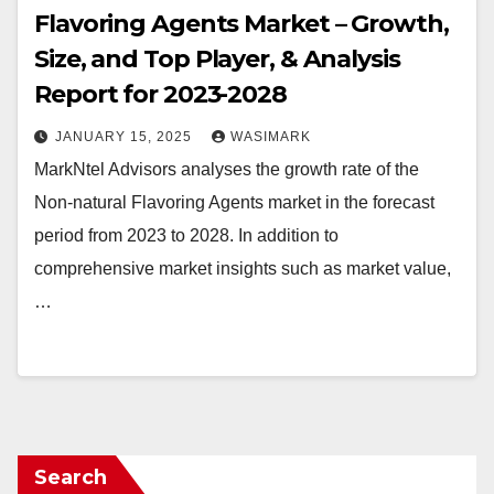
Flavoring Agents Market – Growth,
Size, and Top Player, & Analysis
Report for 2023-2028
JANUARY 15, 2025
WASIMARK
MarkNtel Advisors analyses the growth rate of the
Non-natural Flavoring Agents market in the forecast
period from 2023 to 2028. In addition to
comprehensive market insights such as market value,
…
Search