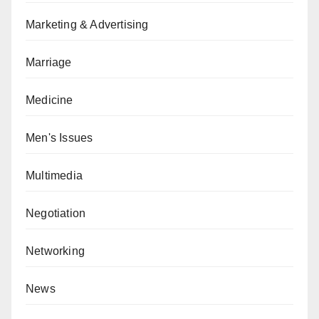
Marketing & Advertising
Marriage
Medicine
Men's Issues
Multimedia
Negotiation
Networking
News