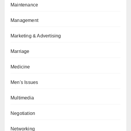
Maintenance
Management
Marketing & Advertising
Marriage
Medicine
Men's Issues
Multimedia
Negotiation
Networking