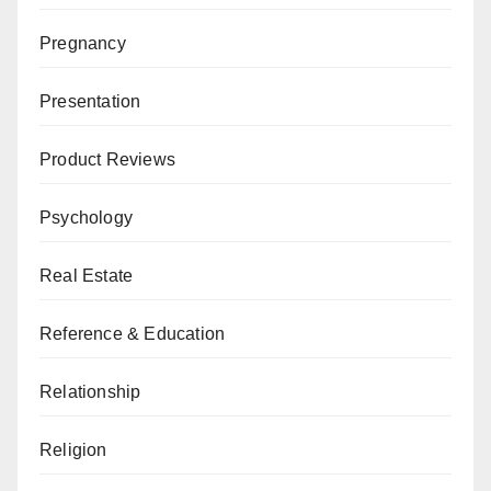
Pregnancy
Presentation
Product Reviews
Psychology
Real Estate
Reference & Education
Relationship
Religion