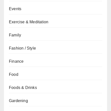
Events
Exercise & Meditation
Family
Fashion / Style
Finance
Food
Foods & Drinks
Gardening