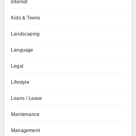
Internet
Kids & Teens
Landscaping
Language
Legal
Lifestyle
Loans / Lease
Maintenance
Management