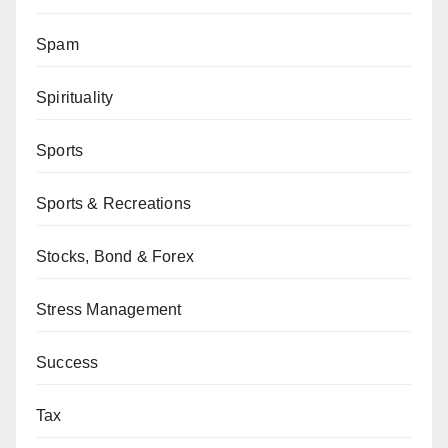
Spam
Spirituality
Sports
Sports & Recreations
Stocks, Bond & Forex
Stress Management
Success
Tax