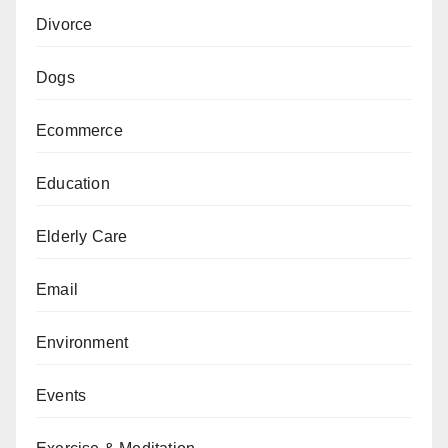
Divorce
Dogs
Ecommerce
Education
Elderly Care
Email
Environment
Events