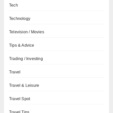
Tech
Technology
Television / Movies
Tips & Advice
Trading / Investing
Travel
Travel & Leisure
Travel Spot
Travel Tips