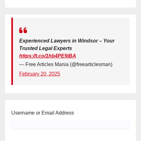
Experienced Lawyers in Windsor – Your
Trusted Legal Experts
https://t.co/1hb4PE9iBA
— Free Articles Mania (@freearticlesman)
February 20, 2025
Username or Email Address