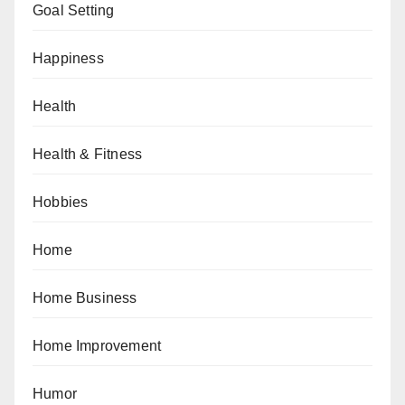
Goal Setting
Happiness
Health
Health & Fitness
Hobbies
Home
Home Business
Home Improvement
Humor