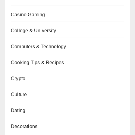
Casino Gaming
College & University
Computers & Technology
Cooking Tips & Recipes
Crypto
Culture
Dating
Decorations