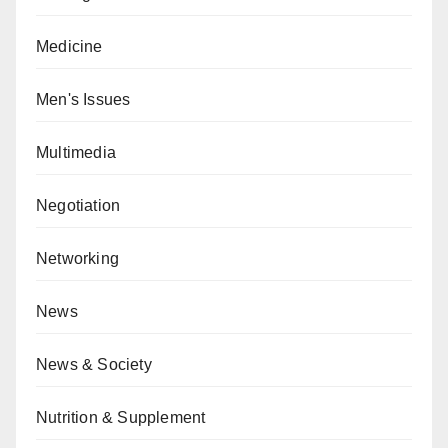
Medicine
Men's Issues
Multimedia
Negotiation
Networking
News
News & Society
Nutrition & Supplement