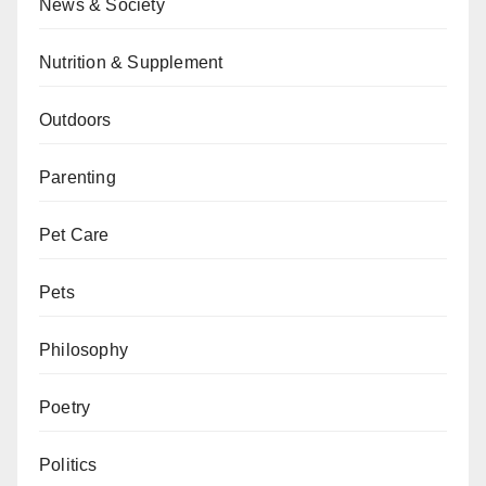
News & Society
Nutrition & Supplement
Outdoors
Parenting
Pet Care
Pets
Philosophy
Poetry
Politics