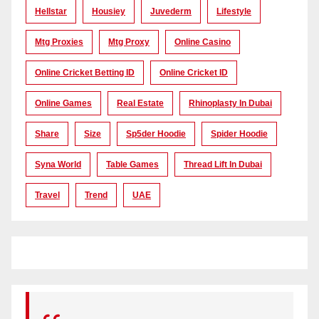
Hellstar
Housiey
Juvederm
Lifestyle
Mtg Proxies
Mtg Proxy
Online Casino
Online Cricket Betting ID
Online Cricket ID
Online Games
Real Estate
Rhinoplasty In Dubai
Share
Size
Sp5der Hoodie
Spider Hoodie
Syna World
Table Games
Thread Lift In Dubai
Travel
Trend
UAE