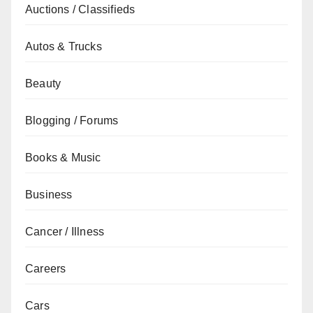
Auctions / Classifieds
Autos & Trucks
Beauty
Blogging / Forums
Books & Music
Business
Cancer / Illness
Careers
Cars