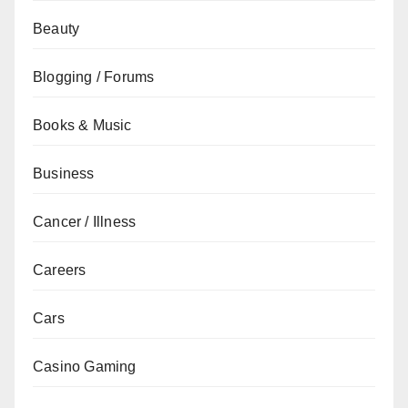
Beauty
Blogging / Forums
Books & Music
Business
Cancer / Illness
Careers
Cars
Casino Gaming