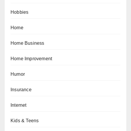
Hobbies
Home
Home Business
Home Improvement
Humor
Insurance
Internet
Kids & Teens