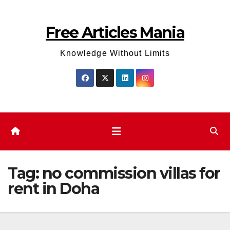
Skip
to
Free Articles Mania
content
Knowledge Without Limits
Tag:
no commission villas for
rent in Doha