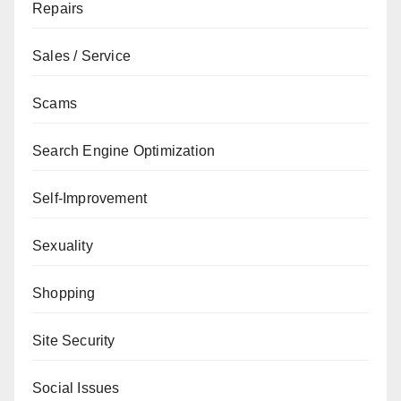
Repairs
Sales / Service
Scams
Search Engine Optimization
Self-Improvement
Sexuality
Shopping
Site Security
Social Issues