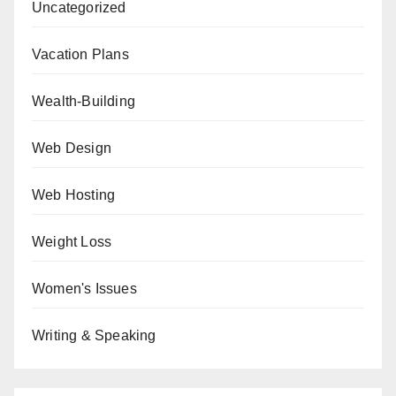
Uncategorized
Vacation Plans
Wealth-Building
Web Design
Web Hosting
Weight Loss
Women's Issues
Writing & Speaking