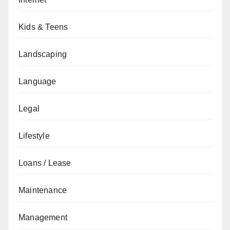
Kids & Teens
Landscaping
Language
Legal
Lifestyle
Loans / Lease
Maintenance
Management