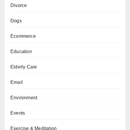
Divorce
Dogs
Ecommerce
Education
Elderly Care
Email
Environment
Events
Exercise & Meditation