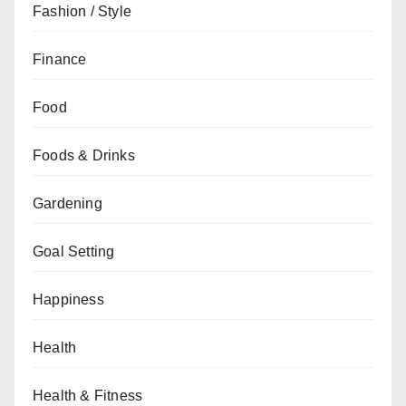
Fashion / Style
Finance
Food
Foods & Drinks
Gardening
Goal Setting
Happiness
Health
Health & Fitness