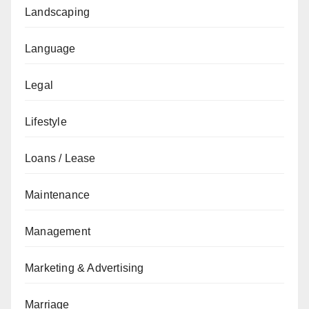
Landscaping
Language
Legal
Lifestyle
Loans / Lease
Maintenance
Management
Marketing & Advertising
Marriage