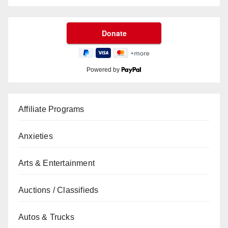
Powered by
Affiliate Programs
Anxieties
Arts & Entertainment
Auctions / Classifieds
Autos & Trucks