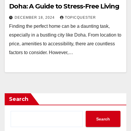
Doha: A Guide to Stress-Free Living
DECEMBER 18, 2024
TOPICQUESTER
Finding the perfect home can be a daunting task,
especially in a bustling city like Doha. From location to
price, amenities to accessibility, there are countless
factors to consider. However,…
Search
Search