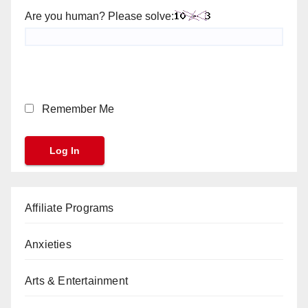
Are you human? Please solve:
Remember Me
Affiliate Programs
Anxieties
Arts & Entertainment