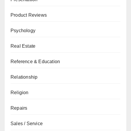
Product Reviews
Psychology
Real Estate
Reference & Education
Relationship
Religion
Repairs
Sales / Service