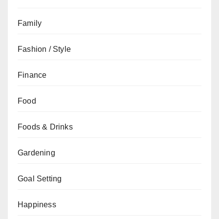
Family
Fashion / Style
Finance
Food
Foods & Drinks
Gardening
Goal Setting
Happiness