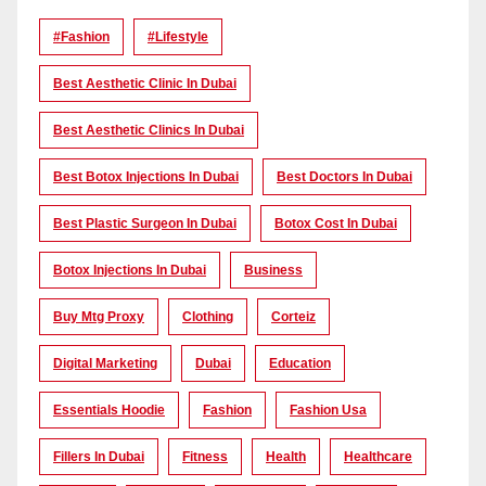
#Fashion
#lifestyle
Best Aesthetic Clinic In Dubai
Best Aesthetic Clinics In Dubai
Best Botox Injections In Dubai
Best Doctors In Dubai
Best Plastic Surgeon In Dubai
Botox Cost In Dubai
Botox Injections In Dubai
Business
Buy Mtg Proxy
Clothing
Corteiz
Digital Marketing
Dubai
Education
Essentials Hoodie
Fashion
Fashion Usa
Fillers In Dubai
Fitness
Health
Healthcare