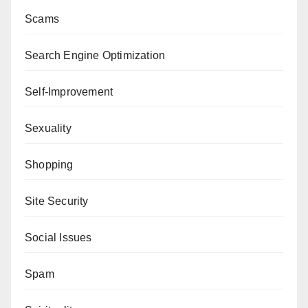
Scams
Search Engine Optimization
Self-Improvement
Sexuality
Shopping
Site Security
Social Issues
Spam