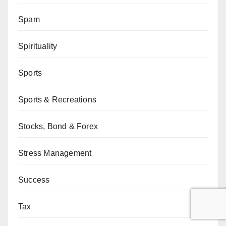
Spam
Spirituality
Sports
Sports & Recreations
Stocks, Bond & Forex
Stress Management
Success
Tax