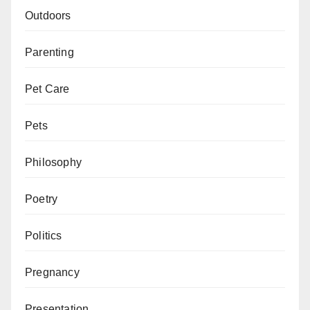
Outdoors
Parenting
Pet Care
Pets
Philosophy
Poetry
Politics
Pregnancy
Presentation