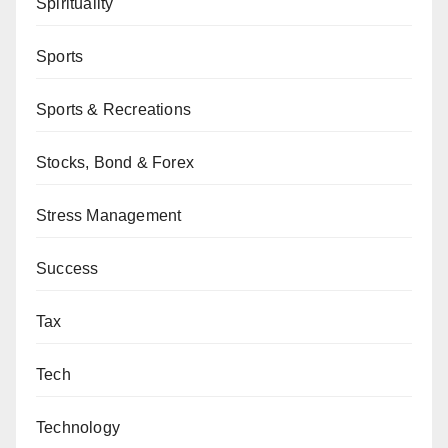
Spirituality
Sports
Sports & Recreations
Stocks, Bond & Forex
Stress Management
Success
Tax
Tech
Technology