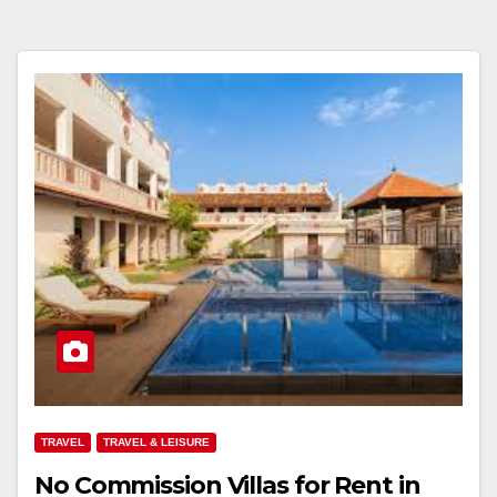
TRAVEL
TRAVEL & LEISURE
No Commission Villas for Rent in