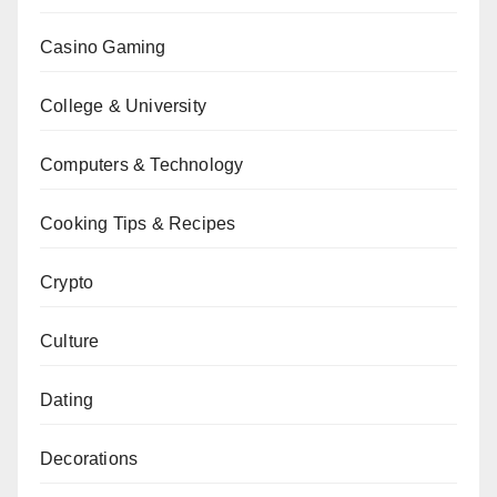
Casino Gaming
College & University
Computers & Technology
Cooking Tips & Recipes
Crypto
Culture
Dating
Decorations