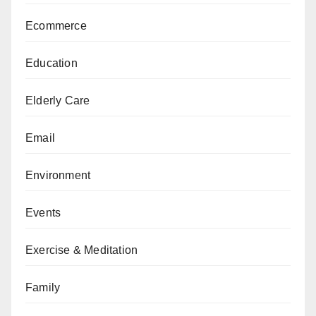
Ecommerce
Education
Elderly Care
Email
Environment
Events
Exercise & Meditation
Family