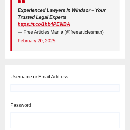
Experienced Lawyers in Windsor – Your
Trusted Legal Experts
https://t.co/1hb4PE9iBA
— Free Articles Mania (@freearticlesman)
February 20, 2025
Username or Email Address
Password