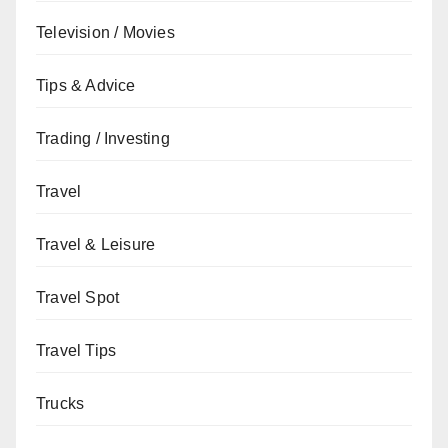
Television / Movies
Tips & Advice
Trading / Investing
Travel
Travel & Leisure
Travel Spot
Travel Tips
Trucks