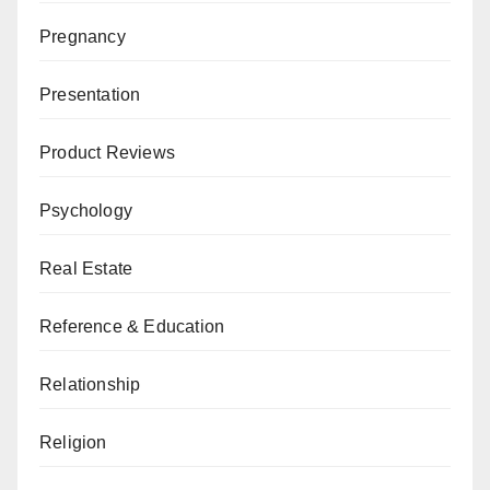
Pregnancy
Presentation
Product Reviews
Psychology
Real Estate
Reference & Education
Relationship
Religion