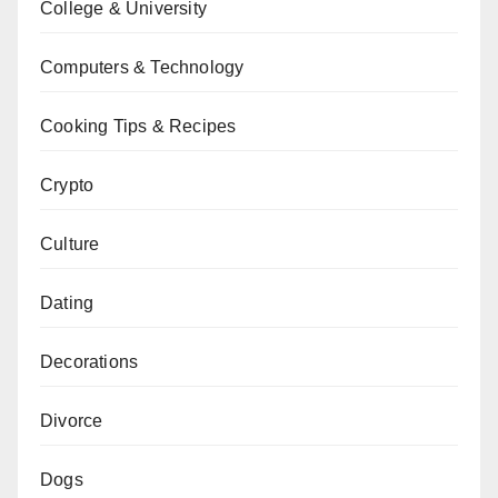
College & University
Computers & Technology
Cooking Tips & Recipes
Crypto
Culture
Dating
Decorations
Divorce
Dogs