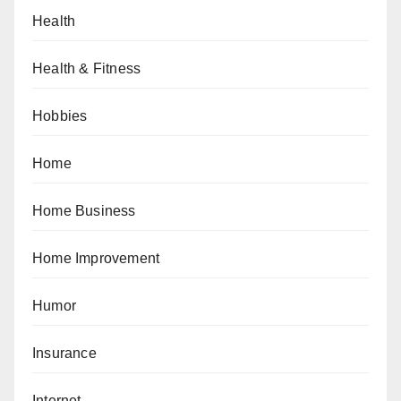
Health
Health & Fitness
Hobbies
Home
Home Business
Home Improvement
Humor
Insurance
Internet