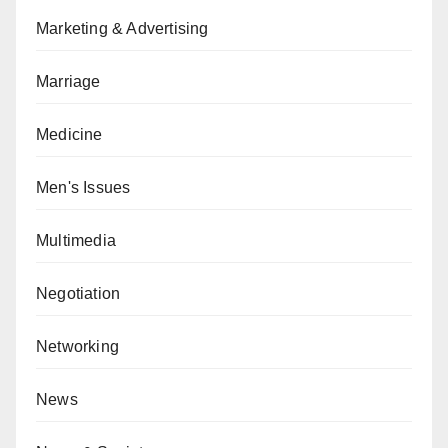
Marketing & Advertising
Marriage
Medicine
Men's Issues
Multimedia
Negotiation
Networking
News