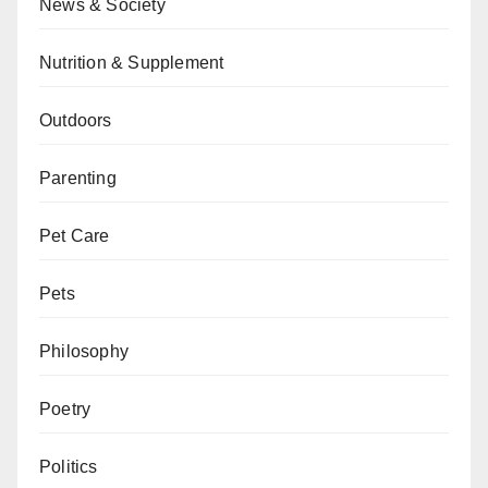
News & Society
Nutrition & Supplement
Outdoors
Parenting
Pet Care
Pets
Philosophy
Poetry
Politics