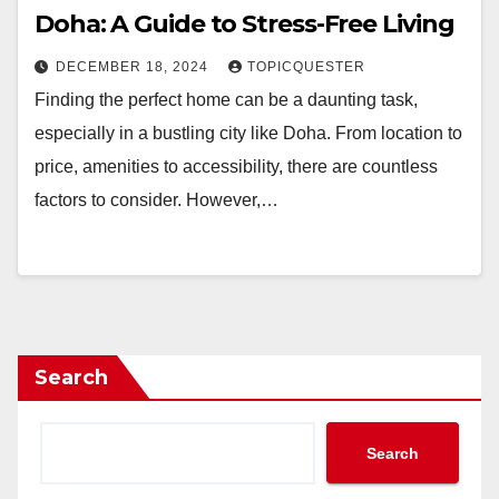
Doha: A Guide to Stress-Free Living
DECEMBER 18, 2024
TOPICQUESTER
Finding the perfect home can be a daunting task,
especially in a bustling city like Doha. From location to
price, amenities to accessibility, there are countless
factors to consider. However,…
Search
Search