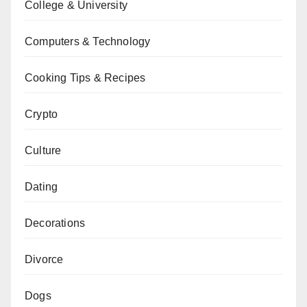
College & University
Computers & Technology
Cooking Tips & Recipes
Crypto
Culture
Dating
Decorations
Divorce
Dogs