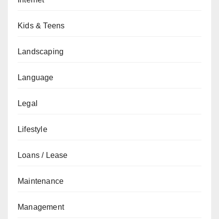
Kids & Teens
Landscaping
Language
Legal
Lifestyle
Loans / Lease
Maintenance
Management