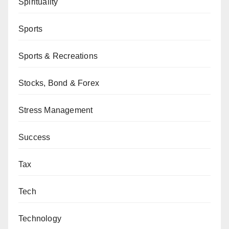
Spirituality
Sports
Sports & Recreations
Stocks, Bond & Forex
Stress Management
Success
Tax
Tech
Technology