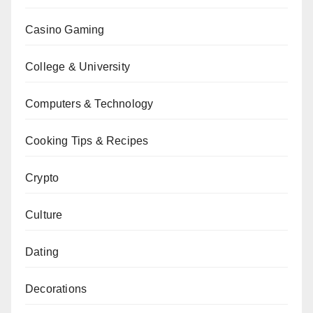
Casino Gaming
College & University
Computers & Technology
Cooking Tips & Recipes
Crypto
Culture
Dating
Decorations