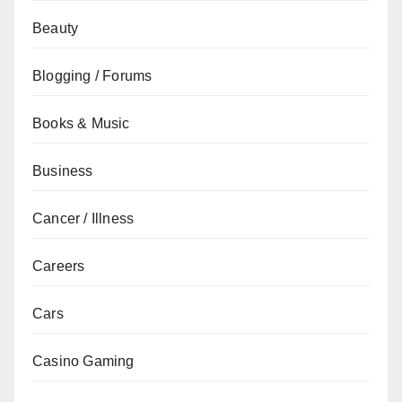
Beauty
Blogging / Forums
Books & Music
Business
Cancer / Illness
Careers
Cars
Casino Gaming