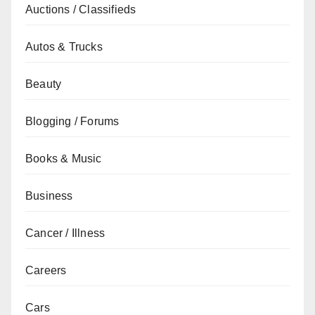
Auctions / Classifieds
Autos & Trucks
Beauty
Blogging / Forums
Books & Music
Business
Cancer / Illness
Careers
Cars