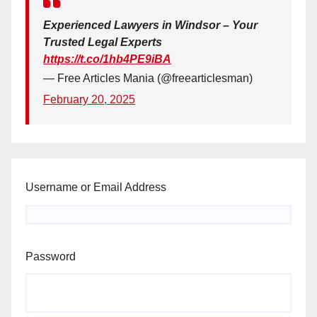
Experienced Lawyers in Windsor – Your
Trusted Legal Experts
https://t.co/1hb4PE9iBA
— Free Articles Mania (@freearticlesman)
February 20, 2025
Username or Email Address
Password