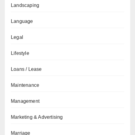
Landscaping
Language
Legal
Lifestyle
Loans / Lease
Maintenance
Management
Marketing & Advertising
Marriage