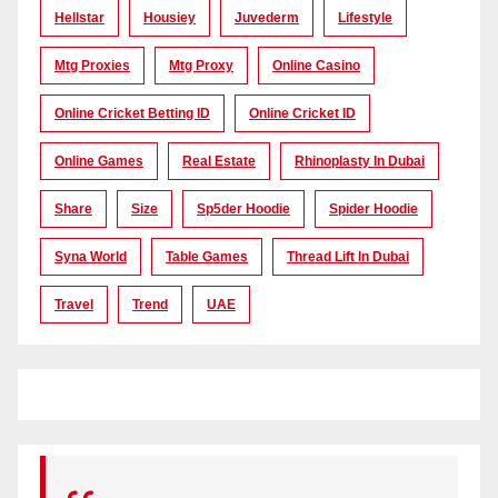
Hellstar
Housiey
Juvederm
Lifestyle
Mtg Proxies
Mtg Proxy
Online Casino
Online Cricket Betting ID
Online Cricket ID
Online Games
Real Estate
Rhinoplasty In Dubai
Share
Size
Sp5der Hoodie
Spider Hoodie
Syna World
Table Games
Thread Lift In Dubai
Travel
Trend
UAE