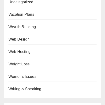
Uncategorized
Vacation Plans
Wealth-Building
Web Design
Web Hosting
Weight Loss
Women's Issues
Writing & Speaking