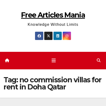
Skip
to
Free Articles Mania
content
Knowledge Without Limits
Tag:
no commission villas for
rent in Doha Qatar