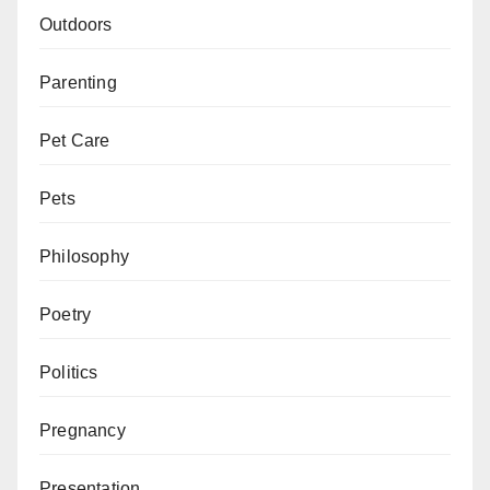
Outdoors
Parenting
Pet Care
Pets
Philosophy
Poetry
Politics
Pregnancy
Presentation