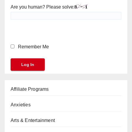
Are you human? Please solve:
Remember Me
Affiliate Programs
Anxieties
Arts & Entertainment