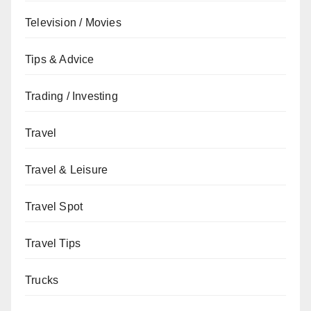
Television / Movies
Tips & Advice
Trading / Investing
Travel
Travel & Leisure
Travel Spot
Travel Tips
Trucks