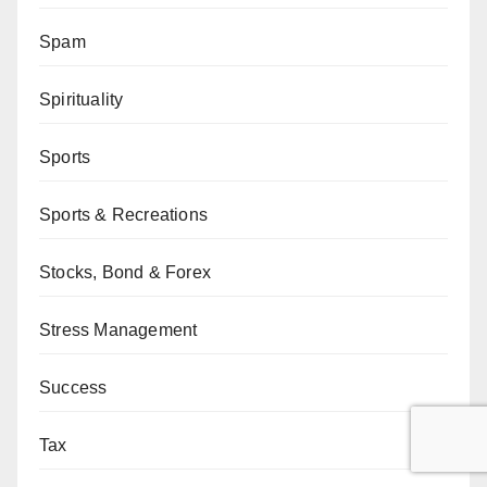
Spam
Spirituality
Sports
Sports & Recreations
Stocks, Bond & Forex
Stress Management
Success
Tax