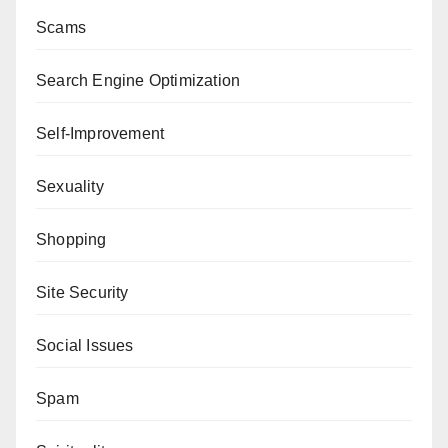
Scams
Search Engine Optimization
Self-Improvement
Sexuality
Shopping
Site Security
Social Issues
Spam