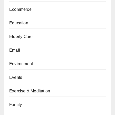
Ecommerce
Education
Elderly Care
Email
Environment
Events
Exercise & Meditation
Family