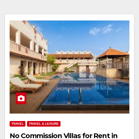
TRAVEL
TRAVEL & LEISURE
No Commission Villas for Rent in