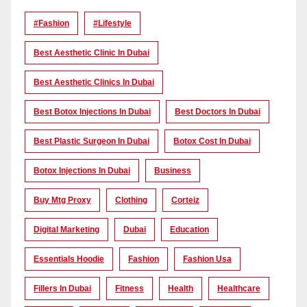
#Fashion
#lifestyle
Best Aesthetic Clinic In Dubai
Best Aesthetic Clinics In Dubai
Best Botox Injections In Dubai
Best Doctors In Dubai
Best Plastic Surgeon In Dubai
Botox Cost In Dubai
Botox Injections In Dubai
Business
Buy Mtg Proxy
Clothing
Corteiz
Digital Marketing
Dubai
Education
Essentials Hoodie
Fashion
Fashion Usa
Fillers In Dubai
Fitness
Health
Healthcare