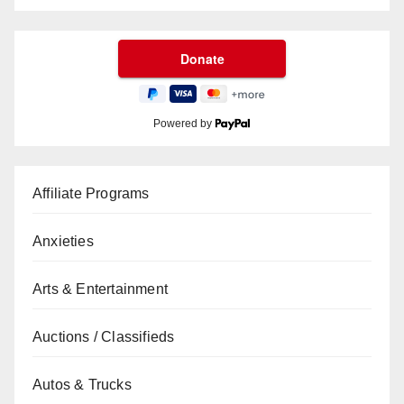
Powered by
Affiliate Programs
Anxieties
Arts & Entertainment
Auctions / Classifieds
Autos & Trucks