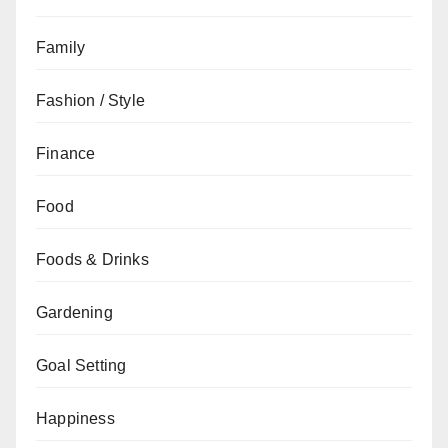
Family
Fashion / Style
Finance
Food
Foods & Drinks
Gardening
Goal Setting
Happiness