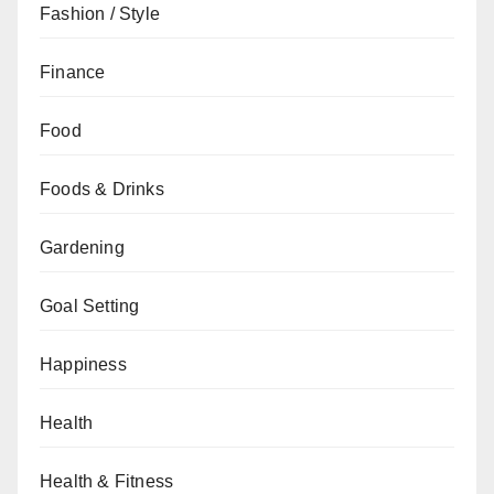
Fashion / Style
Finance
Food
Foods & Drinks
Gardening
Goal Setting
Happiness
Health
Health & Fitness