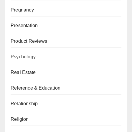
Pregnancy
Presentation
Product Reviews
Psychology
Real Estate
Reference & Education
Relationship
Religion