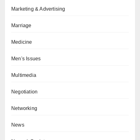
Marketing & Advertising
Marriage
Medicine
Men's Issues
Multimedia
Negotiation
Networking
News