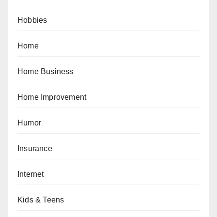
Hobbies
Home
Home Business
Home Improvement
Humor
Insurance
Internet
Kids & Teens