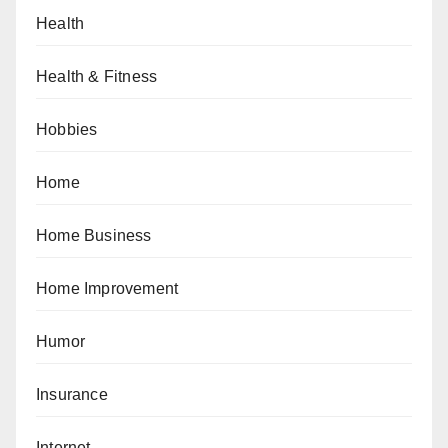
Health
Health & Fitness
Hobbies
Home
Home Business
Home Improvement
Humor
Insurance
Internet