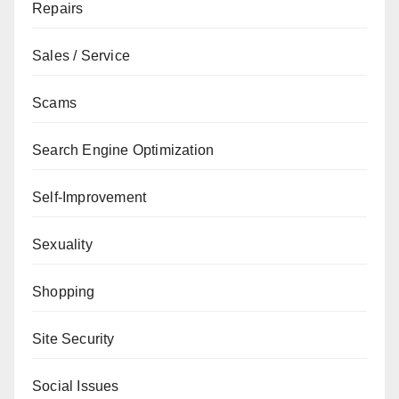
Repairs
Sales / Service
Scams
Search Engine Optimization
Self-Improvement
Sexuality
Shopping
Site Security
Social Issues