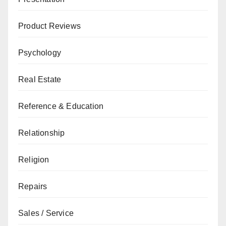
Product Reviews
Psychology
Real Estate
Reference & Education
Relationship
Religion
Repairs
Sales / Service