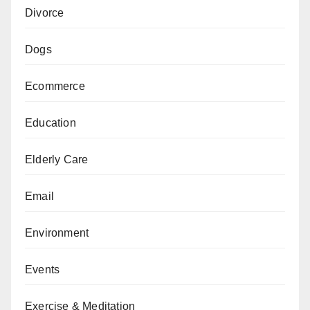
Divorce
Dogs
Ecommerce
Education
Elderly Care
Email
Environment
Events
Exercise & Meditation