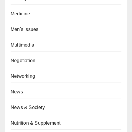
Medicine
Men's Issues
Multimedia
Negotiation
Networking
News
News & Society
Nutrition & Supplement