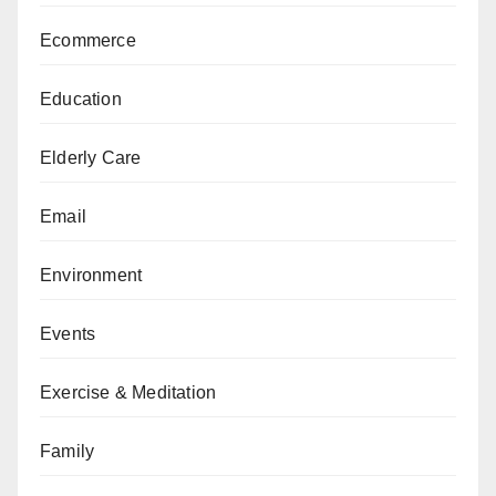
Ecommerce
Education
Elderly Care
Email
Environment
Events
Exercise & Meditation
Family