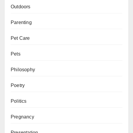
Outdoors
Parenting
Pet Care
Pets
Philosophy
Poetry
Politics
Pregnancy
Presentation