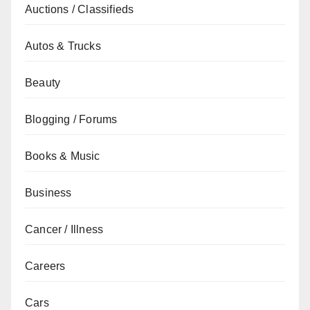
Auctions / Classifieds
Autos & Trucks
Beauty
Blogging / Forums
Books & Music
Business
Cancer / Illness
Careers
Cars