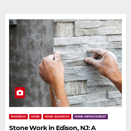
BUSINESS
HOME
HOME BUSINESS
HOME IMPROVEMENT
Stone Work in Edison, NJ: A