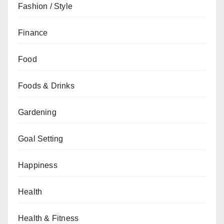
Fashion / Style
Finance
Food
Foods & Drinks
Gardening
Goal Setting
Happiness
Health
Health & Fitness