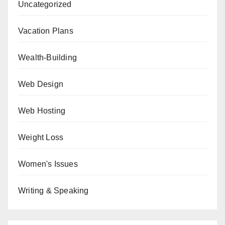
Uncategorized
Vacation Plans
Wealth-Building
Web Design
Web Hosting
Weight Loss
Women's Issues
Writing & Speaking