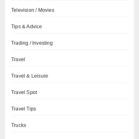
Television / Movies
Tips & Advice
Trading / Investing
Travel
Travel & Leisure
Travel Spot
Travel Tips
Trucks