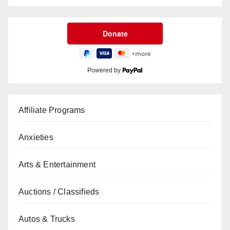
Powered by
Affiliate Programs
Anxieties
Arts & Entertainment
Auctions / Classifieds
Autos & Trucks