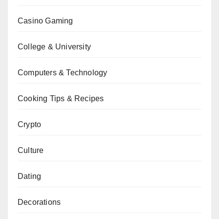
Casino Gaming
College & University
Computers & Technology
Cooking Tips & Recipes
Crypto
Culture
Dating
Decorations