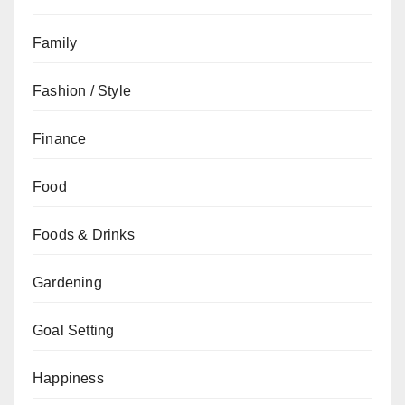
Family
Fashion / Style
Finance
Food
Foods & Drinks
Gardening
Goal Setting
Happiness