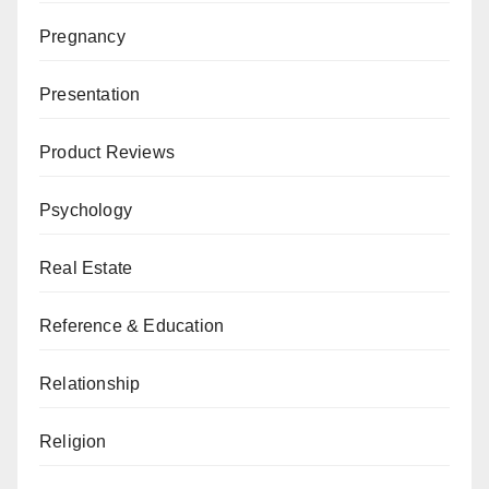
Pregnancy
Presentation
Product Reviews
Psychology
Real Estate
Reference & Education
Relationship
Religion