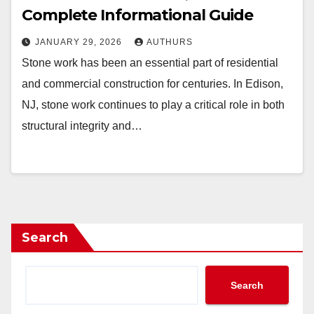
Complete Informational Guide
JANUARY 29, 2026
AUTHURS
Stone work has been an essential part of residential
and commercial construction for centuries. In Edison,
NJ, stone work continues to play a critical role in both
structural integrity and…
Search
Search