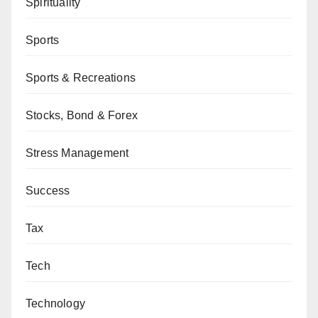
Spirituality
Sports
Sports & Recreations
Stocks, Bond & Forex
Stress Management
Success
Tax
Tech
Technology