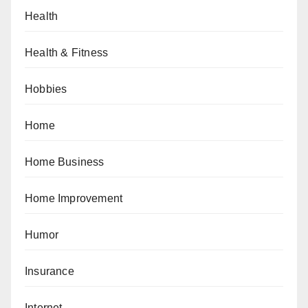
Health
Health & Fitness
Hobbies
Home
Home Business
Home Improvement
Humor
Insurance
Internet