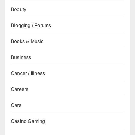
Beauty
Blogging / Forums
Books & Music
Business
Cancer / Illness
Careers
Cars
Casino Gaming