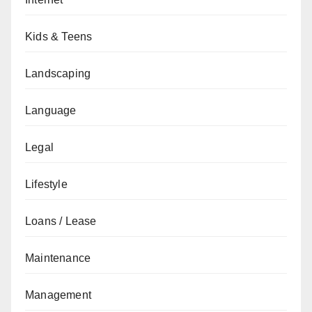
Kids & Teens
Landscaping
Language
Legal
Lifestyle
Loans / Lease
Maintenance
Management