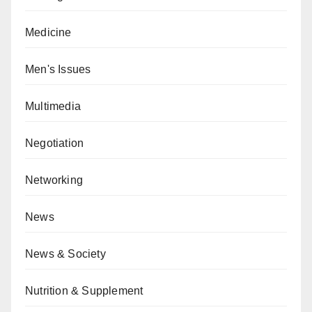
Medicine
Men's Issues
Multimedia
Negotiation
Networking
News
News & Society
Nutrition & Supplement