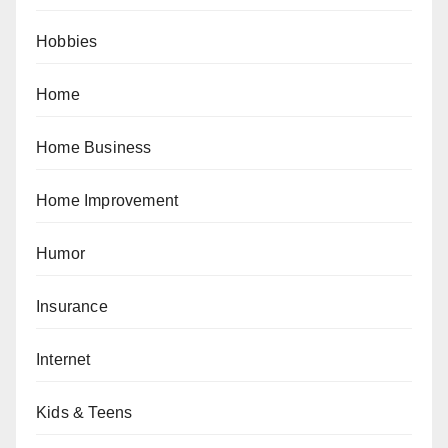
Hobbies
Home
Home Business
Home Improvement
Humor
Insurance
Internet
Kids & Teens