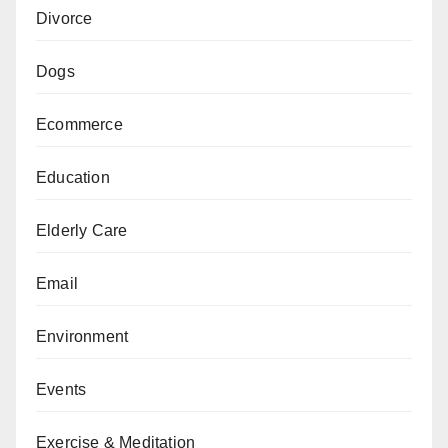
Divorce
Dogs
Ecommerce
Education
Elderly Care
Email
Environment
Events
Exercise & Meditation