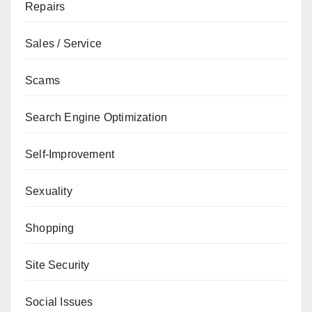
Repairs
Sales / Service
Scams
Search Engine Optimization
Self-Improvement
Sexuality
Shopping
Site Security
Social Issues