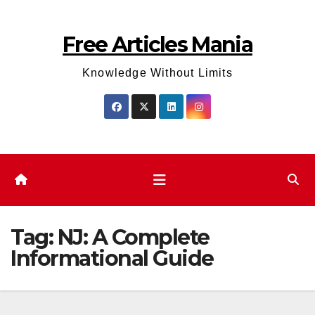
Skip
to
Free Articles Mania
content
Knowledge Without Limits
Tag:
NJ: A Complete
Informational Guide