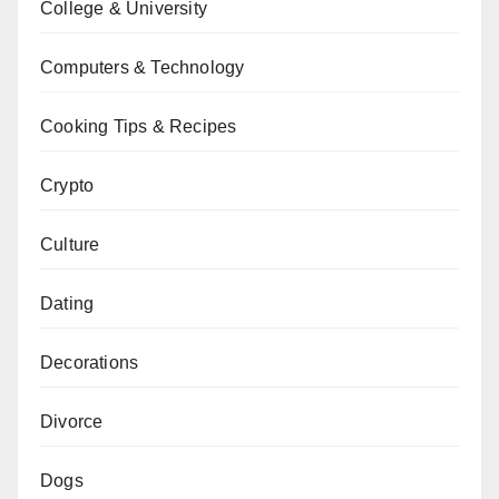
College & University
Computers & Technology
Cooking Tips & Recipes
Crypto
Culture
Dating
Decorations
Divorce
Dogs