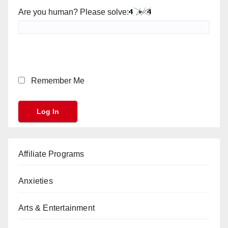
Are you human? Please solve:
Remember Me
Affiliate Programs
Anxieties
Arts & Entertainment