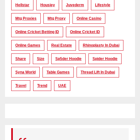
Hellstar
Housiey
Juvederm
Lifestyle
Mtg Proxies
Mtg Proxy
Online Casino
Online Cricket Betting ID
Online Cricket ID
Online Games
Real Estate
Rhinoplasty In Dubai
Share
Size
Sp5der Hoodie
Spider Hoodie
Syna World
Table Games
Thread Lift In Dubai
Travel
Trend
UAE