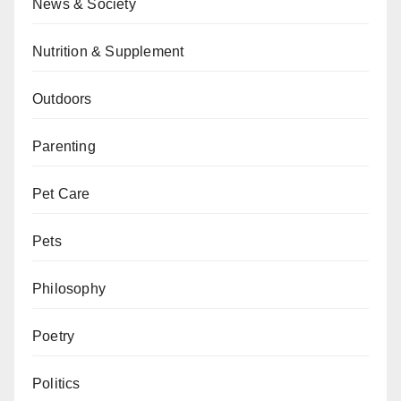
News & Society
Nutrition & Supplement
Outdoors
Parenting
Pet Care
Pets
Philosophy
Poetry
Politics