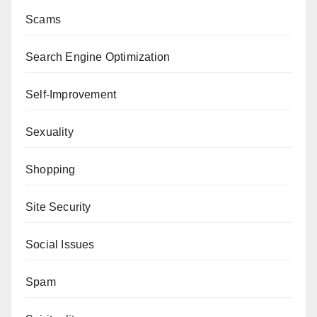
Scams
Search Engine Optimization
Self-Improvement
Sexuality
Shopping
Site Security
Social Issues
Spam