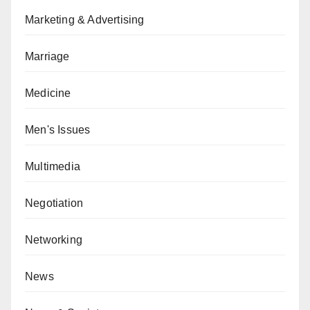
Marketing & Advertising
Marriage
Medicine
Men's Issues
Multimedia
Negotiation
Networking
News