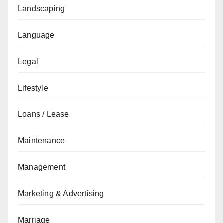
Landscaping
Language
Legal
Lifestyle
Loans / Lease
Maintenance
Management
Marketing & Advertising
Marriage