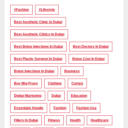
#Fashion
#lifestyle
Best Aesthetic Clinic In Dubai
Best Aesthetic Clinics In Dubai
Best Botox Injections In Dubai
Best Doctors In Dubai
Best Plastic Surgeon In Dubai
Botox Cost In Dubai
Botox Injections In Dubai
Business
Buy Mtg Proxy
Clothing
Corteiz
Digital Marketing
Dubai
Education
Essentials Hoodie
Fashion
Fashion Usa
Fillers In Dubai
Fitness
Health
Healthcare