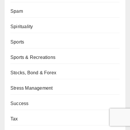
Spam
Spirituality
Sports
Sports & Recreations
Stocks, Bond & Forex
Stress Management
Success
Tax