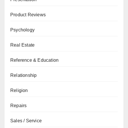
Product Reviews
Psychology
Real Estate
Reference & Education
Relationship
Religion
Repairs
Sales / Service