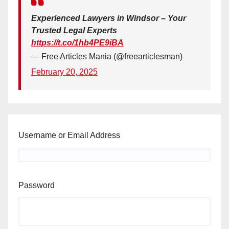
Experienced Lawyers in Windsor – Your
Trusted Legal Experts
https://t.co/1hb4PE9iBA
— Free Articles Mania (@freearticlesman)
February 20, 2025
Username or Email Address
Password