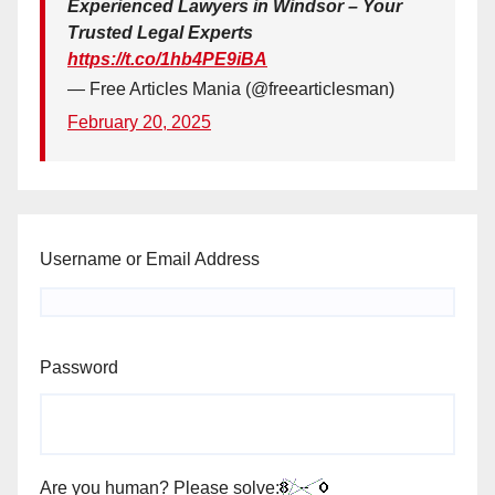
Experienced Lawyers in Windsor – Your
Trusted Legal Experts
https://t.co/1hb4PE9iBA
— Free Articles Mania (@freearticlesman)
February 20, 2025
Username or Email Address
Password
Are you human? Please solve: