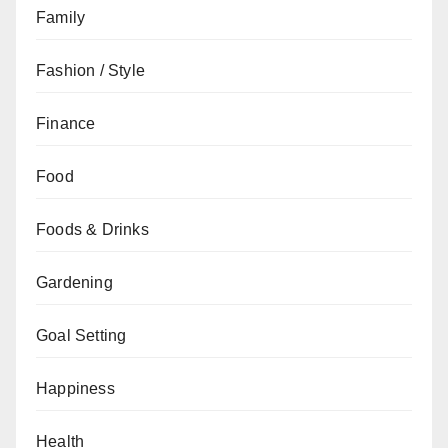
Family
Fashion / Style
Finance
Food
Foods & Drinks
Gardening
Goal Setting
Happiness
Health