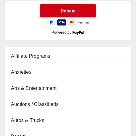
Powered by
Affiliate Programs
Anxieties
Arts & Entertainment
Auctions / Classifieds
Autos & Trucks