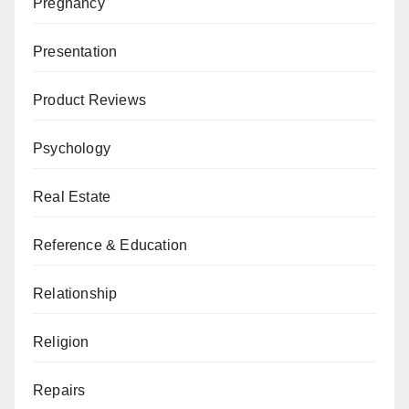
Pregnancy
Presentation
Product Reviews
Psychology
Real Estate
Reference & Education
Relationship
Religion
Repairs