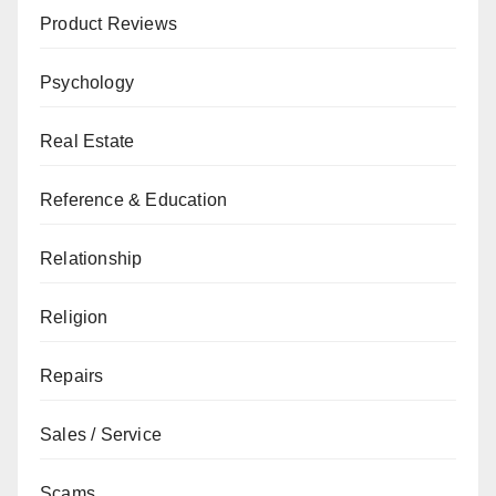
Product Reviews
Psychology
Real Estate
Reference & Education
Relationship
Religion
Repairs
Sales / Service
Scams