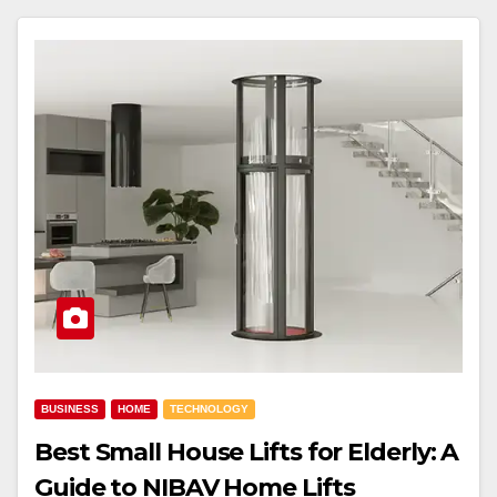
BUSINESS
HOME
TECHNOLOGY
Best Small House Lifts for Elderly: A
Guide to NIBAV Home Lifts