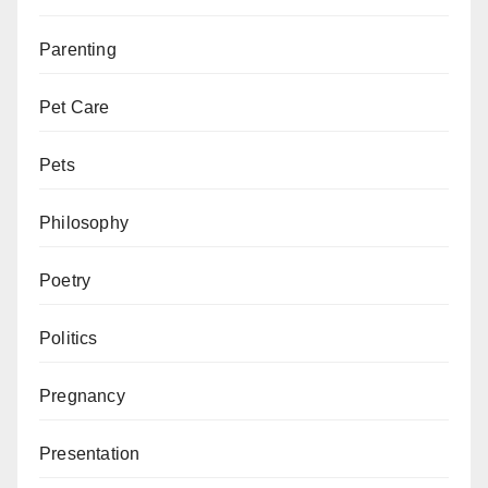
Parenting
Pet Care
Pets
Philosophy
Poetry
Politics
Pregnancy
Presentation