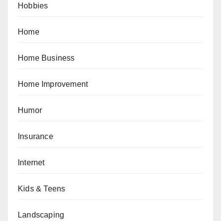
Hobbies
Home
Home Business
Home Improvement
Humor
Insurance
Internet
Kids & Teens
Landscaping