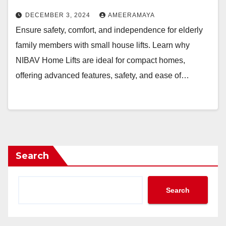
DECEMBER 3, 2024
AMEERAMAYA
Ensure safety, comfort, and independence for elderly
family members with small house lifts. Learn why
NIBAV Home Lifts are ideal for compact homes,
offering advanced features, safety, and ease of…
Search
Search