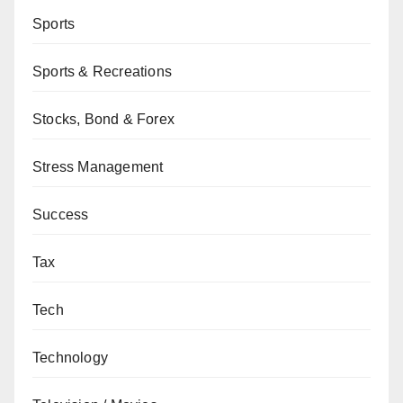
Sports
Sports & Recreations
Stocks, Bond & Forex
Stress Management
Success
Tax
Tech
Technology