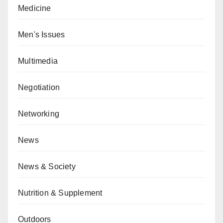
Medicine
Men's Issues
Multimedia
Negotiation
Networking
News
News & Society
Nutrition & Supplement
Outdoors