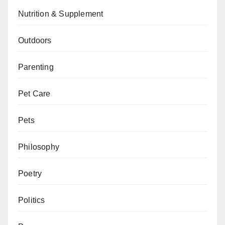
Nutrition & Supplement
Outdoors
Parenting
Pet Care
Pets
Philosophy
Poetry
Politics