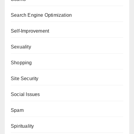
Search Engine Optimization
Self-Improvement
Sexuality
Shopping
Site Security
Social Issues
Spam
Spirituality