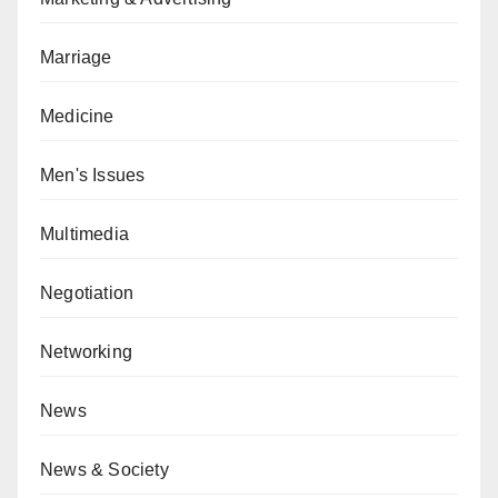
Marriage
Medicine
Men's Issues
Multimedia
Negotiation
Networking
News
News & Society