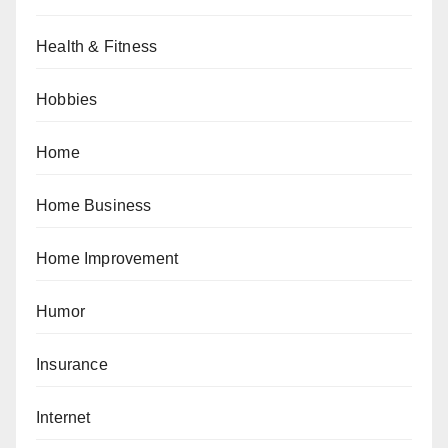
Health & Fitness
Hobbies
Home
Home Business
Home Improvement
Humor
Insurance
Internet