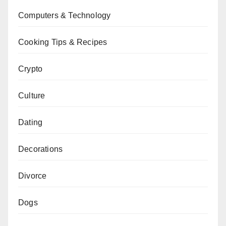
Computers & Technology
Cooking Tips & Recipes
Crypto
Culture
Dating
Decorations
Divorce
Dogs