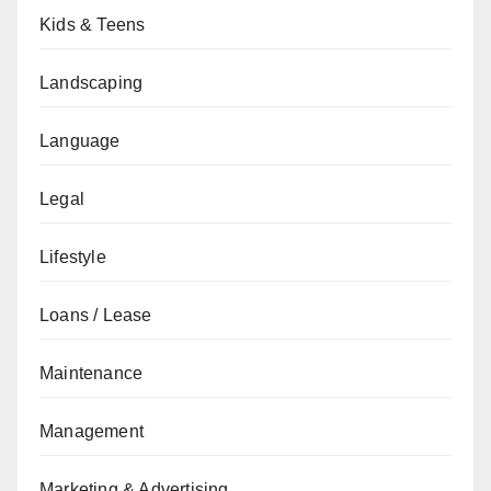
Kids & Teens
Landscaping
Language
Legal
Lifestyle
Loans / Lease
Maintenance
Management
Marketing & Advertising