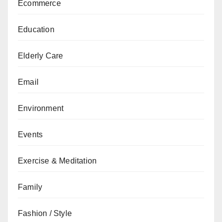
Ecommerce
Education
Elderly Care
Email
Environment
Events
Exercise & Meditation
Family
Fashion / Style