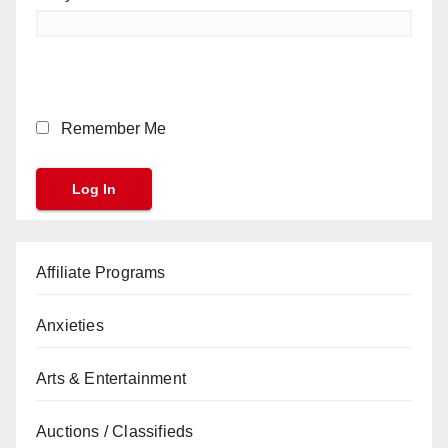
Remember Me
Affiliate Programs
Anxieties
Arts & Entertainment
Auctions / Classifieds