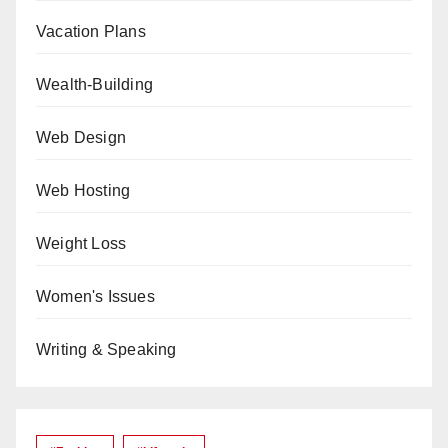
Vacation Plans
Wealth-Building
Web Design
Web Hosting
Weight Loss
Women's Issues
Writing & Speaking