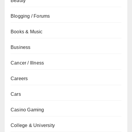
Beauty
Blogging / Forums
Books & Music
Business
Cancer / Illness
Careers
Cars
Casino Gaming
College & University