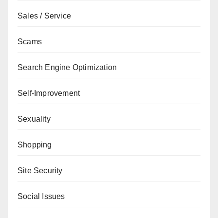
Sales / Service
Scams
Search Engine Optimization
Self-Improvement
Sexuality
Shopping
Site Security
Social Issues