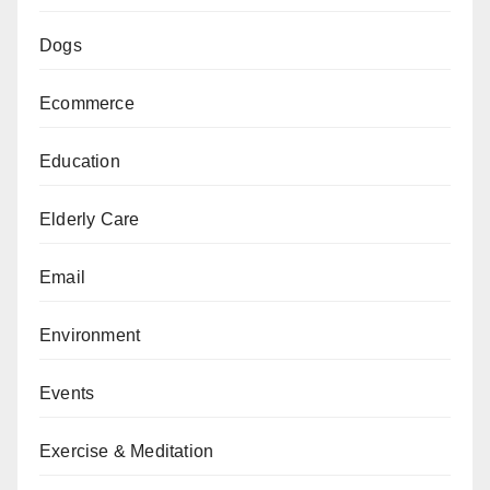
Dogs
Ecommerce
Education
Elderly Care
Email
Environment
Events
Exercise & Meditation