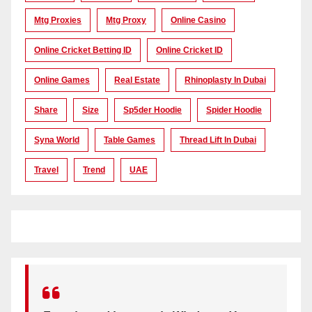
Mtg Proxies
Mtg Proxy
Online Casino
Online Cricket Betting ID
Online Cricket ID
Online Games
Real Estate
Rhinoplasty In Dubai
Share
Size
Sp5der Hoodie
Spider Hoodie
Syna World
Table Games
Thread Lift In Dubai
Travel
Trend
UAE