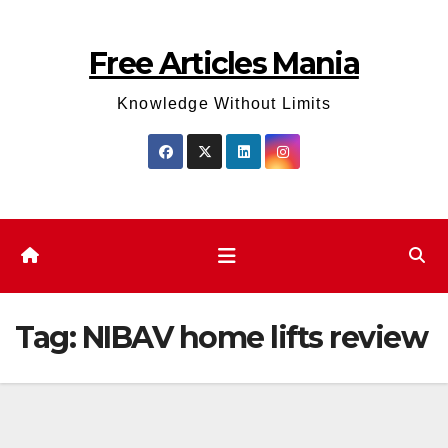
Skip
to
Free Articles Mania
content
Knowledge Without Limits
Tag:
NIBAV home lifts review