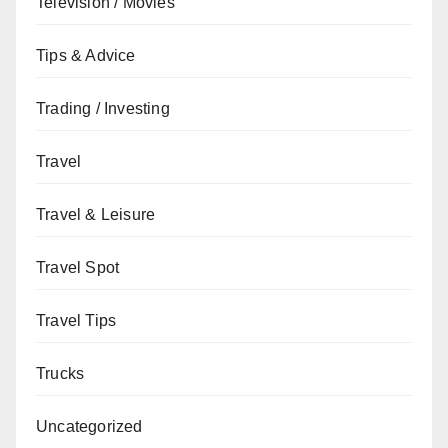
Television / Movies
Tips & Advice
Trading / Investing
Travel
Travel & Leisure
Travel Spot
Travel Tips
Trucks
Uncategorized