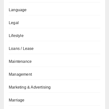
Language
Legal
Lifestyle
Loans / Lease
Maintenance
Management
Marketing & Advertising
Marriage