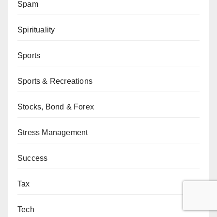
Spam
Spirituality
Sports
Sports & Recreations
Stocks, Bond & Forex
Stress Management
Success
Tax
Tech