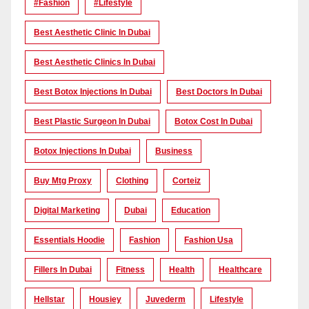
#Fashion
#lifestyle
Best Aesthetic Clinic In Dubai
Best Aesthetic Clinics In Dubai
Best Botox Injections In Dubai
Best Doctors In Dubai
Best Plastic Surgeon In Dubai
Botox Cost In Dubai
Botox Injections In Dubai
Business
Buy Mtg Proxy
Clothing
Corteiz
Digital Marketing
Dubai
Education
Essentials Hoodie
Fashion
Fashion Usa
Fillers In Dubai
Fitness
Health
Healthcare
Hellstar
Housiey
Juvederm
Lifestyle