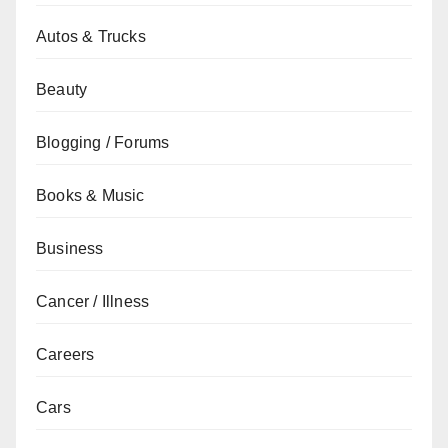
Autos & Trucks
Beauty
Blogging / Forums
Books & Music
Business
Cancer / Illness
Careers
Cars