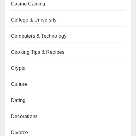
Casino Gaming
College & University
Computers & Technology
Cooking Tips & Recipes
Crypto
Culture
Dating
Decorations
Divorce