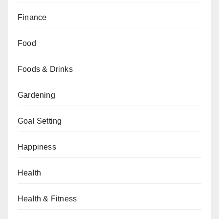
Finance
Food
Foods & Drinks
Gardening
Goal Setting
Happiness
Health
Health & Fitness