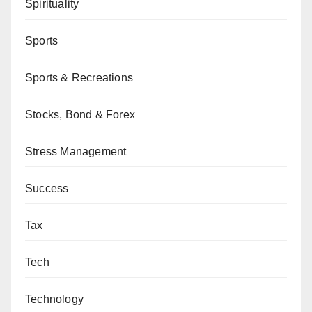
Spirituality
Sports
Sports & Recreations
Stocks, Bond & Forex
Stress Management
Success
Tax
Tech
Technology