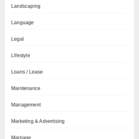
Landscaping
Language
Legal
Lifestyle
Loans / Lease
Maintenance
Management
Marketing & Advertising
Marriage