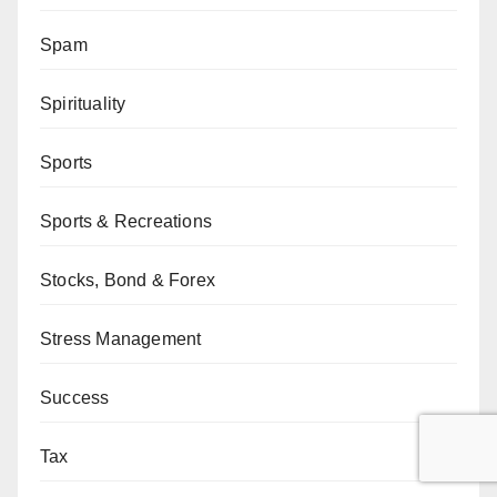
Spam
Spirituality
Sports
Sports & Recreations
Stocks, Bond & Forex
Stress Management
Success
Tax