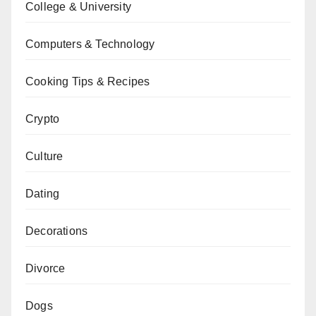
College & University
Computers & Technology
Cooking Tips & Recipes
Crypto
Culture
Dating
Decorations
Divorce
Dogs