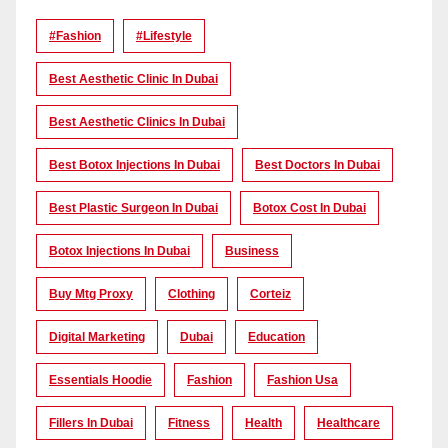
#Fashion
#lifestyle
Best Aesthetic Clinic In Dubai
Best Aesthetic Clinics In Dubai
Best Botox Injections In Dubai
Best Doctors In Dubai
Best Plastic Surgeon In Dubai
Botox Cost In Dubai
Botox Injections In Dubai
Business
Buy Mtg Proxy
Clothing
Corteiz
Digital Marketing
Dubai
Education
Essentials Hoodie
Fashion
Fashion Usa
Fillers In Dubai
Fitness
Health
Healthcare