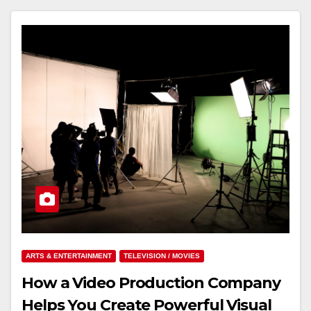
ARTS & ENTERTAINMENT
TELEVISION / MOVIES
How a Video Production Company
Helps You Create Powerful Visual