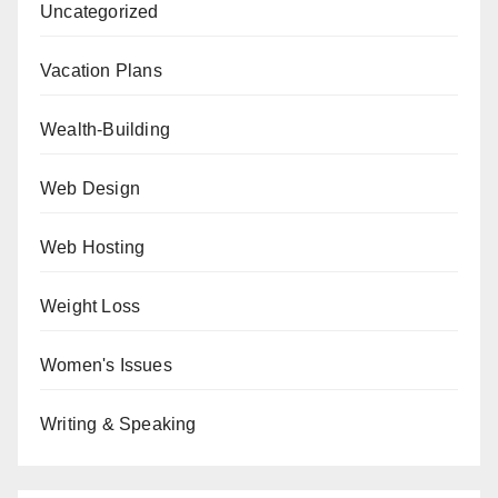
Uncategorized
Vacation Plans
Wealth-Building
Web Design
Web Hosting
Weight Loss
Women's Issues
Writing & Speaking