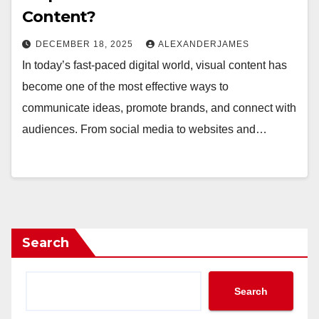
Content?
DECEMBER 18, 2025
ALEXANDERJAMES
In today’s fast-paced digital world, visual content has
become one of the most effective ways to
communicate ideas, promote brands, and connect with
audiences. From social media to websites and…
Search
Search