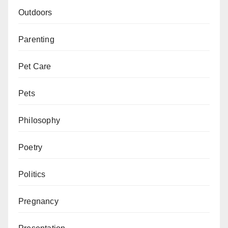
Outdoors
Parenting
Pet Care
Pets
Philosophy
Poetry
Politics
Pregnancy