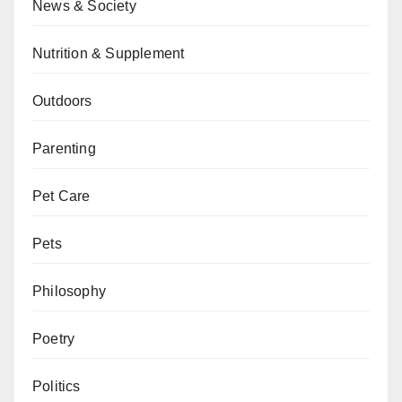
News & Society
Nutrition & Supplement
Outdoors
Parenting
Pet Care
Pets
Philosophy
Poetry
Politics