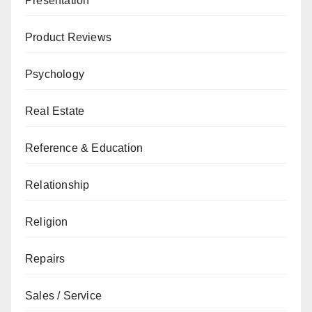
Presentation
Product Reviews
Psychology
Real Estate
Reference & Education
Relationship
Religion
Repairs
Sales / Service