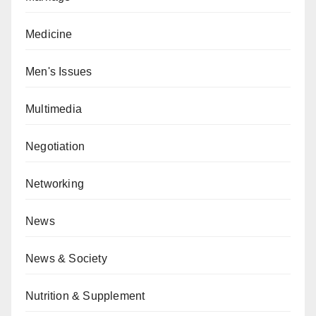
Medicine
Men's Issues
Multimedia
Negotiation
Networking
News
News & Society
Nutrition & Supplement