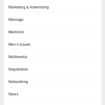
Marketing & Advertising
Marriage
Medicine
Men's Issues
Multimedia
Negotiation
Networking
News