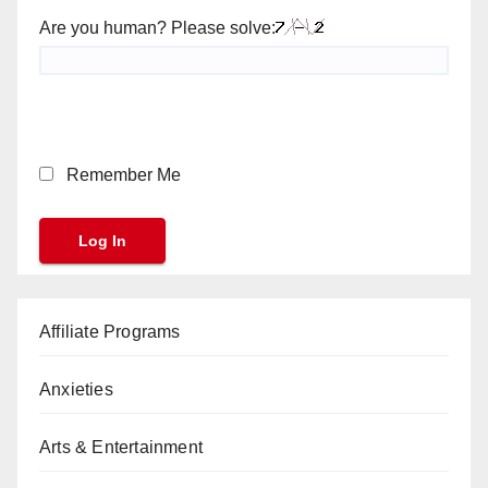
Are you human? Please solve:
Remember Me
Affiliate Programs
Anxieties
Arts & Entertainment