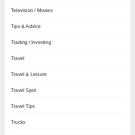
Television / Movies
Tips & Advice
Trading / Investing
Travel
Travel & Leisure
Travel Spot
Travel Tips
Trucks