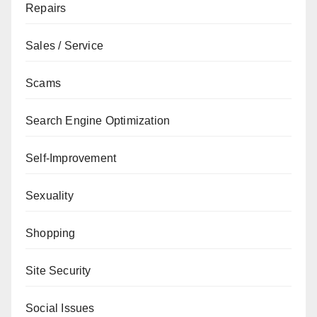
Repairs
Sales / Service
Scams
Search Engine Optimization
Self-Improvement
Sexuality
Shopping
Site Security
Social Issues