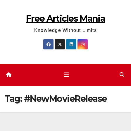
Skip
to
Free Articles Mania
content
Knowledge Without Limits
Tag:
#NewMovieRelease