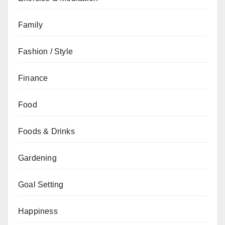
Family
Fashion / Style
Finance
Food
Foods & Drinks
Gardening
Goal Setting
Happiness