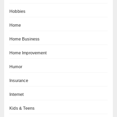
Hobbies
Home
Home Business
Home Improvement
Humor
Insurance
Internet
Kids & Teens