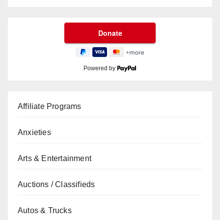
Powered by
Affiliate Programs
Anxieties
Arts & Entertainment
Auctions / Classifieds
Autos & Trucks