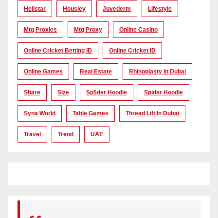
Hellstar
Housiey
Juvederm
Lifestyle
Mtg Proxies
Mtg Proxy
Online Casino
Online Cricket Betting ID
Online Cricket ID
Online Games
Real Estate
Rhinoplasty In Dubai
Share
Size
Sp5der Hoodie
Spider Hoodie
Syna World
Table Games
Thread Lift In Dubai
Travel
Trend
UAE