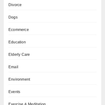
Divorce
Dogs
Ecommerce
Education
Elderly Care
Email
Environment
Events
Exercise & Meditation