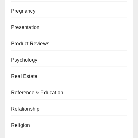
Pregnancy
Presentation
Product Reviews
Psychology
Real Estate
Reference & Education
Relationship
Religion