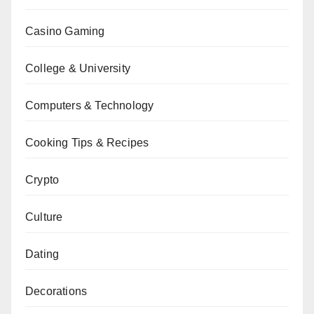
Casino Gaming
College & University
Computers & Technology
Cooking Tips & Recipes
Crypto
Culture
Dating
Decorations