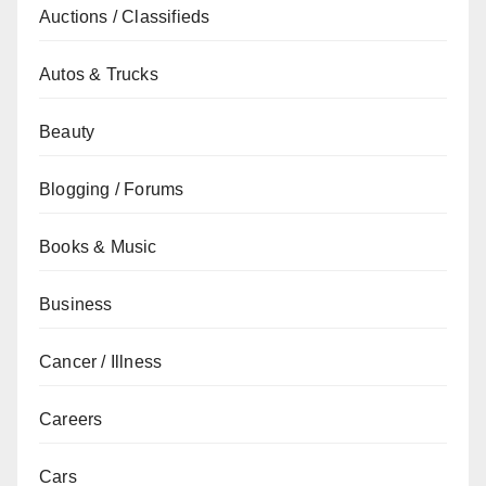
Auctions / Classifieds
Autos & Trucks
Beauty
Blogging / Forums
Books & Music
Business
Cancer / Illness
Careers
Cars