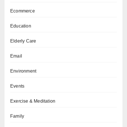
Ecommerce
Education
Elderly Care
Email
Environment
Events
Exercise & Meditation
Family