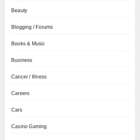
Beauty
Blogging / Forums
Books & Music
Business
Cancer / Illness
Careers
Cars
Casino Gaming