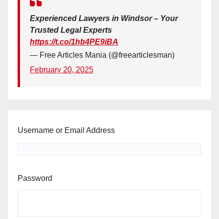
Experienced Lawyers in Windsor – Your
Trusted Legal Experts
https://t.co/1hb4PE9iBA
— Free Articles Mania (@freearticlesman)
February 20, 2025
Username or Email Address
Password