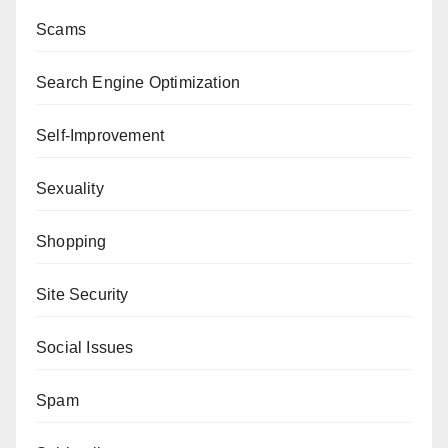
Scams
Search Engine Optimization
Self-Improvement
Sexuality
Shopping
Site Security
Social Issues
Spam