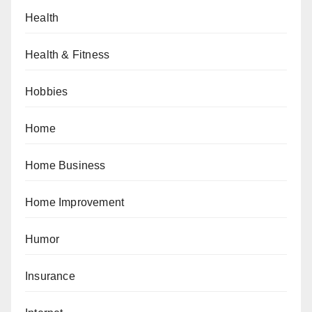
Health
Health & Fitness
Hobbies
Home
Home Business
Home Improvement
Humor
Insurance