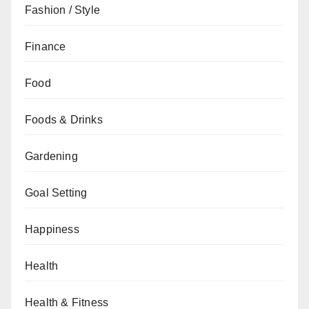
Fashion / Style
Finance
Food
Foods & Drinks
Gardening
Goal Setting
Happiness
Health
Health & Fitness