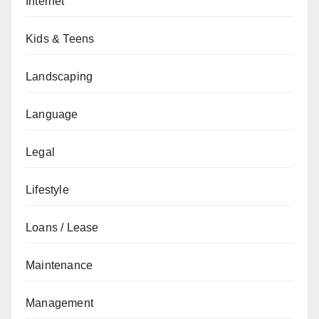
Internet
Kids & Teens
Landscaping
Language
Legal
Lifestyle
Loans / Lease
Maintenance
Management