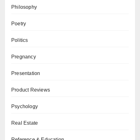
Philosophy
Poetry
Politics
Pregnancy
Presentation
Product Reviews
Psychology
Real Estate
Reference & Education