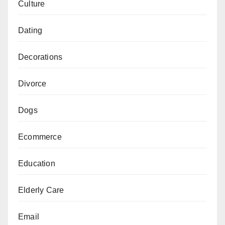
Culture
Dating
Decorations
Divorce
Dogs
Ecommerce
Education
Elderly Care
Email