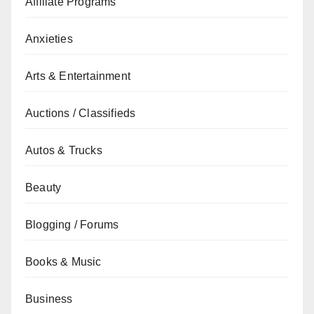
Affiliate Programs
Anxieties
Arts & Entertainment
Auctions / Classifieds
Autos & Trucks
Beauty
Blogging / Forums
Books & Music
Business