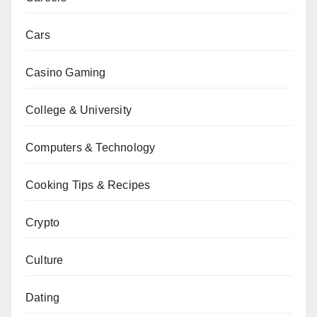
Cars
Casino Gaming
College & University
Computers & Technology
Cooking Tips & Recipes
Crypto
Culture
Dating