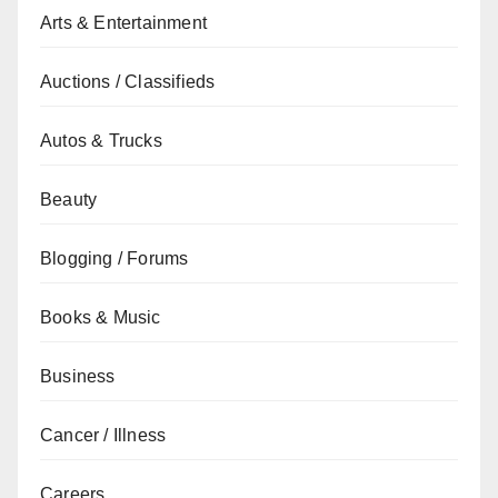
Arts & Entertainment
Auctions / Classifieds
Autos & Trucks
Beauty
Blogging / Forums
Books & Music
Business
Cancer / Illness
Careers