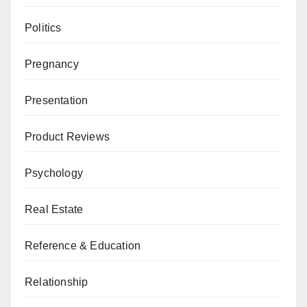
Politics
Pregnancy
Presentation
Product Reviews
Psychology
Real Estate
Reference & Education
Relationship