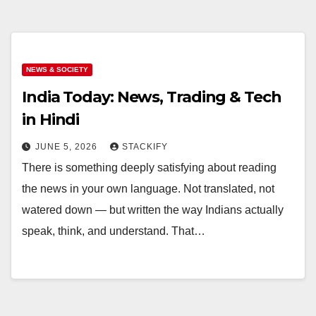
NEWS & SOCIETY
India Today: News, Trading & Tech
in Hindi
JUNE 5, 2026
STACKIFY
There is something deeply satisfying about reading
the news in your own language. Not translated, not
watered down — but written the way Indians actually
speak, think, and understand. That…