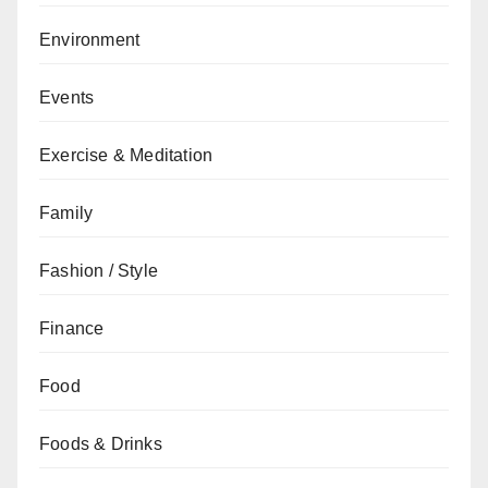
Environment
Events
Exercise & Meditation
Family
Fashion / Style
Finance
Food
Foods & Drinks