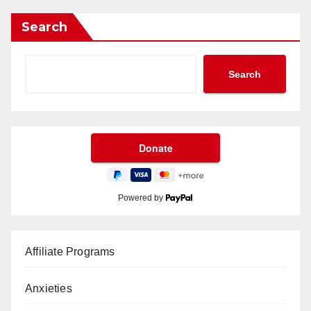
Search
Search
Powered by
Affiliate Programs
Anxieties