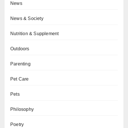
News
News & Society
Nutrition & Supplement
Outdoors
Parenting
Pet Care
Pets
Philosophy
Poetry