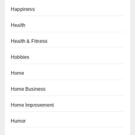
Happiness
Health
Health & Fitness
Hobbies
Home
Home Business
Home Improvement
Humor