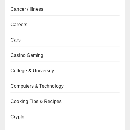
Cancer / Illness
Careers
Cars
Casino Gaming
College & University
Computers & Technology
Cooking Tips & Recipes
Crypto