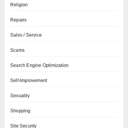
Religion
Repairs
Sales / Service
Scams
Search Engine Optimization
Self-Improvement
Sexuality
Shopping
Site Security