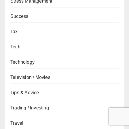
Stress Management
Success
Tax
Tech
Technology
Television / Movies
Tips & Advice
Trading / Investing
Travel