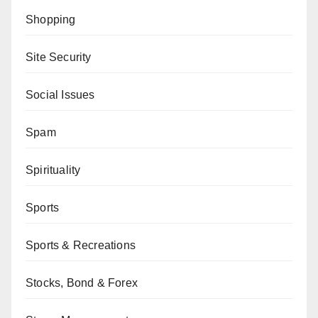
Shopping
Site Security
Social Issues
Spam
Spirituality
Sports
Sports & Recreations
Stocks, Bond & Forex