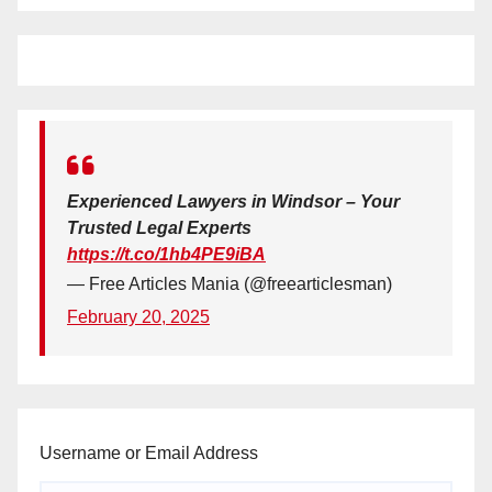
Experienced Lawyers in Windsor – Your
Trusted Legal Experts
https://t.co/1hb4PE9iBA
— Free Articles Mania (@freearticlesman)
February 20, 2025
Username or Email Address