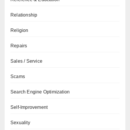
Relationship
Religion
Repairs
Sales / Service
Scams
Search Engine Optimization
Self-Improvement
Sexuality