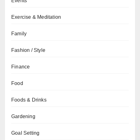
Events
Exercise & Meditation
Family
Fashion / Style
Finance
Food
Foods & Drinks
Gardening
Goal Setting