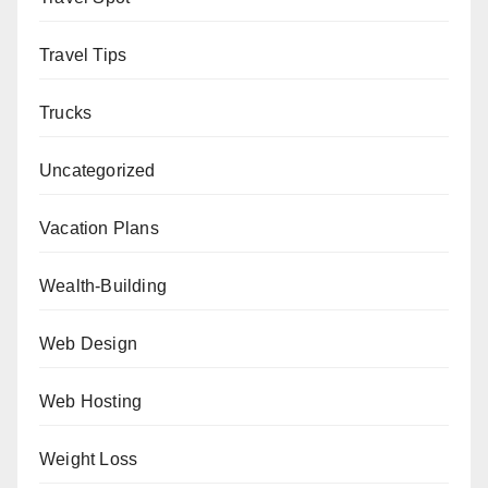
Travel Tips
Trucks
Uncategorized
Vacation Plans
Wealth-Building
Web Design
Web Hosting
Weight Loss