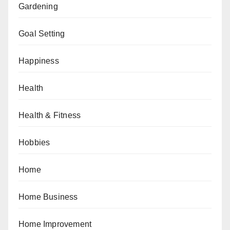
Gardening
Goal Setting
Happiness
Health
Health & Fitness
Hobbies
Home
Home Business
Home Improvement