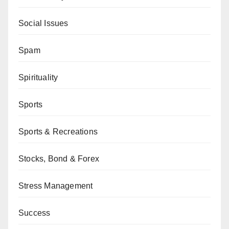
Social Issues
Spam
Spirituality
Sports
Sports & Recreations
Stocks, Bond & Forex
Stress Management
Success