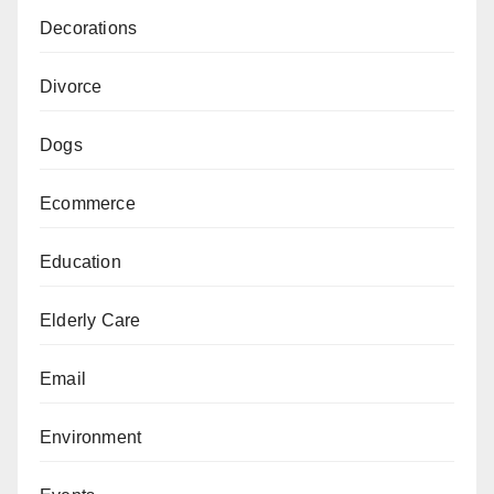
Decorations
Divorce
Dogs
Ecommerce
Education
Elderly Care
Email
Environment