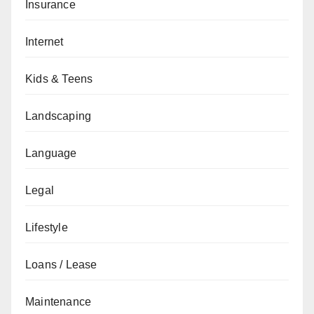
Insurance
Internet
Kids & Teens
Landscaping
Language
Legal
Lifestyle
Loans / Lease
Maintenance