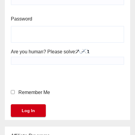
Password
Are you human? Please solve:
Remember Me