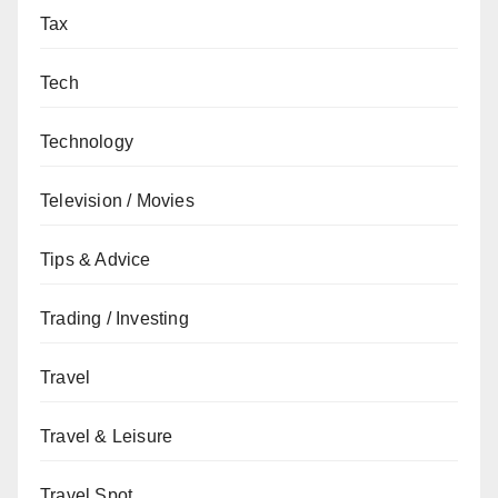
Tax
Tech
Technology
Television / Movies
Tips & Advice
Trading / Investing
Travel
Travel & Leisure
Travel Spot