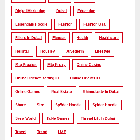
Digital Marketing
Dubai
Education
Essentials Hoodie
Fashion
Fashion Usa
Fillers In Dubai
Fitness
Health
Healthcare
Hellstar
Housiey
Juvederm
Lifestyle
Mtg Proxies
Mtg Proxy
Online Casino
Online Cricket Betting ID
Online Cricket ID
Online Games
Real Estate
Rhinoplasty In Dubai
Share
Size
Sp5der Hoodie
Spider Hoodie
Syna World
Table Games
Thread Lift In Dubai
Travel
Trend
UAE