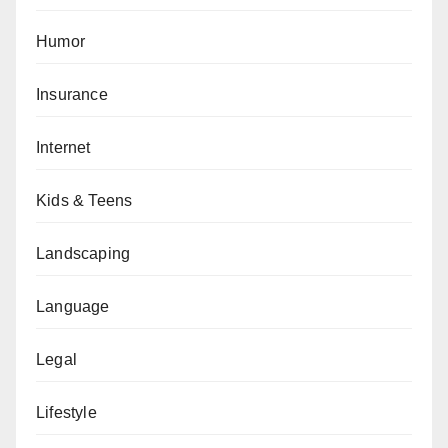
Humor
Insurance
Internet
Kids & Teens
Landscaping
Language
Legal
Lifestyle