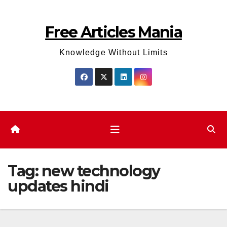
Skip
to
Free Articles Mania
content
Knowledge Without Limits
Tag:
new technology
updates hindi