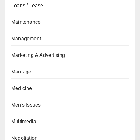
Loans / Lease
Maintenance
Management
Marketing & Advertising
Marriage
Medicine
Men's Issues
Multimedia
Negotiation