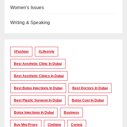
Women's Issues
Writing & Speaking
#Fashion
#lifestyle
Best Aesthetic Clinic In Dubai
Best Aesthetic Clinics In Dubai
Best Botox Injections In Dubai
Best Doctors In Dubai
Best Plastic Surgeon In Dubai
Botox Cost In Dubai
Botox Injections In Dubai
Business
Buy Mtg Proxy
Clothing
Corteiz