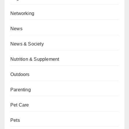
Networking
News
News & Society
Nutrition & Supplement
Outdoors
Parenting
Pet Care
Pets