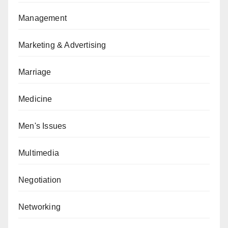
Management
Marketing & Advertising
Marriage
Medicine
Men's Issues
Multimedia
Negotiation
Networking