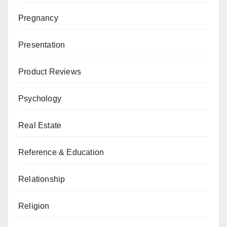
Pregnancy
Presentation
Product Reviews
Psychology
Real Estate
Reference & Education
Relationship
Religion