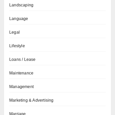
Landscaping
Language
Legal
Lifestyle
Loans / Lease
Maintenance
Management
Marketing & Advertising
Marriage