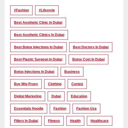
#Fashion
#lifestyle
Best Aesthetic Clinic In Dubai
Best Aesthetic Clinics In Dubai
Best Botox Injections In Dubai
Best Doctors In Dubai
Best Plastic Surgeon In Dubai
Botox Cost In Dubai
Botox Injections In Dubai
Business
Buy Mtg Proxy
Clothing
Corteiz
Digital Marketing
Dubai
Education
Essentials Hoodie
Fashion
Fashion Usa
Fillers In Dubai
Fitness
Health
Healthcare