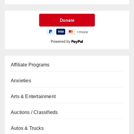
Powered by
Affiliate Programs
Anxieties
Arts & Entertainment
Auctions / Classifieds
Autos & Trucks