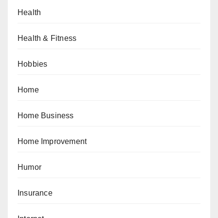
Health
Health & Fitness
Hobbies
Home
Home Business
Home Improvement
Humor
Insurance