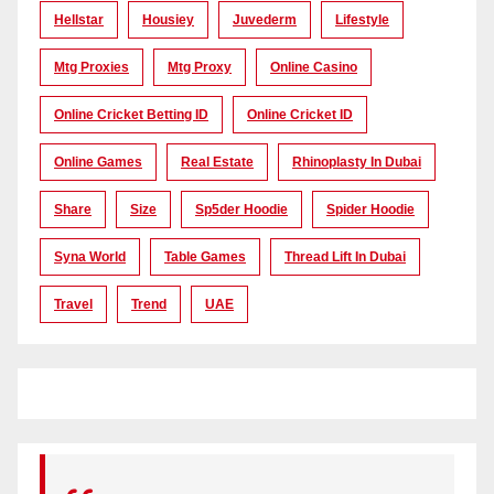
Hellstar
Housiey
Juvederm
Lifestyle
Mtg Proxies
Mtg Proxy
Online Casino
Online Cricket Betting ID
Online Cricket ID
Online Games
Real Estate
Rhinoplasty In Dubai
Share
Size
Sp5der Hoodie
Spider Hoodie
Syna World
Table Games
Thread Lift In Dubai
Travel
Trend
UAE