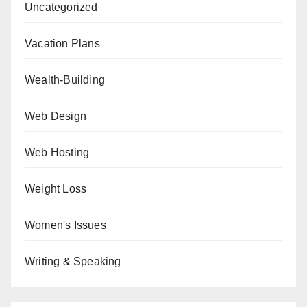
Uncategorized
Vacation Plans
Wealth-Building
Web Design
Web Hosting
Weight Loss
Women's Issues
Writing & Speaking