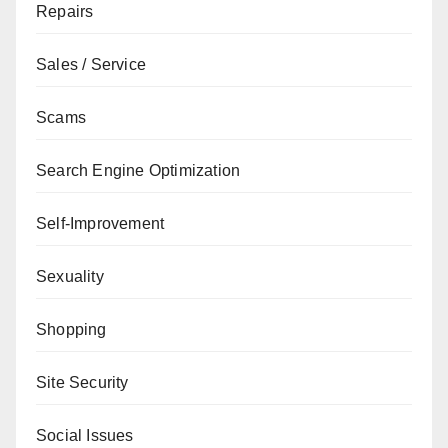
Repairs
Sales / Service
Scams
Search Engine Optimization
Self-Improvement
Sexuality
Shopping
Site Security
Social Issues