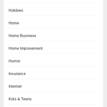
Hobbies
Home
Home Business
Home Improvement
Humor
Insurance
Internet
Kids & Teens