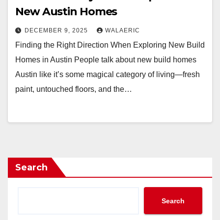
New Austin Homes
DECEMBER 9, 2025
WALAERIC
Finding the Right Direction When Exploring New Build
Homes in Austin People talk about new build homes
Austin like it’s some magical category of living—fresh
paint, untouched floors, and the…
Search
Search