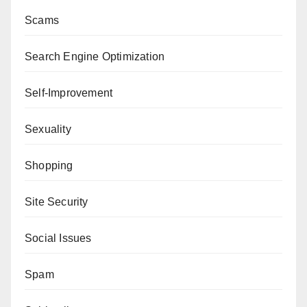
Scams
Search Engine Optimization
Self-Improvement
Sexuality
Shopping
Site Security
Social Issues
Spam