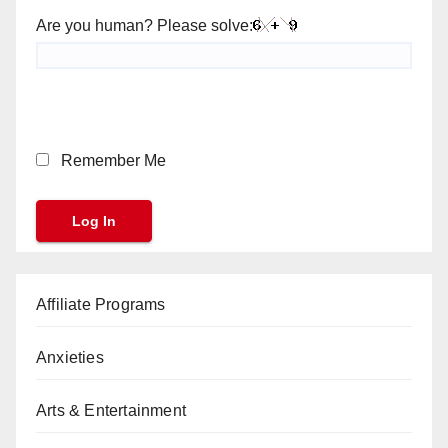
Are you human? Please solve:
Remember Me
Affiliate Programs
Anxieties
Arts & Entertainment