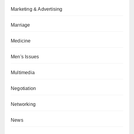
Marketing & Advertising
Marriage
Medicine
Men's Issues
Multimedia
Negotiation
Networking
News