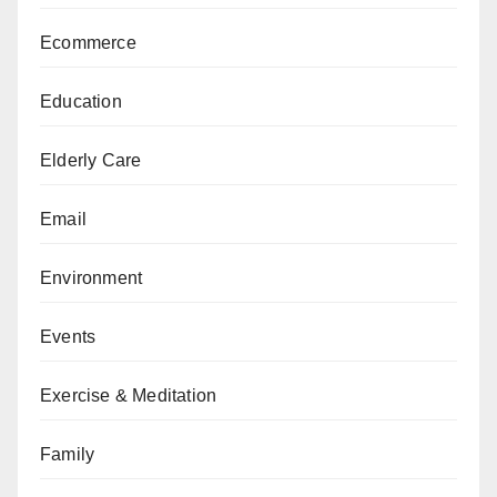
Ecommerce
Education
Elderly Care
Email
Environment
Events
Exercise & Meditation
Family