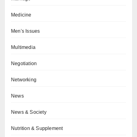
Medicine
Men's Issues
Multimedia
Negotiation
Networking
News
News & Society
Nutrition & Supplement