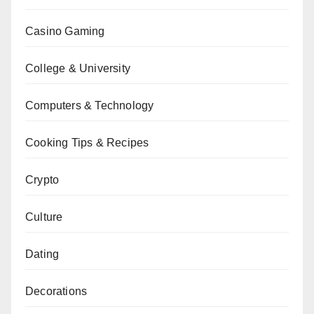
Casino Gaming
College & University
Computers & Technology
Cooking Tips & Recipes
Crypto
Culture
Dating
Decorations