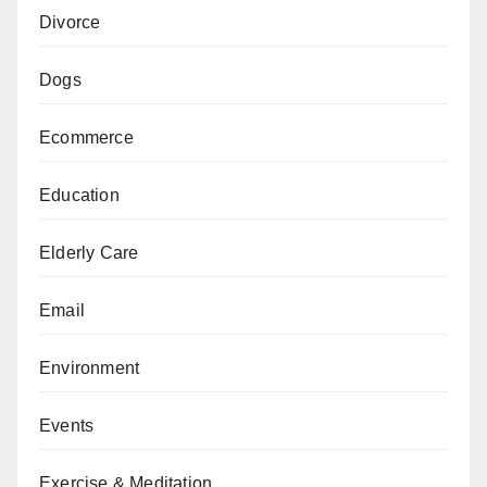
Divorce
Dogs
Ecommerce
Education
Elderly Care
Email
Environment
Events
Exercise & Meditation