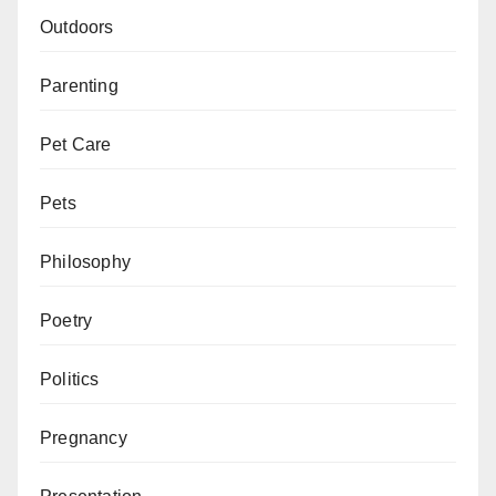
Outdoors
Parenting
Pet Care
Pets
Philosophy
Poetry
Politics
Pregnancy