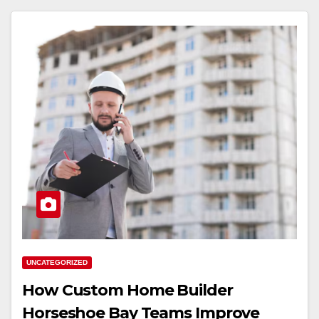
UNCATEGORIZED
How Custom Home Builder
Horseshoe Bay Teams Improve