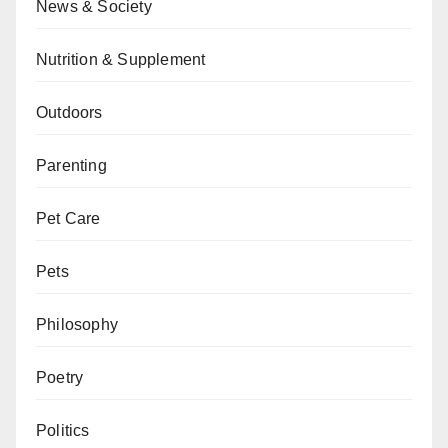
News & Society
Nutrition & Supplement
Outdoors
Parenting
Pet Care
Pets
Philosophy
Poetry
Politics