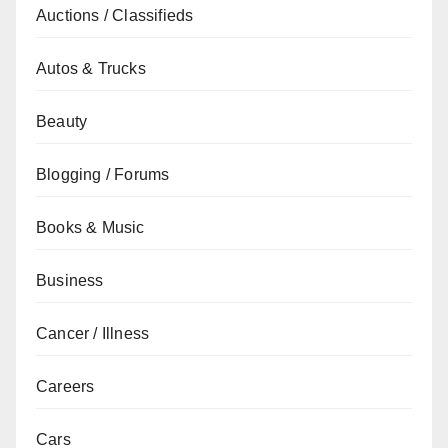
Auctions / Classifieds
Autos & Trucks
Beauty
Blogging / Forums
Books & Music
Business
Cancer / Illness
Careers
Cars