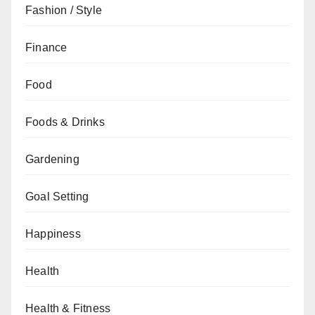
Fashion / Style
Finance
Food
Foods & Drinks
Gardening
Goal Setting
Happiness
Health
Health & Fitness