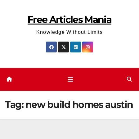
Skip
to
Free Articles Mania
content
Knowledge Without Limits
Tag:
new build homes austin