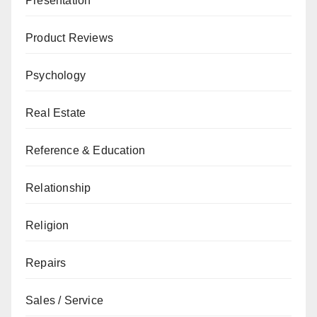
Presentation
Product Reviews
Psychology
Real Estate
Reference & Education
Relationship
Religion
Repairs
Sales / Service