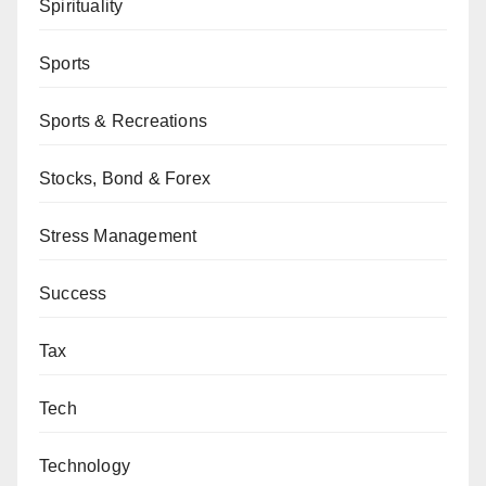
Spirituality
Sports
Sports & Recreations
Stocks, Bond & Forex
Stress Management
Success
Tax
Tech
Technology