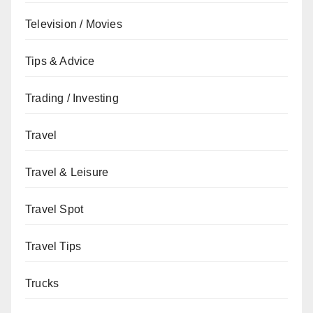
Television / Movies
Tips & Advice
Trading / Investing
Travel
Travel & Leisure
Travel Spot
Travel Tips
Trucks