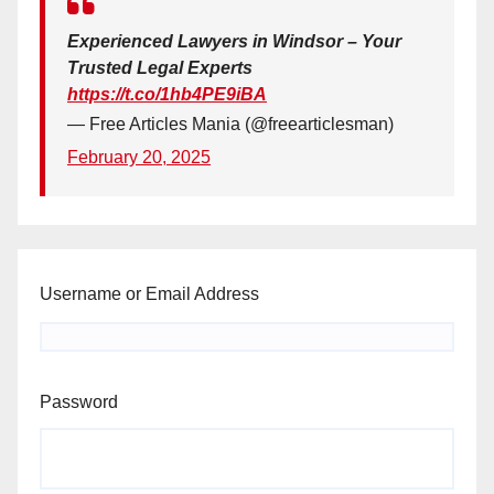
Experienced Lawyers in Windsor – Your
Trusted Legal Experts
https://t.co/1hb4PE9iBA
— Free Articles Mania (@freearticlesman)
February 20, 2025
Username or Email Address
Password