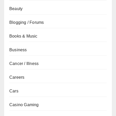
Beauty
Blogging / Forums
Books & Music
Business
Cancer / Illness
Careers
Cars
Casino Gaming