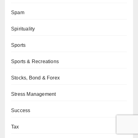
Spam
Spirituality
Sports
Sports & Recreations
Stocks, Bond & Forex
Stress Management
Success
Tax