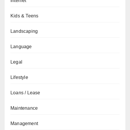
Internet
Kids & Teens
Landscaping
Language
Legal
Lifestyle
Loans / Lease
Maintenance
Management