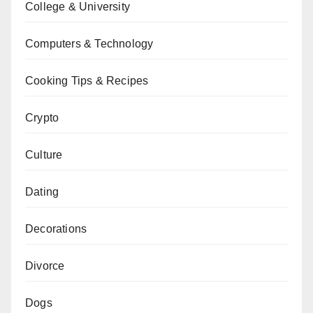
College & University
Computers & Technology
Cooking Tips & Recipes
Crypto
Culture
Dating
Decorations
Divorce
Dogs