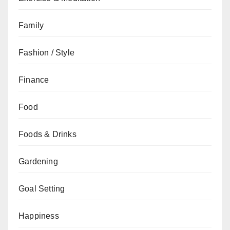
Family
Fashion / Style
Finance
Food
Foods & Drinks
Gardening
Goal Setting
Happiness