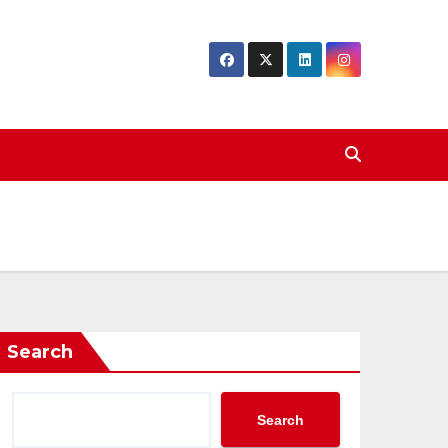
Search
Search