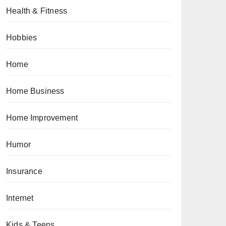
Health & Fitness
Hobbies
Home
Home Business
Home Improvement
Humor
Insurance
Internet
Kids & Teens