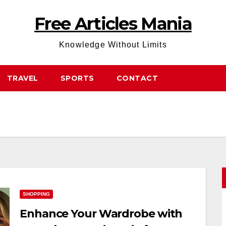
Free Articles Mania
Knowledge Without Limits
TRAVEL
SPORTS
CONTACT
SHOPPING
Enhance Your Wardrobe with