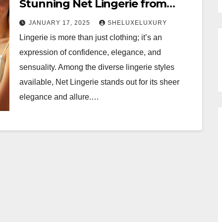
Stunning Net Lingerie from
Sheluxe
JANUARY 17, 2025
SHELUXELUXURY
Lingerie is more than just clothing; it’s an
expression of confidence, elegance, and
sensuality. Among the diverse lingerie styles
available, Net Lingerie stands out for its sheer
elegance and allure.…