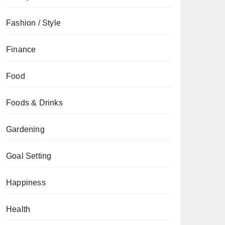
Fashion / Style
Finance
Food
Foods & Drinks
Gardening
Goal Setting
Happiness
Health