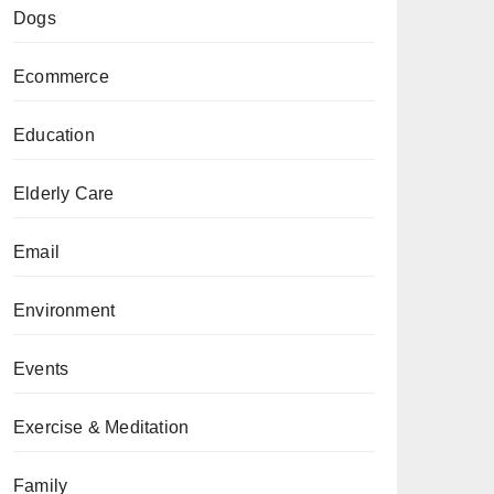
Dogs
Ecommerce
Education
Elderly Care
Email
Environment
Events
Exercise & Meditation
Family