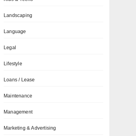
Landscaping
Language
Legal
Lifestyle
Loans / Lease
Maintenance
Management
Marketing & Advertising