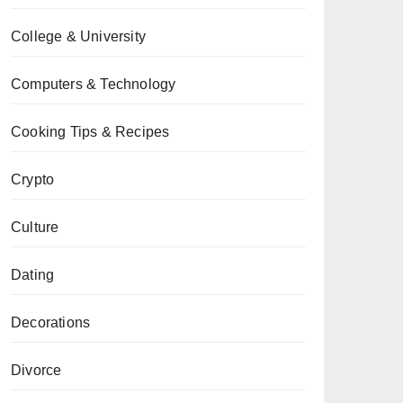
College & University
Computers & Technology
Cooking Tips & Recipes
Crypto
Culture
Dating
Decorations
Divorce