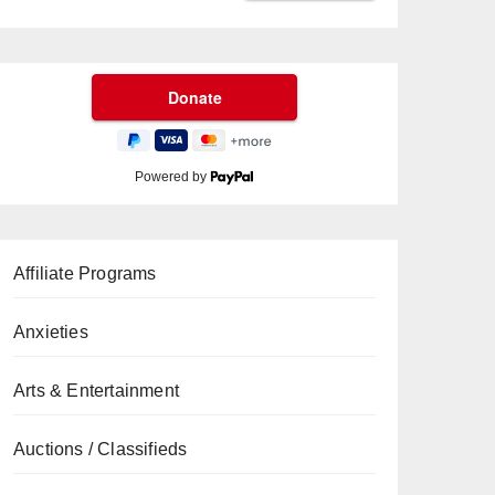
Powered by
Affiliate Programs
Anxieties
Arts & Entertainment
Auctions / Classifieds