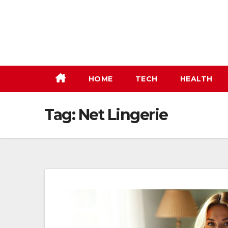
Skip
to
content
HOME
TECH
HEALTH
Tag:
Net Lingerie