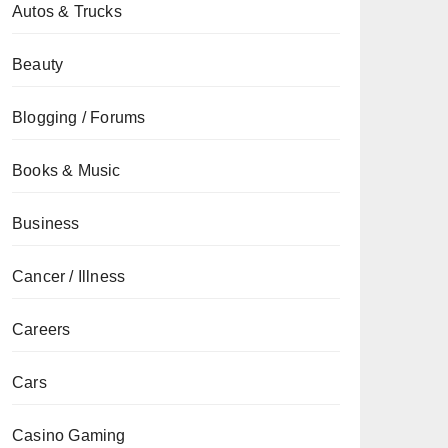
Autos & Trucks
Beauty
Blogging / Forums
Books & Music
Business
Cancer / Illness
Careers
Cars
Casino Gaming