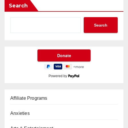
Search
Search
Powered by
Affiliate Programs
Anxieties