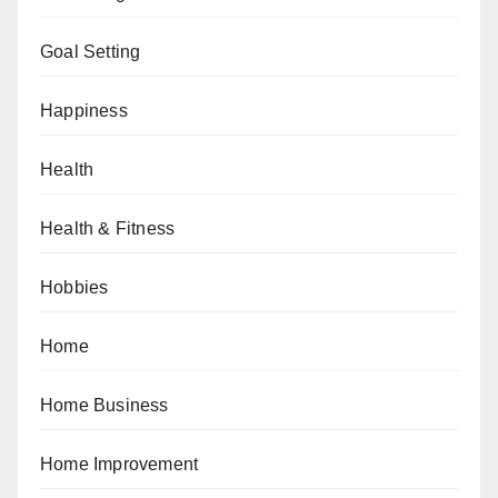
Goal Setting
Happiness
Health
Health & Fitness
Hobbies
Home
Home Business
Home Improvement