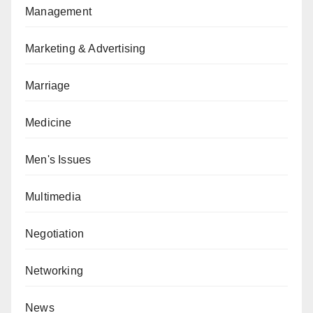
Management
Marketing & Advertising
Marriage
Medicine
Men's Issues
Multimedia
Negotiation
Networking
News