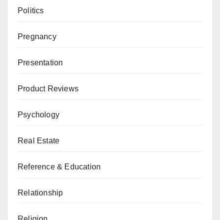
Politics
Pregnancy
Presentation
Product Reviews
Psychology
Real Estate
Reference & Education
Relationship
Religion