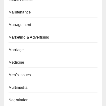
Maintenance
Management
Marketing & Advertising
Marriage
Medicine
Men's Issues
Multimedia
Negotiation