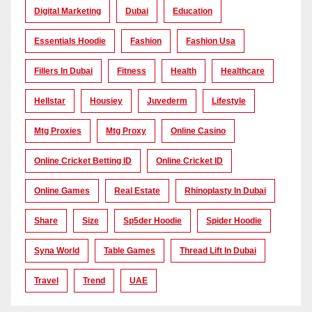
Digital Marketing
Dubai
Education
Essentials Hoodie
Fashion
Fashion Usa
Fillers In Dubai
Fitness
Health
Healthcare
Hellstar
Housiey
Juvederm
Lifestyle
Mtg Proxies
Mtg Proxy
Online Casino
Online Cricket Betting ID
Online Cricket ID
Online Games
Real Estate
Rhinoplasty In Dubai
Share
Size
Sp5der Hoodie
Spider Hoodie
Syna World
Table Games
Thread Lift In Dubai
Travel
Trend
UAE