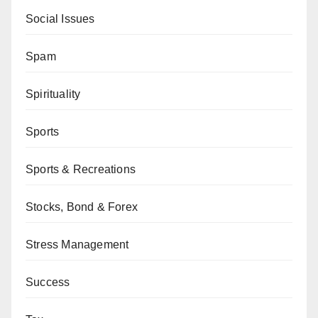
Social Issues
Spam
Spirituality
Sports
Sports & Recreations
Stocks, Bond & Forex
Stress Management
Success