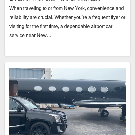
When traveling to or from New York, convenience and
reliability are crucial. Whether you’re a frequent flyer or
visiting for the first time, a dependable airport car
service near New…