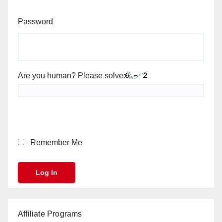
Password
Are you human? Please solve:
Remember Me
Affiliate Programs