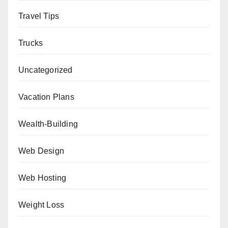
Travel Tips
Trucks
Uncategorized
Vacation Plans
Wealth-Building
Web Design
Web Hosting
Weight Loss