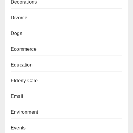
Decorations
Divorce
Dogs
Ecommerce
Education
Elderly Care
Email
Environment
Events