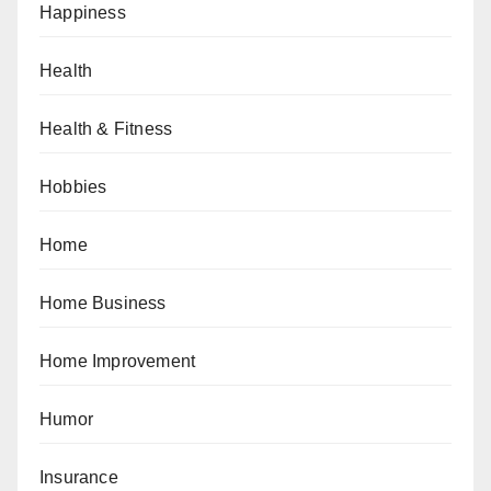
Happiness
Health
Health & Fitness
Hobbies
Home
Home Business
Home Improvement
Humor
Insurance