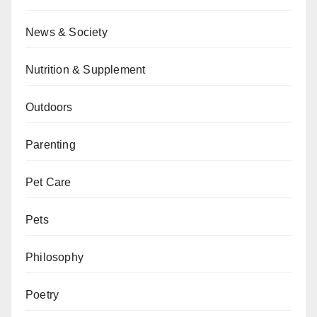
News & Society
Nutrition & Supplement
Outdoors
Parenting
Pet Care
Pets
Philosophy
Poetry