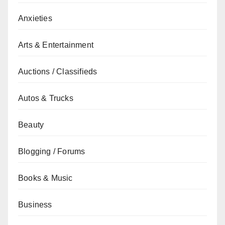
Anxieties
Arts & Entertainment
Auctions / Classifieds
Autos & Trucks
Beauty
Blogging / Forums
Books & Music
Business