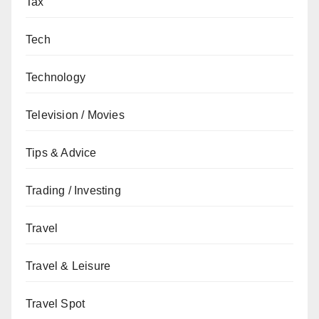
Tax
Tech
Technology
Television / Movies
Tips & Advice
Trading / Investing
Travel
Travel & Leisure
Travel Spot