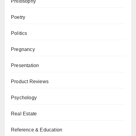
Philosophy
Poetry
Politics
Pregnancy
Presentation
Product Reviews
Psychology
Real Estate
Reference & Education