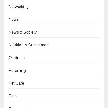
Networking
News
News & Society
Nutrition & Supplement
Outdoors
Parenting
Pet Care
Pets