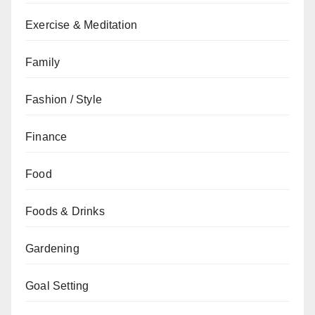
Exercise & Meditation
Family
Fashion / Style
Finance
Food
Foods & Drinks
Gardening
Goal Setting