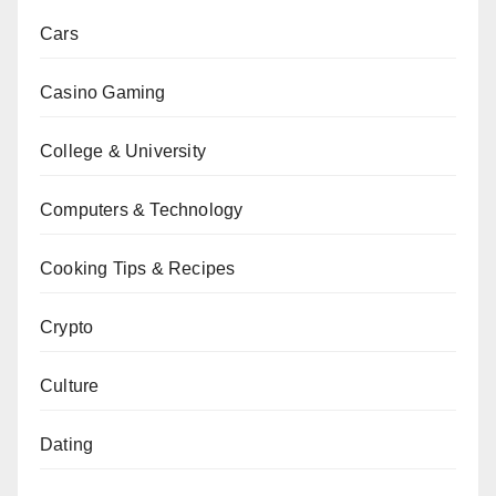
Cars
Casino Gaming
College & University
Computers & Technology
Cooking Tips & Recipes
Crypto
Culture
Dating