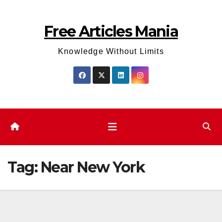
Skip
to
Free Articles Mania
content
Knowledge Without Limits
Tag:
Near New York