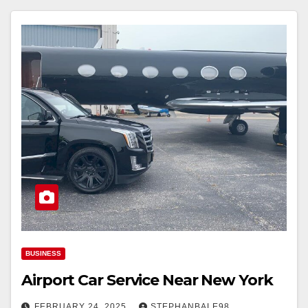
BUSINESS
Airport Car Service Near New York
FEBRUARY 24, 2025
STEPHANBALE98