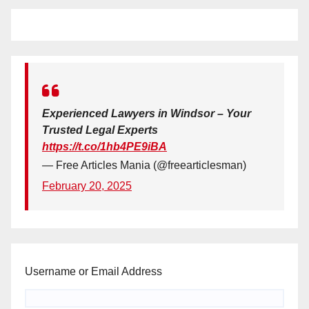
Experienced Lawyers in Windsor – Your
Trusted Legal Experts
https://t.co/1hb4PE9iBA
— Free Articles Mania (@freearticlesman)
February 20, 2025
Username or Email Address