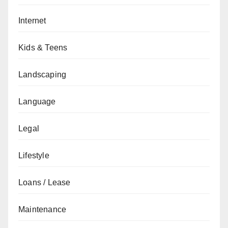
Internet
Kids & Teens
Landscaping
Language
Legal
Lifestyle
Loans / Lease
Maintenance