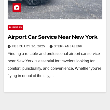
BUSINESS
Airport Car Service Near New York
FEBRUARY 20, 2025
STEPHANBALE98
Finding a reliable and professional airport car service
near New York is essential for travelers looking for
comfort, punctuality, and convenience. Whether you’re
flying in or out of the city,…