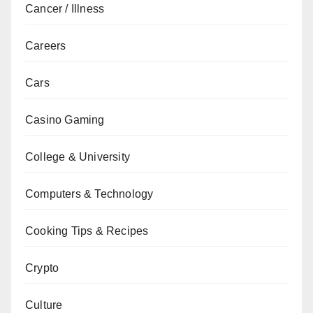
Cancer / Illness
Careers
Cars
Casino Gaming
College & University
Computers & Technology
Cooking Tips & Recipes
Crypto
Culture