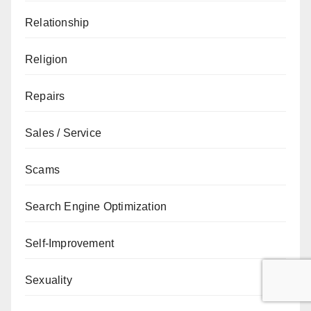
Relationship
Religion
Repairs
Sales / Service
Scams
Search Engine Optimization
Self-Improvement
Sexuality