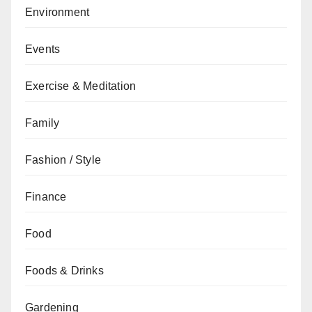
Environment
Events
Exercise & Meditation
Family
Fashion / Style
Finance
Food
Foods & Drinks
Gardening