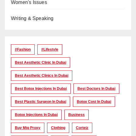
Women's Issues
Writing & Speaking
#Fashion
#lifestyle
Best Aesthetic Clinic In Dubai
Best Aesthetic Clinics In Dubai
Best Botox Injections In Dubai
Best Doctors In Dubai
Best Plastic Surgeon In Dubai
Botox Cost In Dubai
Botox Injections In Dubai
Business
Buy Mtg Proxy
Clothing
Corteiz