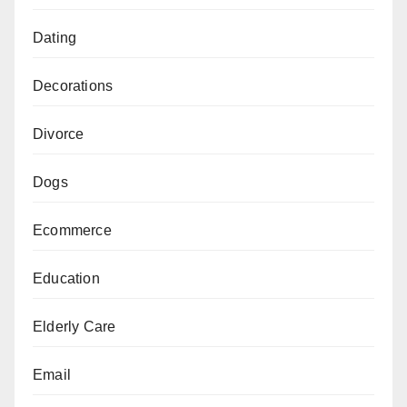
Dating
Decorations
Divorce
Dogs
Ecommerce
Education
Elderly Care
Email