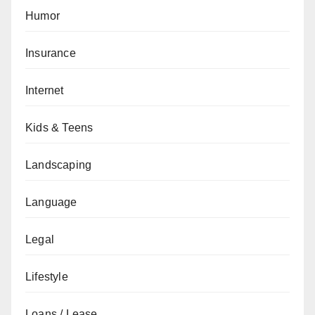
Humor
Insurance
Internet
Kids & Teens
Landscaping
Language
Legal
Lifestyle
Loans / Lease