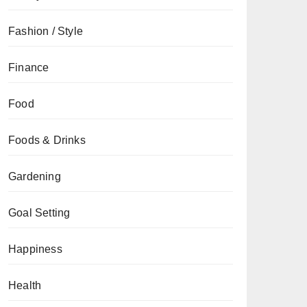
Fashion / Style
Finance
Food
Foods & Drinks
Gardening
Goal Setting
Happiness
Health