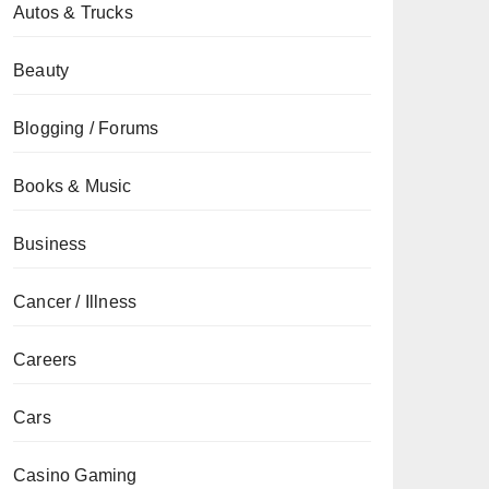
Autos & Trucks
Beauty
Blogging / Forums
Books & Music
Business
Cancer / Illness
Careers
Cars
Casino Gaming