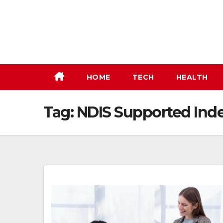
Skip
to
content
HOME
TECH
HEALTH
Tag:
NDIS Supported Ind