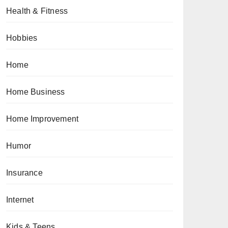
Health & Fitness
Hobbies
Home
Home Business
Home Improvement
Humor
Insurance
Internet
Kids & Teens