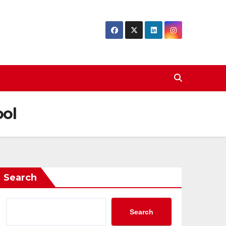
ool
Search
Search