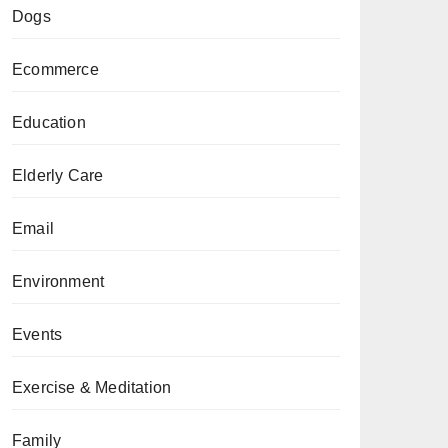
Dogs
Ecommerce
Education
Elderly Care
Email
Environment
Events
Exercise & Meditation
Family