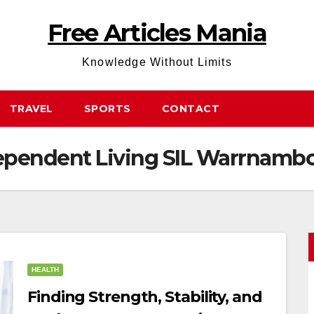
Free Articles Mania
Knowledge Without Limits
TRAVEL
SPORTS
CONTACT
ependent Living SIL Warrnamb
HEALTH
Finding Strength, Stability, and