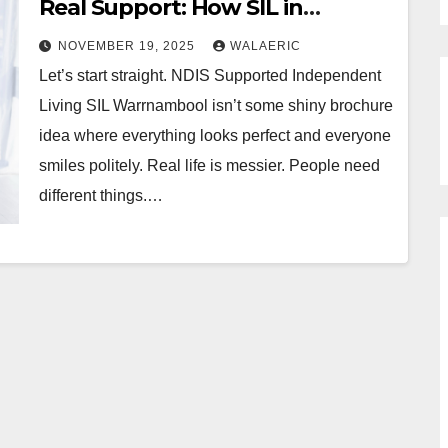
Real Support: How SIL in
Warrnambool Changes Lives
NOVEMBER 19, 2025
WALAERIC
Every Day
Let’s start straight. NDIS Supported Independent
Living SIL Warrnambool isn’t some shiny brochure
idea where everything looks perfect and everyone
smiles politely. Real life is messier. People need
different things.…