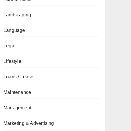
Landscaping
Language
Legal
Lifestyle
Loans / Lease
Maintenance
Management
Marketing & Advertising