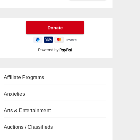
Powered by
Affiliate Programs
Anxieties
Arts & Entertainment
Auctions / Classifieds