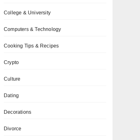
College & University
Computers & Technology
Cooking Tips & Recipes
Crypto
Culture
Dating
Decorations
Divorce