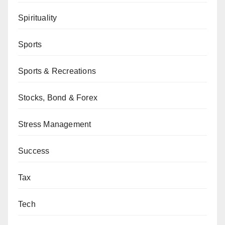
Spirituality
Sports
Sports & Recreations
Stocks, Bond & Forex
Stress Management
Success
Tax
Tech