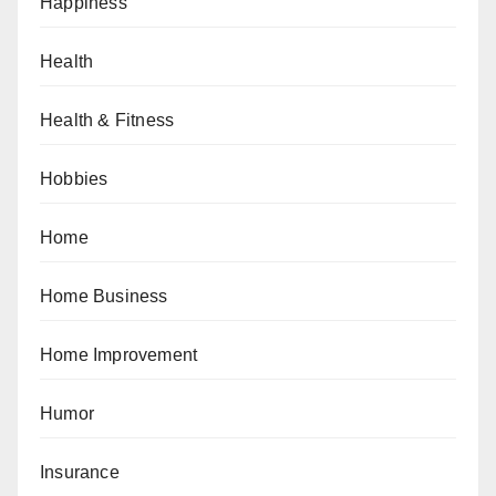
Happiness
Health
Health & Fitness
Hobbies
Home
Home Business
Home Improvement
Humor
Insurance