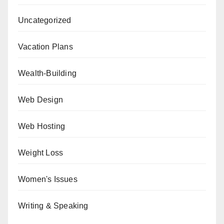
Uncategorized
Vacation Plans
Wealth-Building
Web Design
Web Hosting
Weight Loss
Women's Issues
Writing & Speaking