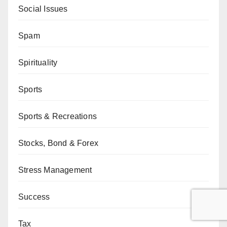
Social Issues
Spam
Spirituality
Sports
Sports & Recreations
Stocks, Bond & Forex
Stress Management
Success
Tax