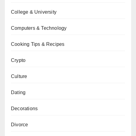
College & University
Computers & Technology
Cooking Tips & Recipes
Crypto
Culture
Dating
Decorations
Divorce