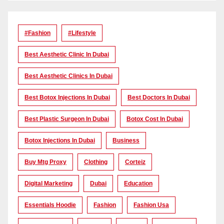
#Fashion
#lifestyle
Best Aesthetic Clinic In Dubai
Best Aesthetic Clinics In Dubai
Best Botox Injections In Dubai
Best Doctors In Dubai
Best Plastic Surgeon In Dubai
Botox Cost In Dubai
Botox Injections In Dubai
Business
Buy Mtg Proxy
Clothing
Corteiz
Digital Marketing
Dubai
Education
Essentials Hoodie
Fashion
Fashion Usa