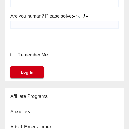
Are you human? Please solve:
Remember Me
Affiliate Programs
Anxieties
Arts & Entertainment