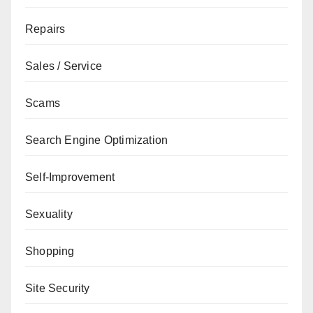
Repairs
Sales / Service
Scams
Search Engine Optimization
Self-Improvement
Sexuality
Shopping
Site Security