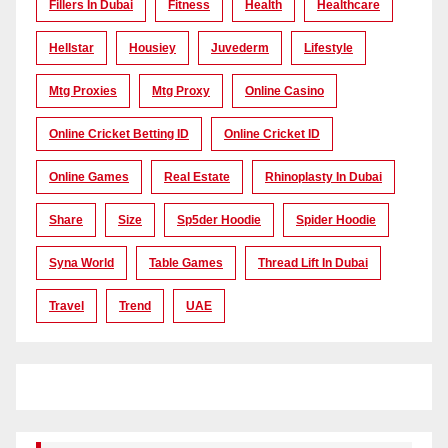
Fillers In Dubai
Fitness
Health
Healthcare
Hellstar
Housiey
Juvederm
Lifestyle
Mtg Proxies
Mtg Proxy
Online Casino
Online Cricket Betting ID
Online Cricket ID
Online Games
Real Estate
Rhinoplasty In Dubai
Share
Size
Sp5der Hoodie
Spider Hoodie
Syna World
Table Games
Thread Lift In Dubai
Travel
Trend
UAE