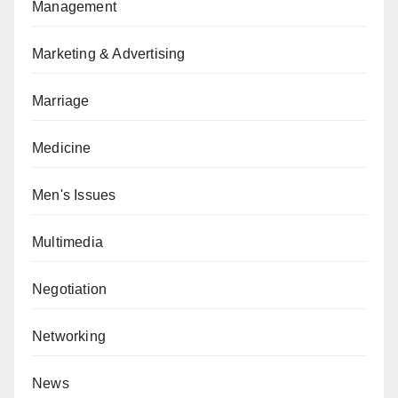
Management
Marketing & Advertising
Marriage
Medicine
Men's Issues
Multimedia
Negotiation
Networking
News