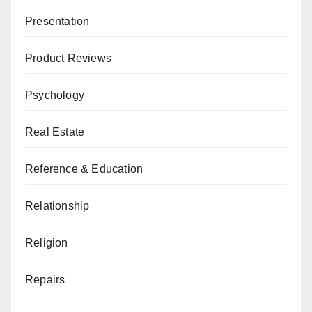
Presentation
Product Reviews
Psychology
Real Estate
Reference & Education
Relationship
Religion
Repairs