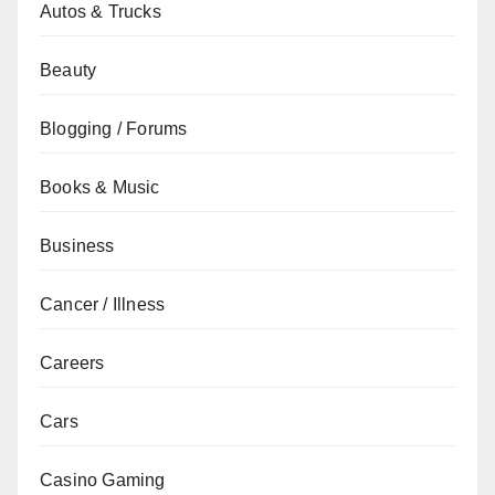
Autos & Trucks
Beauty
Blogging / Forums
Books & Music
Business
Cancer / Illness
Careers
Cars
Casino Gaming