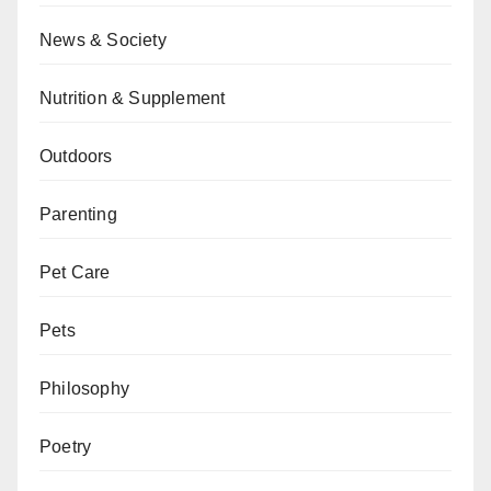
News & Society
Nutrition & Supplement
Outdoors
Parenting
Pet Care
Pets
Philosophy
Poetry