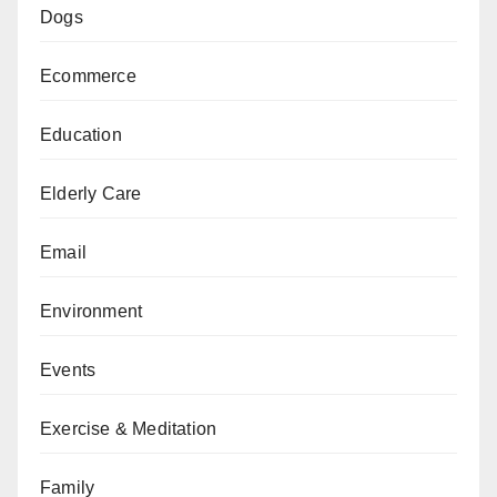
Dogs
Ecommerce
Education
Elderly Care
Email
Environment
Events
Exercise & Meditation
Family