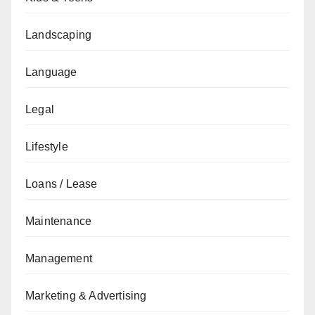
Landscaping
Language
Legal
Lifestyle
Loans / Lease
Maintenance
Management
Marketing & Advertising