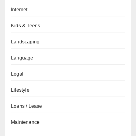
Internet
Kids & Teens
Landscaping
Language
Legal
Lifestyle
Loans / Lease
Maintenance