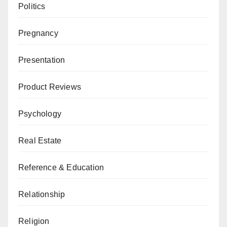
Politics
Pregnancy
Presentation
Product Reviews
Psychology
Real Estate
Reference & Education
Relationship
Religion