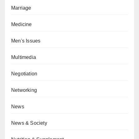
Marriage
Medicine
Men's Issues
Multimedia
Negotiation
Networking
News
News & Society