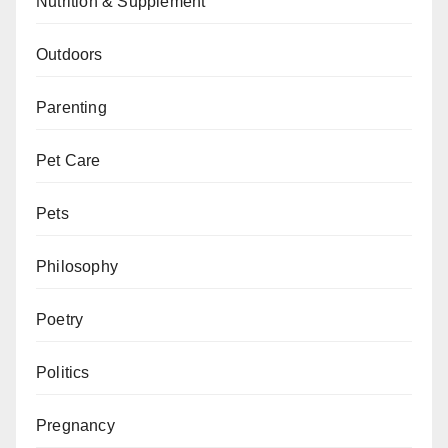
Nutrition & Supplement
Outdoors
Parenting
Pet Care
Pets
Philosophy
Poetry
Politics
Pregnancy