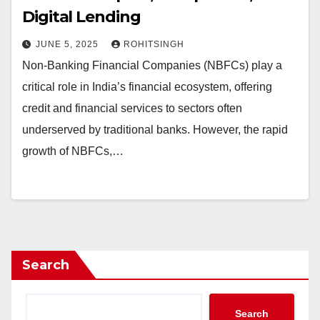
Digital Lending
JUNE 5, 2025
ROHITSINGH
Non-Banking Financial Companies (NBFCs) play a
critical role in India’s financial ecosystem, offering
credit and financial services to sectors often
underserved by traditional banks. However, the rapid
growth of NBFCs,…
Search
Search