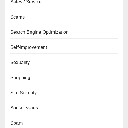
Sales / Service
Scams
Search Engine Optimization
Self-Improvement
Sexuality
Shopping
Site Security
Social Issues
Spam