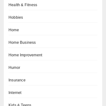
Health & Fitness
Hobbies
Home
Home Business
Home Improvement
Humor
Insurance
Internet
Kids & Teens