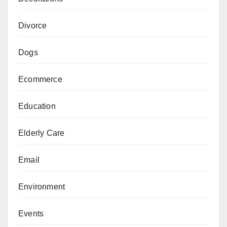
Divorce
Dogs
Ecommerce
Education
Elderly Care
Email
Environment
Events