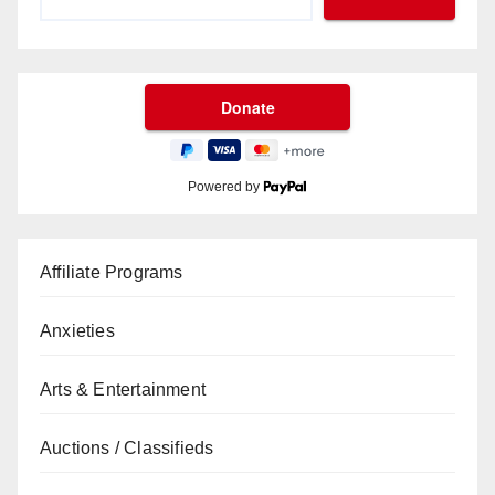
Powered by
Affiliate Programs
Anxieties
Arts & Entertainment
Auctions / Classifieds