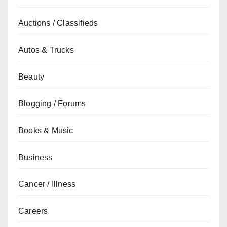
Auctions / Classifieds
Autos & Trucks
Beauty
Blogging / Forums
Books & Music
Business
Cancer / Illness
Careers