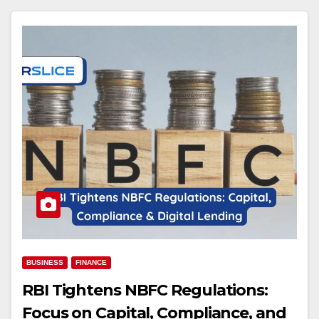
BUSINESS
FINANCE
RBI Tightens NBFC Regulations:
Focus on Capital, Compliance, and