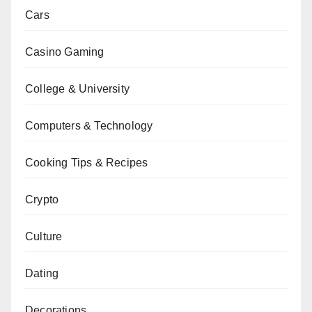
Cars
Casino Gaming
College & University
Computers & Technology
Cooking Tips & Recipes
Crypto
Culture
Dating
Decorations