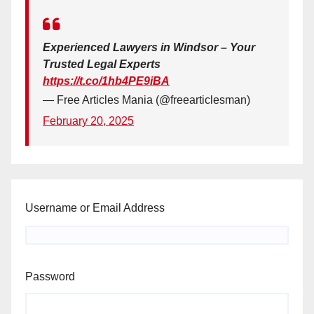
Experienced Lawyers in Windsor – Your
Trusted Legal Experts
https://t.co/1hb4PE9iBA
— Free Articles Mania (@freearticlesman)
February 20, 2025
Username or Email Address
Password