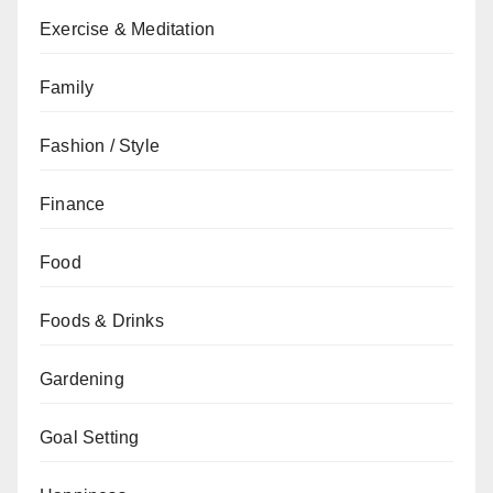
Exercise & Meditation
Family
Fashion / Style
Finance
Food
Foods & Drinks
Gardening
Goal Setting