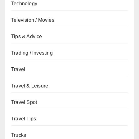
Technology
Television / Movies
Tips & Advice
Trading / Investing
Travel
Travel & Leisure
Travel Spot
Travel Tips
Trucks