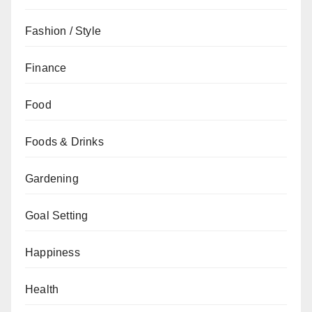
Fashion / Style
Finance
Food
Foods & Drinks
Gardening
Goal Setting
Happiness
Health