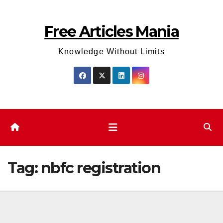
Skip
to
Free Articles Mania
content
Knowledge Without Limits
Tag:
nbfc registration