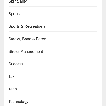
Spirituality
Sports
Sports & Recreations
Stocks, Bond & Forex
Stress Management
Success
Tax
Tech
Technology