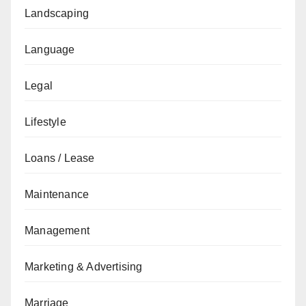
Landscaping
Language
Legal
Lifestyle
Loans / Lease
Maintenance
Management
Marketing & Advertising
Marriage