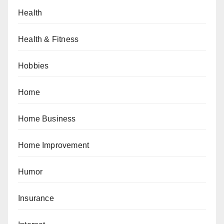
Health
Health & Fitness
Hobbies
Home
Home Business
Home Improvement
Humor
Insurance