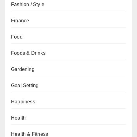
Fashion / Style
Finance
Food
Foods & Drinks
Gardening
Goal Setting
Happiness
Health
Health & Fitness