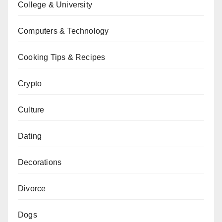
College & University
Computers & Technology
Cooking Tips & Recipes
Crypto
Culture
Dating
Decorations
Divorce
Dogs