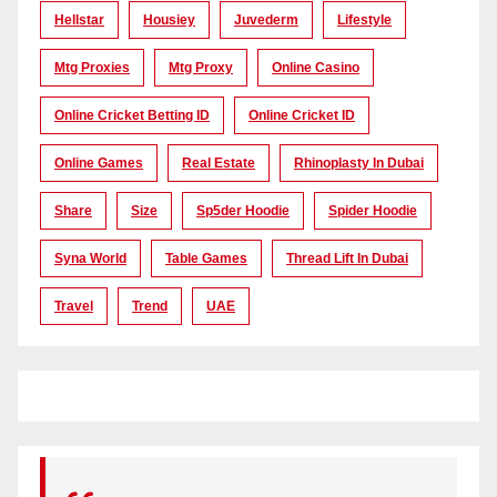
Hellstar
Housiey
Juvederm
Lifestyle
Mtg Proxies
Mtg Proxy
Online Casino
Online Cricket Betting ID
Online Cricket ID
Online Games
Real Estate
Rhinoplasty In Dubai
Share
Size
Sp5der Hoodie
Spider Hoodie
Syna World
Table Games
Thread Lift In Dubai
Travel
Trend
UAE