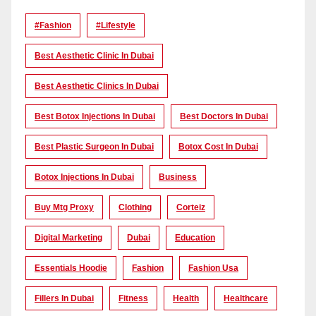
#Fashion
#lifestyle
Best Aesthetic Clinic In Dubai
Best Aesthetic Clinics In Dubai
Best Botox Injections In Dubai
Best Doctors In Dubai
Best Plastic Surgeon In Dubai
Botox Cost In Dubai
Botox Injections In Dubai
Business
Buy Mtg Proxy
Clothing
Corteiz
Digital Marketing
Dubai
Education
Essentials Hoodie
Fashion
Fashion Usa
Fillers In Dubai
Fitness
Health
Healthcare