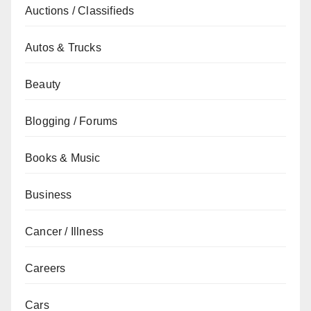
Auctions / Classifieds
Autos & Trucks
Beauty
Blogging / Forums
Books & Music
Business
Cancer / Illness
Careers
Cars