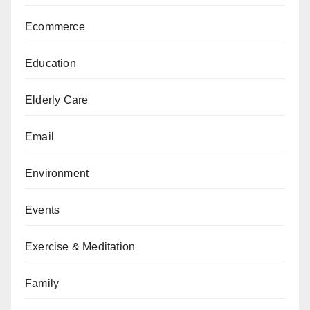
Ecommerce
Education
Elderly Care
Email
Environment
Events
Exercise & Meditation
Family