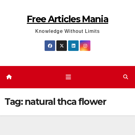
Skip
to
Free Articles Mania
content
Knowledge Without Limits
Tag:
natural thca flower