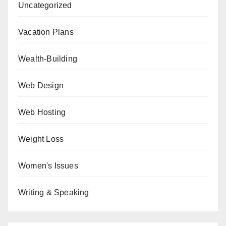
Uncategorized
Vacation Plans
Wealth-Building
Web Design
Web Hosting
Weight Loss
Women's Issues
Writing & Speaking