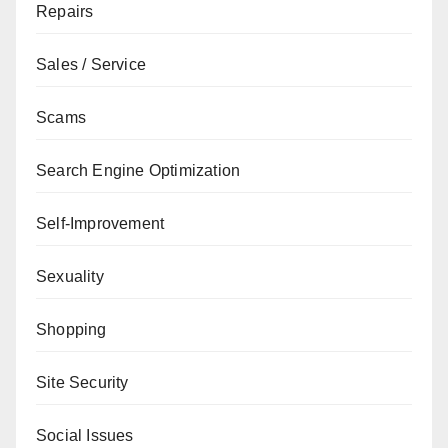
Repairs
Sales / Service
Scams
Search Engine Optimization
Self-Improvement
Sexuality
Shopping
Site Security
Social Issues