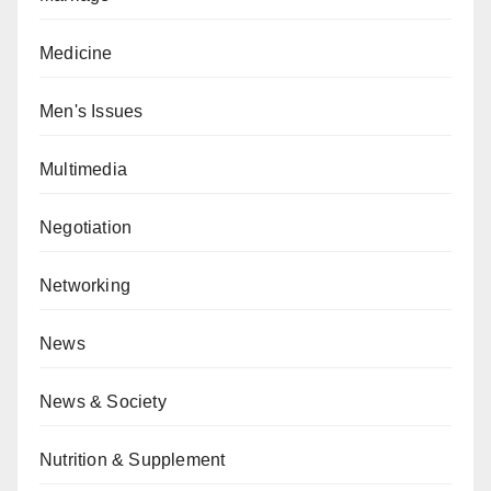
Medicine
Men's Issues
Multimedia
Negotiation
Networking
News
News & Society
Nutrition & Supplement