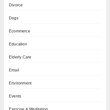
Divorce
Dogs
Ecommerce
Education
Elderly Care
Email
Environment
Events
Exercise & Meditation