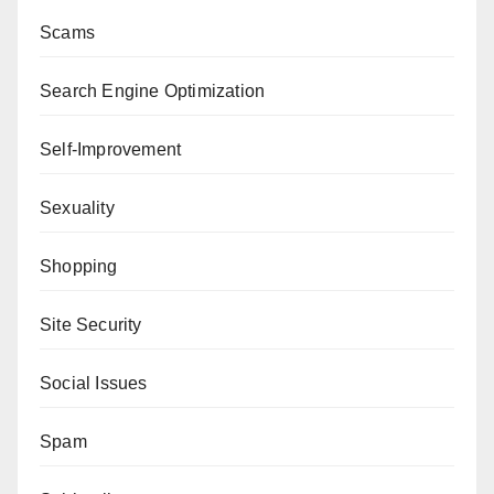
Scams
Search Engine Optimization
Self-Improvement
Sexuality
Shopping
Site Security
Social Issues
Spam