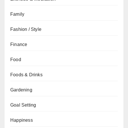
Family
Fashion / Style
Finance
Food
Foods & Drinks
Gardening
Goal Setting
Happiness