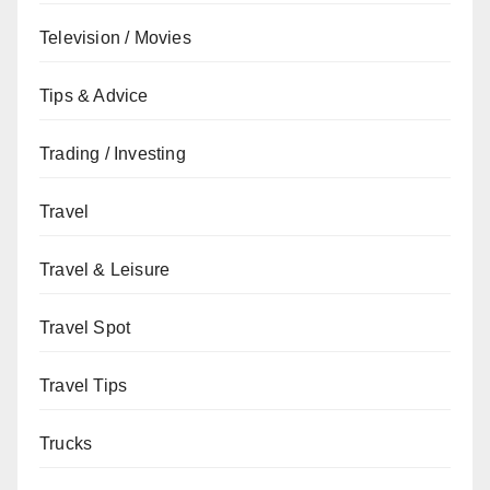
Television / Movies
Tips & Advice
Trading / Investing
Travel
Travel & Leisure
Travel Spot
Travel Tips
Trucks