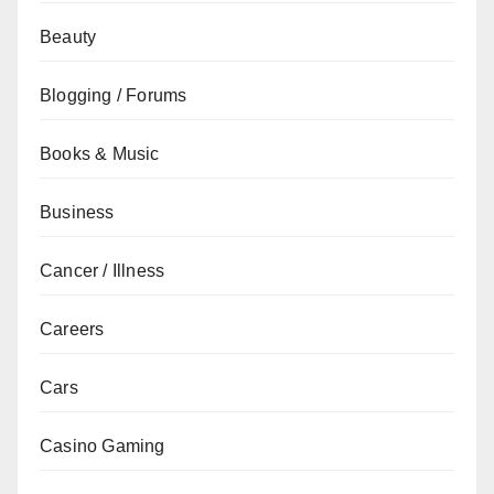
Beauty
Blogging / Forums
Books & Music
Business
Cancer / Illness
Careers
Cars
Casino Gaming