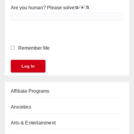
Are you human? Please solve:
Remember Me
Affiliate Programs
Anxieties
Arts & Entertainment