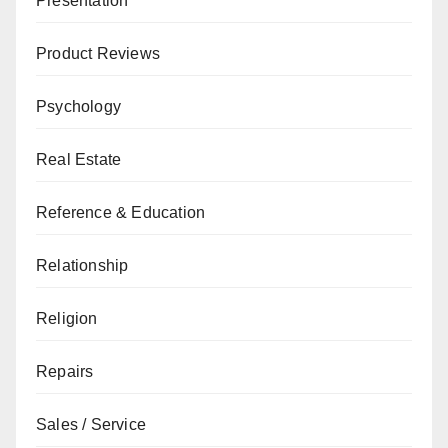
Presentation
Product Reviews
Psychology
Real Estate
Reference & Education
Relationship
Religion
Repairs
Sales / Service