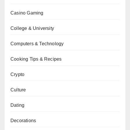
Casino Gaming
College & University
Computers & Technology
Cooking Tips & Recipes
Crypto
Culture
Dating
Decorations