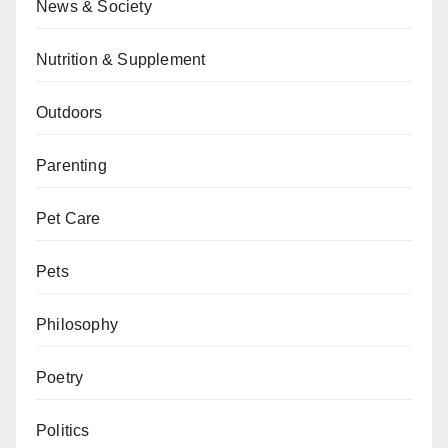
News & Society
Nutrition & Supplement
Outdoors
Parenting
Pet Care
Pets
Philosophy
Poetry
Politics