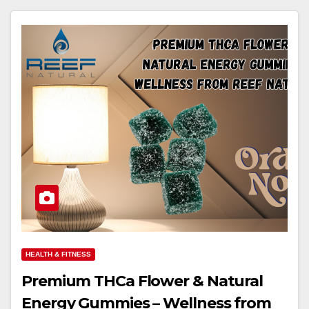
HEALTH & FITNESS
Premium THCa Flower & Natural
Energy Gummies – Wellness from