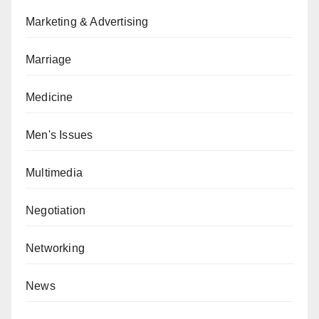
Marketing & Advertising
Marriage
Medicine
Men's Issues
Multimedia
Negotiation
Networking
News