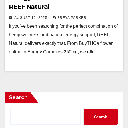
REEF Natural
AUGUST 12, 2025
FREYA PARKER
If you’ve been searching for the perfect combination of
hemp wellness and natural energy support, REEF
Natural delivers exactly that. From BuyTHCa flower
online to Energy Gummies 250mg, we offer…
Search
Search