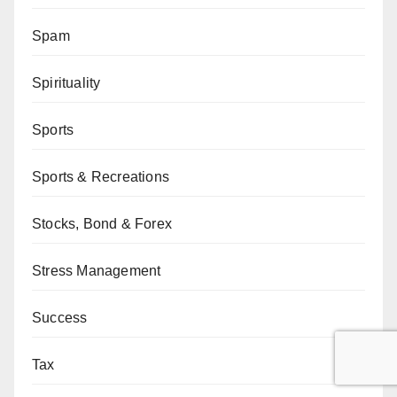
Spam
Spirituality
Sports
Sports & Recreations
Stocks, Bond & Forex
Stress Management
Success
Tax