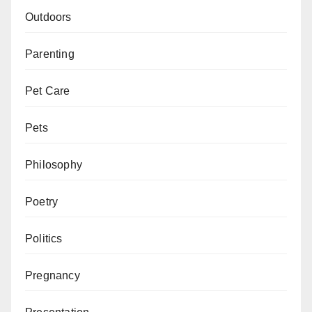
Outdoors
Parenting
Pet Care
Pets
Philosophy
Poetry
Politics
Pregnancy