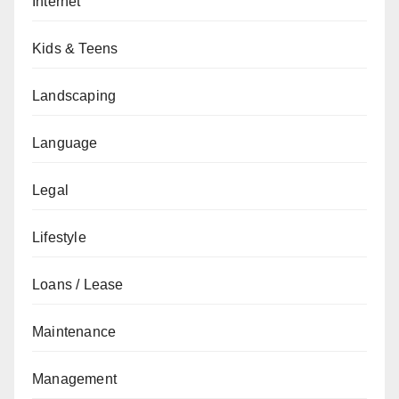
Internet
Kids & Teens
Landscaping
Language
Legal
Lifestyle
Loans / Lease
Maintenance
Management