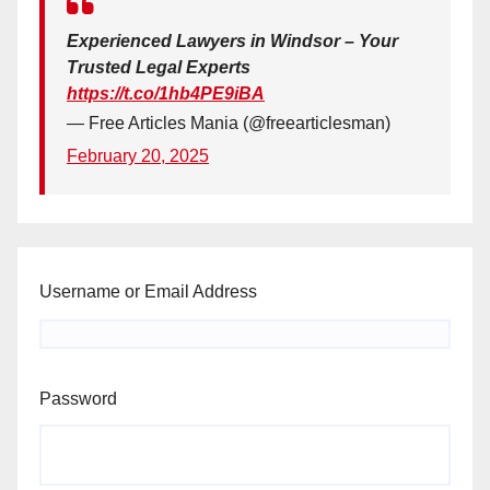
Experienced Lawyers in Windsor – Your
Trusted Legal Experts
https://t.co/1hb4PE9iBA
— Free Articles Mania (@freearticlesman)
February 20, 2025
Username or Email Address
Password