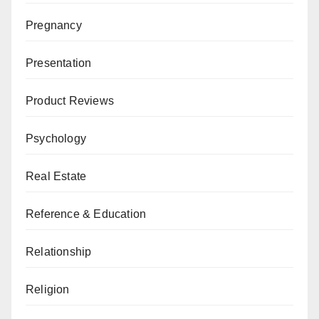
Pregnancy
Presentation
Product Reviews
Psychology
Real Estate
Reference & Education
Relationship
Religion