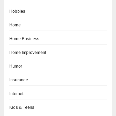
Hobbies
Home
Home Business
Home Improvement
Humor
Insurance
Internet
Kids & Teens