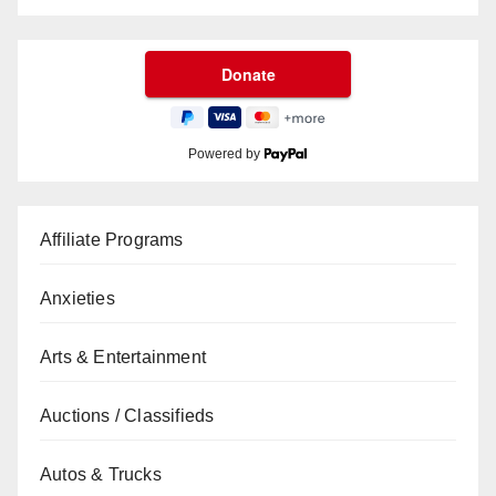
Powered by
Affiliate Programs
Anxieties
Arts & Entertainment
Auctions / Classifieds
Autos & Trucks