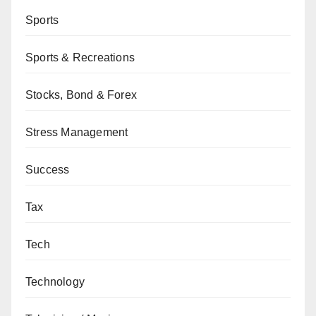
Sports
Sports & Recreations
Stocks, Bond & Forex
Stress Management
Success
Tax
Tech
Technology