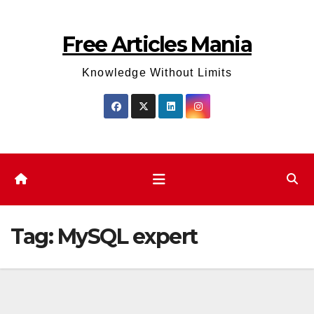
Skip
to
Free Articles Mania
content
Knowledge Without Limits
Tag:
MySQL expert