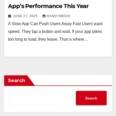
App’s Performance This Year
JUNE 27, 2025
RANDYMEDIA
A Slow App Can Push Users Away Fast Users want
speed. They tap a button and wait. If your app takes
too long to load, they leave. That is where…
Search
Search