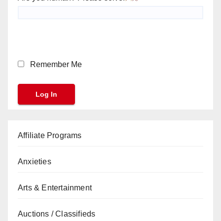
Remember Me
Affiliate Programs
Anxieties
Arts & Entertainment
Auctions / Classifieds