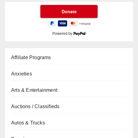
Powered by
Affiliate Programs
Anxieties
Arts & Entertainment
Auctions / Classifieds
Autos & Trucks