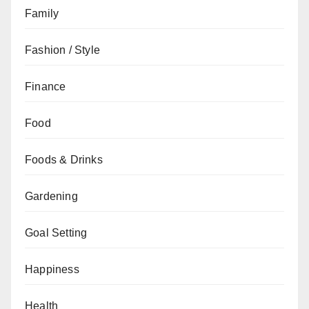
Family
Fashion / Style
Finance
Food
Foods & Drinks
Gardening
Goal Setting
Happiness
Health