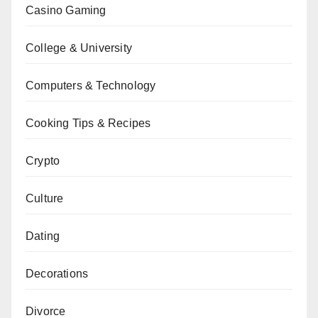
Casino Gaming
College & University
Computers & Technology
Cooking Tips & Recipes
Crypto
Culture
Dating
Decorations
Divorce