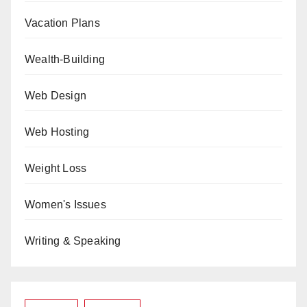
Vacation Plans
Wealth-Building
Web Design
Web Hosting
Weight Loss
Women's Issues
Writing & Speaking