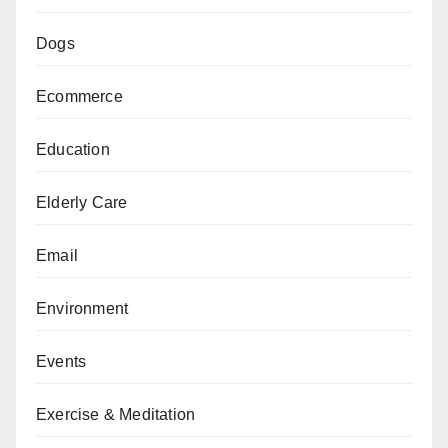
Dogs
Ecommerce
Education
Elderly Care
Email
Environment
Events
Exercise & Meditation