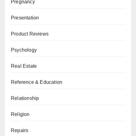
Pregnancy
Presentation
Product Reviews
Psychology
Real Estate
Reference & Education
Relationship
Religion
Repairs