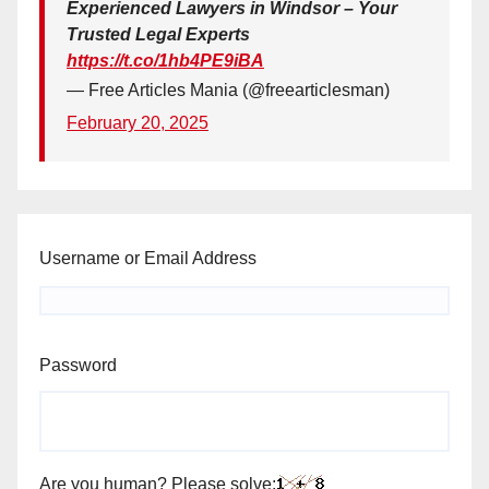
Experienced Lawyers in Windsor – Your
Trusted Legal Experts
https://t.co/1hb4PE9iBA
— Free Articles Mania (@freearticlesman)
February 20, 2025
Username or Email Address
Password
Are you human? Please solve: