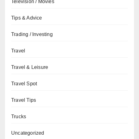
Television / Movies
Tips & Advice
Trading / Investing
Travel
Travel & Leisure
Travel Spot
Travel Tips
Trucks
Uncategorized