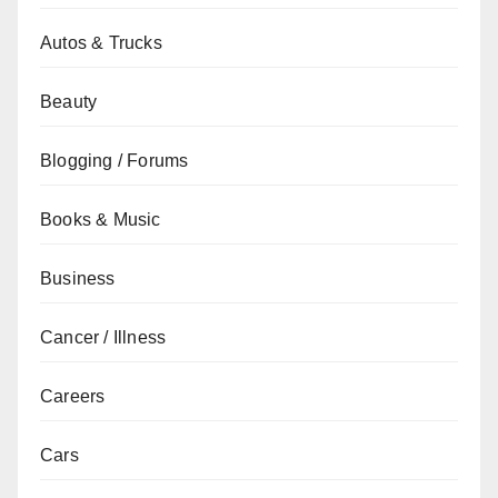
Autos & Trucks
Beauty
Blogging / Forums
Books & Music
Business
Cancer / Illness
Careers
Cars