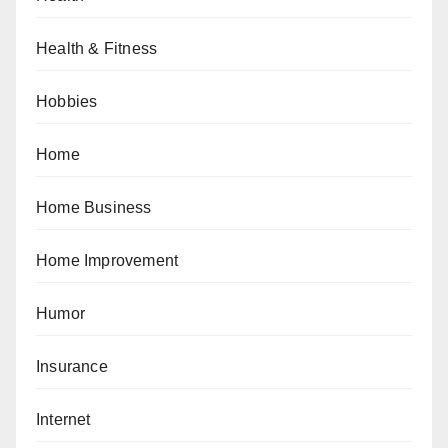
Health & Fitness
Hobbies
Home
Home Business
Home Improvement
Humor
Insurance
Internet