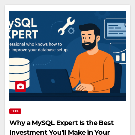
TECH
Why a MySQL Expert Is the Best
Investment You’ll Make in Your