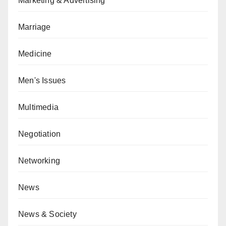
Marketing & Advertising
Marriage
Medicine
Men's Issues
Multimedia
Negotiation
Networking
News
News & Society