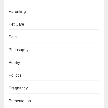
Parenting
Pet Care
Pets
Philosophy
Poetry
Politics
Pregnancy
Presentation