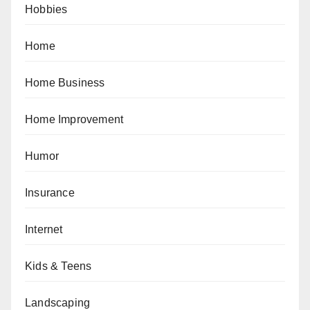
Hobbies
Home
Home Business
Home Improvement
Humor
Insurance
Internet
Kids & Teens
Landscaping