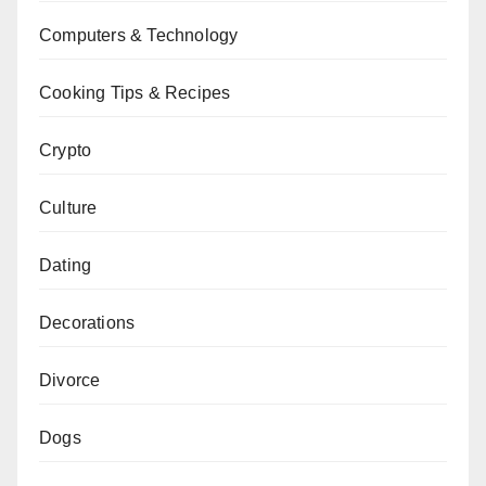
Computers & Technology
Cooking Tips & Recipes
Crypto
Culture
Dating
Decorations
Divorce
Dogs