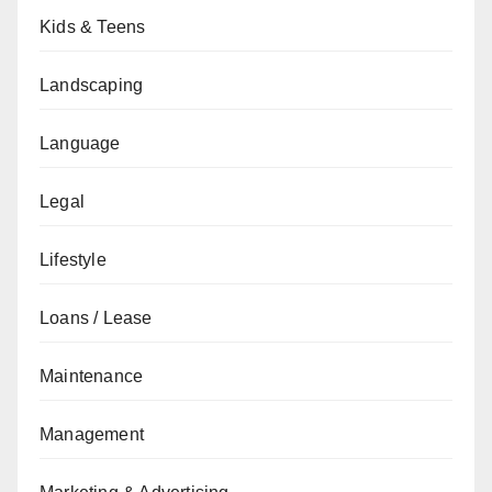
Kids & Teens
Landscaping
Language
Legal
Lifestyle
Loans / Lease
Maintenance
Management