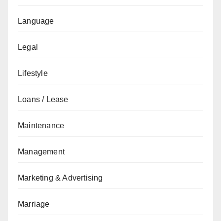
Language
Legal
Lifestyle
Loans / Lease
Maintenance
Management
Marketing & Advertising
Marriage