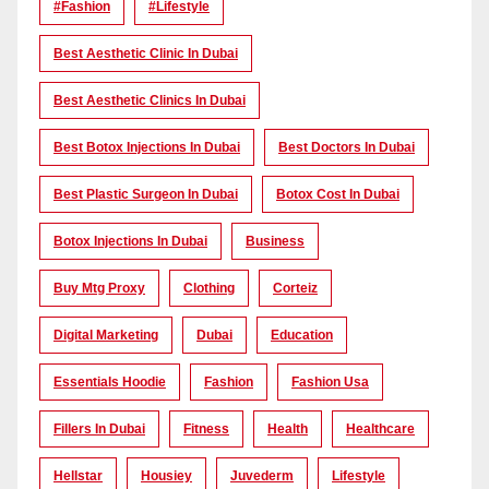
#Fashion
#lifestyle
Best Aesthetic Clinic In Dubai
Best Aesthetic Clinics In Dubai
Best Botox Injections In Dubai
Best Doctors In Dubai
Best Plastic Surgeon In Dubai
Botox Cost In Dubai
Botox Injections In Dubai
Business
Buy Mtg Proxy
Clothing
Corteiz
Digital Marketing
Dubai
Education
Essentials Hoodie
Fashion
Fashion Usa
Fillers In Dubai
Fitness
Health
Healthcare
Hellstar
Housiey
Juvederm
Lifestyle