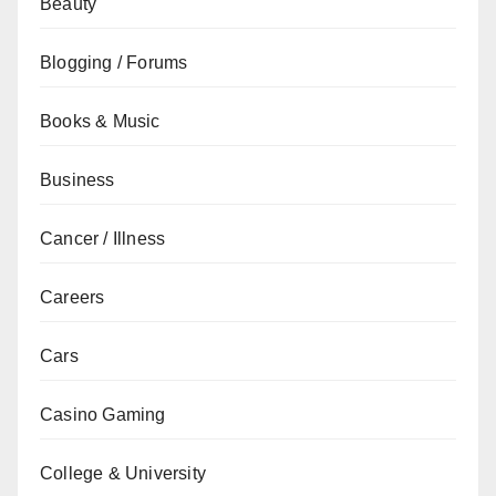
Beauty
Blogging / Forums
Books & Music
Business
Cancer / Illness
Careers
Cars
Casino Gaming
College & University