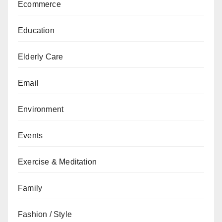
Ecommerce
Education
Elderly Care
Email
Environment
Events
Exercise & Meditation
Family
Fashion / Style