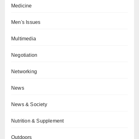
Medicine
Men's Issues
Multimedia
Negotiation
Networking
News
News & Society
Nutrition & Supplement
Outdoors