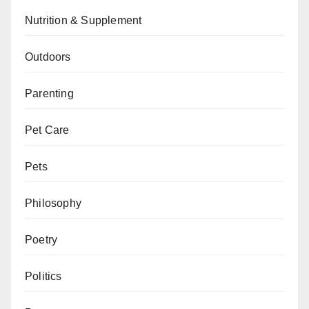
Nutrition & Supplement
Outdoors
Parenting
Pet Care
Pets
Philosophy
Poetry
Politics