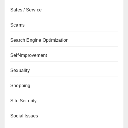
Sales / Service
Scams
Search Engine Optimization
Self-Improvement
Sexuality
Shopping
Site Security
Social Issues