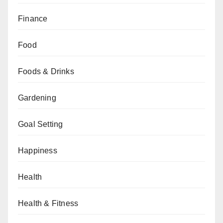
Finance
Food
Foods & Drinks
Gardening
Goal Setting
Happiness
Health
Health & Fitness