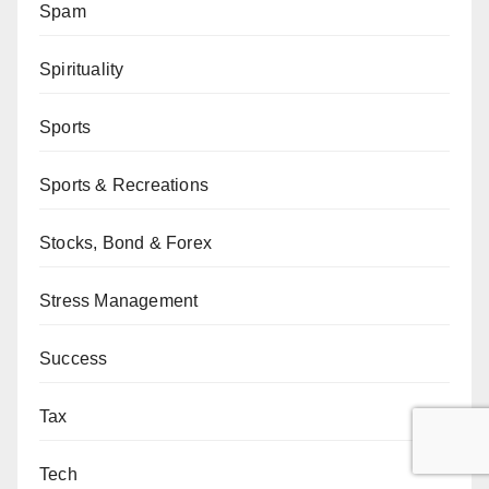
Spam
Spirituality
Sports
Sports & Recreations
Stocks, Bond & Forex
Stress Management
Success
Tax
Tech