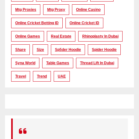
Mtg Proxies
Mtg Proxy
Online Casino
Online Cricket Betting ID
Online Cricket ID
Online Games
Real Estate
Rhinoplasty In Dubai
Share
Size
Sp5der Hoodie
Spider Hoodie
Syna World
Table Games
Thread Lift In Dubai
Travel
Trend
UAE