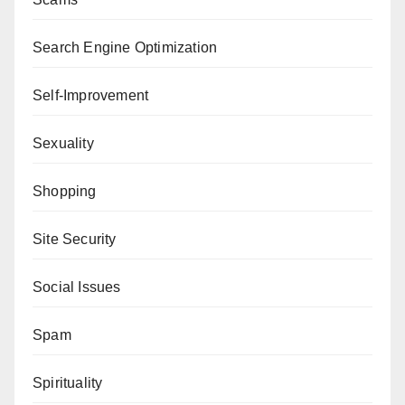
Search Engine Optimization
Self-Improvement
Sexuality
Shopping
Site Security
Social Issues
Spam
Spirituality