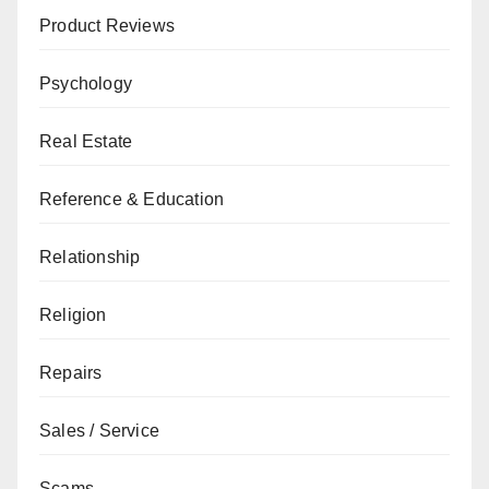
Product Reviews
Psychology
Real Estate
Reference & Education
Relationship
Religion
Repairs
Sales / Service
Scams