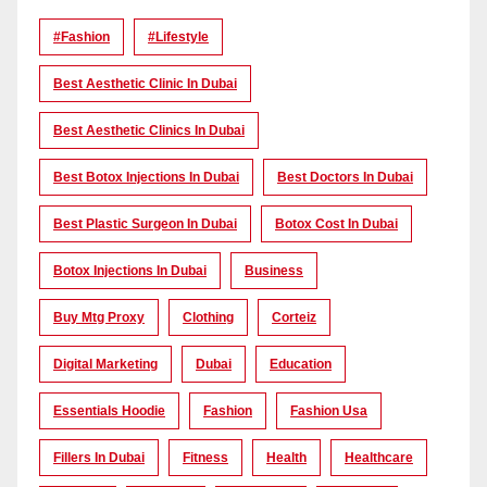
#Fashion
#lifestyle
Best Aesthetic Clinic In Dubai
Best Aesthetic Clinics In Dubai
Best Botox Injections In Dubai
Best Doctors In Dubai
Best Plastic Surgeon In Dubai
Botox Cost In Dubai
Botox Injections In Dubai
Business
Buy Mtg Proxy
Clothing
Corteiz
Digital Marketing
Dubai
Education
Essentials Hoodie
Fashion
Fashion Usa
Fillers In Dubai
Fitness
Health
Healthcare