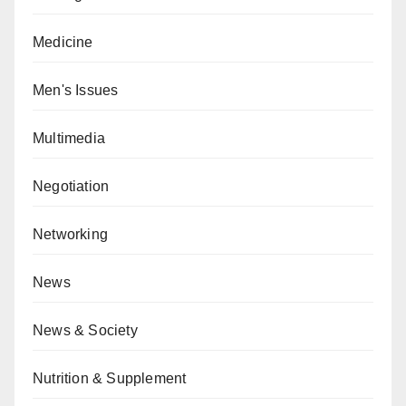
Medicine
Men's Issues
Multimedia
Negotiation
Networking
News
News & Society
Nutrition & Supplement