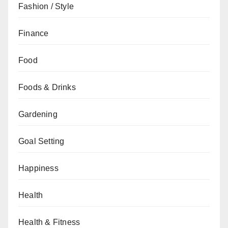
Fashion / Style
Finance
Food
Foods & Drinks
Gardening
Goal Setting
Happiness
Health
Health & Fitness