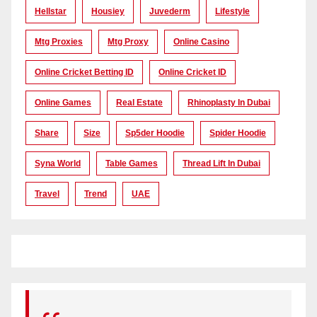
Hellstar
Housiey
Juvederm
Lifestyle
Mtg Proxies
Mtg Proxy
Online Casino
Online Cricket Betting ID
Online Cricket ID
Online Games
Real Estate
Rhinoplasty In Dubai
Share
Size
Sp5der Hoodie
Spider Hoodie
Syna World
Table Games
Thread Lift In Dubai
Travel
Trend
UAE