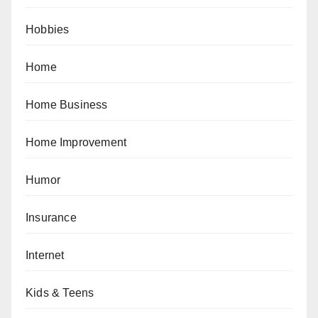
Hobbies
Home
Home Business
Home Improvement
Humor
Insurance
Internet
Kids & Teens