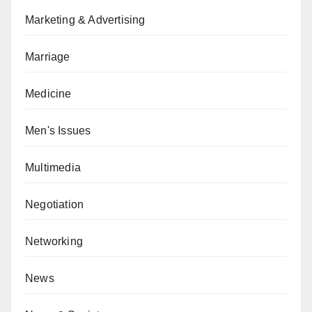
Marketing & Advertising
Marriage
Medicine
Men's Issues
Multimedia
Negotiation
Networking
News