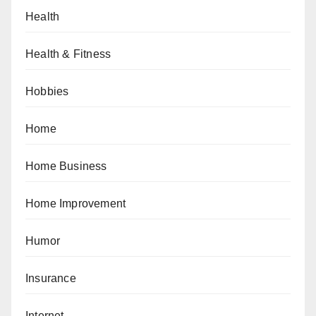
Health
Health & Fitness
Hobbies
Home
Home Business
Home Improvement
Humor
Insurance
Internet