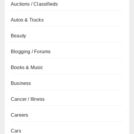
Auctions / Classifieds
Autos & Trucks
Beauty
Blogging / Forums
Books & Music
Business
Cancer / Illness
Careers
Cars