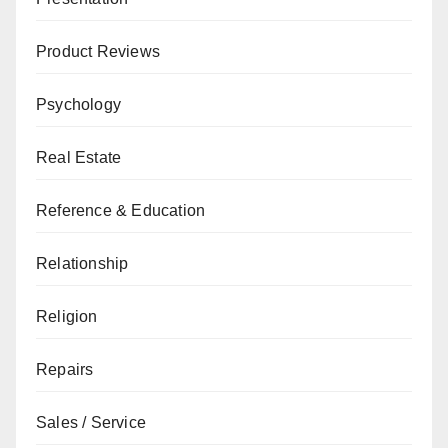
Product Reviews
Psychology
Real Estate
Reference & Education
Relationship
Religion
Repairs
Sales / Service