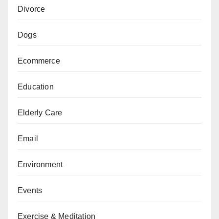
Divorce
Dogs
Ecommerce
Education
Elderly Care
Email
Environment
Events
Exercise & Meditation