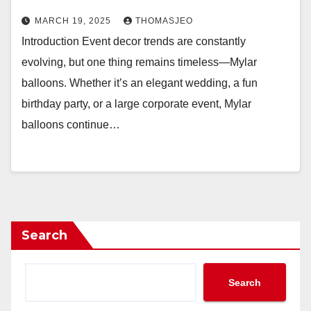
MARCH 19, 2025
THOMASJEO
Introduction Event decor trends are constantly
evolving, but one thing remains timeless—Mylar
balloons. Whether it’s an elegant wedding, a fun
birthday party, or a large corporate event, Mylar
balloons continue…
Search
Search