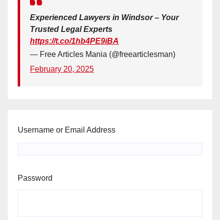
Experienced Lawyers in Windsor – Your
Trusted Legal Experts
https://t.co/1hb4PE9iBA
— Free Articles Mania (@freearticlesman)
February 20, 2025
Username or Email Address
Password