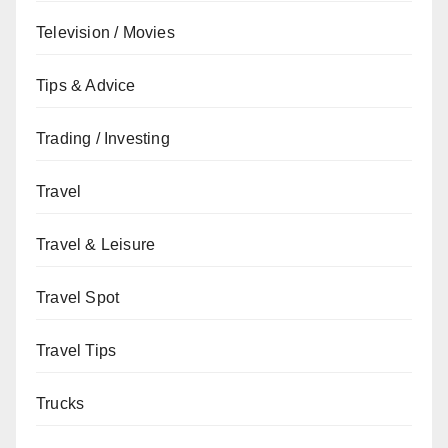
Television / Movies
Tips & Advice
Trading / Investing
Travel
Travel & Leisure
Travel Spot
Travel Tips
Trucks