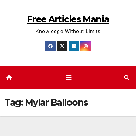
Skip
to
Free Articles Mania
content
Knowledge Without Limits
Tag:
Mylar Balloons