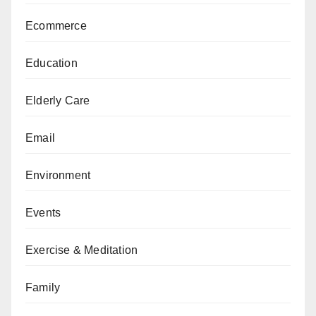
Ecommerce
Education
Elderly Care
Email
Environment
Events
Exercise & Meditation
Family