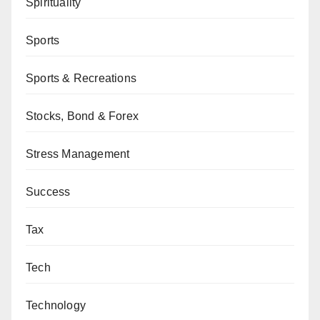
Spirituality
Sports
Sports & Recreations
Stocks, Bond & Forex
Stress Management
Success
Tax
Tech
Technology