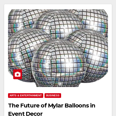
ARTS & ENTERTAINMENT
BUSINESS
The Future of Mylar Balloons in
Event Decor