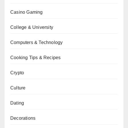
Casino Gaming
College & University
Computers & Technology
Cooking Tips & Recipes
Crypto
Culture
Dating
Decorations