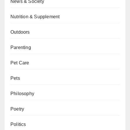
News & Society
Nutrition & Supplement
Outdoors
Parenting
Pet Care
Pets
Philosophy
Poetry
Politics