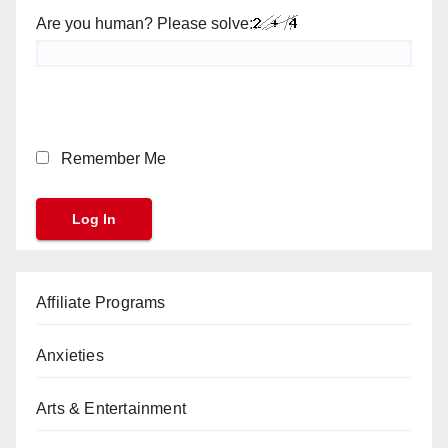
Are you human? Please solve:
Remember Me
Affiliate Programs
Anxieties
Arts & Entertainment