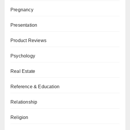
Pregnancy
Presentation
Product Reviews
Psychology
Real Estate
Reference & Education
Relationship
Religion