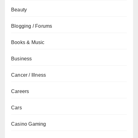
Beauty
Blogging / Forums
Books & Music
Business
Cancer / Illness
Careers
Cars
Casino Gaming