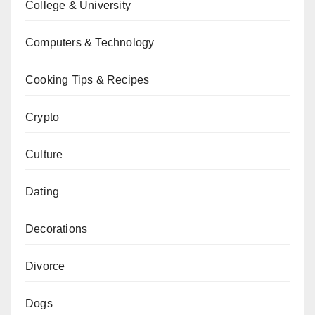
College & University
Computers & Technology
Cooking Tips & Recipes
Crypto
Culture
Dating
Decorations
Divorce
Dogs