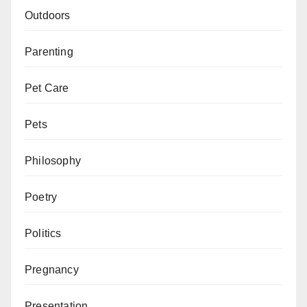
Outdoors
Parenting
Pet Care
Pets
Philosophy
Poetry
Politics
Pregnancy
Presentation