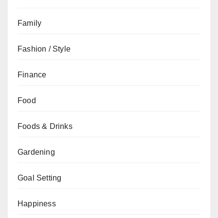
Family
Fashion / Style
Finance
Food
Foods & Drinks
Gardening
Goal Setting
Happiness