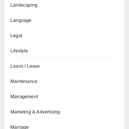
Landscaping
Language
Legal
Lifestyle
Loans / Lease
Maintenance
Management
Marketing & Advertising
Marriage