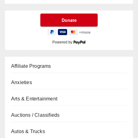
Powered by
Affiliate Programs
Anxieties
Arts & Entertainment
Auctions / Classifieds
Autos & Trucks