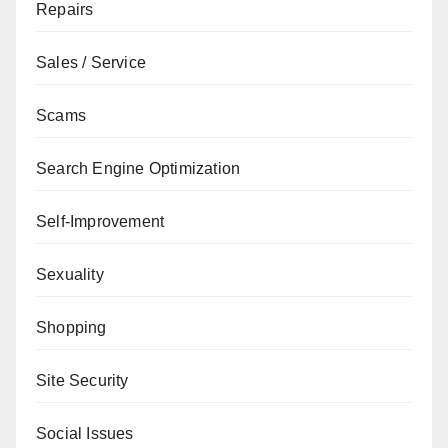
Repairs
Sales / Service
Scams
Search Engine Optimization
Self-Improvement
Sexuality
Shopping
Site Security
Social Issues