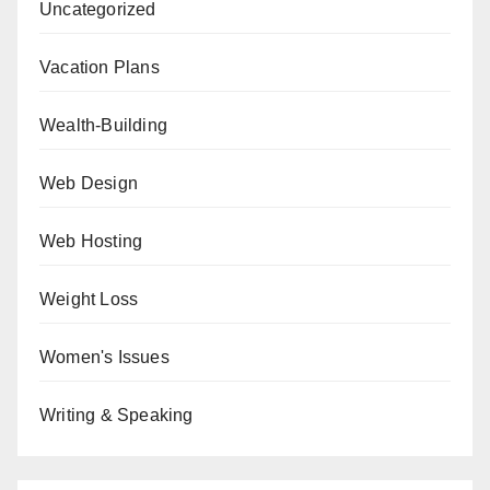
Uncategorized
Vacation Plans
Wealth-Building
Web Design
Web Hosting
Weight Loss
Women's Issues
Writing & Speaking