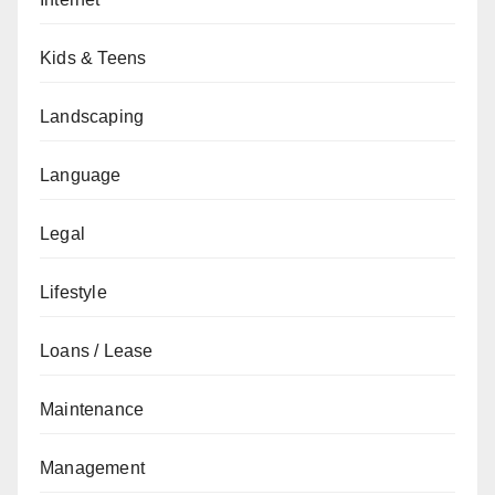
Kids & Teens
Landscaping
Language
Legal
Lifestyle
Loans / Lease
Maintenance
Management