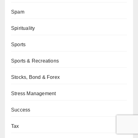
Spam
Spirituality
Sports
Sports & Recreations
Stocks, Bond & Forex
Stress Management
Success
Tax