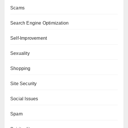
Scams
Search Engine Optimization
Self-Improvement
Sexuality
Shopping
Site Security
Social Issues
Spam