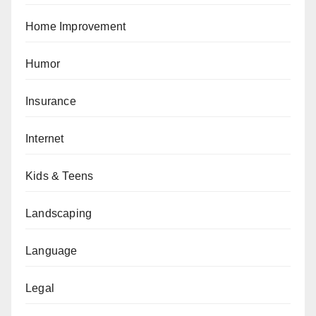
Home Improvement
Humor
Insurance
Internet
Kids & Teens
Landscaping
Language
Legal