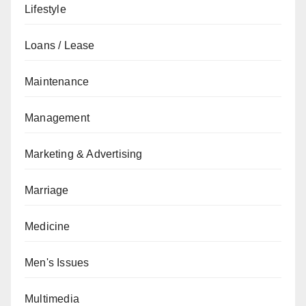
Lifestyle
Loans / Lease
Maintenance
Management
Marketing & Advertising
Marriage
Medicine
Men's Issues
Multimedia