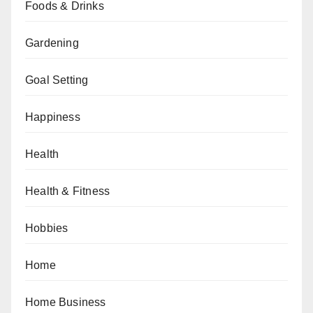
Foods & Drinks
Gardening
Goal Setting
Happiness
Health
Health & Fitness
Hobbies
Home
Home Business