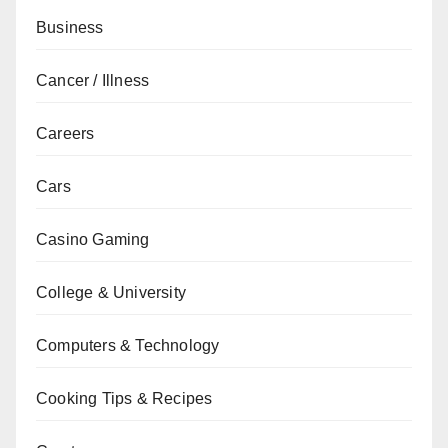
Business
Cancer / Illness
Careers
Cars
Casino Gaming
College & University
Computers & Technology
Cooking Tips & Recipes