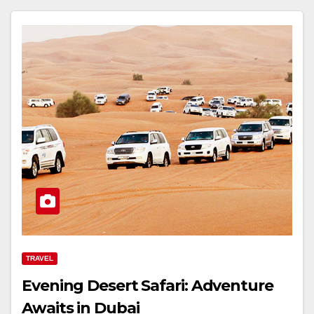
TRAVEL
Evening Desert Safari: Adventure
Awaits in Dubai