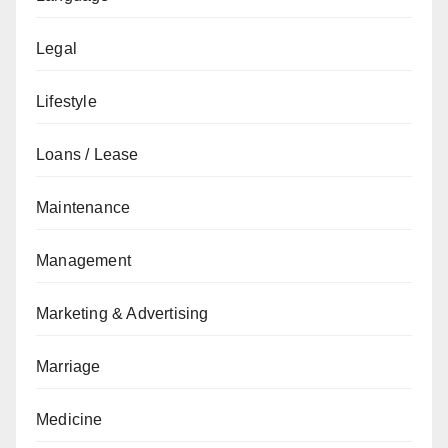
Legal
Lifestyle
Loans / Lease
Maintenance
Management
Marketing & Advertising
Marriage
Medicine