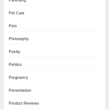
Parenting
Pet Care
Pets
Philosophy
Poetry
Politics
Pregnancy
Presentation
Product Reviews