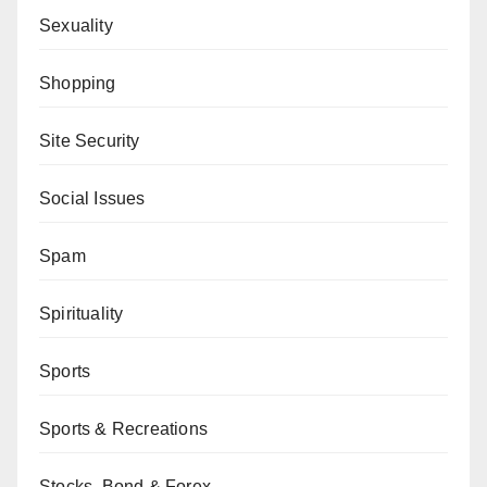
Sexuality
Shopping
Site Security
Social Issues
Spam
Spirituality
Sports
Sports & Recreations
Stocks, Bond & Forex