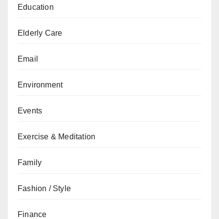
Education
Elderly Care
Email
Environment
Events
Exercise & Meditation
Family
Fashion / Style
Finance