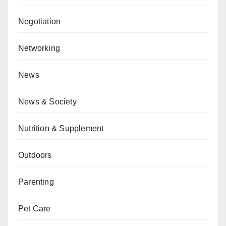
Negotiation
Networking
News
News & Society
Nutrition & Supplement
Outdoors
Parenting
Pet Care