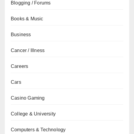
Blogging / Forums
Books & Music
Business
Cancer / Illness
Careers
Cars
Casino Gaming
College & University
Computers & Technology