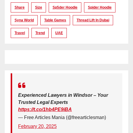
Share
Size
Sp5der Hoodie
Spider Hoodie
Syna World
Table Games
Thread Lift In Dubai
Travel
Trend
UAE
Experienced Lawyers in Windsor – Your
Trusted Legal Experts
https://t.co/1hb4PE9iBA
— Free Articles Mania (@freearticlesman)
February 20, 2025