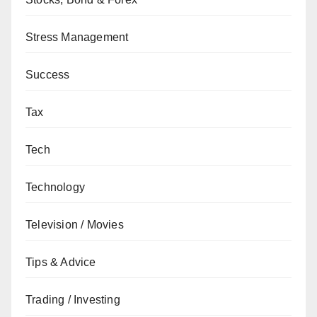
Stress Management
Success
Tax
Tech
Technology
Television / Movies
Tips & Advice
Trading / Investing