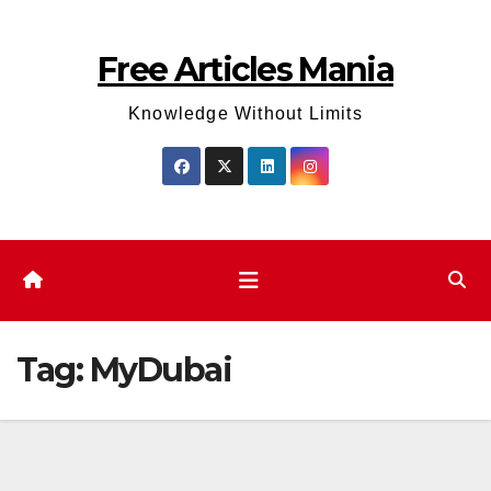
Skip
to
Free Articles Mania
content
Knowledge Without Limits
Tag:
MyDubai