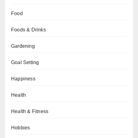
Food
Foods & Drinks
Gardening
Goal Setting
Happiness
Health
Health & Fitness
Hobbies