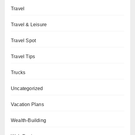
Travel
Travel & Leisure
Travel Spot
Travel Tips
Trucks
Uncategorized
Vacation Plans
Wealth-Building