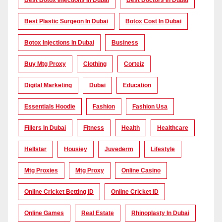
Best Botox Injections In Dubai
Best Doctors In Dubai
Best Plastic Surgeon In Dubai
Botox Cost In Dubai
Botox Injections In Dubai
Business
Buy Mtg Proxy
Clothing
Corteiz
Digital Marketing
Dubai
Education
Essentials Hoodie
Fashion
Fashion Usa
Fillers In Dubai
Fitness
Health
Healthcare
Hellstar
Housiey
Juvederm
Lifestyle
Mtg Proxies
Mtg Proxy
Online Casino
Online Cricket Betting ID
Online Cricket ID
Online Games
Real Estate
Rhinoplasty In Dubai