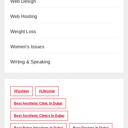
Web Design
Web Hosting
Weight Loss
Women's Issues
Writing & Speaking
#Fashion
#lifestyle
Best Aesthetic Clinic In Dubai
Best Aesthetic Clinics In Dubai