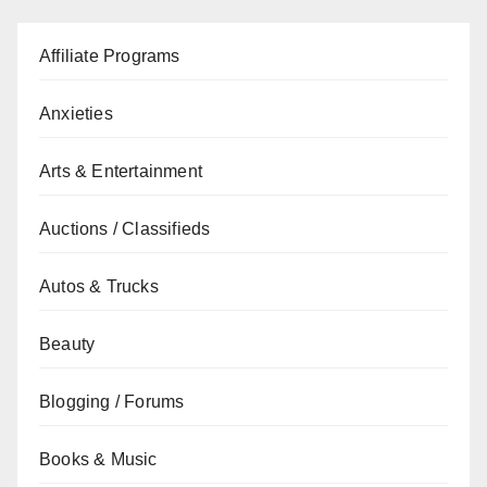
Affiliate Programs
Anxieties
Arts & Entertainment
Auctions / Classifieds
Autos & Trucks
Beauty
Blogging / Forums
Books & Music