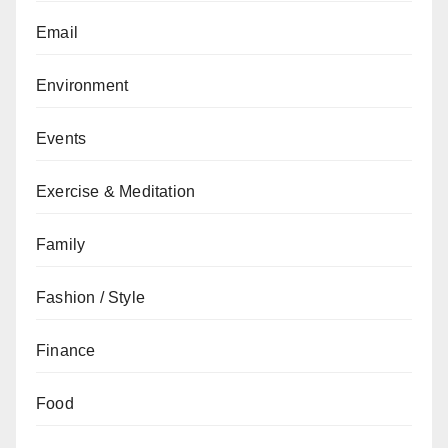
Email
Environment
Events
Exercise & Meditation
Family
Fashion / Style
Finance
Food