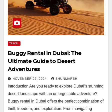
TRAVEL
Buggy Rental in Dubai: The
Ultimate Guide to Desert
Adventures
NOVEMBER 27, 2024
SHUNMARSH
Introduction Are you ready to explore Dubai’s stunning
desert landscape with an unforgettable adventure?
Buggy rental in Dubai offers the perfect combination of
thrill, freedom, and exploration. From navigating