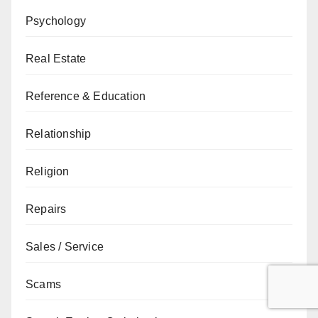
Psychology
Real Estate
Reference & Education
Relationship
Religion
Repairs
Sales / Service
Scams