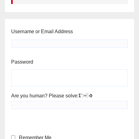
Username or Email Address
Password
Are you human? Please solve:
Remember Me