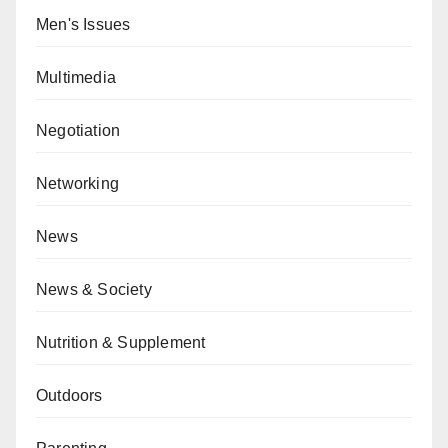
Men's Issues
Multimedia
Negotiation
Networking
News
News & Society
Nutrition & Supplement
Outdoors