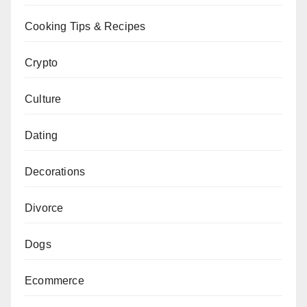
Cooking Tips & Recipes
Crypto
Culture
Dating
Decorations
Divorce
Dogs
Ecommerce