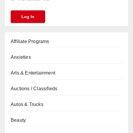
Affiliate Programs
Anxieties
Arts & Entertainment
Auctions / Classifieds
Autos & Trucks
Beauty