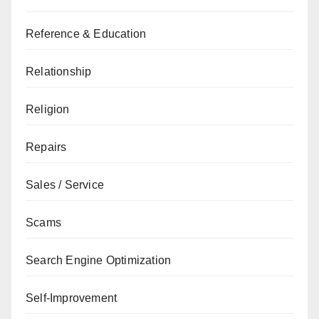
Reference & Education
Relationship
Religion
Repairs
Sales / Service
Scams
Search Engine Optimization
Self-Improvement