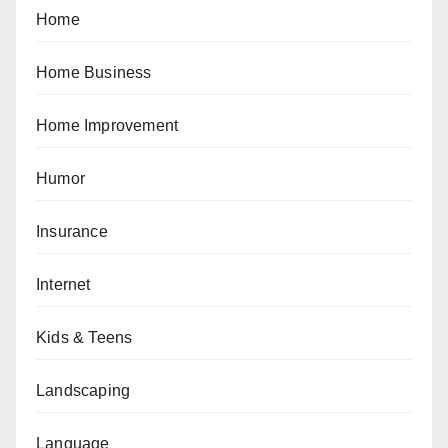
Home
Home Business
Home Improvement
Humor
Insurance
Internet
Kids & Teens
Landscaping
Language