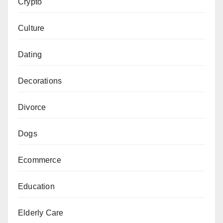
Crypto
Culture
Dating
Decorations
Divorce
Dogs
Ecommerce
Education
Elderly Care