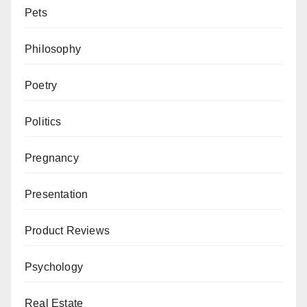
Pets
Philosophy
Poetry
Politics
Pregnancy
Presentation
Product Reviews
Psychology
Real Estate