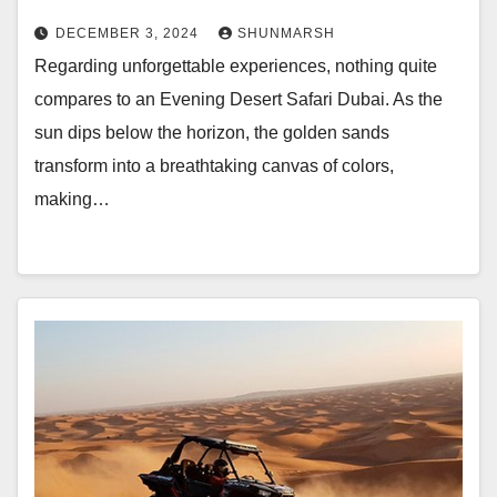
DECEMBER 3, 2024
SHUNMARSH
Regarding unforgettable experiences, nothing quite
compares to an Evening Desert Safari Dubai. As the
sun dips below the horizon, the golden sands
transform into a breathtaking canvas of colors,
making…