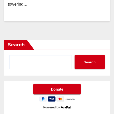
towering…
Search
Search
Powered by