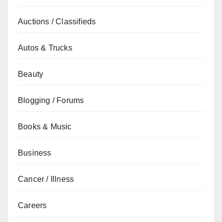
Auctions / Classifieds
Autos & Trucks
Beauty
Blogging / Forums
Books & Music
Business
Cancer / Illness
Careers