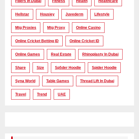
Fillers In Dubai
Fitness
Health
Healthcare
Hellstar
Housiey
Juvederm
Lifestyle
Mtg Proxies
Mtg Proxy
Online Casino
Online Cricket Betting ID
Online Cricket ID
Online Games
Real Estate
Rhinoplasty In Dubai
Share
Size
Sp5der Hoodie
Spider Hoodie
Syna World
Table Games
Thread Lift In Dubai
Travel
Trend
UAE