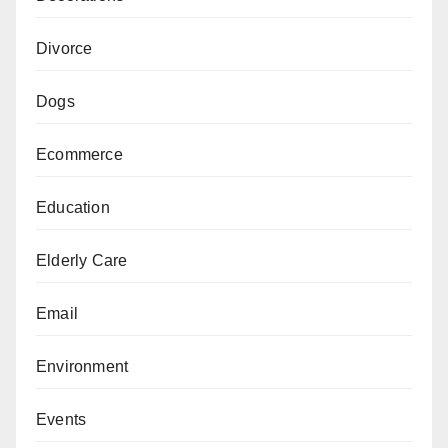
Divorce
Dogs
Ecommerce
Education
Elderly Care
Email
Environment
Events