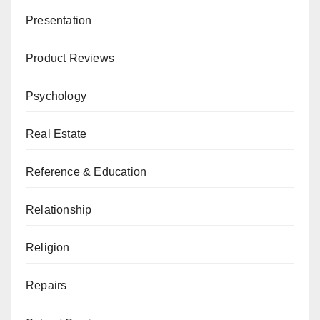
Presentation
Product Reviews
Psychology
Real Estate
Reference & Education
Relationship
Religion
Repairs