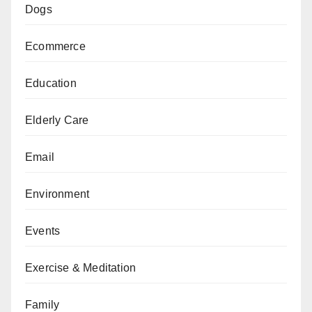
Dogs
Ecommerce
Education
Elderly Care
Email
Environment
Events
Exercise & Meditation
Family