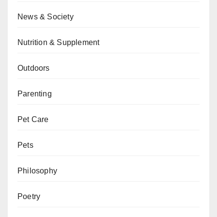
News & Society
Nutrition & Supplement
Outdoors
Parenting
Pet Care
Pets
Philosophy
Poetry