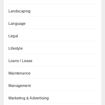
Landscaping
Language
Legal
Lifestyle
Loans / Lease
Maintenance
Management
Marketing & Advertising