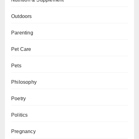
Outdoors
Parenting
Pet Care
Pets
Philosophy
Poetry
Politics
Pregnancy