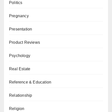
Politics
Pregnancy
Presentation
Product Reviews
Psychology
Real Estate
Reference & Education
Relationship
Religion