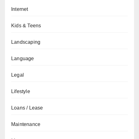
Internet
Kids & Teens
Landscaping
Language
Legal
Lifestyle
Loans / Lease
Maintenance