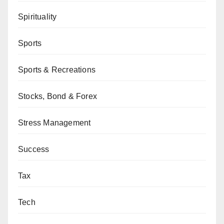
Spirituality
Sports
Sports & Recreations
Stocks, Bond & Forex
Stress Management
Success
Tax
Tech