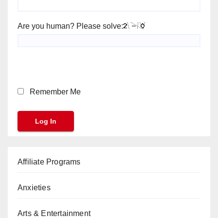
Are you human? Please solve:
Remember Me
Affiliate Programs
Anxieties
Arts & Entertainment