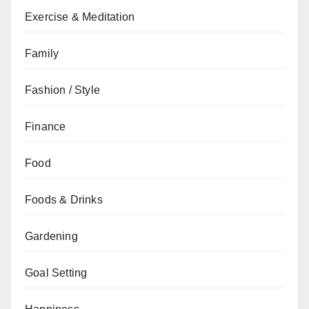
Exercise & Meditation
Family
Fashion / Style
Finance
Food
Foods & Drinks
Gardening
Goal Setting