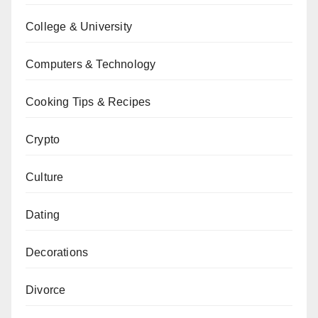
College & University
Computers & Technology
Cooking Tips & Recipes
Crypto
Culture
Dating
Decorations
Divorce