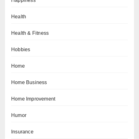
Happiness
Health
Health & Fitness
Hobbies
Home
Home Business
Home Improvement
Humor
Insurance