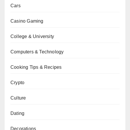
Cars
Casino Gaming
College & University
Computers & Technology
Cooking Tips & Recipes
Crypto
Culture
Dating
Decorations