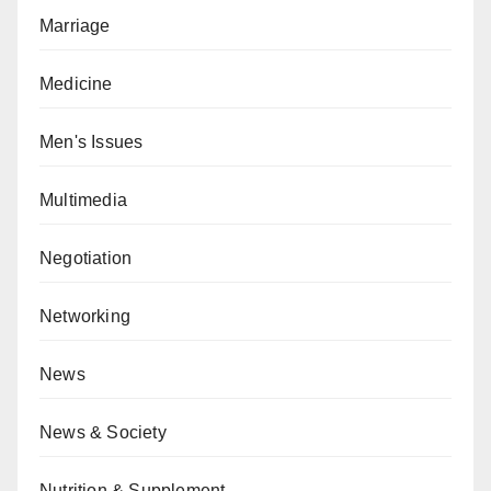
Marriage
Medicine
Men's Issues
Multimedia
Negotiation
Networking
News
News & Society
Nutrition & Supplement