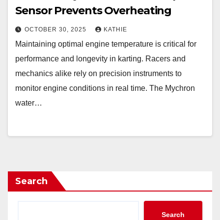
Sensor Prevents Overheating
OCTOBER 30, 2025
KATHIE
Maintaining optimal engine temperature is critical for
performance and longevity in karting. Racers and
mechanics alike rely on precision instruments to
monitor engine conditions in real time. The Mychron
water…
Search
Search