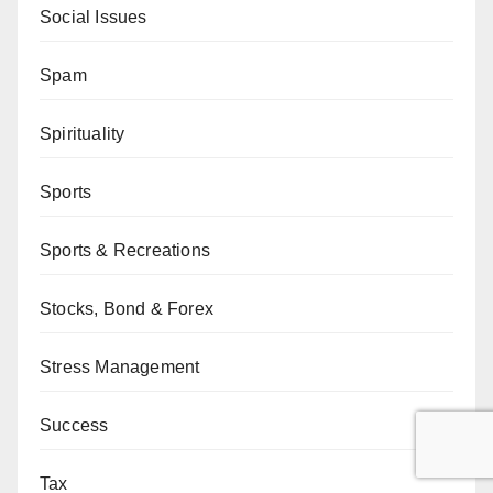
Social Issues
Spam
Spirituality
Sports
Sports & Recreations
Stocks, Bond & Forex
Stress Management
Success
Tax