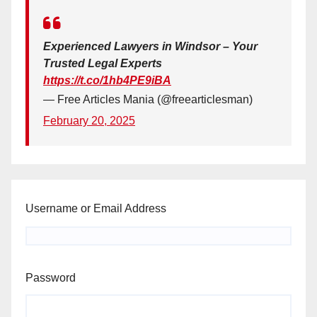
Experienced Lawyers in Windsor – Your
Trusted Legal Experts
https://t.co/1hb4PE9iBA
— Free Articles Mania (@freearticlesman)
February 20, 2025
Username or Email Address
Password