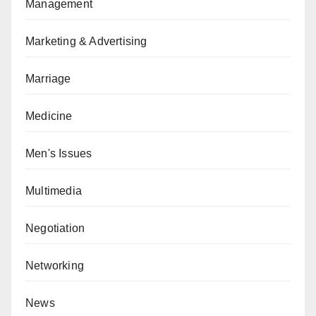
Management
Marketing & Advertising
Marriage
Medicine
Men's Issues
Multimedia
Negotiation
Networking
News