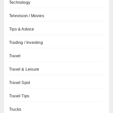
Technology
Television / Movies
Tips & Advice
Trading / Investing
Travel
Travel & Leisure
Travel Spot
Travel Tips
Trucks