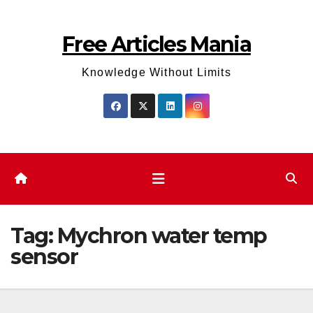
Skip
to
Free Articles Mania
content
Knowledge Without Limits
Tag:
Mychron water temp
sensor