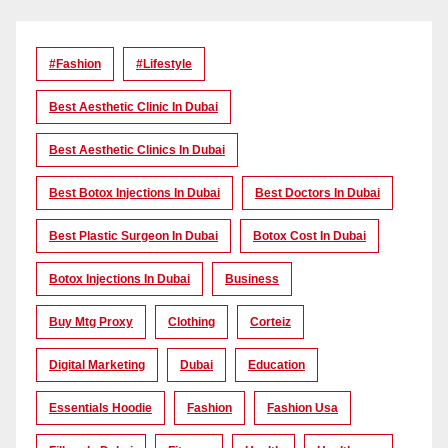
#Fashion
#lifestyle
Best Aesthetic Clinic In Dubai
Best Aesthetic Clinics In Dubai
Best Botox Injections In Dubai
Best Doctors In Dubai
Best Plastic Surgeon In Dubai
Botox Cost In Dubai
Botox Injections In Dubai
Business
Buy Mtg Proxy
Clothing
Corteiz
Digital Marketing
Dubai
Education
Essentials Hoodie
Fashion
Fashion Usa