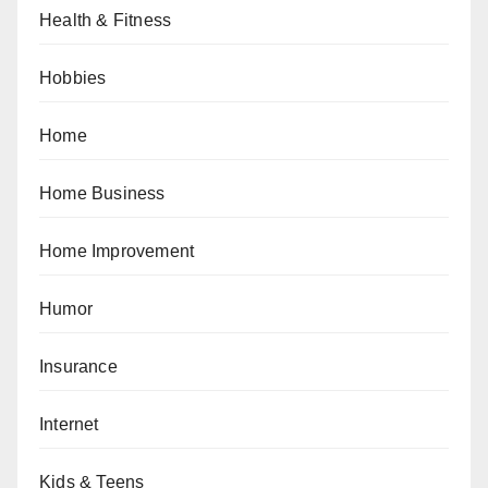
Health & Fitness
Hobbies
Home
Home Business
Home Improvement
Humor
Insurance
Internet
Kids & Teens