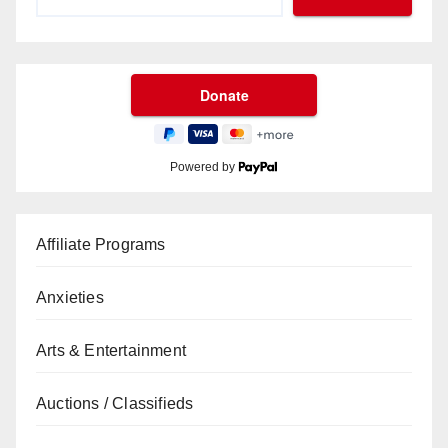
Powered by
Affiliate Programs
Anxieties
Arts & Entertainment
Auctions / Classifieds