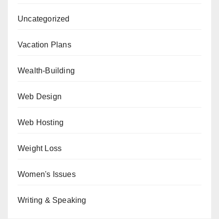
Uncategorized
Vacation Plans
Wealth-Building
Web Design
Web Hosting
Weight Loss
Women's Issues
Writing & Speaking