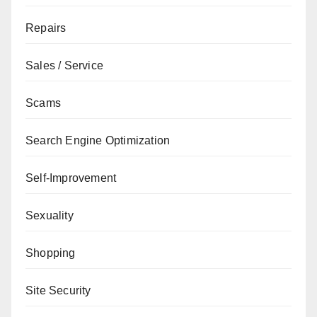
Repairs
Sales / Service
Scams
Search Engine Optimization
Self-Improvement
Sexuality
Shopping
Site Security