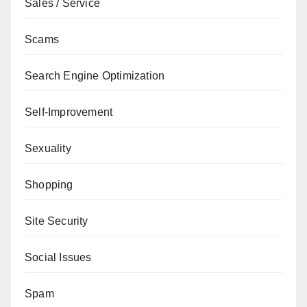
Sales / Service
Scams
Search Engine Optimization
Self-Improvement
Sexuality
Shopping
Site Security
Social Issues
Spam