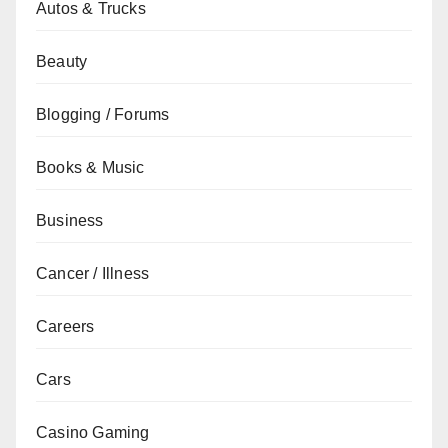
Autos & Trucks
Beauty
Blogging / Forums
Books & Music
Business
Cancer / Illness
Careers
Cars
Casino Gaming