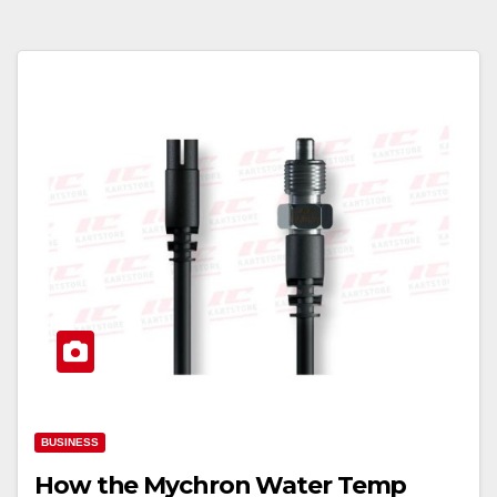
BUSINESS
How the Mychron Water Temp