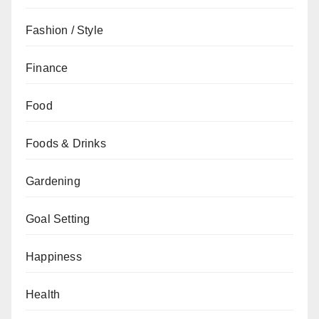
Fashion / Style
Finance
Food
Foods & Drinks
Gardening
Goal Setting
Happiness
Health