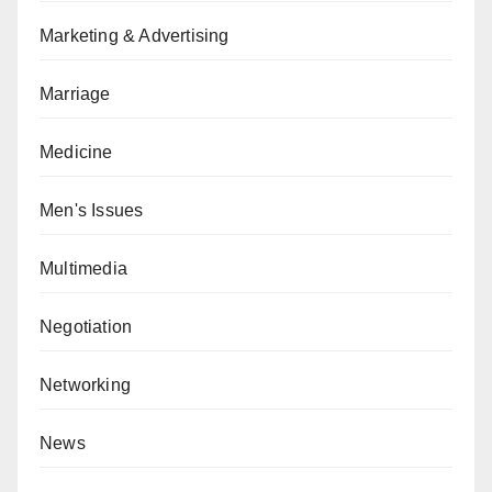
Marketing & Advertising
Marriage
Medicine
Men's Issues
Multimedia
Negotiation
Networking
News