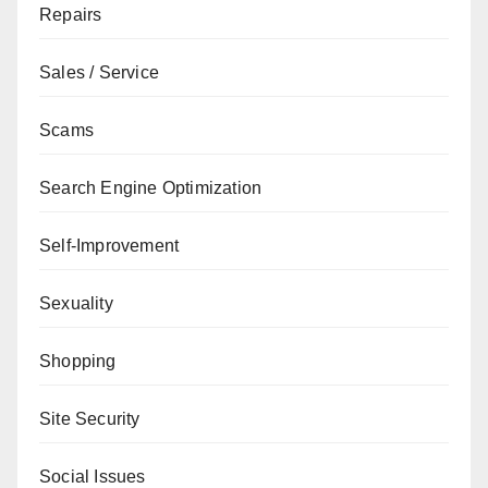
Repairs
Sales / Service
Scams
Search Engine Optimization
Self-Improvement
Sexuality
Shopping
Site Security
Social Issues