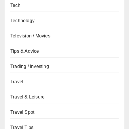
Tech
Technology
Television / Movies
Tips & Advice
Trading / Investing
Travel
Travel & Leisure
Travel Spot
Travel Tips