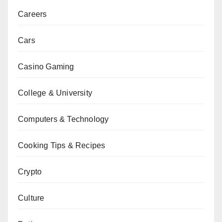
Careers
Cars
Casino Gaming
College & University
Computers & Technology
Cooking Tips & Recipes
Crypto
Culture