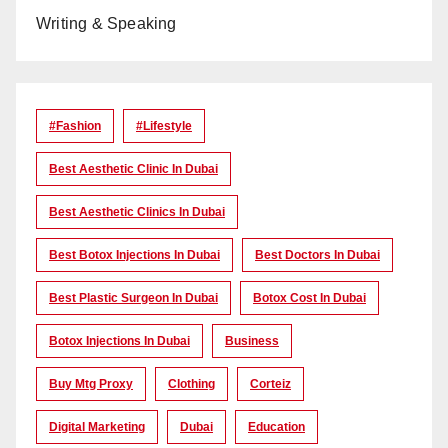
Writing & Speaking
#Fashion
#lifestyle
Best Aesthetic Clinic In Dubai
Best Aesthetic Clinics In Dubai
Best Botox Injections In Dubai
Best Doctors In Dubai
Best Plastic Surgeon In Dubai
Botox Cost In Dubai
Botox Injections In Dubai
Business
Buy Mtg Proxy
Clothing
Corteiz
Digital Marketing
Dubai
Education