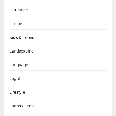
Insurance
Internet
Kids & Teens
Landscaping
Language
Legal
Lifestyle
Loans / Lease