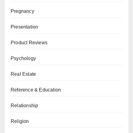
Pregnancy
Presentation
Product Reviews
Psychology
Real Estate
Reference & Education
Relationship
Religion