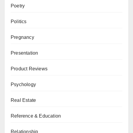
Poetry
Politics
Pregnancy
Presentation
Product Reviews
Psychology
Real Estate
Reference & Education
Relationship