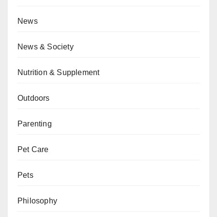
News
News & Society
Nutrition & Supplement
Outdoors
Parenting
Pet Care
Pets
Philosophy