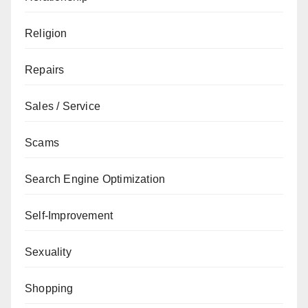
Religion
Repairs
Sales / Service
Scams
Search Engine Optimization
Self-Improvement
Sexuality
Shopping