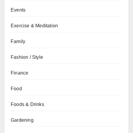
Events
Exercise & Meditation
Family
Fashion / Style
Finance
Food
Foods & Drinks
Gardening