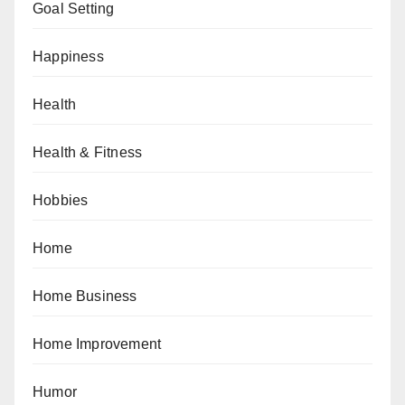
Goal Setting
Happiness
Health
Health & Fitness
Hobbies
Home
Home Business
Home Improvement
Humor