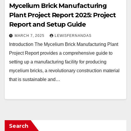
Mycelium Brick Manufacturing
Plant Project Report 2025: Project
Report and Setup Guide
MARCH 7, 2025
LEWISFERNANDAS
Introduction The Mycelium Brick Manufacturing Plant
Project Report provides a comprehensive guide to
setting up a manufacturing facility for producing
mycelium bricks, a revolutionary construction material
that is sustainable and…
Search