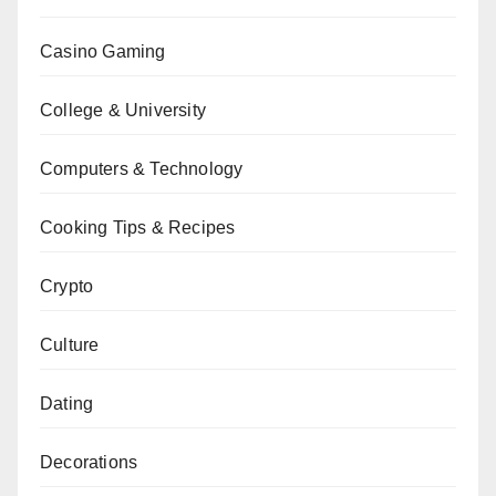
Casino Gaming
College & University
Computers & Technology
Cooking Tips & Recipes
Crypto
Culture
Dating
Decorations