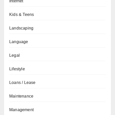
Internet
Kids & Teens
Landscaping
Language
Legal
Lifestyle
Loans / Lease
Maintenance
Management