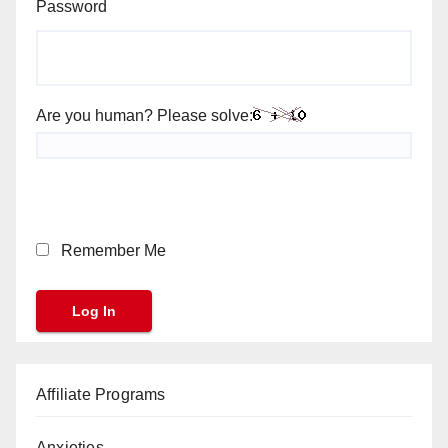
Password
Are you human? Please solve:
Remember Me
Affiliate Programs
Anxieties