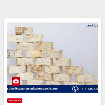
BUSINESS