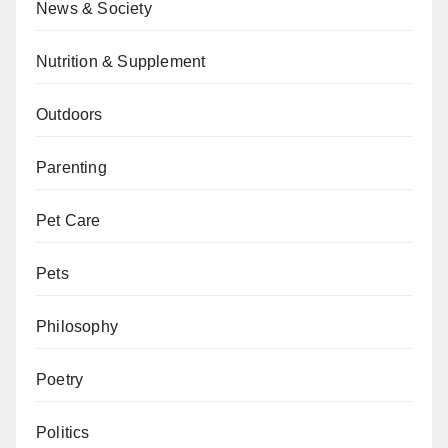
News & Society
Nutrition & Supplement
Outdoors
Parenting
Pet Care
Pets
Philosophy
Poetry
Politics