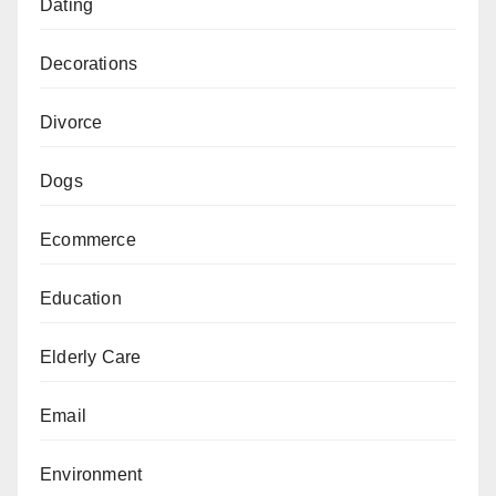
Dating
Decorations
Divorce
Dogs
Ecommerce
Education
Elderly Care
Email
Environment