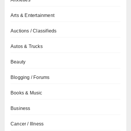
Arts & Entertainment
Auctions / Classifieds
Autos & Trucks
Beauty
Blogging / Forums
Books & Music
Business
Cancer / Illness