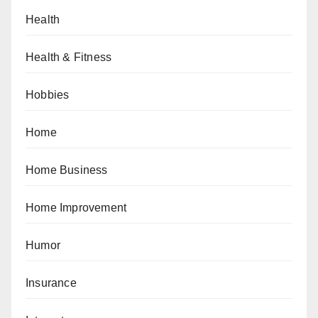
Health
Health & Fitness
Hobbies
Home
Home Business
Home Improvement
Humor
Insurance