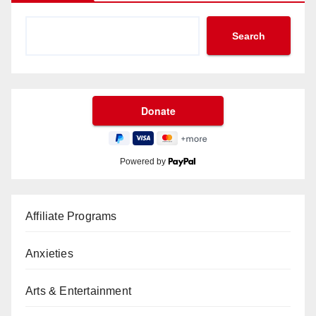
Search
Powered by
Affiliate Programs
Anxieties
Arts & Entertainment