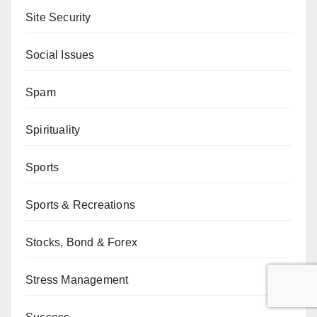
Site Security
Social Issues
Spam
Spirituality
Sports
Sports & Recreations
Stocks, Bond & Forex
Stress Management