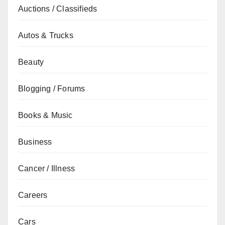
Auctions / Classifieds
Autos & Trucks
Beauty
Blogging / Forums
Books & Music
Business
Cancer / Illness
Careers
Cars