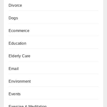
Divorce
Dogs
Ecommerce
Education
Elderly Care
Email
Environment
Events
Exercise & Meditation