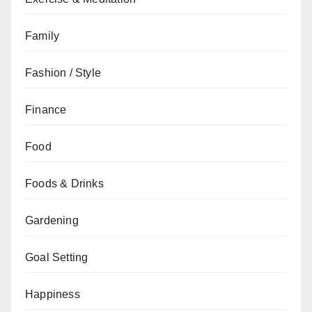
Family
Fashion / Style
Finance
Food
Foods & Drinks
Gardening
Goal Setting
Happiness