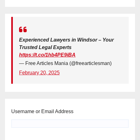
Experienced Lawyers in Windsor – Your
Trusted Legal Experts
https://t.co/1hb4PE9iBA
— Free Articles Mania (@freearticlesman)
February 20, 2025
Username or Email Address