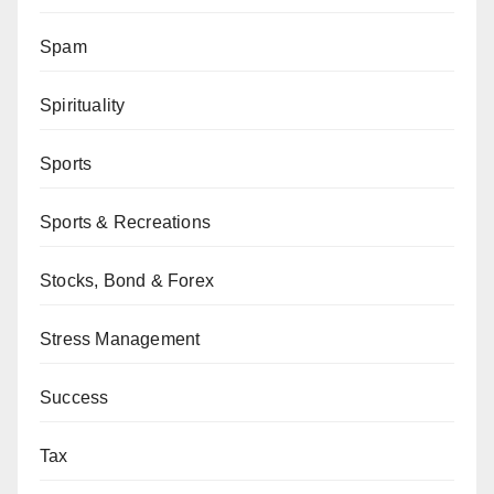
Spam
Spirituality
Sports
Sports & Recreations
Stocks, Bond & Forex
Stress Management
Success
Tax