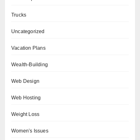
Trucks
Uncategorized
Vacation Plans
Wealth-Building
Web Design
Web Hosting
Weight Loss
Women's Issues