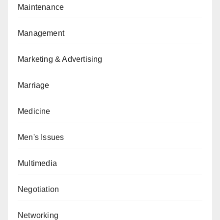
Maintenance
Management
Marketing & Advertising
Marriage
Medicine
Men's Issues
Multimedia
Negotiation
Networking