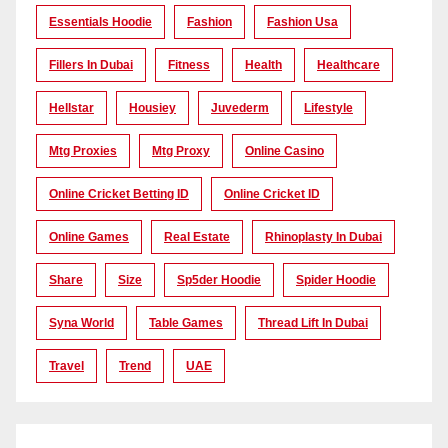
Essentials Hoodie
Fashion
Fashion Usa
Fillers In Dubai
Fitness
Health
Healthcare
Hellstar
Housiey
Juvederm
Lifestyle
Mtg Proxies
Mtg Proxy
Online Casino
Online Cricket Betting ID
Online Cricket ID
Online Games
Real Estate
Rhinoplasty In Dubai
Share
Size
Sp5der Hoodie
Spider Hoodie
Syna World
Table Games
Thread Lift In Dubai
Travel
Trend
UAE