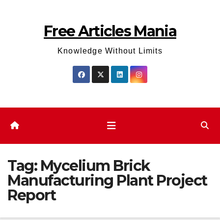
Skip
to
Free Articles Mania
content
Knowledge Without Limits
Tag:
Mycelium Brick
Manufacturing Plant Project
Report