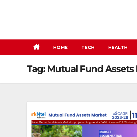
Skip
to
content
HOME
TECH
HEALTH
Tag:
Mutual Fund Assets 