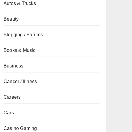
Autos & Trucks
Beauty
Blogging / Forums
Books & Music
Business
Cancer / Illness
Careers
Cars
Casino Gaming