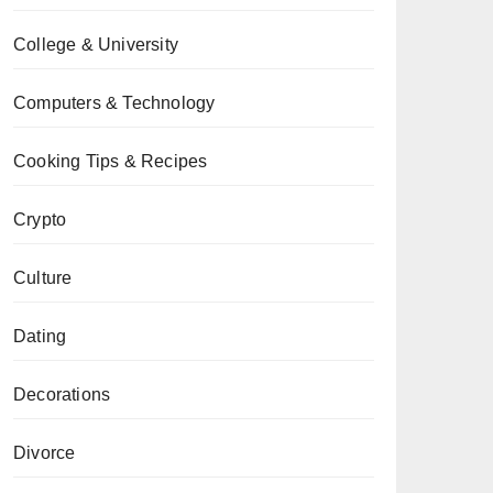
College & University
Computers & Technology
Cooking Tips & Recipes
Crypto
Culture
Dating
Decorations
Divorce