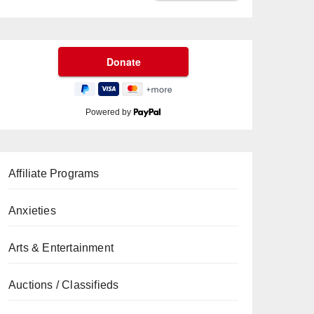
Powered by
Affiliate Programs
Anxieties
Arts & Entertainment
Auctions / Classifieds