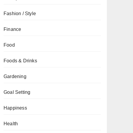
Fashion / Style
Finance
Food
Foods & Drinks
Gardening
Goal Setting
Happiness
Health