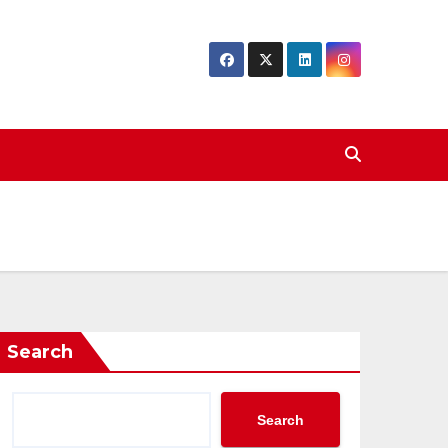
Search
Search