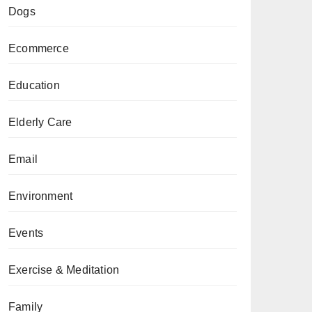
Dogs
Ecommerce
Education
Elderly Care
Email
Environment
Events
Exercise & Meditation
Family