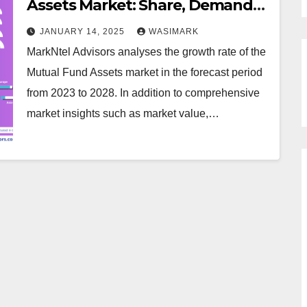
Assets Market: Share, Demand
Trends, and Growth Analysis
JANUARY 14, 2025
WASIMARK
MarkNtel Advisors analyses the growth rate of the
Mutual Fund Assets market in the forecast period
from 2023 to 2028. In addition to comprehensive
market insights such as market value,…