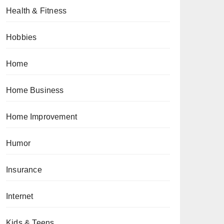
Health & Fitness
Hobbies
Home
Home Business
Home Improvement
Humor
Insurance
Internet
Kids & Teens