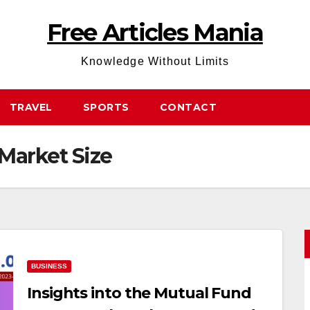
Free Articles Mania
Knowledge Without Limits
TRAVEL
SPORTS
CONTACT
Market Size
BUSINESS
Insights into the Mutual Fund