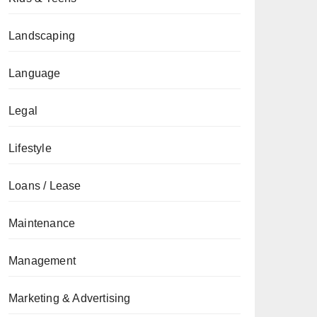
Landscaping
Language
Legal
Lifestyle
Loans / Lease
Maintenance
Management
Marketing & Advertising