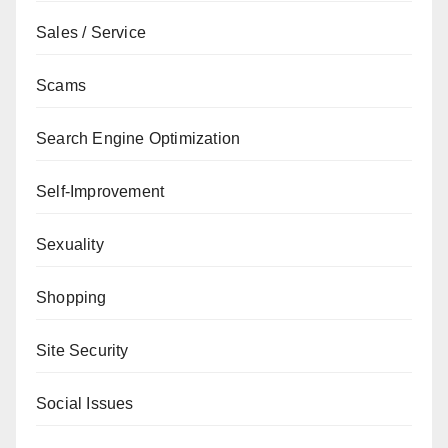
Sales / Service
Scams
Search Engine Optimization
Self-Improvement
Sexuality
Shopping
Site Security
Social Issues