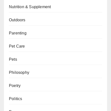
Nutrition & Supplement
Outdoors
Parenting
Pet Care
Pets
Philosophy
Poetry
Politics