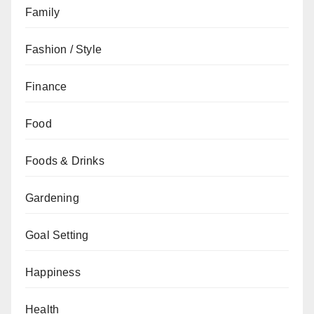
Family
Fashion / Style
Finance
Food
Foods & Drinks
Gardening
Goal Setting
Happiness
Health