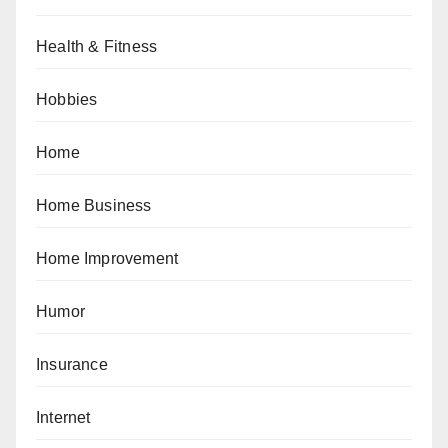
Health & Fitness
Hobbies
Home
Home Business
Home Improvement
Humor
Insurance
Internet