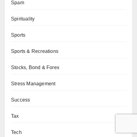
Spam
Spirituality
Sports
Sports & Recreations
Stocks, Bond & Forex
Stress Management
Success
Tax
Tech