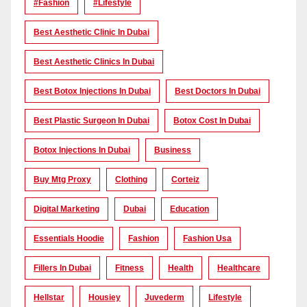
#Fashion
#lifestyle
Best Aesthetic Clinic In Dubai
Best Aesthetic Clinics In Dubai
Best Botox Injections In Dubai
Best Doctors In Dubai
Best Plastic Surgeon In Dubai
Botox Cost In Dubai
Botox Injections In Dubai
Business
Buy Mtg Proxy
Clothing
Corteiz
Digital Marketing
Dubai
Education
Essentials Hoodie
Fashion
Fashion Usa
Fillers In Dubai
Fitness
Health
Healthcare
Hellstar
Housiey
Juvederm
Lifestyle