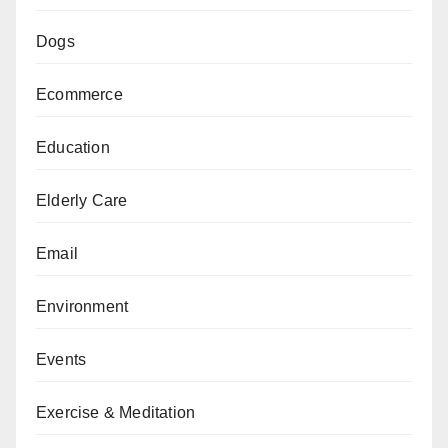
Dogs
Ecommerce
Education
Elderly Care
Email
Environment
Events
Exercise & Meditation