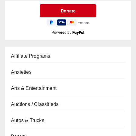
Powered by
Affiliate Programs
Anxieties
Arts & Entertainment
Auctions / Classifieds
Autos & Trucks