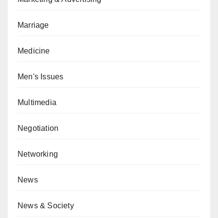
Marriage
Medicine
Men's Issues
Multimedia
Negotiation
Networking
News
News & Society