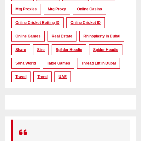
Mtg Proxies
Mtg Proxy
Online Casino
Online Cricket Betting ID
Online Cricket ID
Online Games
Real Estate
Rhinoplasty In Dubai
Share
Size
Sp5der Hoodie
Spider Hoodie
Syna World
Table Games
Thread Lift In Dubai
Travel
Trend
UAE