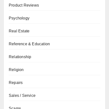
Product Reviews
Psychology
Real Estate
Reference & Education
Relationship
Religion
Repairs
Sales / Service
Scams