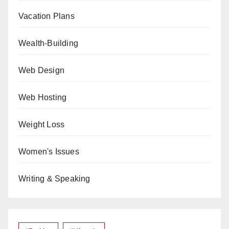
Vacation Plans
Wealth-Building
Web Design
Web Hosting
Weight Loss
Women's Issues
Writing & Speaking