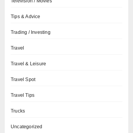
Television / Movies
Tips & Advice
Trading / Investing
Travel
Travel & Leisure
Travel Spot
Travel Tips
Trucks
Uncategorized