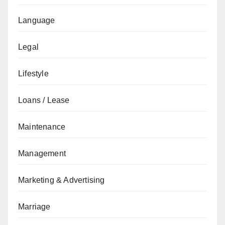
Language
Legal
Lifestyle
Loans / Lease
Maintenance
Management
Marketing & Advertising
Marriage