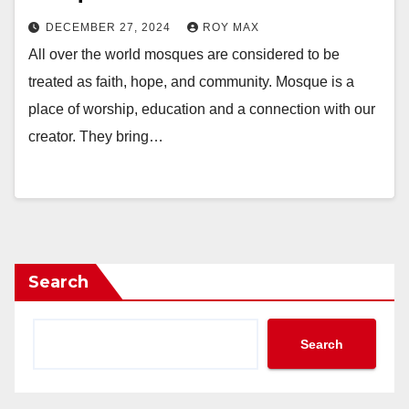
DECEMBER 27, 2024
ROY MAX
All over the world mosques are considered to be
treated as faith, hope, and community. Mosque is a
place of worship, education and a connection with our
creator. They bring…
Search
Search