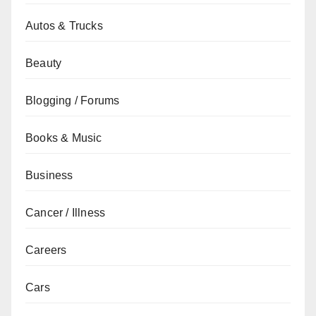
Autos & Trucks
Beauty
Blogging / Forums
Books & Music
Business
Cancer / Illness
Careers
Cars