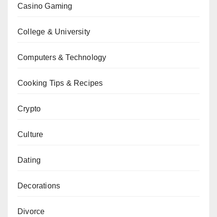
Casino Gaming
College & University
Computers & Technology
Cooking Tips & Recipes
Crypto
Culture
Dating
Decorations
Divorce