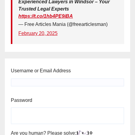
Experienced Lawyers in Windsor – Your
Trusted Legal Experts
https://t.co/1hb4PE9iBA
— Free Articles Mania (@freearticlesman)
February 20, 2025
Username or Email Address
Password
Are you human? Please solve: