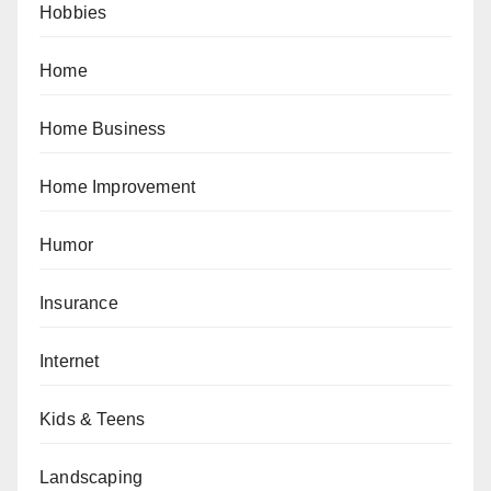
Hobbies
Home
Home Business
Home Improvement
Humor
Insurance
Internet
Kids & Teens
Landscaping