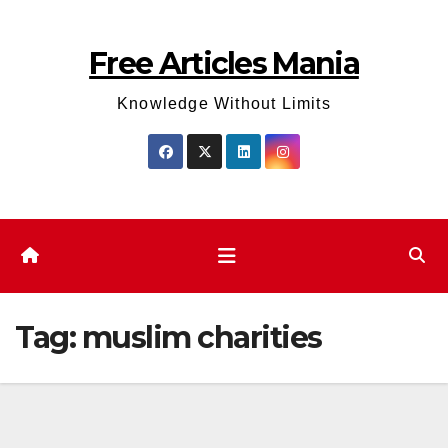
Skip
to
Free Articles Mania
content
Knowledge Without Limits
Tag:
muslim charities