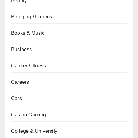
Beauty
Blogging / Forums
Books & Music
Business
Cancer / Illness
Careers
Cars
Casino Gaming
College & University