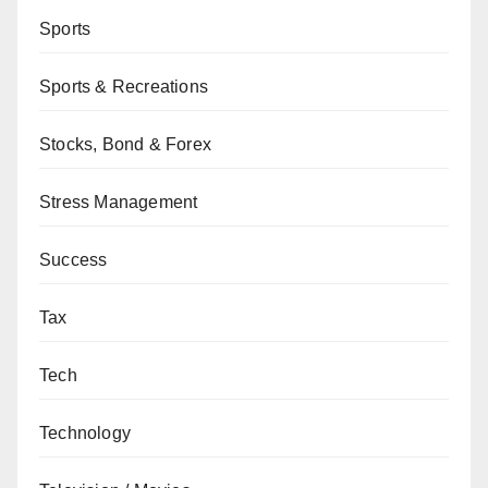
Sports
Sports & Recreations
Stocks, Bond & Forex
Stress Management
Success
Tax
Tech
Technology