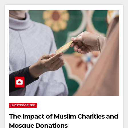
UNCATEGORIZED
The Impact of Muslim Charities and
Mosque Donations