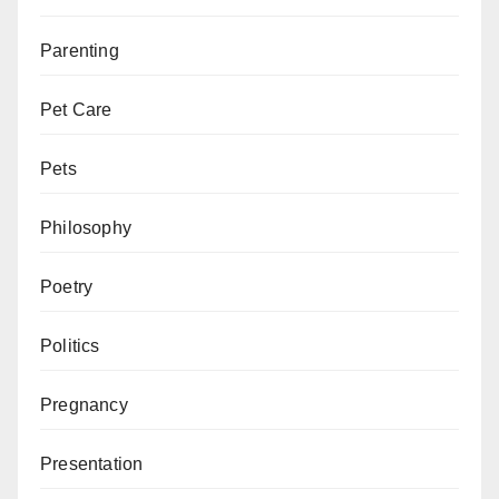
Parenting
Pet Care
Pets
Philosophy
Poetry
Politics
Pregnancy
Presentation