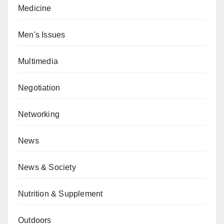
Medicine
Men's Issues
Multimedia
Negotiation
Networking
News
News & Society
Nutrition & Supplement
Outdoors