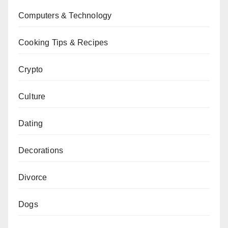
Computers & Technology
Cooking Tips & Recipes
Crypto
Culture
Dating
Decorations
Divorce
Dogs