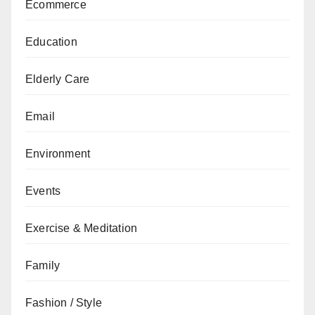
Ecommerce
Education
Elderly Care
Email
Environment
Events
Exercise & Meditation
Family
Fashion / Style