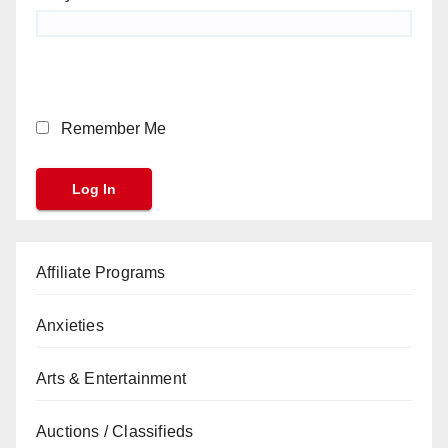
Remember Me
Affiliate Programs
Anxieties
Arts & Entertainment
Auctions / Classifieds