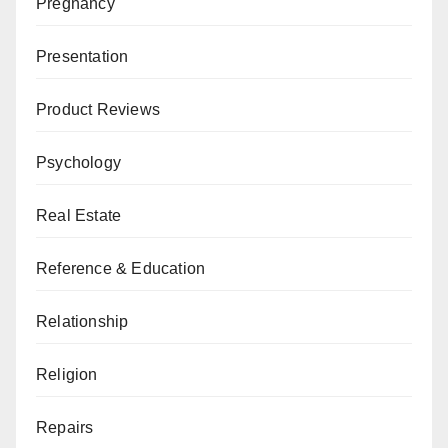
Pregnancy
Presentation
Product Reviews
Psychology
Real Estate
Reference & Education
Relationship
Religion
Repairs