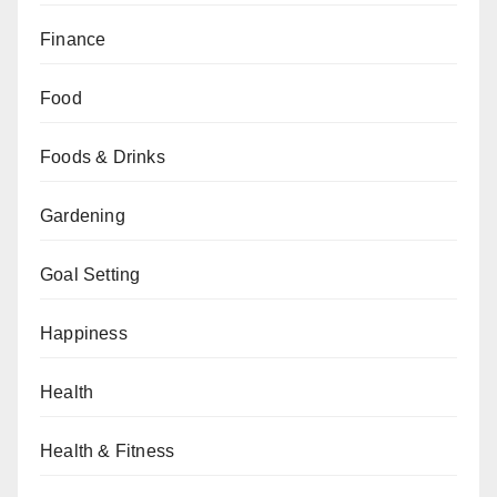
Finance
Food
Foods & Drinks
Gardening
Goal Setting
Happiness
Health
Health & Fitness