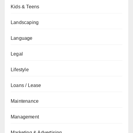
Kids & Teens
Landscaping
Language
Legal
Lifestyle
Loans / Lease
Maintenance
Management
Marketing & Advertising