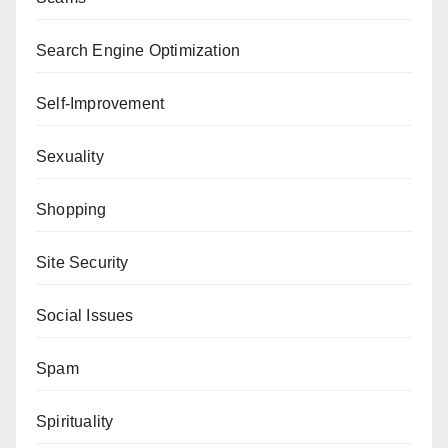
Search Engine Optimization
Self-Improvement
Sexuality
Shopping
Site Security
Social Issues
Spam
Spirituality