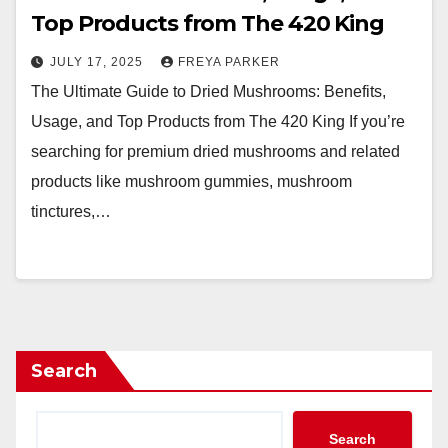
Top Products from The 420 King
JULY 17, 2025
FREYA PARKER
The Ultimate Guide to Dried Mushrooms: Benefits,
Usage, and Top Products from The 420 King If you’re
searching for premium dried mushrooms and related
products like mushroom gummies, mushroom
tinctures,…
Search
Search