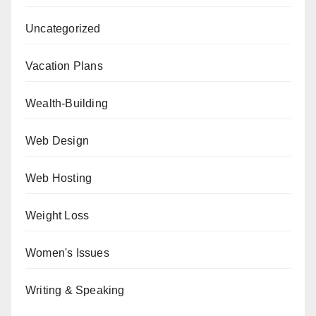
Uncategorized
Vacation Plans
Wealth-Building
Web Design
Web Hosting
Weight Loss
Women's Issues
Writing & Speaking