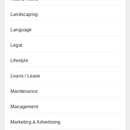
Landscaping
Language
Legal
Lifestyle
Loans / Lease
Maintenance
Management
Marketing & Advertising