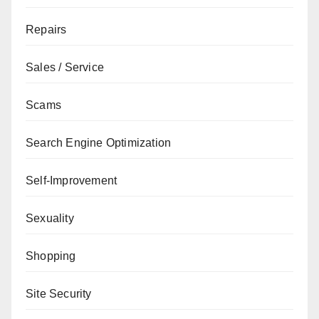
Repairs
Sales / Service
Scams
Search Engine Optimization
Self-Improvement
Sexuality
Shopping
Site Security