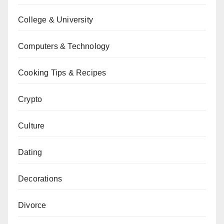
College & University
Computers & Technology
Cooking Tips & Recipes
Crypto
Culture
Dating
Decorations
Divorce