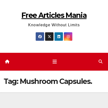
Skip
to
Free Articles Mania
content
Knowledge Without Limits
Tag:
Mushroom Capsules.