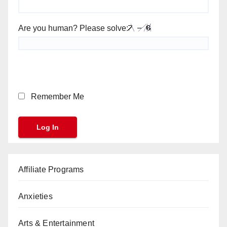
Are you human? Please solve:
Remember Me
Affiliate Programs
Anxieties
Arts & Entertainment