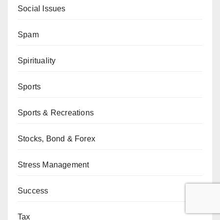
Social Issues
Spam
Spirituality
Sports
Sports & Recreations
Stocks, Bond & Forex
Stress Management
Success
Tax