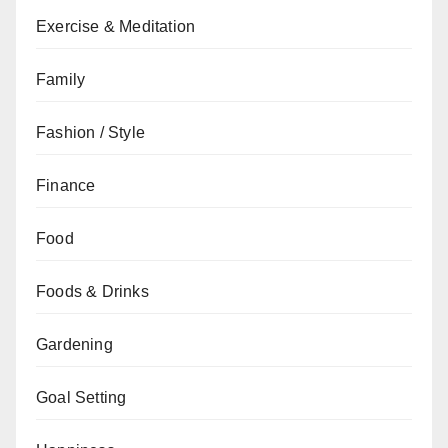
Exercise & Meditation
Family
Fashion / Style
Finance
Food
Foods & Drinks
Gardening
Goal Setting