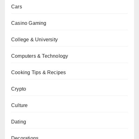
Cars
Casino Gaming
College & University
Computers & Technology
Cooking Tips & Recipes
Crypto
Culture
Dating
Decorations