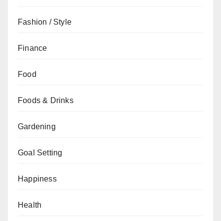
Fashion / Style
Finance
Food
Foods & Drinks
Gardening
Goal Setting
Happiness
Health