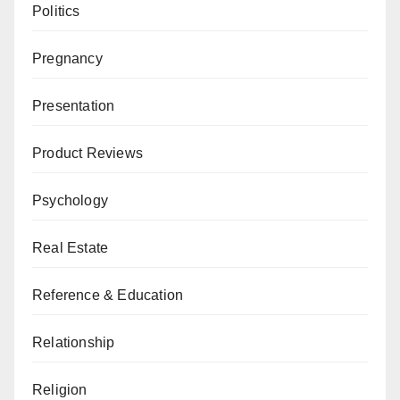
Politics
Pregnancy
Presentation
Product Reviews
Psychology
Real Estate
Reference & Education
Relationship
Religion