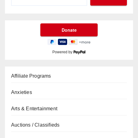
Powered by
Affiliate Programs
Anxieties
Arts & Entertainment
Auctions / Classifieds