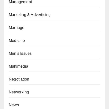
Management
Marketing & Advertising
Marriage
Medicine
Men's Issues
Multimedia
Negotiation
Networking
News