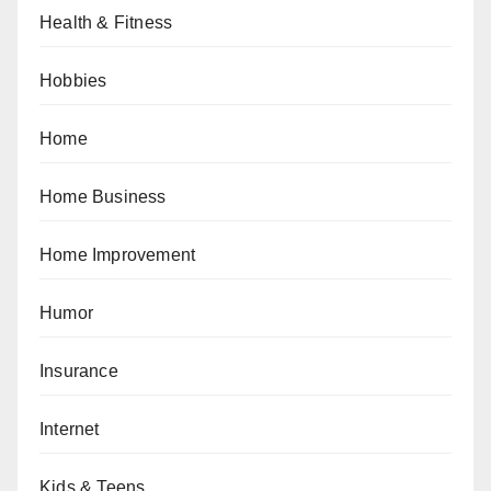
Health & Fitness
Hobbies
Home
Home Business
Home Improvement
Humor
Insurance
Internet
Kids & Teens