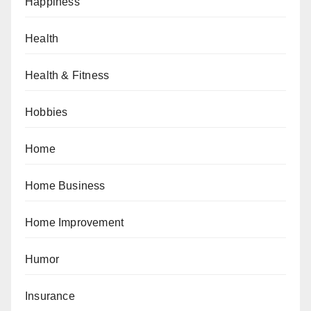
Happiness
Health
Health & Fitness
Hobbies
Home
Home Business
Home Improvement
Humor
Insurance