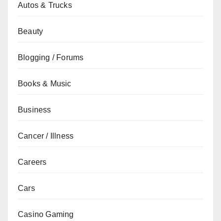
Autos & Trucks
Beauty
Blogging / Forums
Books & Music
Business
Cancer / Illness
Careers
Cars
Casino Gaming