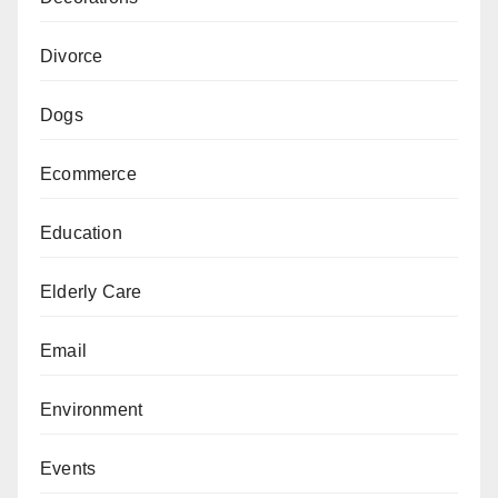
Divorce
Dogs
Ecommerce
Education
Elderly Care
Email
Environment
Events