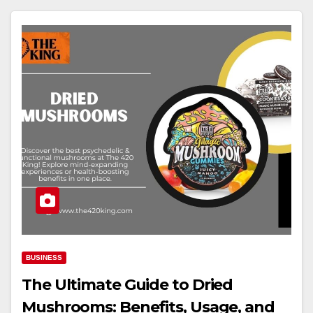
BUSINESS
The Ultimate Guide to Dried
Mushrooms: Benefits, Usage, and