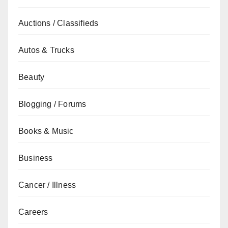
Auctions / Classifieds
Autos & Trucks
Beauty
Blogging / Forums
Books & Music
Business
Cancer / Illness
Careers