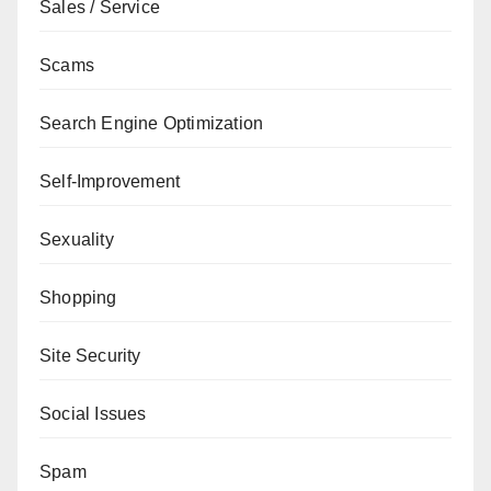
Sales / Service
Scams
Search Engine Optimization
Self-Improvement
Sexuality
Shopping
Site Security
Social Issues
Spam