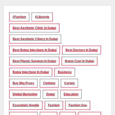
#Fashion
#lifestyle
Best Aesthetic Clinic In Dubai
Best Aesthetic Clinics In Dubai
Best Botox Injections In Dubai
Best Doctors In Dubai
Best Plastic Surgeon In Dubai
Botox Cost In Dubai
Botox Injections In Dubai
Business
Buy Mtg Proxy
Clothing
Corteiz
Digital Marketing
Dubai
Education
Essentials Hoodie
Fashion
Fashion Usa