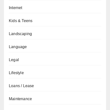
Internet
Kids & Teens
Landscaping
Language
Legal
Lifestyle
Loans / Lease
Maintenance