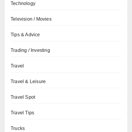
Technology
Television / Movies
Tips & Advice
Trading / Investing
Travel
Travel & Leisure
Travel Spot
Travel Tips
Trucks