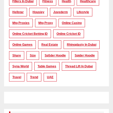
Fillers In Dubai
Fitness
Health
Healthcare
Hellstar
Housiey
Juvederm
Lifestyle
Mtg Proxies
Mtg Proxy
Online Casino
Online Cricket Betting ID
Online Cricket ID
Online Games
Real Estate
Rhinoplasty In Dubai
Share
Size
Sp5der Hoodie
Spider Hoodie
Syna World
Table Games
Thread Lift In Dubai
Travel
Trend
UAE