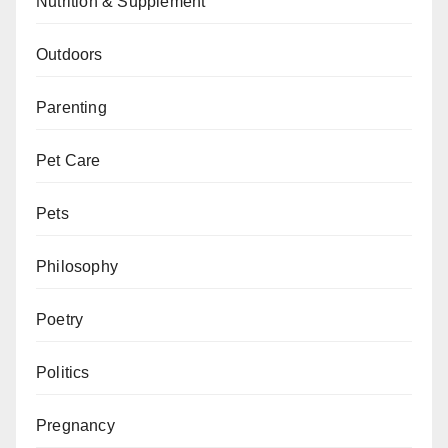
Nutrition & Supplement
Outdoors
Parenting
Pet Care
Pets
Philosophy
Poetry
Politics
Pregnancy