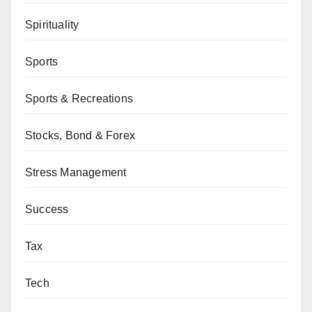
Spirituality
Sports
Sports & Recreations
Stocks, Bond & Forex
Stress Management
Success
Tax
Tech