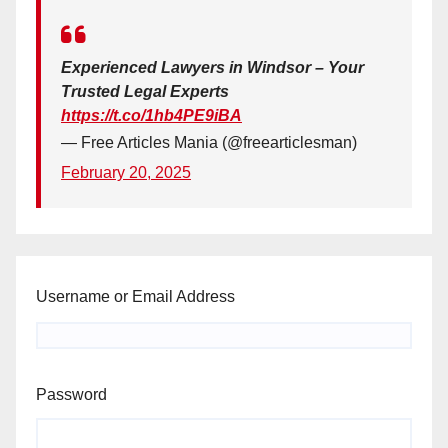
Experienced Lawyers in Windsor – Your
Trusted Legal Experts
https://t.co/1hb4PE9iBA
— Free Articles Mania (@freearticlesman)
February 20, 2025
Username or Email Address
Password