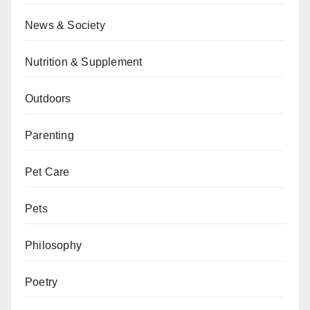
News & Society
Nutrition & Supplement
Outdoors
Parenting
Pet Care
Pets
Philosophy
Poetry