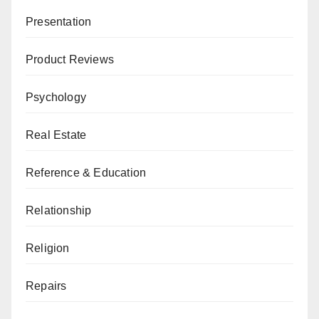
Presentation
Product Reviews
Psychology
Real Estate
Reference & Education
Relationship
Religion
Repairs