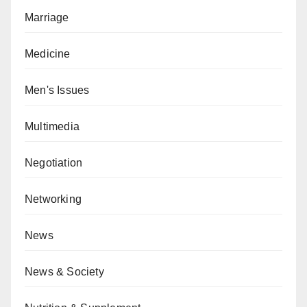
Marriage
Medicine
Men's Issues
Multimedia
Negotiation
Networking
News
News & Society