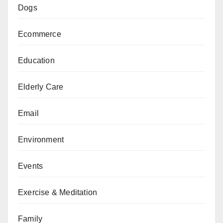
Dogs
Ecommerce
Education
Elderly Care
Email
Environment
Events
Exercise & Meditation
Family