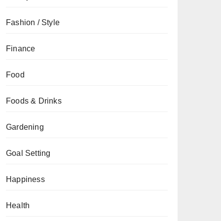
Fashion / Style
Finance
Food
Foods & Drinks
Gardening
Goal Setting
Happiness
Health