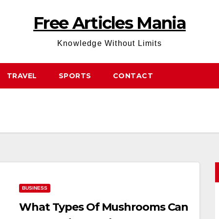
Free Articles Mania
Knowledge Without Limits
TRAVEL
SPORTS
CONTACT
BUSINESS
What Types Of Mushrooms Can