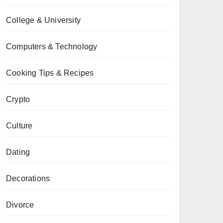
College & University
Computers & Technology
Cooking Tips & Recipes
Crypto
Culture
Dating
Decorations
Divorce