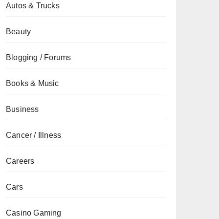
Autos & Trucks
Beauty
Blogging / Forums
Books & Music
Business
Cancer / Illness
Careers
Cars
Casino Gaming