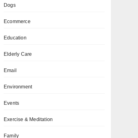
Dogs
Ecommerce
Education
Elderly Care
Email
Environment
Events
Exercise & Meditation
Family