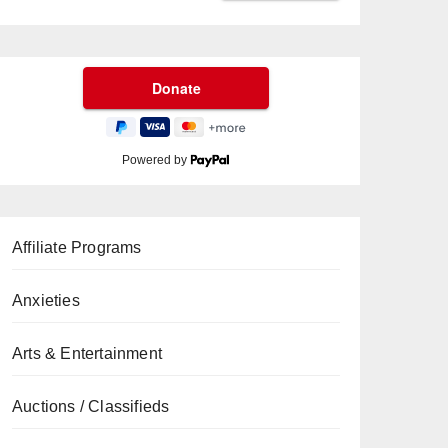
Powered by
Affiliate Programs
Anxieties
Arts & Entertainment
Auctions / Classifieds