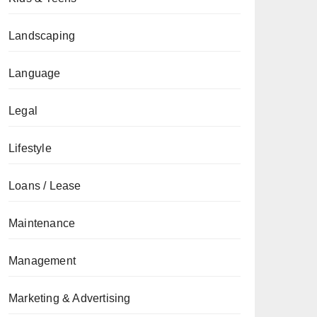
Landscaping
Language
Legal
Lifestyle
Loans / Lease
Maintenance
Management
Marketing & Advertising