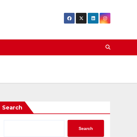
Search
Search