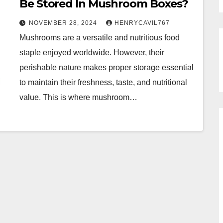
Be Stored In Mushroom Boxes?
NOVEMBER 28, 2024
HENRYCAVIL767
Mushrooms are a versatile and nutritious food
staple enjoyed worldwide. However, their
perishable nature makes proper storage essential
to maintain their freshness, taste, and nutritional
value. This is where mushroom…