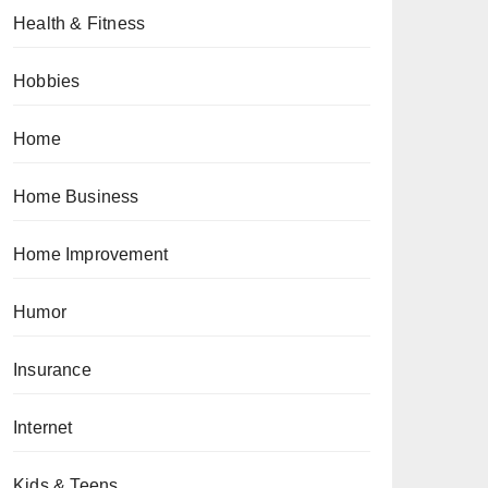
Health & Fitness
Hobbies
Home
Home Business
Home Improvement
Humor
Insurance
Internet
Kids & Teens