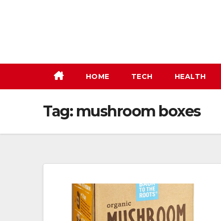
Skip
to
content
HOME
TECH
HEALTH
Tag:
mushroom boxes