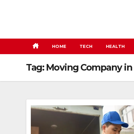
Skip
to
content
HOME
TECH
HEALTH
Tag:
Moving Company in 