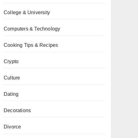
College & University
Computers & Technology
Cooking Tips & Recipes
Crypto
Culture
Dating
Decorations
Divorce