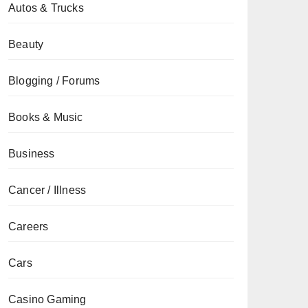
Autos & Trucks
Beauty
Blogging / Forums
Books & Music
Business
Cancer / Illness
Careers
Cars
Casino Gaming