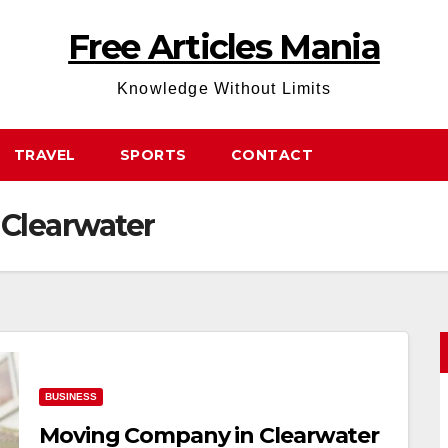
Free Articles Mania
Knowledge Without Limits
TRAVEL
SPORTS
CONTACT
Clearwater
BUSINESS
Moving Company in Clearwater