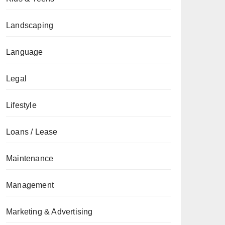
Landscaping
Language
Legal
Lifestyle
Loans / Lease
Maintenance
Management
Marketing & Advertising