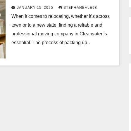
JANUARY 15, 2025
STEPHANBALE98
When it comes to relocating, whether it’s across
town or to a new state, finding a reliable and
professional moving company in Clearwater is
essential. The process of packing up…