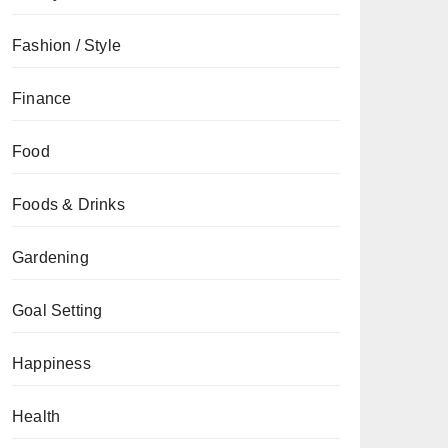
Fashion / Style
Finance
Food
Foods & Drinks
Gardening
Goal Setting
Happiness
Health