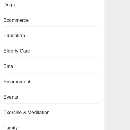
Dogs
Ecommerce
Education
Elderly Care
Email
Environment
Events
Exercise & Meditation
Family