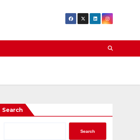
Search
Search