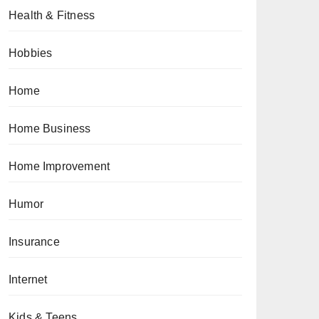
Health & Fitness
Hobbies
Home
Home Business
Home Improvement
Humor
Insurance
Internet
Kids & Teens