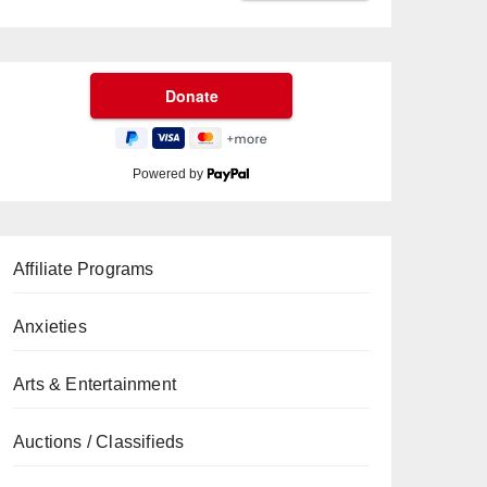
Powered by
Affiliate Programs
Anxieties
Arts & Entertainment
Auctions / Classifieds