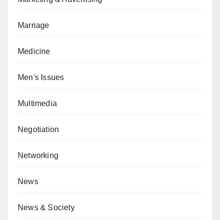
Marriage
Medicine
Men's Issues
Multimedia
Negotiation
Networking
News
News & Society