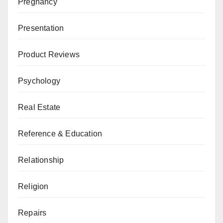
Pregnancy
Presentation
Product Reviews
Psychology
Real Estate
Reference & Education
Relationship
Religion
Repairs