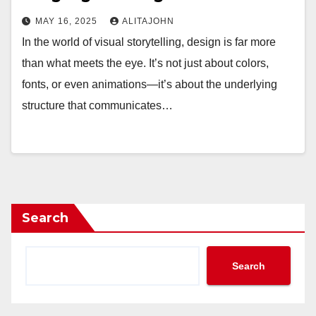
MAY 16, 2025
ALITAJOHN
In the world of visual storytelling, design is far more
than what meets the eye. It’s not just about colors,
fonts, or even animations—it’s about the underlying
structure that communicates…
Search
Search