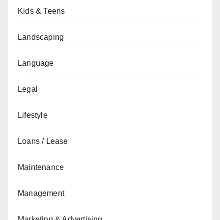
Kids & Teens
Landscaping
Language
Legal
Lifestyle
Loans / Lease
Maintenance
Management
Marketing & Advertising