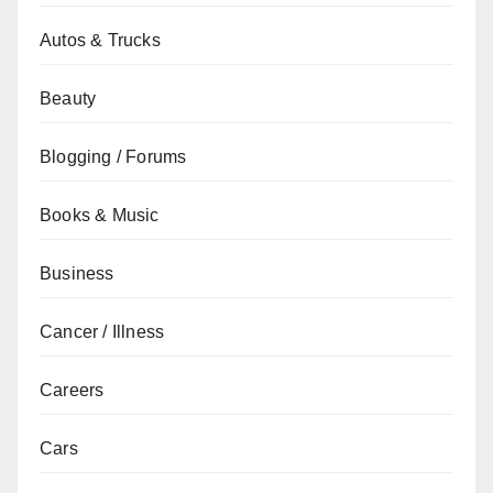
Autos & Trucks
Beauty
Blogging / Forums
Books & Music
Business
Cancer / Illness
Careers
Cars