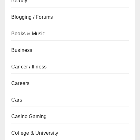
Beauty
Blogging / Forums
Books & Music
Business
Cancer / Illness
Careers
Cars
Casino Gaming
College & University