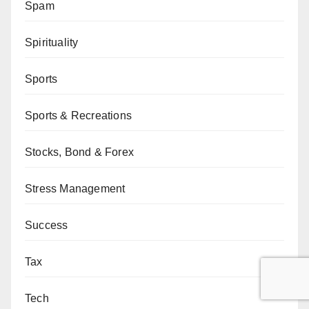
Spam
Spirituality
Sports
Sports & Recreations
Stocks, Bond & Forex
Stress Management
Success
Tax
Tech