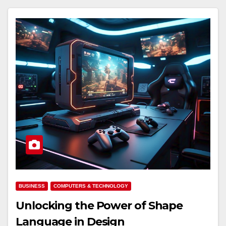
BUSINESS
COMPUTERS & TECHNOLOGY
Unlocking the Power of Shape
Language in Design