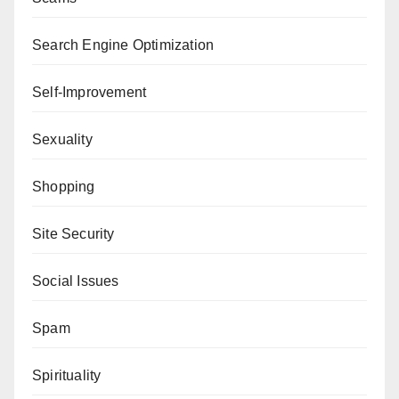
Search Engine Optimization
Self-Improvement
Sexuality
Shopping
Site Security
Social Issues
Spam
Spirituality