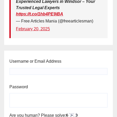
Experienced Lawyers in Windsor – Your
Trusted Legal Experts
https://t.co/1hb4PE9iBA
— Free Articles Mania (@freearticlesman)
February 20, 2025
Username or Email Address
Password
Are you human? Please solve: