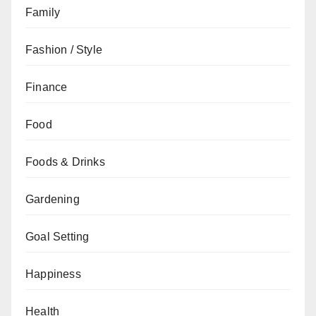
Family
Fashion / Style
Finance
Food
Foods & Drinks
Gardening
Goal Setting
Happiness
Health