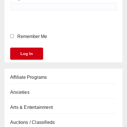
Remember Me
Affiliate Programs
Anxieties
Arts & Entertainment
Auctions / Classifieds