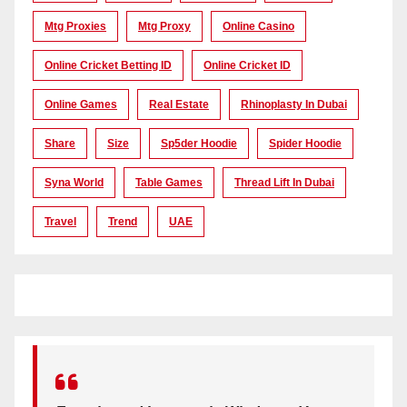
Mtg Proxies
Mtg Proxy
Online Casino
Online Cricket Betting ID
Online Cricket ID
Online Games
Real Estate
Rhinoplasty In Dubai
Share
Size
Sp5der Hoodie
Spider Hoodie
Syna World
Table Games
Thread Lift In Dubai
Travel
Trend
UAE