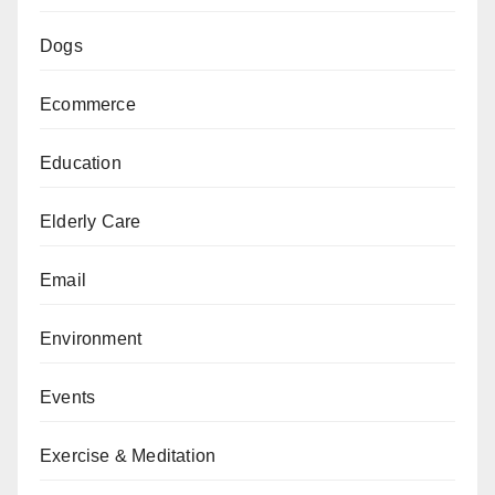
Dogs
Ecommerce
Education
Elderly Care
Email
Environment
Events
Exercise & Meditation