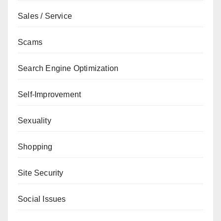
Sales / Service
Scams
Search Engine Optimization
Self-Improvement
Sexuality
Shopping
Site Security
Social Issues