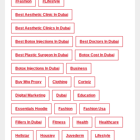
#Fashion
#lifestyle
Best Aesthetic Clinic In Dubai
Best Aesthetic Clinics In Dubai
Best Botox Injections In Dubai
Best Doctors In Dubai
Best Plastic Surgeon In Dubai
Botox Cost In Dubai
Botox Injections In Dubai
Business
Buy Mtg Proxy
Clothing
Corteiz
Digital Marketing
Dubai
Education
Essentials Hoodie
Fashion
Fashion Usa
Fillers In Dubai
Fitness
Health
Healthcare
Hellstar
Housiey
Juvederm
Lifestyle