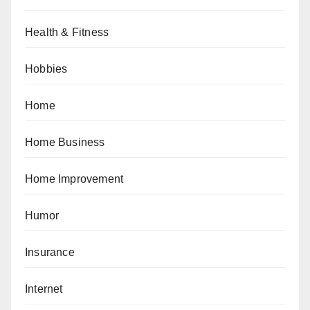
Health & Fitness
Hobbies
Home
Home Business
Home Improvement
Humor
Insurance
Internet