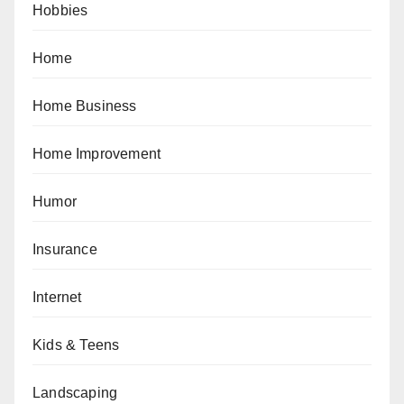
Hobbies
Home
Home Business
Home Improvement
Humor
Insurance
Internet
Kids & Teens
Landscaping