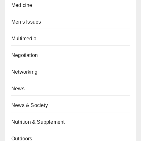
Medicine
Men's Issues
Multimedia
Negotiation
Networking
News
News & Society
Nutrition & Supplement
Outdoors