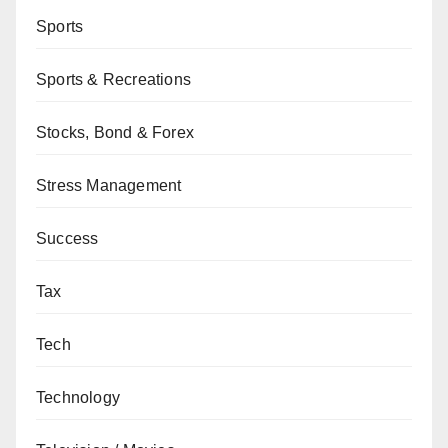
Sports
Sports & Recreations
Stocks, Bond & Forex
Stress Management
Success
Tax
Tech
Technology