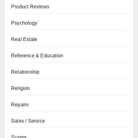
Product Reviews
Psychology
Real Estate
Reference & Education
Relationship
Religion
Repairs
Sales / Service
Scams