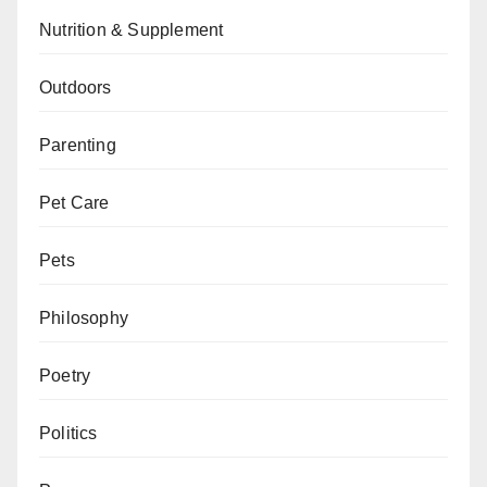
Nutrition & Supplement
Outdoors
Parenting
Pet Care
Pets
Philosophy
Poetry
Politics