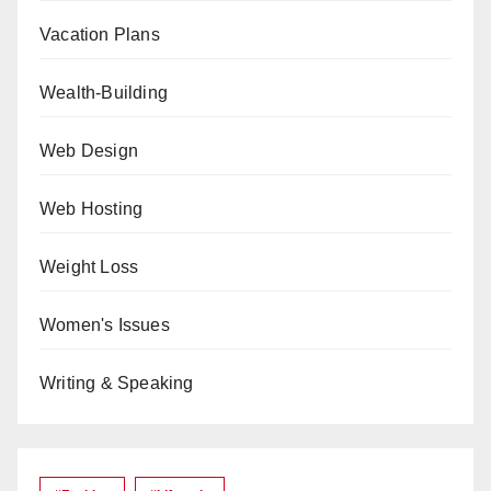
Vacation Plans
Wealth-Building
Web Design
Web Hosting
Weight Loss
Women's Issues
Writing & Speaking