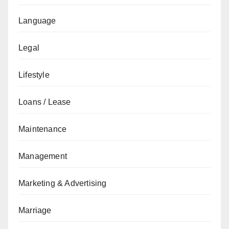
Language
Legal
Lifestyle
Loans / Lease
Maintenance
Management
Marketing & Advertising
Marriage