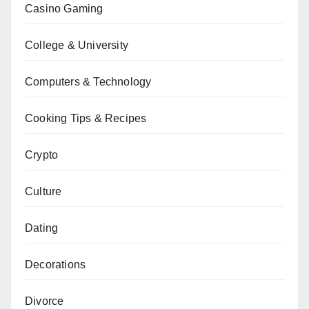
Casino Gaming
College & University
Computers & Technology
Cooking Tips & Recipes
Crypto
Culture
Dating
Decorations
Divorce