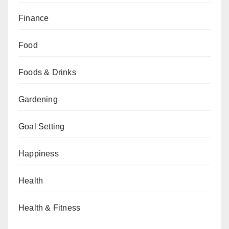
Finance
Food
Foods & Drinks
Gardening
Goal Setting
Happiness
Health
Health & Fitness