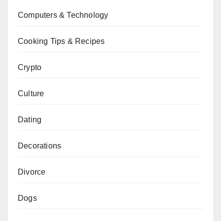
Computers & Technology
Cooking Tips & Recipes
Crypto
Culture
Dating
Decorations
Divorce
Dogs