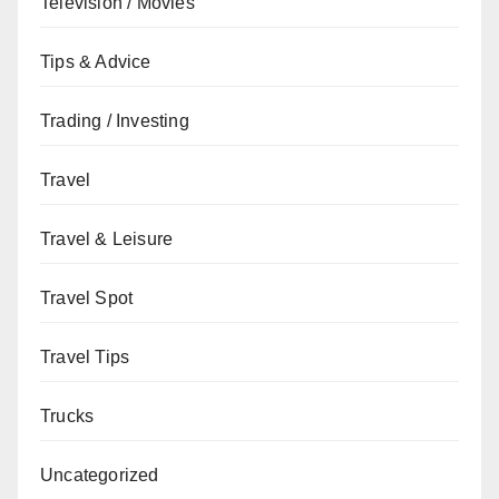
Television / Movies
Tips & Advice
Trading / Investing
Travel
Travel & Leisure
Travel Spot
Travel Tips
Trucks
Uncategorized