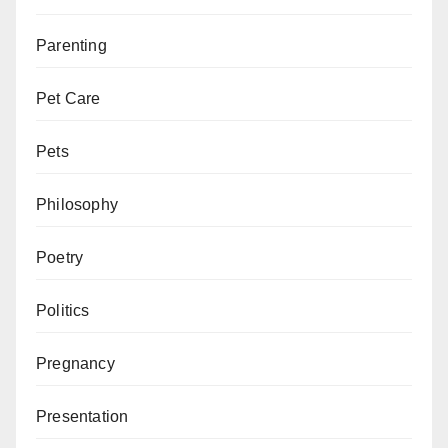
Parenting
Pet Care
Pets
Philosophy
Poetry
Politics
Pregnancy
Presentation