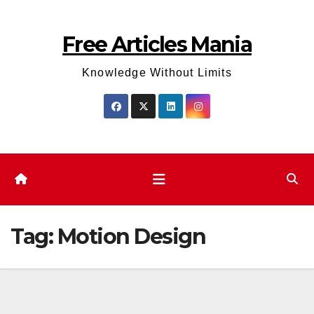
Skip
to
Free Articles Mania
content
Knowledge Without Limits
Tag:
Motion Design