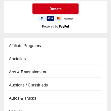
Powered by
Affiliate Programs
Anxieties
Arts & Entertainment
Auctions / Classifieds
Autos & Trucks