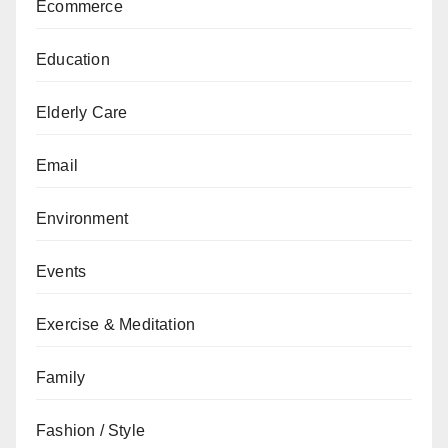
Ecommerce
Education
Elderly Care
Email
Environment
Events
Exercise & Meditation
Family
Fashion / Style