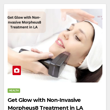
HEALTH
Get Glow with Non-Invasive
Morpheus8 Treatment in LA