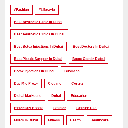
#Fashion
#lifestyle
Best Aesthetic Clinic In Dubai
Best Aesthetic Clinics In Dubai
Best Botox Injections In Dubai
Best Doctors In Dubai
Best Plastic Surgeon In Dubai
Botox Cost In Dubai
Botox Injections In Dubai
Business
Buy Mtg Proxy
Clothing
Corteiz
Digital Marketing
Dubai
Education
Essentials Hoodie
Fashion
Fashion Usa
Fillers In Dubai
Fitness
Health
Healthcare