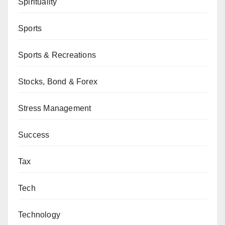
Spirituality
Sports
Sports & Recreations
Stocks, Bond & Forex
Stress Management
Success
Tax
Tech
Technology