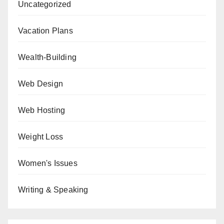
Uncategorized
Vacation Plans
Wealth-Building
Web Design
Web Hosting
Weight Loss
Women's Issues
Writing & Speaking