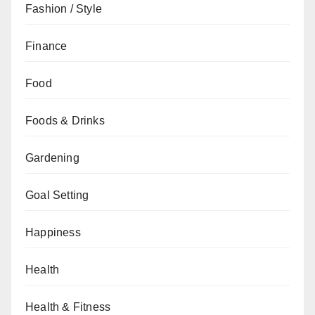
Fashion / Style
Finance
Food
Foods & Drinks
Gardening
Goal Setting
Happiness
Health
Health & Fitness