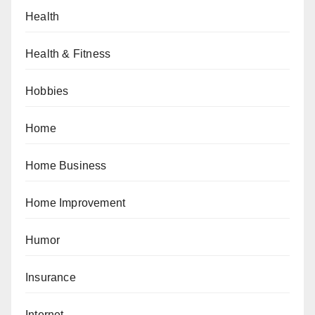
Health
Health & Fitness
Hobbies
Home
Home Business
Home Improvement
Humor
Insurance
Internet