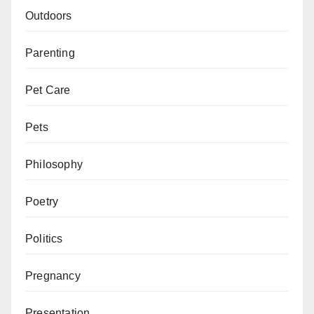
Outdoors
Parenting
Pet Care
Pets
Philosophy
Poetry
Politics
Pregnancy
Presentation