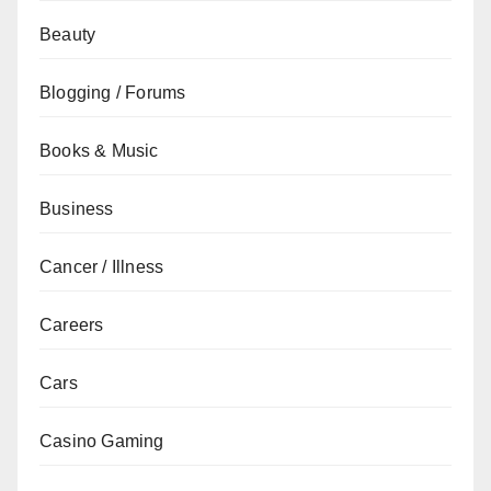
Beauty
Blogging / Forums
Books & Music
Business
Cancer / Illness
Careers
Cars
Casino Gaming