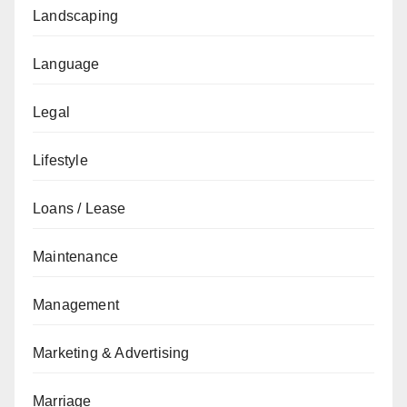
Landscaping
Language
Legal
Lifestyle
Loans / Lease
Maintenance
Management
Marketing & Advertising
Marriage