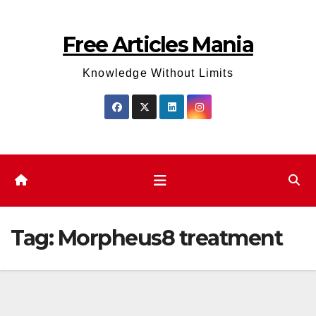
Skip
to
Free Articles Mania
content
Knowledge Without Limits
Tag:
Morpheus8 treatment