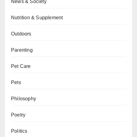
News & Society
Nutrition & Supplement
Outdoors
Parenting
Pet Care
Pets
Philosophy
Poetry
Politics