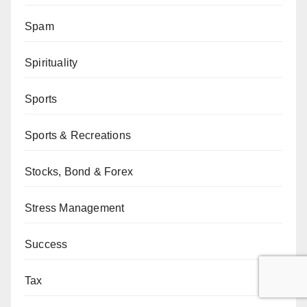
Spam
Spirituality
Sports
Sports & Recreations
Stocks, Bond & Forex
Stress Management
Success
Tax