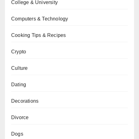
College & University
Computers & Technology
Cooking Tips & Recipes
Crypto
Culture
Dating
Decorations
Divorce
Dogs