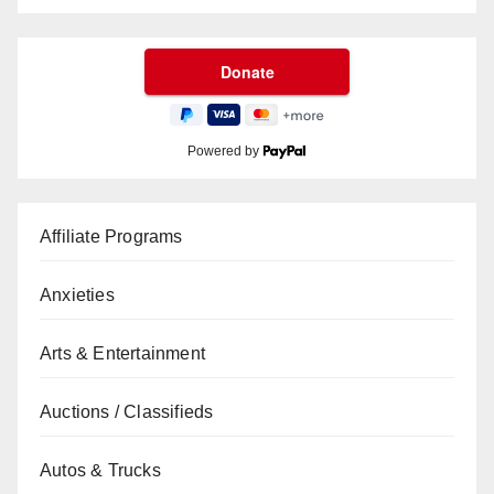
Powered by
Affiliate Programs
Anxieties
Arts & Entertainment
Auctions / Classifieds
Autos & Trucks