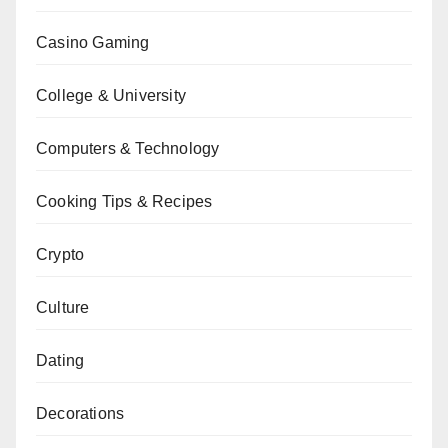
Casino Gaming
College & University
Computers & Technology
Cooking Tips & Recipes
Crypto
Culture
Dating
Decorations