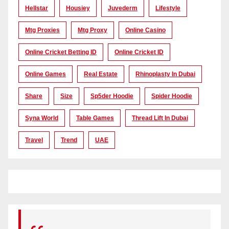
Hellstar
Housiey
Juvederm
Lifestyle
Mtg Proxies
Mtg Proxy
Online Casino
Online Cricket Betting ID
Online Cricket ID
Online Games
Real Estate
Rhinoplasty In Dubai
Share
Size
Sp5der Hoodie
Spider Hoodie
Syna World
Table Games
Thread Lift In Dubai
Travel
Trend
UAE