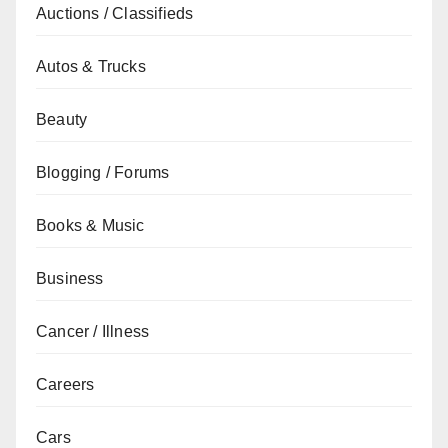
Auctions / Classifieds
Autos & Trucks
Beauty
Blogging / Forums
Books & Music
Business
Cancer / Illness
Careers
Cars