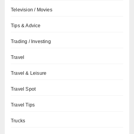
Television / Movies
Tips & Advice
Trading / Investing
Travel
Travel & Leisure
Travel Spot
Travel Tips
Trucks