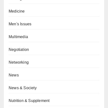
Medicine
Men's Issues
Multimedia
Negotiation
Networking
News
News & Society
Nutrition & Supplement