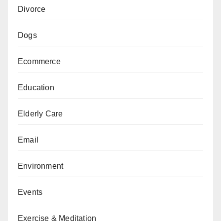
Divorce
Dogs
Ecommerce
Education
Elderly Care
Email
Environment
Events
Exercise & Meditation