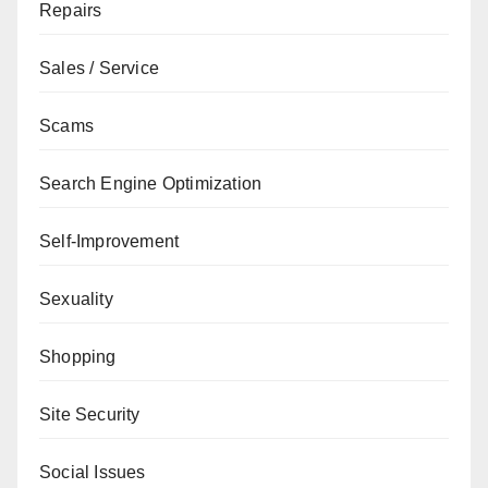
Repairs
Sales / Service
Scams
Search Engine Optimization
Self-Improvement
Sexuality
Shopping
Site Security
Social Issues