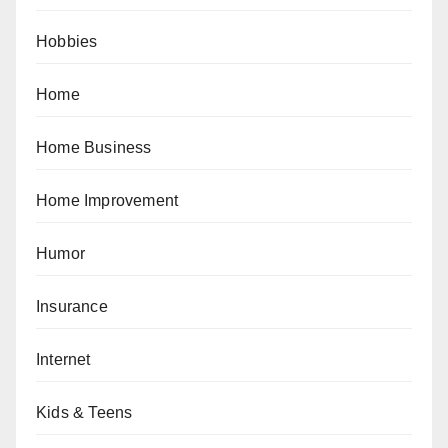
Hobbies
Home
Home Business
Home Improvement
Humor
Insurance
Internet
Kids & Teens