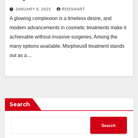
JANUARY 8, 2025
ROSSHART
A glowing complexion is a timeless desire, and
modern advancements in cosmetic treatments make it
achievable without invasive surgeries. Among the
many options available, Morpheus8 treatment stands
out as a…
Search
Search