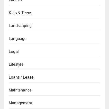
Kids & Teens
Landscaping
Language
Legal
Lifestyle
Loans / Lease
Maintenance
Management