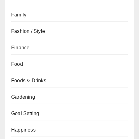
Family
Fashion / Style
Finance
Food
Foods & Drinks
Gardening
Goal Setting
Happiness