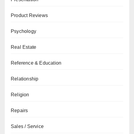
Product Reviews
Psychology
Real Estate
Reference & Education
Relationship
Religion
Repairs
Sales / Service