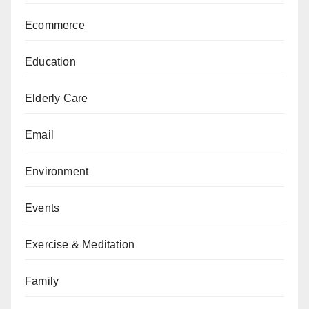
Ecommerce
Education
Elderly Care
Email
Environment
Events
Exercise & Meditation
Family