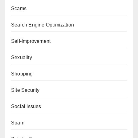
Scams
Search Engine Optimization
Self-Improvement
Sexuality
Shopping
Site Security
Social Issues
Spam