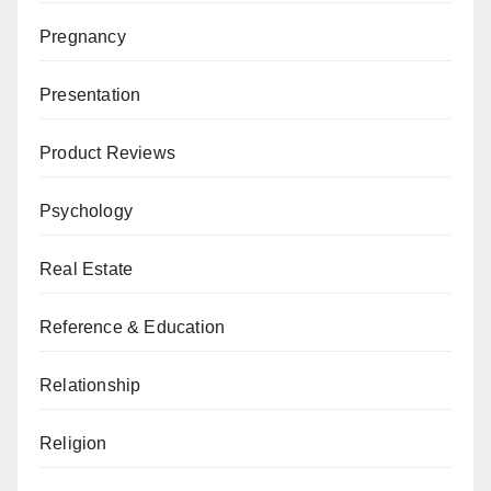
Pregnancy
Presentation
Product Reviews
Psychology
Real Estate
Reference & Education
Relationship
Religion