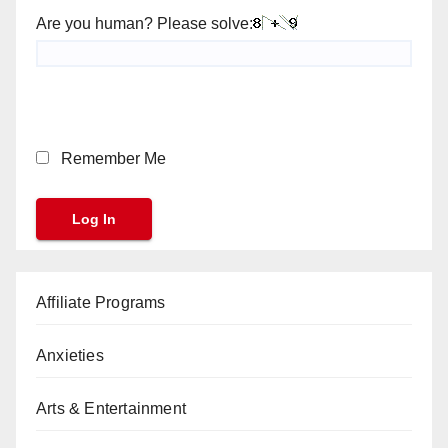
Are you human? Please solve:
Remember Me
Affiliate Programs
Anxieties
Arts & Entertainment