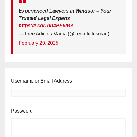
Experienced Lawyers in Windsor – Your
Trusted Legal Experts
https://t.co/1hb4PE9iBA
— Free Articles Mania (@freearticlesman)
February 20, 2025
Username or Email Address
Password