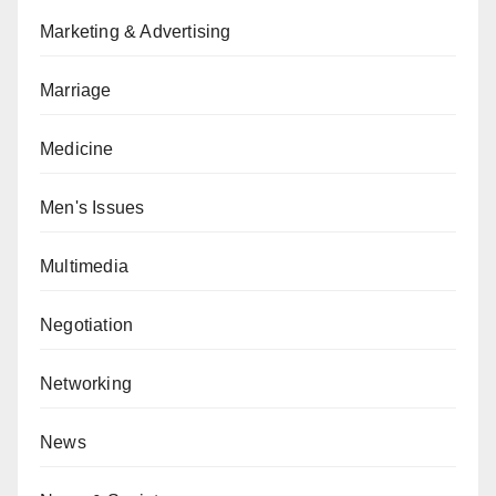
Marketing & Advertising
Marriage
Medicine
Men's Issues
Multimedia
Negotiation
Networking
News