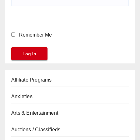
Remember Me
Affiliate Programs
Anxieties
Arts & Entertainment
Auctions / Classifieds