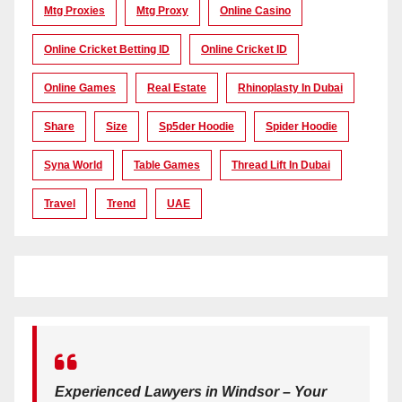
Mtg Proxies
Mtg Proxy
Online Casino
Online Cricket Betting ID
Online Cricket ID
Online Games
Real Estate
Rhinoplasty In Dubai
Share
Size
Sp5der Hoodie
Spider Hoodie
Syna World
Table Games
Thread Lift In Dubai
Travel
Trend
UAE
Experienced Lawyers in Windsor – Your