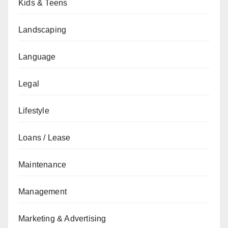
Kids & Teens
Landscaping
Language
Legal
Lifestyle
Loans / Lease
Maintenance
Management
Marketing & Advertising