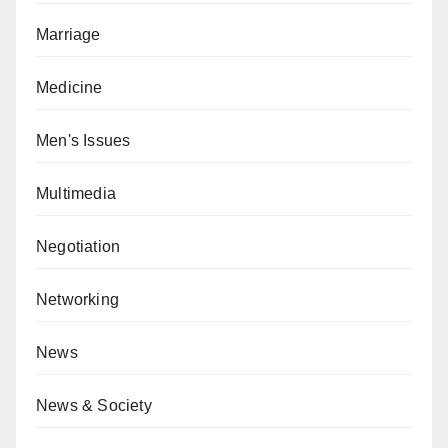
Marriage
Medicine
Men's Issues
Multimedia
Negotiation
Networking
News
News & Society