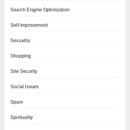
Search Engine Optimization
Self-Improvement
Sexuality
Shopping
Site Security
Social Issues
Spam
Spirituality