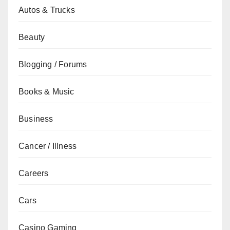
Autos & Trucks
Beauty
Blogging / Forums
Books & Music
Business
Cancer / Illness
Careers
Cars
Casino Gaming