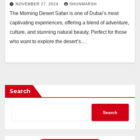
NOVEMBER 27, 2024
SHUNMARSH
The Morning Desert Safari is one of Dubai’s most
captivating experiences, offering a blend of adventure,
culture, and stunning natural beauty. Perfect for those
who want to explore the desert’s…
Search
Search