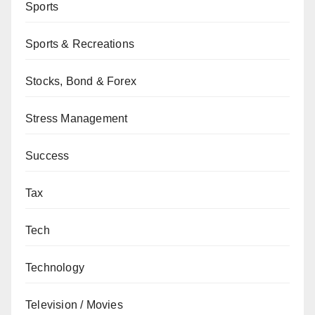
Sports
Sports & Recreations
Stocks, Bond & Forex
Stress Management
Success
Tax
Tech
Technology
Television / Movies