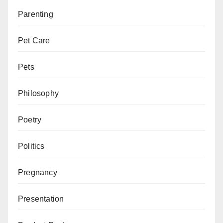
Parenting
Pet Care
Pets
Philosophy
Poetry
Politics
Pregnancy
Presentation