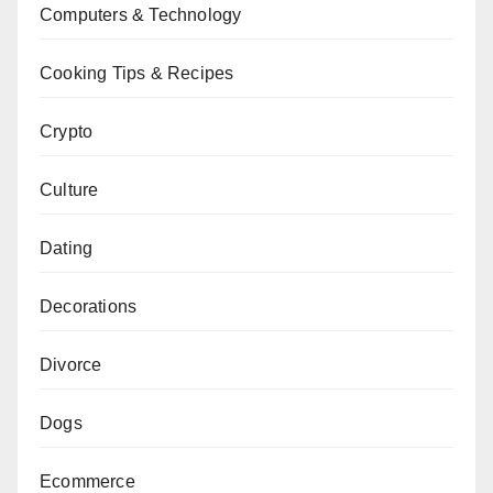
Computers & Technology
Cooking Tips & Recipes
Crypto
Culture
Dating
Decorations
Divorce
Dogs
Ecommerce