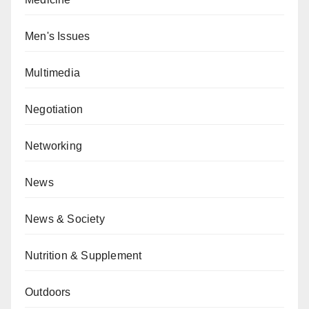
Men's Issues
Multimedia
Negotiation
Networking
News
News & Society
Nutrition & Supplement
Outdoors