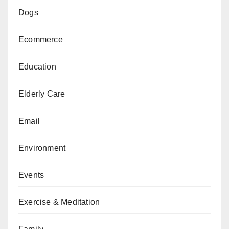
Dogs
Ecommerce
Education
Elderly Care
Email
Environment
Events
Exercise & Meditation