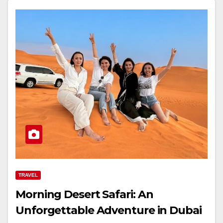
TRAVEL
Morning Desert Safari: An
Unforgettable Adventure in Dubai