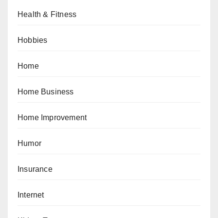
Health & Fitness
Hobbies
Home
Home Business
Home Improvement
Humor
Insurance
Internet