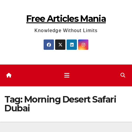
Skip
to
Free Articles Mania
content
Knowledge Without Limits
Tag:
Morning Desert Safari
Dubai