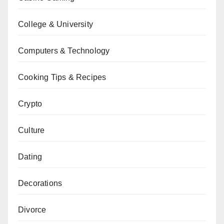
College & University
Computers & Technology
Cooking Tips & Recipes
Crypto
Culture
Dating
Decorations
Divorce