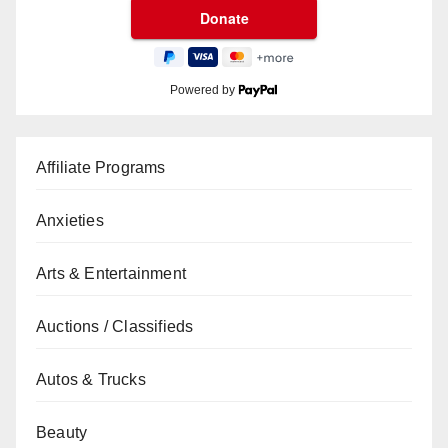
Powered by
Affiliate Programs
Anxieties
Arts & Entertainment
Auctions / Classifieds
Autos & Trucks
Beauty