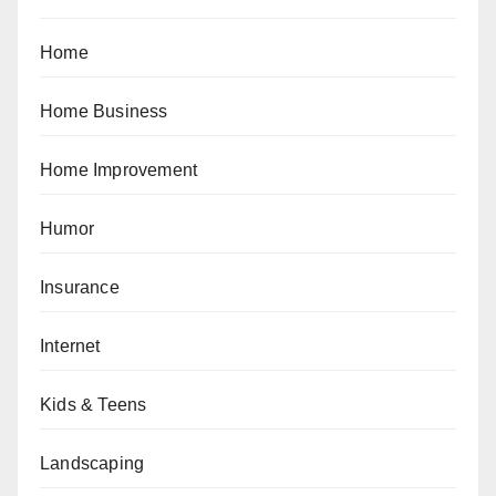
Home
Home Business
Home Improvement
Humor
Insurance
Internet
Kids & Teens
Landscaping