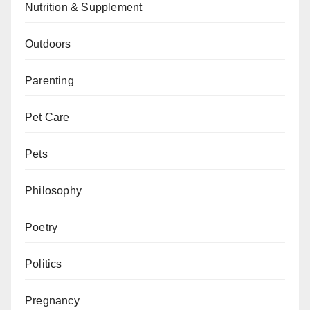
Nutrition & Supplement
Outdoors
Parenting
Pet Care
Pets
Philosophy
Poetry
Politics
Pregnancy