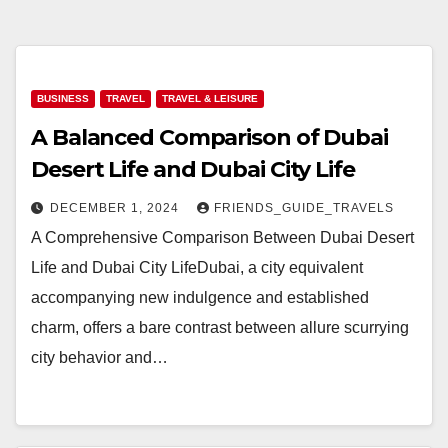
BUSINESS
TRAVEL
TRAVEL & LEISURE
A Balanced Comparison of Dubai
Desert Life and Dubai City Life
DECEMBER 1, 2024
FRIENDS_GUIDE_TRAVELS
A Comprehensive Comparison Between Dubai Desert
Life and Dubai City LifeDubai, a city equivalent
accompanying new indulgence and established
charm, offers a bare contrast between allure scurrying
city behavior and…