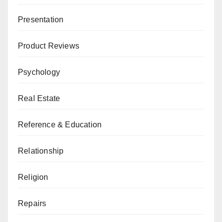
Presentation
Product Reviews
Psychology
Real Estate
Reference & Education
Relationship
Religion
Repairs