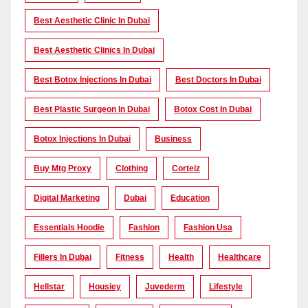
Best Aesthetic Clinic In Dubai
Best Aesthetic Clinics In Dubai
Best Botox Injections In Dubai
Best Doctors In Dubai
Best Plastic Surgeon In Dubai
Botox Cost In Dubai
Botox Injections In Dubai
Business
Buy Mtg Proxy
Clothing
Corteiz
Digital Marketing
Dubai
Education
Essentials Hoodie
Fashion
Fashion Usa
Fillers In Dubai
Fitness
Health
Healthcare
Hellstar
Housiey
Juvederm
Lifestyle