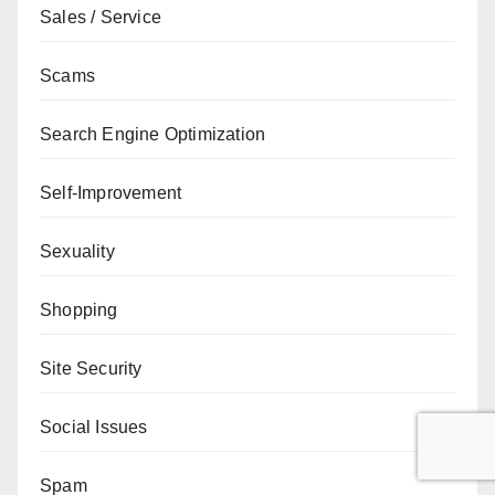
Sales / Service
Scams
Search Engine Optimization
Self-Improvement
Sexuality
Shopping
Site Security
Social Issues
Spam