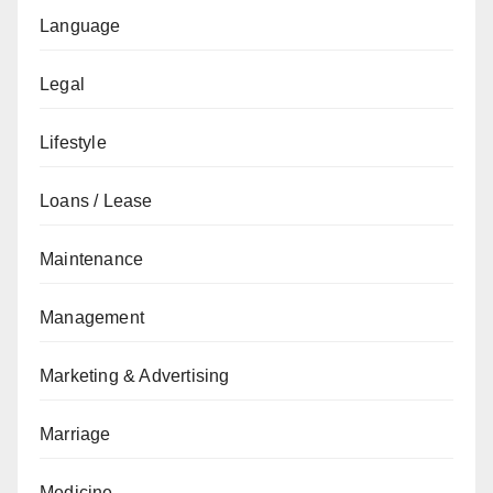
Language
Legal
Lifestyle
Loans / Lease
Maintenance
Management
Marketing & Advertising
Marriage
Medicine