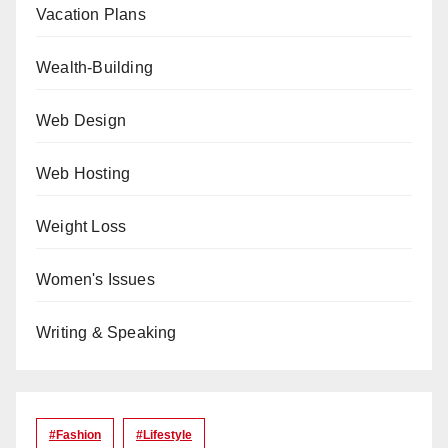
Vacation Plans
Wealth-Building
Web Design
Web Hosting
Weight Loss
Women's Issues
Writing & Speaking
#Fashion
#lifestyle