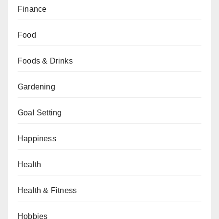
Finance
Food
Foods & Drinks
Gardening
Goal Setting
Happiness
Health
Health & Fitness
Hobbies