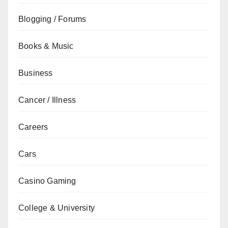
Blogging / Forums
Books & Music
Business
Cancer / Illness
Careers
Cars
Casino Gaming
College & University