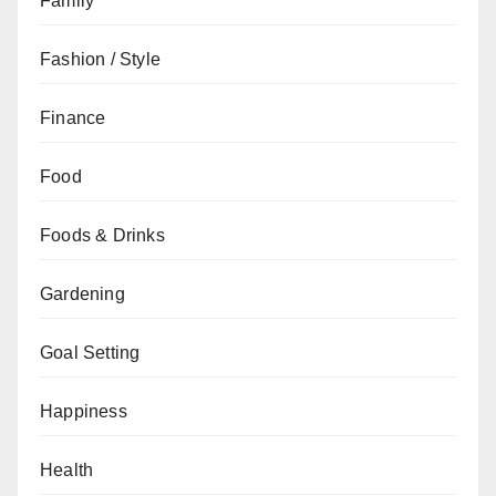
Family
Fashion / Style
Finance
Food
Foods & Drinks
Gardening
Goal Setting
Happiness
Health