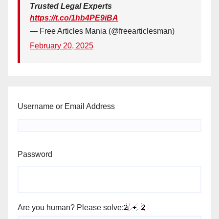
Trusted Legal Experts
https://t.co/1hb4PE9iBA
— Free Articles Mania (@freearticlesman)
February 20, 2025
Username or Email Address
Password
Are you human? Please solve: