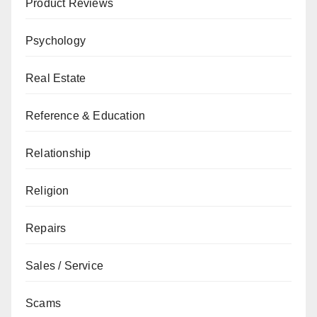
Product Reviews
Psychology
Real Estate
Reference & Education
Relationship
Religion
Repairs
Sales / Service
Scams