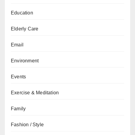
Education
Elderly Care
Email
Environment
Events
Exercise & Meditation
Family
Fashion / Style