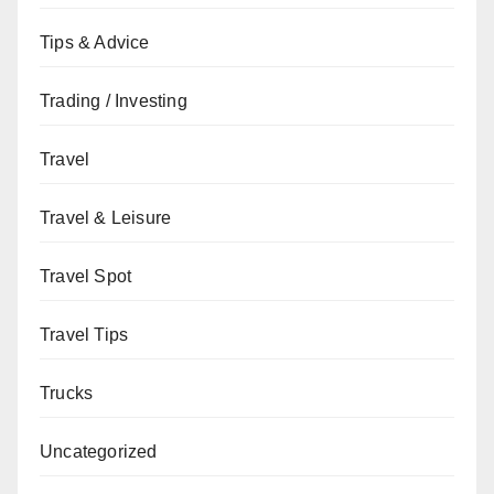
Tips & Advice
Trading / Investing
Travel
Travel & Leisure
Travel Spot
Travel Tips
Trucks
Uncategorized