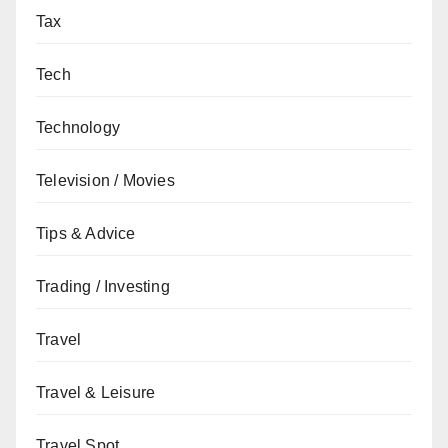
Tax
Tech
Technology
Television / Movies
Tips & Advice
Trading / Investing
Travel
Travel & Leisure
Travel Spot