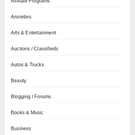
Affiliate Programs
Anxieties
Arts & Entertainment
Auctions / Classifieds
Autos & Trucks
Beauty
Blogging / Forums
Books & Music
Business