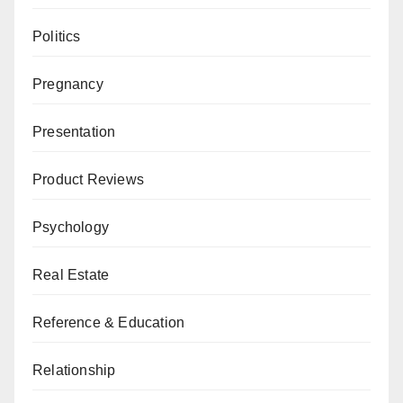
Politics
Pregnancy
Presentation
Product Reviews
Psychology
Real Estate
Reference & Education
Relationship