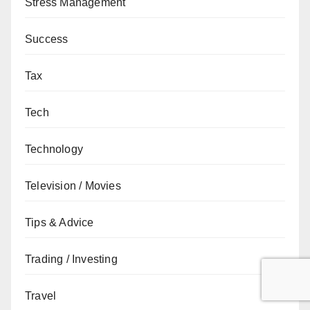
Stress Management
Success
Tax
Tech
Technology
Television / Movies
Tips & Advice
Trading / Investing
Travel