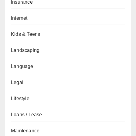
Insurance
Internet
Kids & Teens
Landscaping
Language
Legal
Lifestyle
Loans / Lease
Maintenance