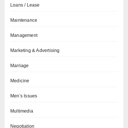
Loans / Lease
Maintenance
Management
Marketing & Advertising
Marriage
Medicine
Men's Issues
Multimedia
Negotiation