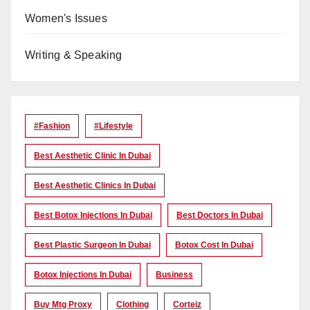
Women's Issues
Writing & Speaking
#Fashion
#lifestyle
Best Aesthetic Clinic In Dubai
Best Aesthetic Clinics In Dubai
Best Botox Injections In Dubai
Best Doctors In Dubai
Best Plastic Surgeon In Dubai
Botox Cost In Dubai
Botox Injections In Dubai
Business
Buy Mtg Proxy
Clothing
Corteiz