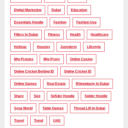
Digital Marketing
Dubai
Education
Essentials Hoodie
Fashion
Fashion Usa
Fillers In Dubai
Fitness
Health
Healthcare
Hellstar
Housiey
Juvederm
Lifestyle
Mtg Proxies
Mtg Proxy
Online Casino
Online Cricket Betting ID
Online Cricket ID
Online Games
Real Estate
Rhinoplasty In Dubai
Share
Size
Sp5der Hoodie
Spider Hoodie
Syna World
Table Games
Thread Lift In Dubai
Travel
Trend
UAE