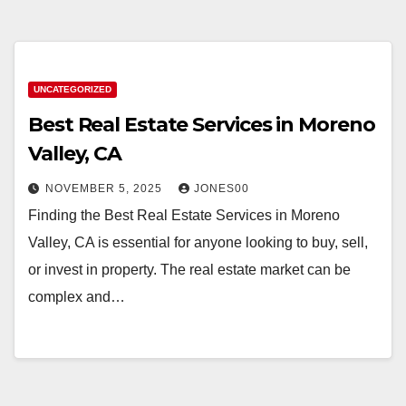
UNCATEGORIZED
Best Real Estate Services in Moreno
Valley, CA
NOVEMBER 5, 2025
JONES00
Finding the Best Real Estate Services in Moreno
Valley, CA is essential for anyone looking to buy, sell,
or invest in property. The real estate market can be
complex and…