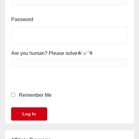
Password
Are you human? Please solve:
Remember Me