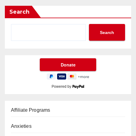
Search
Search
Powered by
Affiliate Programs
Anxieties