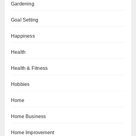
Gardening
Goal Setting
Happiness
Health
Health & Fitness
Hobbies
Home
Home Business
Home Improvement