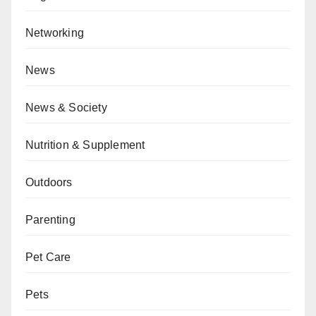
Networking
News
News & Society
Nutrition & Supplement
Outdoors
Parenting
Pet Care
Pets