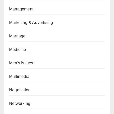
Management
Marketing & Advertising
Marriage
Medicine
Men's Issues
Multimedia
Negotiation
Networking