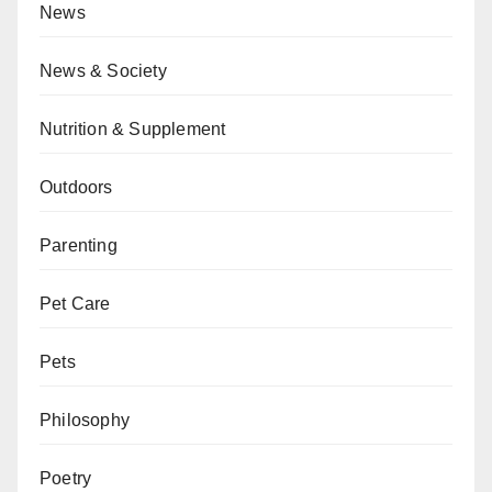
News
News & Society
Nutrition & Supplement
Outdoors
Parenting
Pet Care
Pets
Philosophy
Poetry