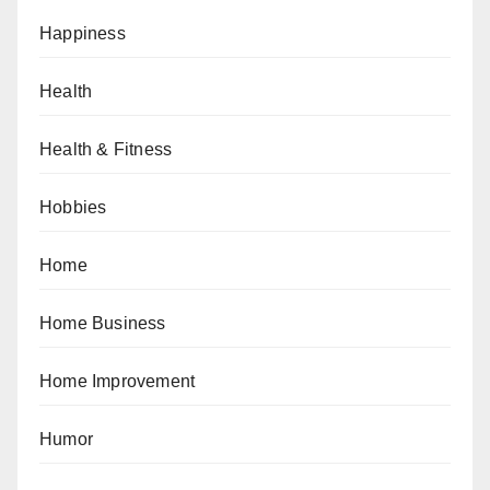
Happiness
Health
Health & Fitness
Hobbies
Home
Home Business
Home Improvement
Humor