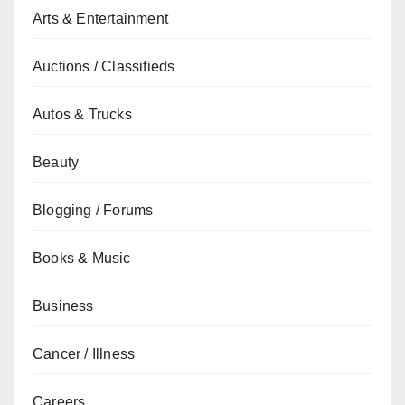
Arts & Entertainment
Auctions / Classifieds
Autos & Trucks
Beauty
Blogging / Forums
Books & Music
Business
Cancer / Illness
Careers