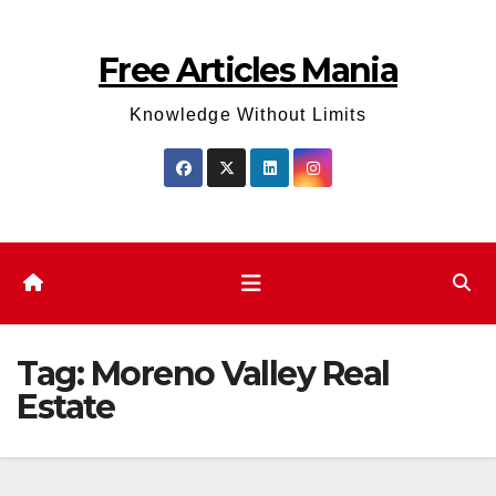
Skip
to
Free Articles Mania
content
Knowledge Without Limits
Tag:
Moreno Valley Real
Estate