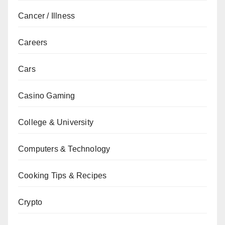
Cancer / Illness
Careers
Cars
Casino Gaming
College & University
Computers & Technology
Cooking Tips & Recipes
Crypto