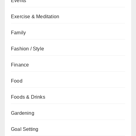
Events
Exercise & Meditation
Family
Fashion / Style
Finance
Food
Foods & Drinks
Gardening
Goal Setting