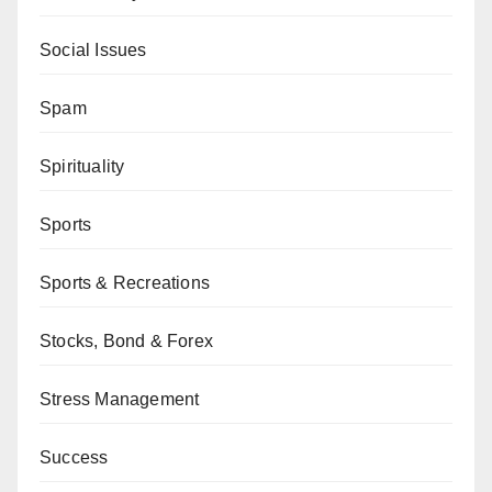
Social Issues
Spam
Spirituality
Sports
Sports & Recreations
Stocks, Bond & Forex
Stress Management
Success