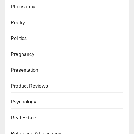
Philosophy
Poetry
Politics
Pregnancy
Presentation
Product Reviews
Psychology
Real Estate
Reference & Education