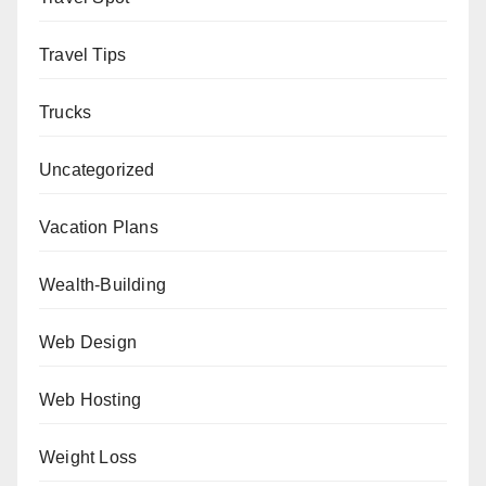
Travel Tips
Trucks
Uncategorized
Vacation Plans
Wealth-Building
Web Design
Web Hosting
Weight Loss