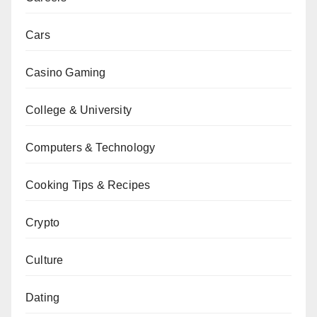
Cars
Casino Gaming
College & University
Computers & Technology
Cooking Tips & Recipes
Crypto
Culture
Dating