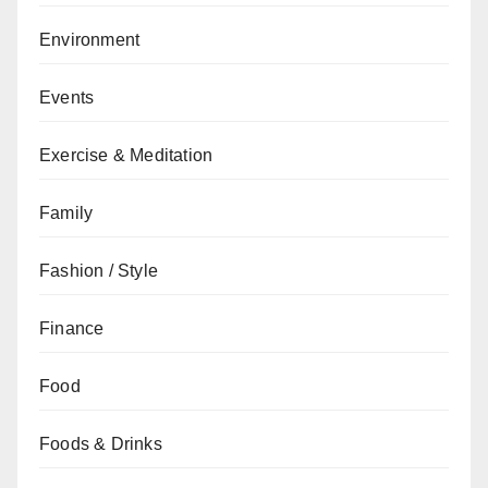
Environment
Events
Exercise & Meditation
Family
Fashion / Style
Finance
Food
Foods & Drinks