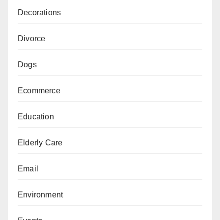
Decorations
Divorce
Dogs
Ecommerce
Education
Elderly Care
Email
Environment