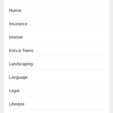
Humor
Insurance
Internet
Kids & Teens
Landscaping
Language
Legal
Lifestyle