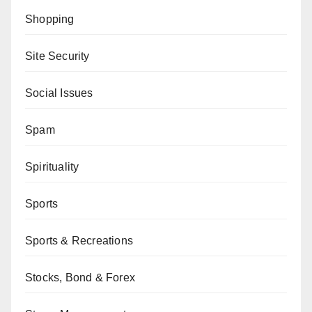
Shopping
Site Security
Social Issues
Spam
Spirituality
Sports
Sports & Recreations
Stocks, Bond & Forex