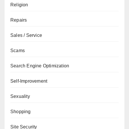
Religion
Repairs
Sales / Service
Scams
Search Engine Optimization
Self-Improvement
Sexuality
Shopping
Site Security