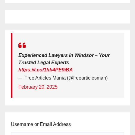
Experienced Lawyers in Windsor – Your
Trusted Legal Experts
https://t.co/1hb4PE9iBA
— Free Articles Mania (@freearticlesman)
February 20, 2025
Username or Email Address