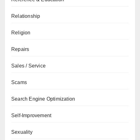
Relationship
Religion
Repairs
Sales / Service
Scams
Search Engine Optimization
Self-Improvement
Sexuality