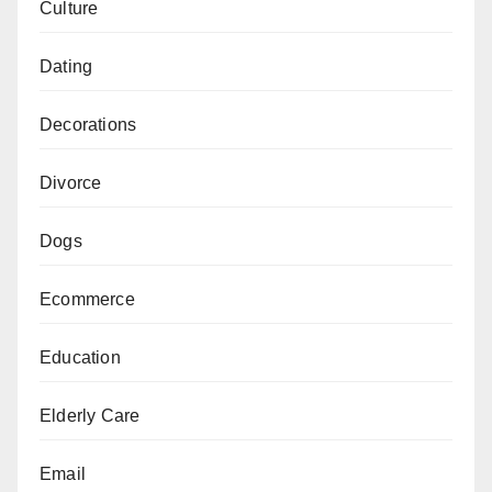
Culture
Dating
Decorations
Divorce
Dogs
Ecommerce
Education
Elderly Care
Email