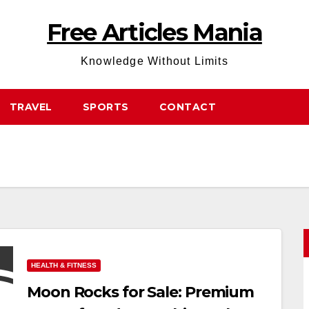
Free Articles Mania
Knowledge Without Limits
TRAVEL
SPORTS
CONTACT
HEALTH & FITNESS
Moon Rocks for Sale: Premium