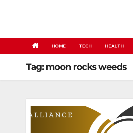
Skip
to
content
HOME
TECH
HEALTH
Tag:
moon rocks weeds