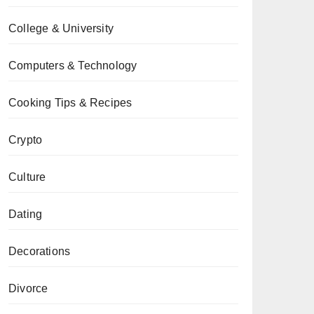
College & University
Computers & Technology
Cooking Tips & Recipes
Crypto
Culture
Dating
Decorations
Divorce