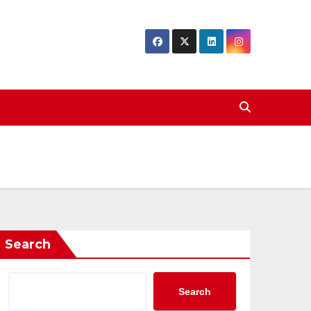
Search
Search