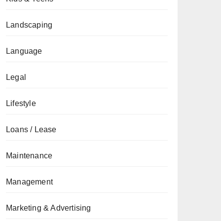
Landscaping
Language
Legal
Lifestyle
Loans / Lease
Maintenance
Management
Marketing & Advertising