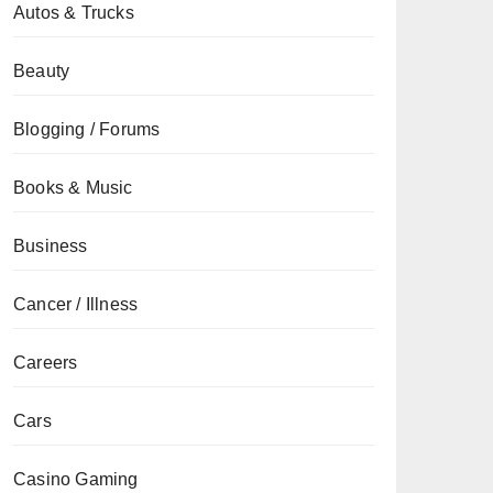
Autos & Trucks
Beauty
Blogging / Forums
Books & Music
Business
Cancer / Illness
Careers
Cars
Casino Gaming