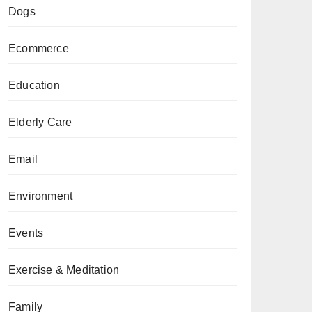
Dogs
Ecommerce
Education
Elderly Care
Email
Environment
Events
Exercise & Meditation
Family