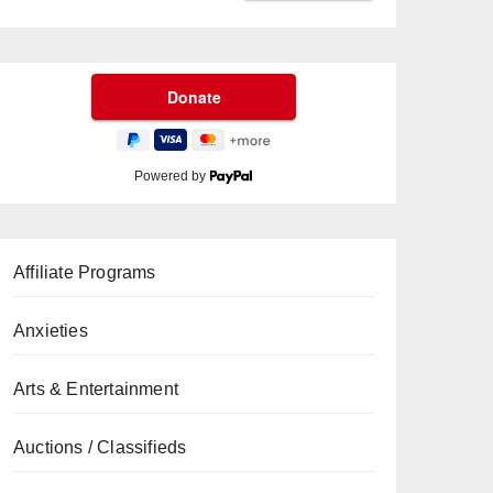
Powered by
Affiliate Programs
Anxieties
Arts & Entertainment
Auctions / Classifieds