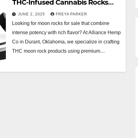
THC-Infused Cannabis Rocks
from Alliance Hemp Co
JUNE 2, 2025
FREYA PARKER
Looking for moon rocks for sale that combine
intense potency with rich flavor? At Alliance Hemp
Co in Durant, Oklahoma, we specialize in crafting
THC moon rock products using premium…