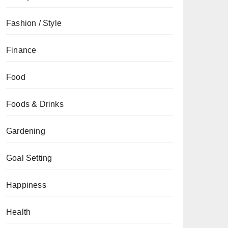
Fashion / Style
Finance
Food
Foods & Drinks
Gardening
Goal Setting
Happiness
Health