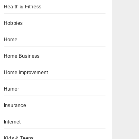
Health & Fitness
Hobbies
Home
Home Business
Home Improvement
Humor
Insurance
Internet
Kids & Teens