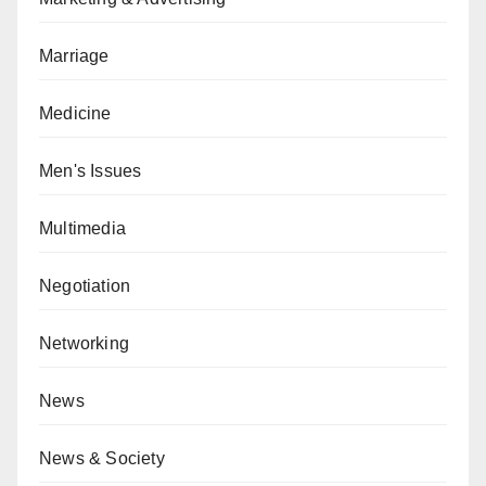
Marriage
Medicine
Men's Issues
Multimedia
Negotiation
Networking
News
News & Society