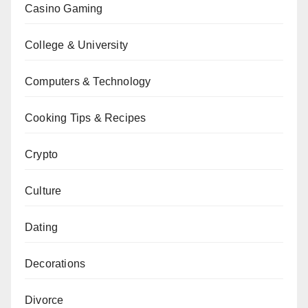
Casino Gaming
College & University
Computers & Technology
Cooking Tips & Recipes
Crypto
Culture
Dating
Decorations
Divorce