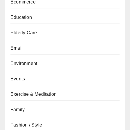
Ecommerce
Education
Elderly Care
Email
Environment
Events
Exercise & Meditation
Family
Fashion / Style