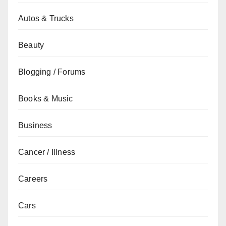
Autos & Trucks
Beauty
Blogging / Forums
Books & Music
Business
Cancer / Illness
Careers
Cars