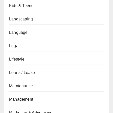
Kids & Teens
Landscaping
Language
Legal
Lifestyle
Loans / Lease
Maintenance
Management
Marketing & Advertising