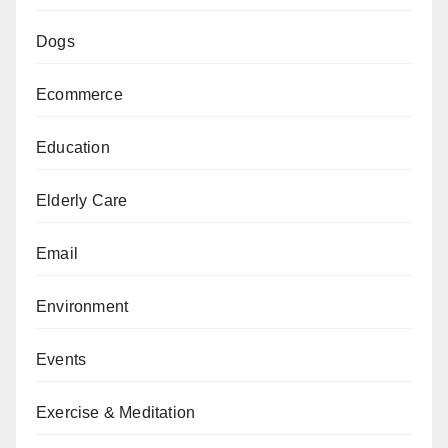
Dogs
Ecommerce
Education
Elderly Care
Email
Environment
Events
Exercise & Meditation