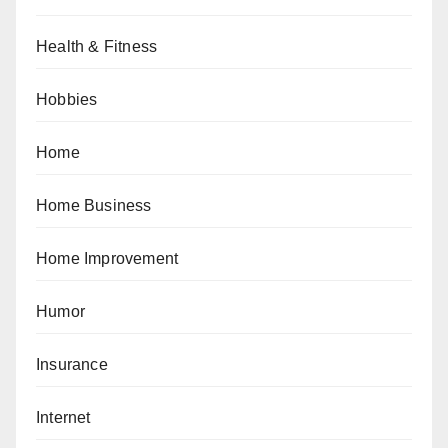
Health & Fitness
Hobbies
Home
Home Business
Home Improvement
Humor
Insurance
Internet