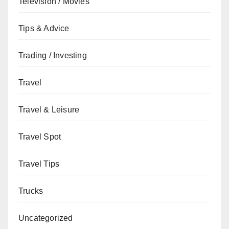
Television / Movies
Tips & Advice
Trading / Investing
Travel
Travel & Leisure
Travel Spot
Travel Tips
Trucks
Uncategorized