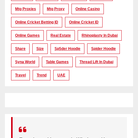
Mtg Proxies
Mtg Proxy
Online Casino
Online Cricket Betting ID
Online Cricket ID
Online Games
Real Estate
Rhinoplasty In Dubai
Share
Size
Sp5der Hoodie
Spider Hoodie
Syna World
Table Games
Thread Lift In Dubai
Travel
Trend
UAE