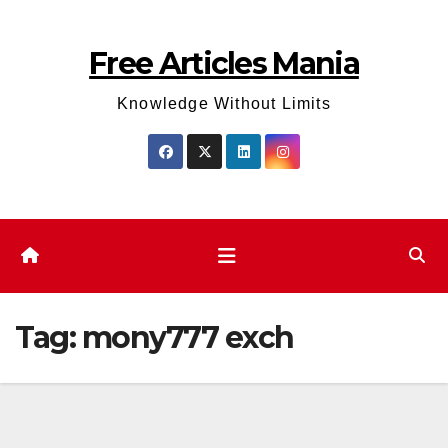
Skip
to
Free Articles Mania
content
Knowledge Without Limits
Tag:
mony777 exch