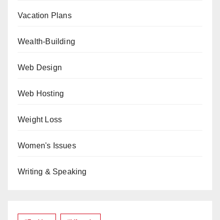
Vacation Plans
Wealth-Building
Web Design
Web Hosting
Weight Loss
Women's Issues
Writing & Speaking