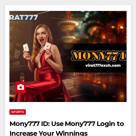
SPORTS
Mony777 ID: Use Mony777 Login to
Increase Your Winnings