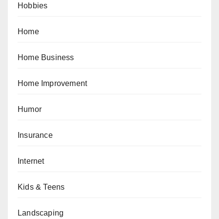
Hobbies
Home
Home Business
Home Improvement
Humor
Insurance
Internet
Kids & Teens
Landscaping