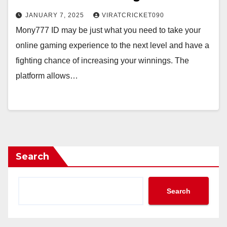
JANUARY 7, 2025
VIRATCRICKET090
Mony777 ID may be just what you need to take your
online gaming experience to the next level and have a
fighting chance of increasing your winnings. The
platform allows…
Search
Search