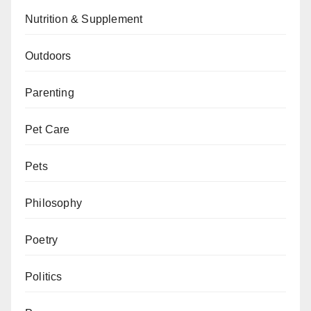
Nutrition & Supplement
Outdoors
Parenting
Pet Care
Pets
Philosophy
Poetry
Politics