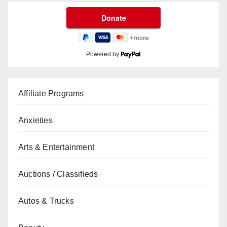
Powered by
Affiliate Programs
Anxieties
Arts & Entertainment
Auctions / Classifieds
Autos & Trucks