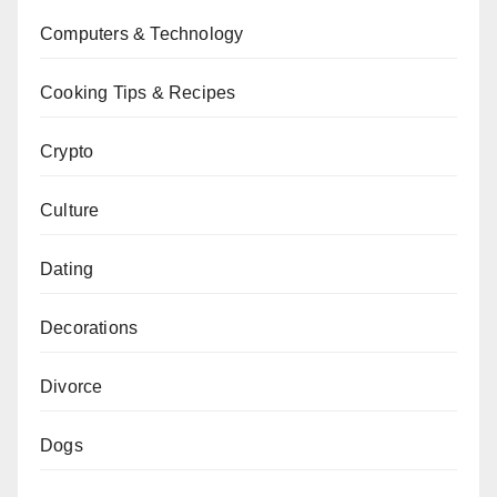
Computers & Technology
Cooking Tips & Recipes
Crypto
Culture
Dating
Decorations
Divorce
Dogs