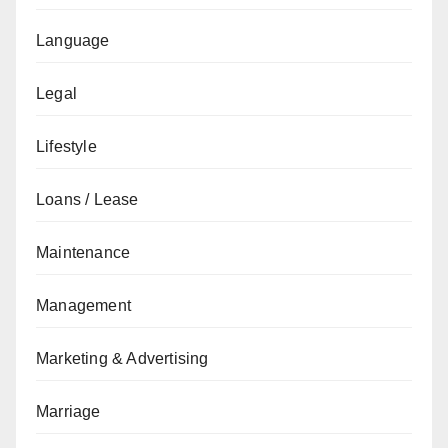
Language
Legal
Lifestyle
Loans / Lease
Maintenance
Management
Marketing & Advertising
Marriage