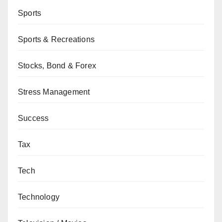
Sports
Sports & Recreations
Stocks, Bond & Forex
Stress Management
Success
Tax
Tech
Technology