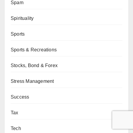
Spam
Spirituality
Sports
Sports & Recreations
Stocks, Bond & Forex
Stress Management
Success
Tax
Tech