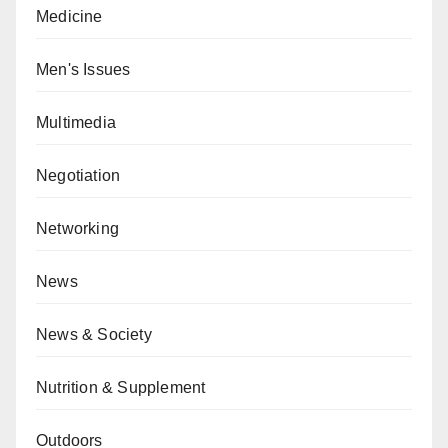
Medicine
Men's Issues
Multimedia
Negotiation
Networking
News
News & Society
Nutrition & Supplement
Outdoors