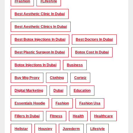
#Fashion
#lifestyle
Best Aesthetic Clinic In Dubai
Best Aesthetic Clinics In Dubai
Best Botox Injections In Dubai
Best Doctors In Dubai
Best Plastic Surgeon In Dubai
Botox Cost In Dubai
Botox Injections In Dubai
Business
Buy Mtg Proxy
Clothing
Corteiz
Digital Marketing
Dubai
Education
Essentials Hoodie
Fashion
Fashion Usa
Fillers In Dubai
Fitness
Health
Healthcare
Hellstar
Housiey
Juvederm
Lifestyle