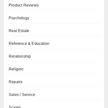
Product Reviews
Psychology
Real Estate
Reference & Education
Relationship
Religion
Repairs
Sales / Service
Scams