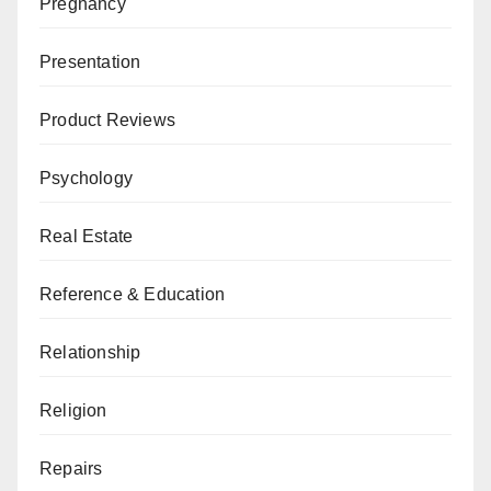
Pregnancy
Presentation
Product Reviews
Psychology
Real Estate
Reference & Education
Relationship
Religion
Repairs