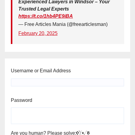
Experienced Lawyers in Windsor – Your
Trusted Legal Experts
https://t.co/1hb4PE9iBA
— Free Articles Mania (@freearticlesman)
February 20, 2025
Username or Email Address
Password
Are you human? Please solve: