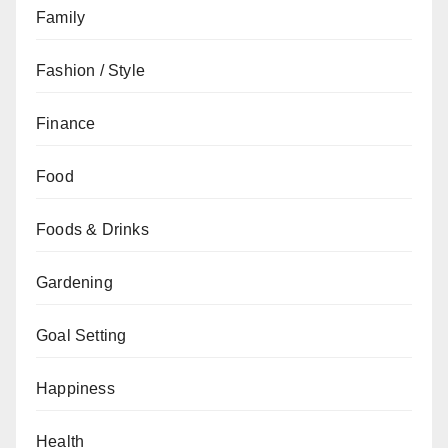
Family
Fashion / Style
Finance
Food
Foods & Drinks
Gardening
Goal Setting
Happiness
Health