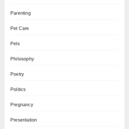
Parenting
Pet Care
Pets
Philosophy
Poetry
Politics
Pregnancy
Presentation