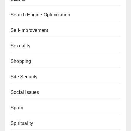
Search Engine Optimization
Self-Improvement
Sexuality
Shopping
Site Security
Social Issues
Spam
Spirituality