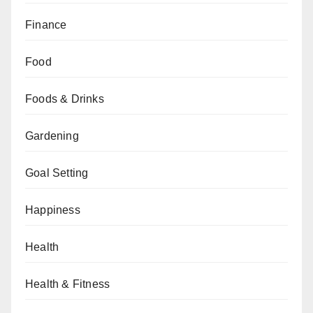
Finance
Food
Foods & Drinks
Gardening
Goal Setting
Happiness
Health
Health & Fitness