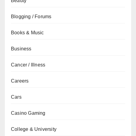
Beauty
Blogging / Forums
Books & Music
Business
Cancer / Illness
Careers
Cars
Casino Gaming
College & University