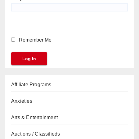
Remember Me
Affiliate Programs
Anxieties
Arts & Entertainment
Auctions / Classifieds