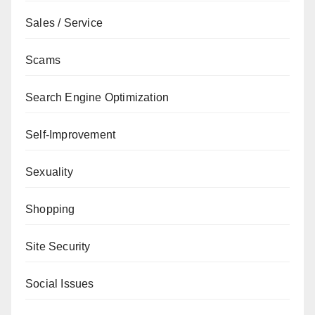
Sales / Service
Scams
Search Engine Optimization
Self-Improvement
Sexuality
Shopping
Site Security
Social Issues