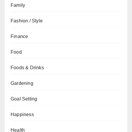
Family
Fashion / Style
Finance
Food
Foods & Drinks
Gardening
Goal Setting
Happiness
Health