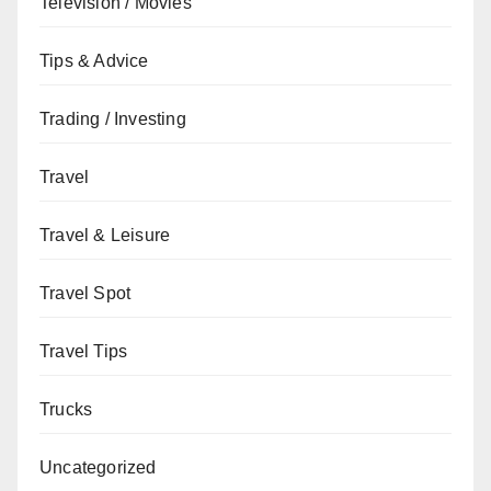
Television / Movies
Tips & Advice
Trading / Investing
Travel
Travel & Leisure
Travel Spot
Travel Tips
Trucks
Uncategorized