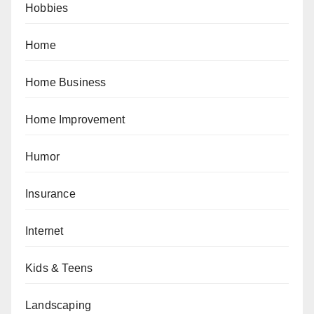
Hobbies
Home
Home Business
Home Improvement
Humor
Insurance
Internet
Kids & Teens
Landscaping