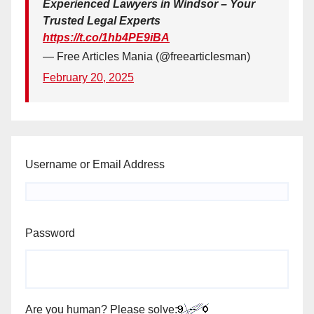
Experienced Lawyers in Windsor – Your
Trusted Legal Experts
https://t.co/1hb4PE9iBA
— Free Articles Mania (@freearticlesman)
February 20, 2025
Username or Email Address
Password
Are you human? Please solve: