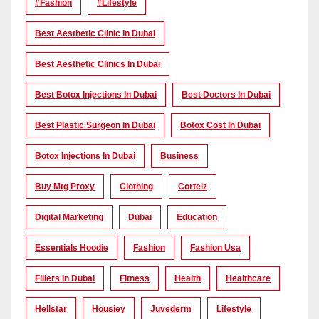
#Fashion
#lifestyle
Best Aesthetic Clinic In Dubai
Best Aesthetic Clinics In Dubai
Best Botox Injections In Dubai
Best Doctors In Dubai
Best Plastic Surgeon In Dubai
Botox Cost In Dubai
Botox Injections In Dubai
Business
Buy Mtg Proxy
Clothing
Corteiz
Digital Marketing
Dubai
Education
Essentials Hoodie
Fashion
Fashion Usa
Fillers In Dubai
Fitness
Health
Healthcare
Hellstar
Housiey
Juvederm
Lifestyle