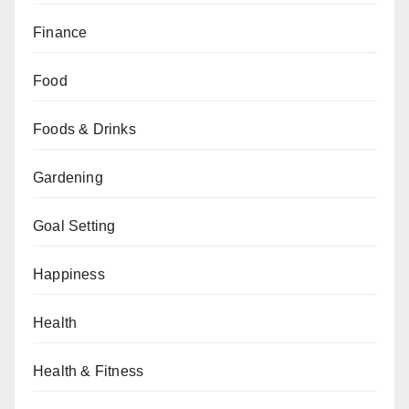
Finance
Food
Foods & Drinks
Gardening
Goal Setting
Happiness
Health
Health & Fitness