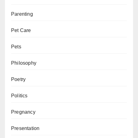
Parenting
Pet Care
Pets
Philosophy
Poetry
Politics
Pregnancy
Presentation