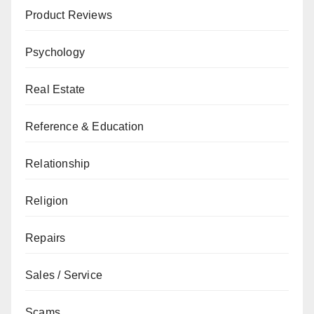
Product Reviews
Psychology
Real Estate
Reference & Education
Relationship
Religion
Repairs
Sales / Service
Scams