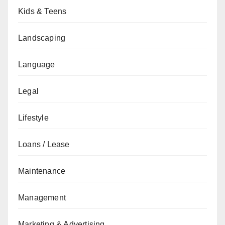
Kids & Teens
Landscaping
Language
Legal
Lifestyle
Loans / Lease
Maintenance
Management
Marketing & Advertising