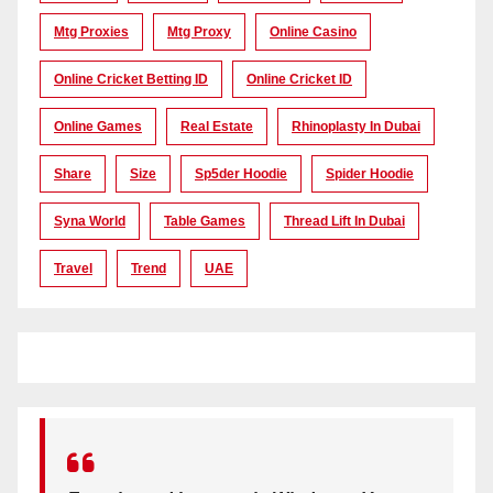
Mtg Proxies
Mtg Proxy
Online Casino
Online Cricket Betting ID
Online Cricket ID
Online Games
Real Estate
Rhinoplasty In Dubai
Share
Size
Sp5der Hoodie
Spider Hoodie
Syna World
Table Games
Thread Lift In Dubai
Travel
Trend
UAE