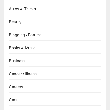
Autos & Trucks
Beauty
Blogging / Forums
Books & Music
Business
Cancer / Illness
Careers
Cars