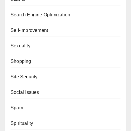
Search Engine Optimization
Self-Improvement
Sexuality
Shopping
Site Security
Social Issues
Spam
Spirituality