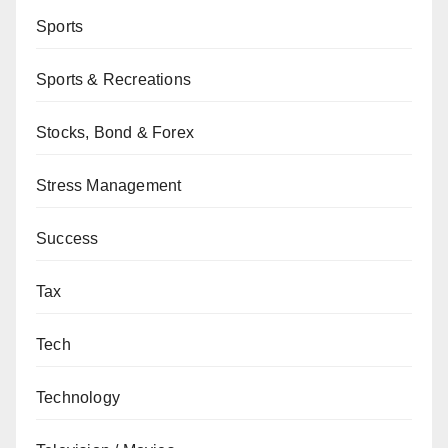
Sports
Sports & Recreations
Stocks, Bond & Forex
Stress Management
Success
Tax
Tech
Technology