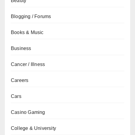
Beauty
Blogging / Forums
Books & Music
Business
Cancer / Illness
Careers
Cars
Casino Gaming
College & University