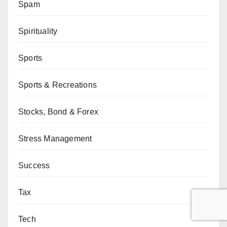
Spam
Spirituality
Sports
Sports & Recreations
Stocks, Bond & Forex
Stress Management
Success
Tax
Tech