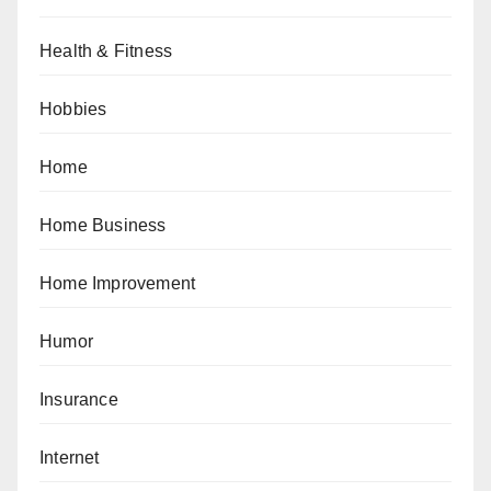
Health & Fitness
Hobbies
Home
Home Business
Home Improvement
Humor
Insurance
Internet