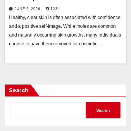
JUNE 2, 2026
1234
Healthy, clear skin is often associated with confidence
and a positive self-image. While moles are common
and naturally occurring skin growths, many individuals
choose to have them removed for cosmetic…
Search
Search