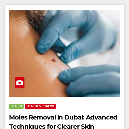
HEALTH
HEALTH & FITNESS
Moles Removal in Dubai: Advanced
Techniques for Clearer Skin