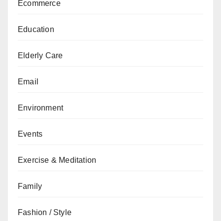
Ecommerce
Education
Elderly Care
Email
Environment
Events
Exercise & Meditation
Family
Fashion / Style