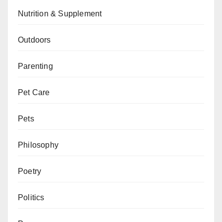
Nutrition & Supplement
Outdoors
Parenting
Pet Care
Pets
Philosophy
Poetry
Politics