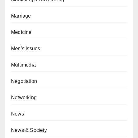
Marriage
Medicine
Men's Issues
Multimedia
Negotiation
Networking
News
News & Society