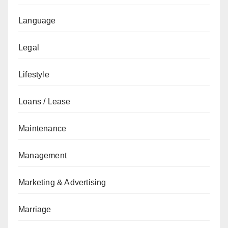
Language
Legal
Lifestyle
Loans / Lease
Maintenance
Management
Marketing & Advertising
Marriage