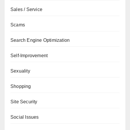
Sales / Service
Scams
Search Engine Optimization
Self-Improvement
Sexuality
Shopping
Site Security
Social Issues