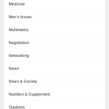
Medicine
Men's Issues
Multimedia
Negotiation
Networking
News
News & Society
Nutrition & Supplement
Outdoors