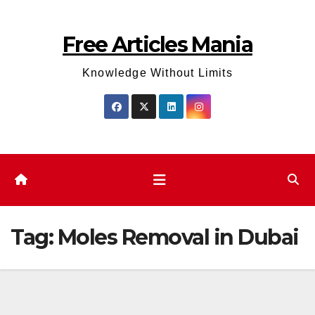
Skip
to
Free Articles Mania
content
Knowledge Without Limits
Tag:
Moles Removal in Dubai