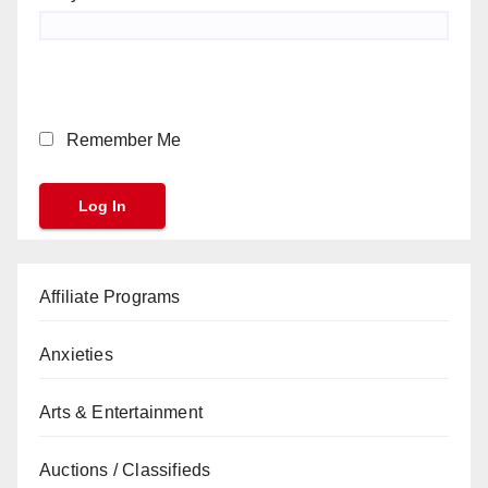
Remember Me
Affiliate Programs
Anxieties
Arts & Entertainment
Auctions / Classifieds