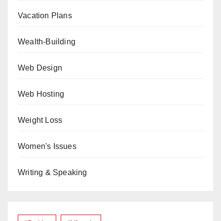
Vacation Plans
Wealth-Building
Web Design
Web Hosting
Weight Loss
Women's Issues
Writing & Speaking