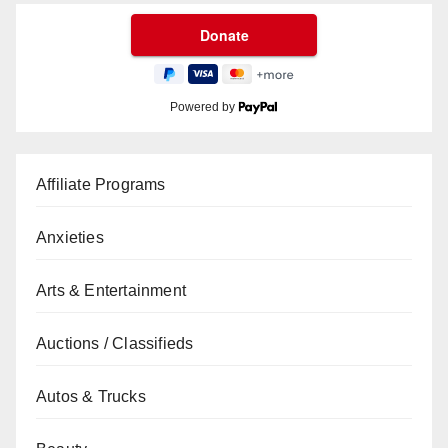
Powered by
Affiliate Programs
Anxieties
Arts & Entertainment
Auctions / Classifieds
Autos & Trucks