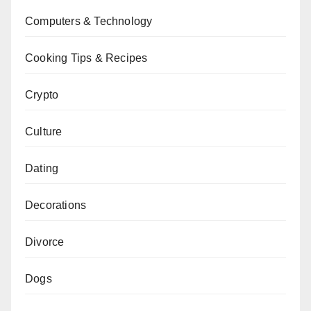
Computers & Technology
Cooking Tips & Recipes
Crypto
Culture
Dating
Decorations
Divorce
Dogs