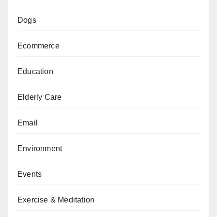
Dogs
Ecommerce
Education
Elderly Care
Email
Environment
Events
Exercise & Meditation