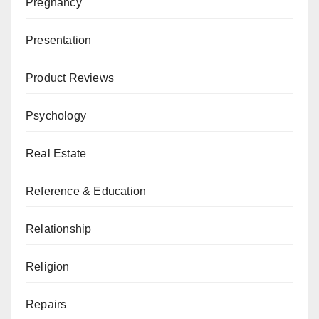
Pregnancy
Presentation
Product Reviews
Psychology
Real Estate
Reference & Education
Relationship
Religion
Repairs