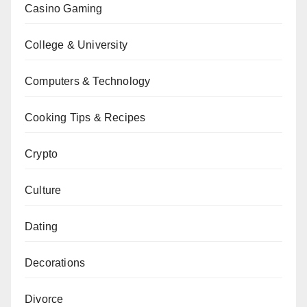
Casino Gaming
College & University
Computers & Technology
Cooking Tips & Recipes
Crypto
Culture
Dating
Decorations
Divorce