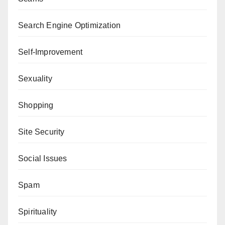
Search Engine Optimization
Self-Improvement
Sexuality
Shopping
Site Security
Social Issues
Spam
Spirituality