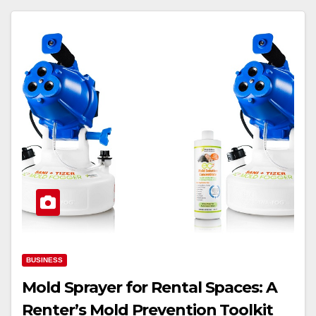
BUSINESS
Mold Sprayer for Rental Spaces: A
Renter’s Mold Prevention Toolkit