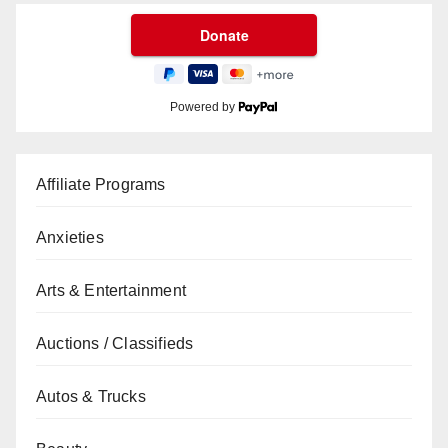
Powered by
Affiliate Programs
Anxieties
Arts & Entertainment
Auctions / Classifieds
Autos & Trucks