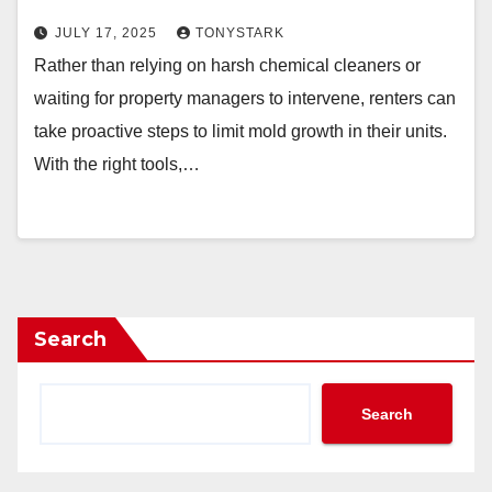
JULY 17, 2025
TONYSTARK
Rather than relying on harsh chemical cleaners or
waiting for property managers to intervene, renters can
take proactive steps to limit mold growth in their units.
With the right tools,…
Search
Search