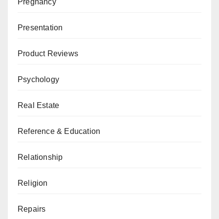
Pregnancy
Presentation
Product Reviews
Psychology
Real Estate
Reference & Education
Relationship
Religion
Repairs