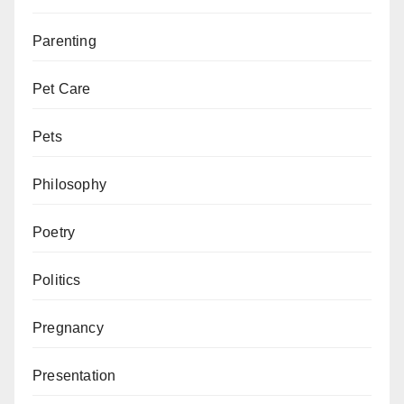
Parenting
Pet Care
Pets
Philosophy
Poetry
Politics
Pregnancy
Presentation