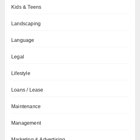
Kids & Teens
Landscaping
Language
Legal
Lifestyle
Loans / Lease
Maintenance
Management
Marketing & Advertising