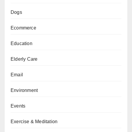
Dogs
Ecommerce
Education
Elderly Care
Email
Environment
Events
Exercise & Meditation