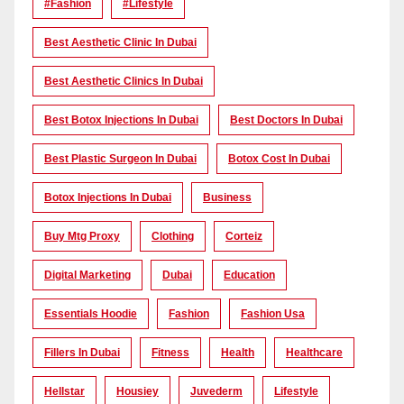
#Fashion
#lifestyle
Best Aesthetic Clinic In Dubai
Best Aesthetic Clinics In Dubai
Best Botox Injections In Dubai
Best Doctors In Dubai
Best Plastic Surgeon In Dubai
Botox Cost In Dubai
Botox Injections In Dubai
Business
Buy Mtg Proxy
Clothing
Corteiz
Digital Marketing
Dubai
Education
Essentials Hoodie
Fashion
Fashion Usa
Fillers In Dubai
Fitness
Health
Healthcare
Hellstar
Housiey
Juvederm
Lifestyle