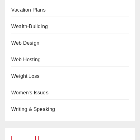
Vacation Plans
Wealth-Building
Web Design
Web Hosting
Weight Loss
Women's Issues
Writing & Speaking