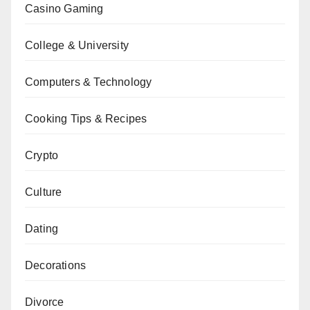
Casino Gaming
College & University
Computers & Technology
Cooking Tips & Recipes
Crypto
Culture
Dating
Decorations
Divorce