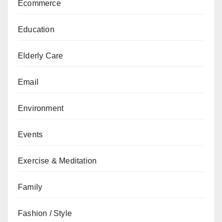
Ecommerce
Education
Elderly Care
Email
Environment
Events
Exercise & Meditation
Family
Fashion / Style