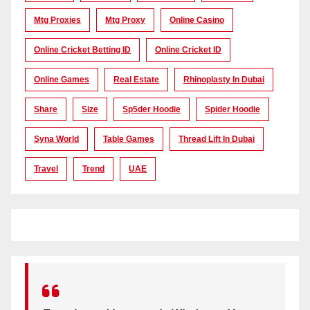
Mtg Proxies
Mtg Proxy
Online Casino
Online Cricket Betting ID
Online Cricket ID
Online Games
Real Estate
Rhinoplasty In Dubai
Share
Size
Sp5der Hoodie
Spider Hoodie
Syna World
Table Games
Thread Lift In Dubai
Travel
Trend
UAE