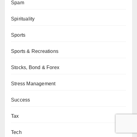
Spam
Spirituality
Sports
Sports & Recreations
Stocks, Bond & Forex
Stress Management
Success
Tax
Tech