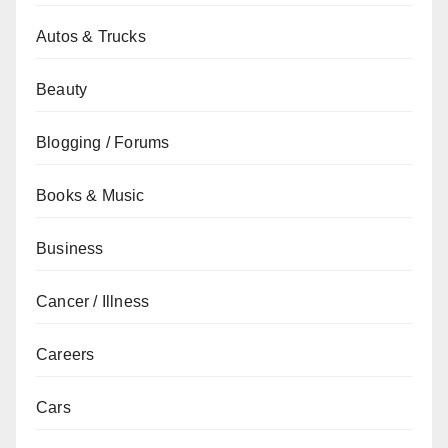
Autos & Trucks
Beauty
Blogging / Forums
Books & Music
Business
Cancer / Illness
Careers
Cars