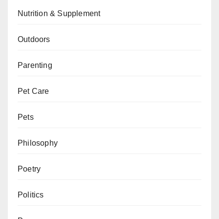
Nutrition & Supplement
Outdoors
Parenting
Pet Care
Pets
Philosophy
Poetry
Politics