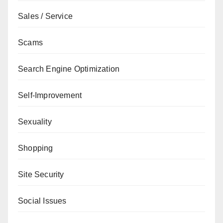
Sales / Service
Scams
Search Engine Optimization
Self-Improvement
Sexuality
Shopping
Site Security
Social Issues