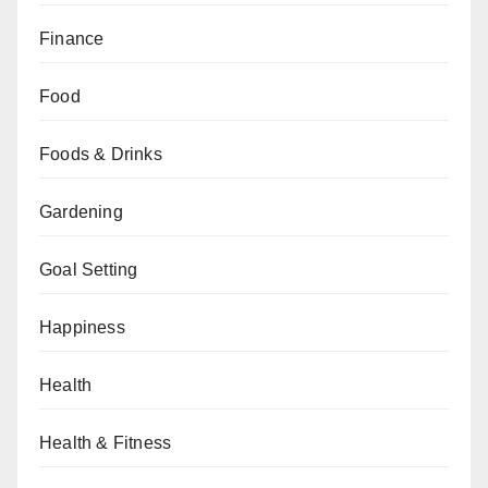
Finance
Food
Foods & Drinks
Gardening
Goal Setting
Happiness
Health
Health & Fitness