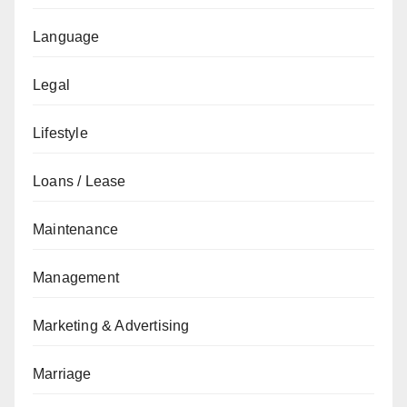
Language
Legal
Lifestyle
Loans / Lease
Maintenance
Management
Marketing & Advertising
Marriage