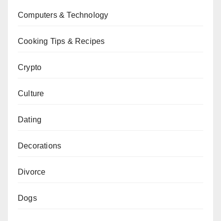
Computers & Technology
Cooking Tips & Recipes
Crypto
Culture
Dating
Decorations
Divorce
Dogs