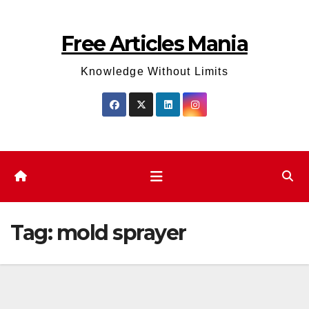
Skip
to
Free Articles Mania
content
Knowledge Without Limits
Tag:
mold sprayer