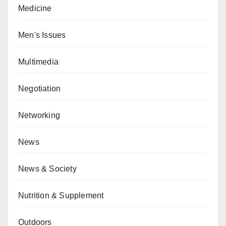
Medicine
Men's Issues
Multimedia
Negotiation
Networking
News
News & Society
Nutrition & Supplement
Outdoors