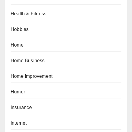
Health & Fitness
Hobbies
Home
Home Business
Home Improvement
Humor
Insurance
Internet