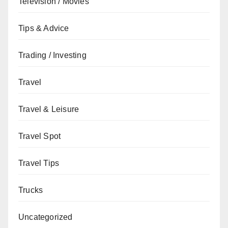
Television / Movies
Tips & Advice
Trading / Investing
Travel
Travel & Leisure
Travel Spot
Travel Tips
Trucks
Uncategorized