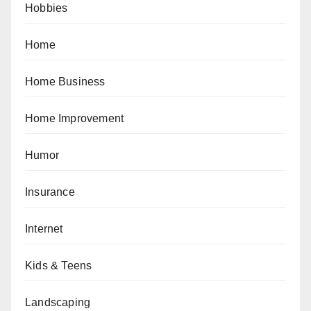
Hobbies
Home
Home Business
Home Improvement
Humor
Insurance
Internet
Kids & Teens
Landscaping