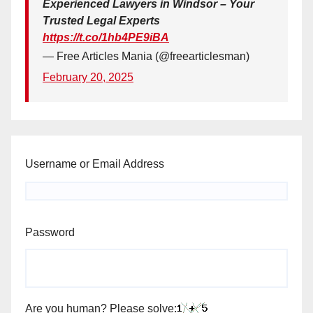
Experienced Lawyers in Windsor – Your
Trusted Legal Experts
https://t.co/1hb4PE9iBA
— Free Articles Mania (@freearticlesman)
February 20, 2025
Username or Email Address
Password
Are you human? Please solve: