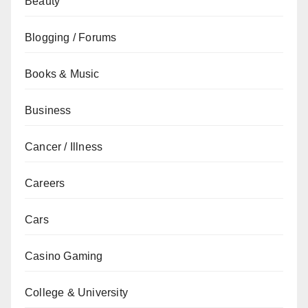
Beauty
Blogging / Forums
Books & Music
Business
Cancer / Illness
Careers
Cars
Casino Gaming
College & University