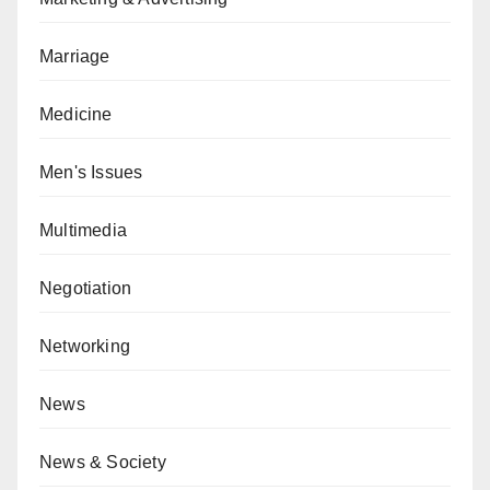
Marriage
Medicine
Men's Issues
Multimedia
Negotiation
Networking
News
News & Society