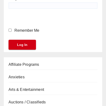
Remember Me
Affiliate Programs
Anxieties
Arts & Entertainment
Auctions / Classifieds