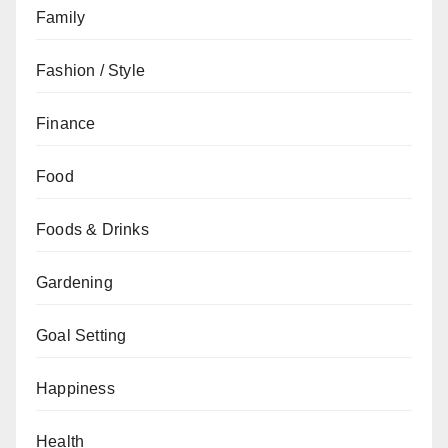
Family
Fashion / Style
Finance
Food
Foods & Drinks
Gardening
Goal Setting
Happiness
Health