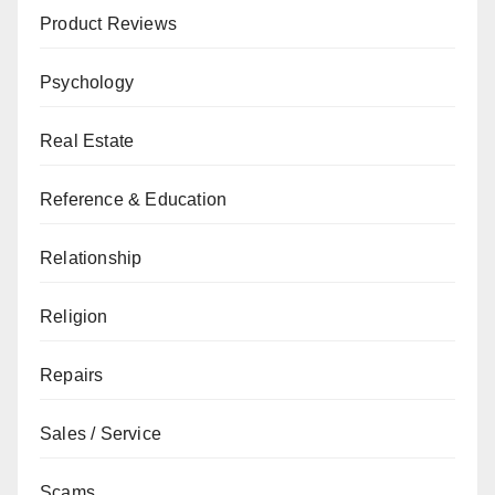
Product Reviews
Psychology
Real Estate
Reference & Education
Relationship
Religion
Repairs
Sales / Service
Scams