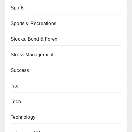
Sports
Sports & Recreations
Stocks, Bond & Forex
Stress Management
Success
Tax
Tech
Technology