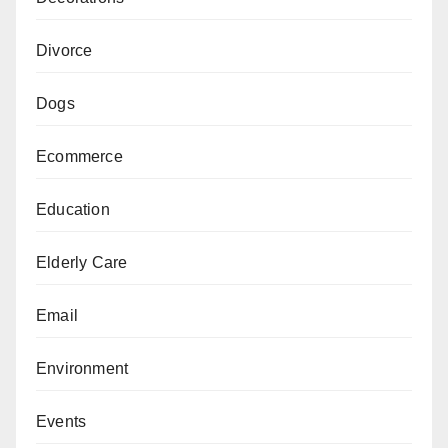
Divorce
Dogs
Ecommerce
Education
Elderly Care
Email
Environment
Events