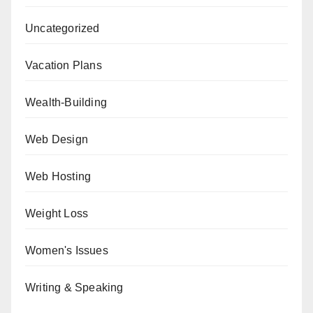
Uncategorized
Vacation Plans
Wealth-Building
Web Design
Web Hosting
Weight Loss
Women's Issues
Writing & Speaking