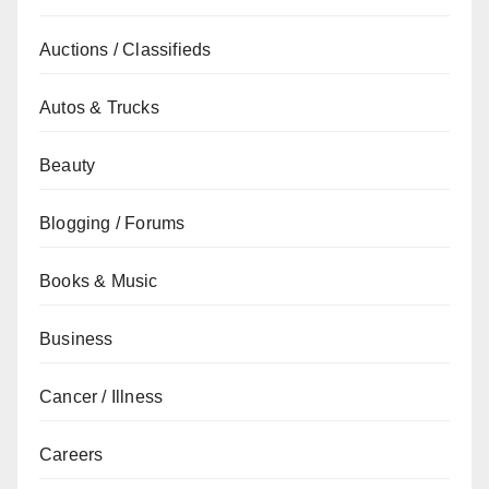
Auctions / Classifieds
Autos & Trucks
Beauty
Blogging / Forums
Books & Music
Business
Cancer / Illness
Careers