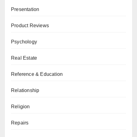
Presentation
Product Reviews
Psychology
Real Estate
Reference & Education
Relationship
Religion
Repairs