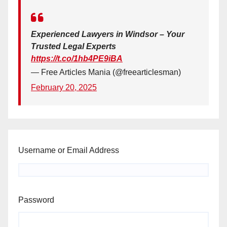
Experienced Lawyers in Windsor – Your
Trusted Legal Experts
https://t.co/1hb4PE9iBA
— Free Articles Mania (@freearticlesman)
February 20, 2025
Username or Email Address
Password