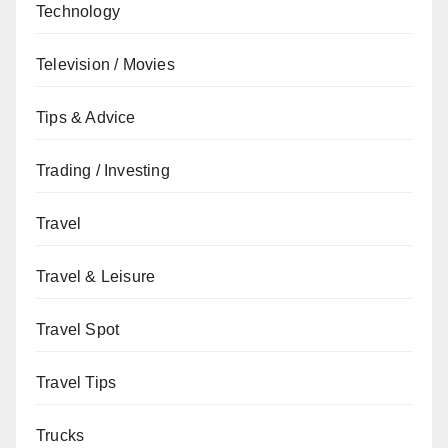
Technology
Television / Movies
Tips & Advice
Trading / Investing
Travel
Travel & Leisure
Travel Spot
Travel Tips
Trucks