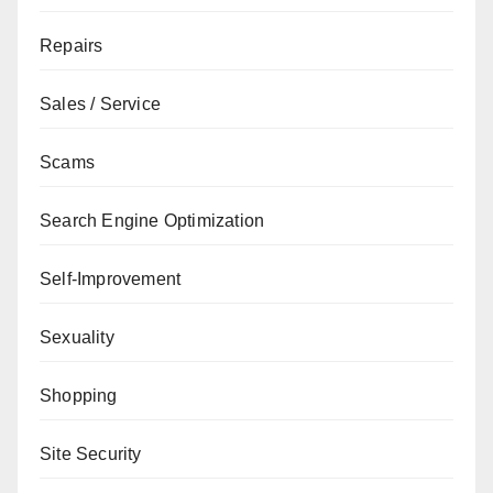
Repairs
Sales / Service
Scams
Search Engine Optimization
Self-Improvement
Sexuality
Shopping
Site Security