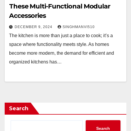
These Multi-Functional Modular
Accessories
DECEMBER 9, 2024
SINGHMANVI510
The kitchen is more than just a place to cook; it’s a
space where functionality meets style. As homes
become more modern, the demand for efficient and
organized kitchens has…
Search
Search