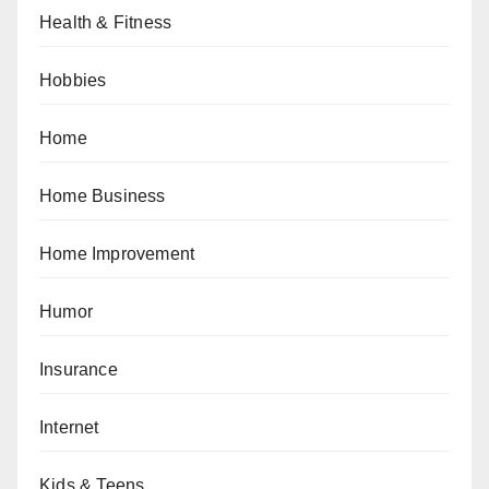
Health & Fitness
Hobbies
Home
Home Business
Home Improvement
Humor
Insurance
Internet
Kids & Teens