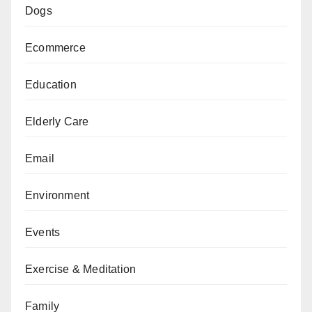
Dogs
Ecommerce
Education
Elderly Care
Email
Environment
Events
Exercise & Meditation
Family