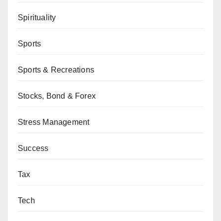
Spirituality
Sports
Sports & Recreations
Stocks, Bond & Forex
Stress Management
Success
Tax
Tech