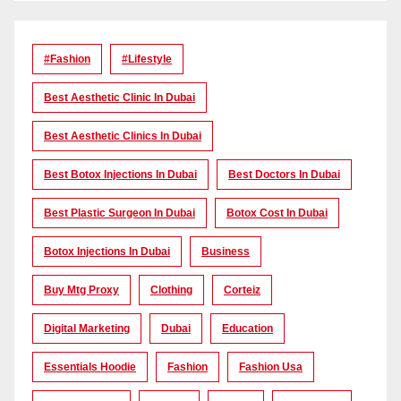
#Fashion
#lifestyle
Best Aesthetic Clinic In Dubai
Best Aesthetic Clinics In Dubai
Best Botox Injections In Dubai
Best Doctors In Dubai
Best Plastic Surgeon In Dubai
Botox Cost In Dubai
Botox Injections In Dubai
Business
Buy Mtg Proxy
Clothing
Corteiz
Digital Marketing
Dubai
Education
Essentials Hoodie
Fashion
Fashion Usa