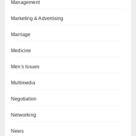
Management
Marketing & Advertising
Marriage
Medicine
Men's Issues
Multimedia
Negotiation
Networking
News