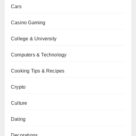
Cars
Casino Gaming
College & University
Computers & Technology
Cooking Tips & Recipes
Crypto
Culture
Dating
Decorations