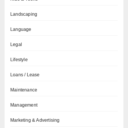
Landscaping
Language
Legal
Lifestyle
Loans / Lease
Maintenance
Management
Marketing & Advertising