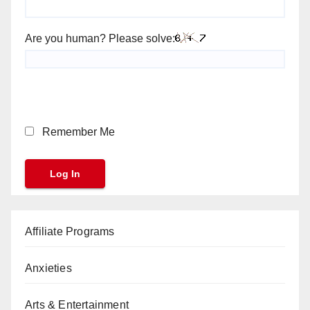
Are you human? Please solve:
Remember Me
Affiliate Programs
Anxieties
Arts & Entertainment