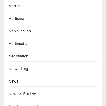
Marriage
Medicine
Men's Issues
Multimedia
Negotiation
Networking
News
News & Society