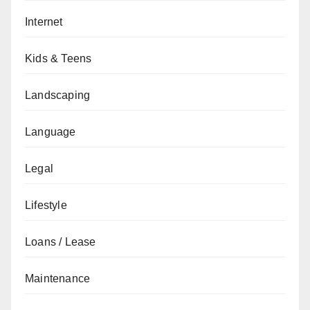
Internet
Kids & Teens
Landscaping
Language
Legal
Lifestyle
Loans / Lease
Maintenance