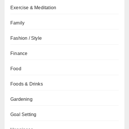
Exercise & Meditation
Family
Fashion / Style
Finance
Food
Foods & Drinks
Gardening
Goal Setting