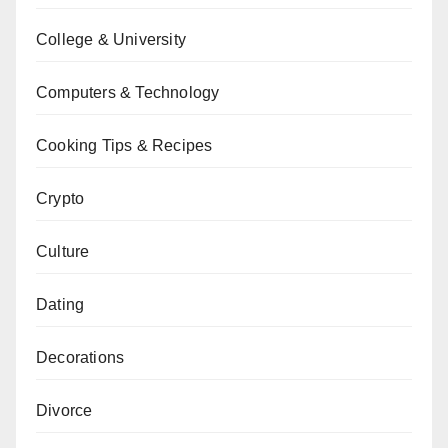
College & University
Computers & Technology
Cooking Tips & Recipes
Crypto
Culture
Dating
Decorations
Divorce