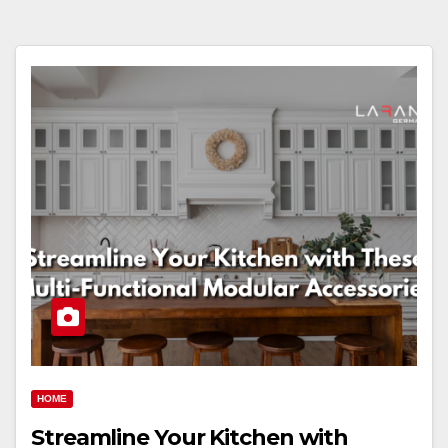
HOME
Streamline Your Kitchen with