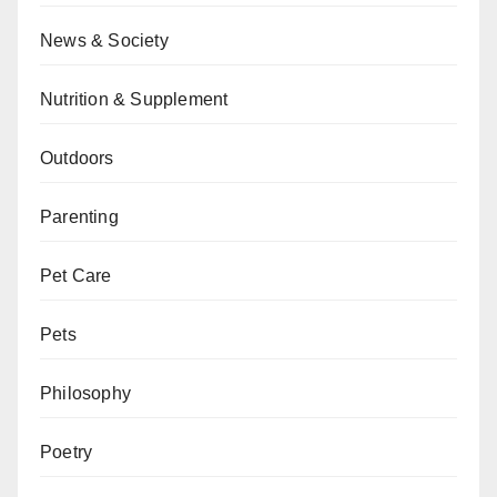
News & Society
Nutrition & Supplement
Outdoors
Parenting
Pet Care
Pets
Philosophy
Poetry