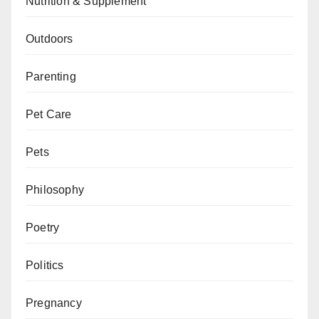
Nutrition & Supplement
Outdoors
Parenting
Pet Care
Pets
Philosophy
Poetry
Politics
Pregnancy