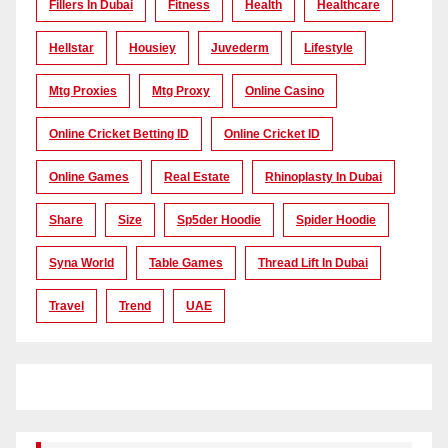
Fillers In Dubai
Fitness
Health
Healthcare
Hellstar
Housiey
Juvederm
Lifestyle
Mtg Proxies
Mtg Proxy
Online Casino
Online Cricket Betting ID
Online Cricket ID
Online Games
Real Estate
Rhinoplasty In Dubai
Share
Size
Sp5der Hoodie
Spider Hoodie
Syna World
Table Games
Thread Lift In Dubai
Travel
Trend
UAE