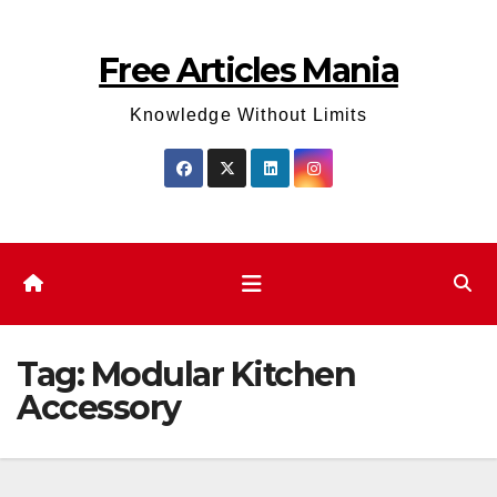
Skip
to
Free Articles Mania
content
Knowledge Without Limits
Tag:
Modular Kitchen
Accessory