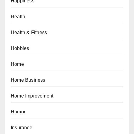
Happiness
Health
Health & Fitness
Hobbies
Home
Home Business
Home Improvement
Humor
Insurance