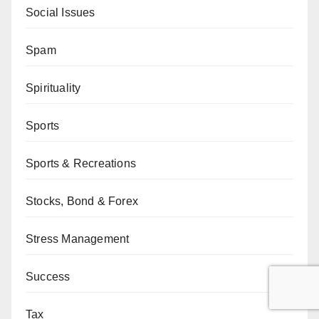
Social Issues
Spam
Spirituality
Sports
Sports & Recreations
Stocks, Bond & Forex
Stress Management
Success
Tax