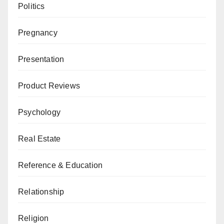
Politics
Pregnancy
Presentation
Product Reviews
Psychology
Real Estate
Reference & Education
Relationship
Religion