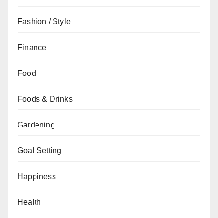
Fashion / Style
Finance
Food
Foods & Drinks
Gardening
Goal Setting
Happiness
Health