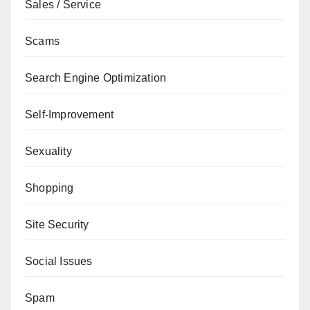
Sales / Service
Scams
Search Engine Optimization
Self-Improvement
Sexuality
Shopping
Site Security
Social Issues
Spam