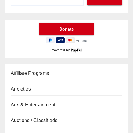
Powered by
Affiliate Programs
Anxieties
Arts & Entertainment
Auctions / Classifieds