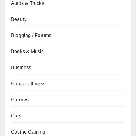
Autos & Trucks
Beauty
Blogging / Forums
Books & Music
Business
Cancer / Illness
Careers
Cars
Casino Gaming