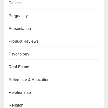
Politics
Pregnancy
Presentation
Product Reviews
Psychology
Real Estate
Reference & Education
Relationship
Religion