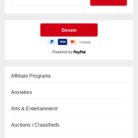
Powered by
Affiliate Programs
Anxieties
Arts & Entertainment
Auctions / Classifieds