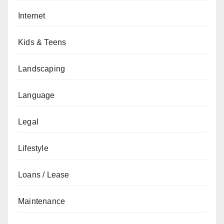
Internet
Kids & Teens
Landscaping
Language
Legal
Lifestyle
Loans / Lease
Maintenance