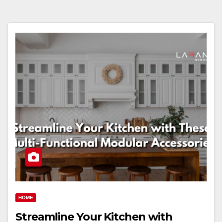
HOME
Streamline Your Kitchen with