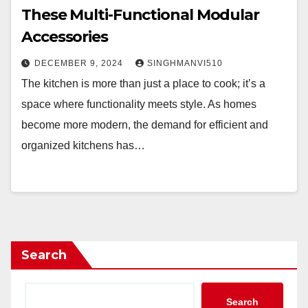
These Multi-Functional Modular
Accessories
DECEMBER 9, 2024
SINGHMANVI510
The kitchen is more than just a place to cook; it’s a
space where functionality meets style. As homes
become more modern, the demand for efficient and
organized kitchens has…
Search
Search