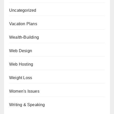
Uncategorized
Vacation Plans
Wealth-Building
Web Design
Web Hosting
Weight Loss
Women's Issues
Writing & Speaking