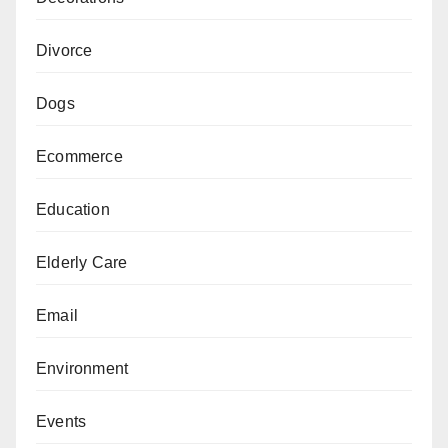
Divorce
Dogs
Ecommerce
Education
Elderly Care
Email
Environment
Events