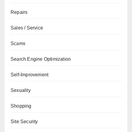
Repairs
Sales / Service
Scams
Search Engine Optimization
Self-Improvement
Sexuality
Shopping
Site Security