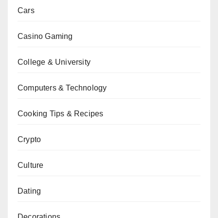
Cars
Casino Gaming
College & University
Computers & Technology
Cooking Tips & Recipes
Crypto
Culture
Dating
Decorations