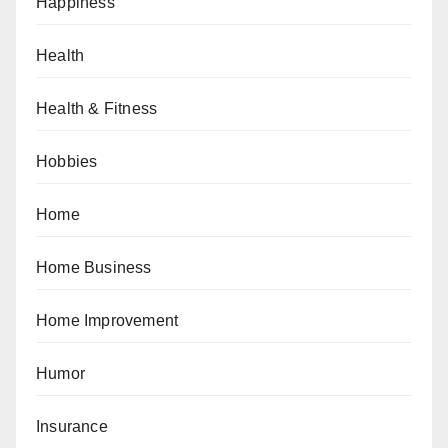
Happiness
Health
Health & Fitness
Hobbies
Home
Home Business
Home Improvement
Humor
Insurance