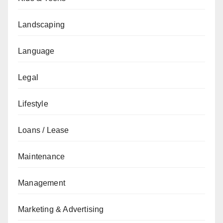
Landscaping
Language
Legal
Lifestyle
Loans / Lease
Maintenance
Management
Marketing & Advertising