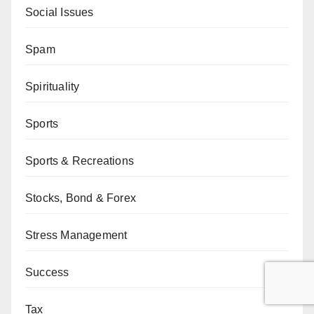
Social Issues
Spam
Spirituality
Sports
Sports & Recreations
Stocks, Bond & Forex
Stress Management
Success
Tax