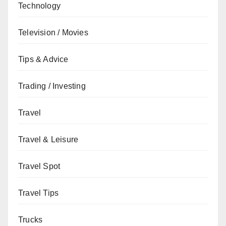
Technology
Television / Movies
Tips & Advice
Trading / Investing
Travel
Travel & Leisure
Travel Spot
Travel Tips
Trucks