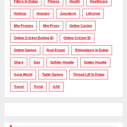
Fillers In Dubai
Fitness
Health
Healthcare
Hellstar
Housiey
Juvederm
Lifestyle
Mtg Proxies
Mtg Proxy
Online Casino
Online Cricket Betting ID
Online Cricket ID
Online Games
Real Estate
Rhinoplasty In Dubai
Share
Size
Sp5der Hoodie
Spider Hoodie
Syna World
Table Games
Thread Lift In Dubai
Travel
Trend
UAE