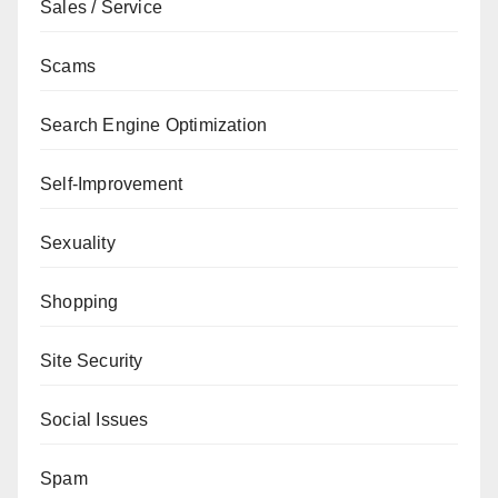
Sales / Service
Scams
Search Engine Optimization
Self-Improvement
Sexuality
Shopping
Site Security
Social Issues
Spam