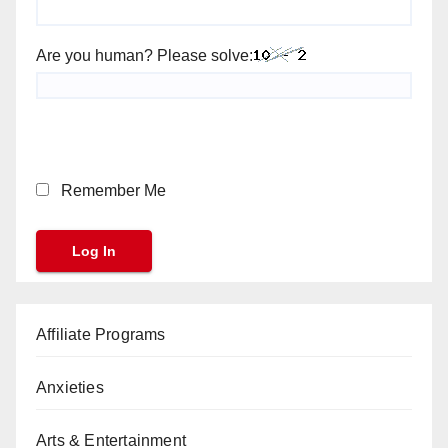
Are you human? Please solve:
Remember Me
Affiliate Programs
Anxieties
Arts & Entertainment