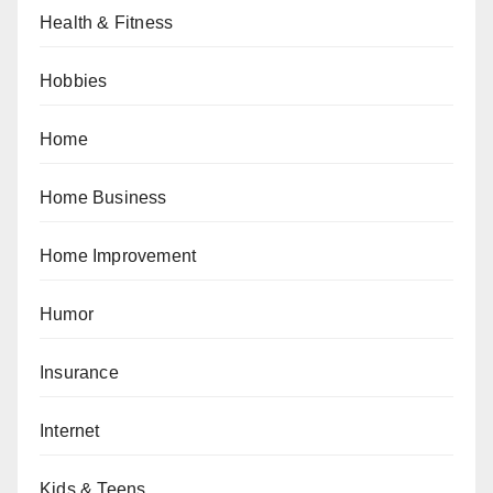
Health & Fitness
Hobbies
Home
Home Business
Home Improvement
Humor
Insurance
Internet
Kids & Teens