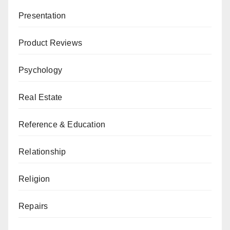
Presentation
Product Reviews
Psychology
Real Estate
Reference & Education
Relationship
Religion
Repairs