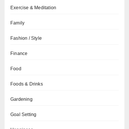
Exercise & Meditation
Family
Fashion / Style
Finance
Food
Foods & Drinks
Gardening
Goal Setting