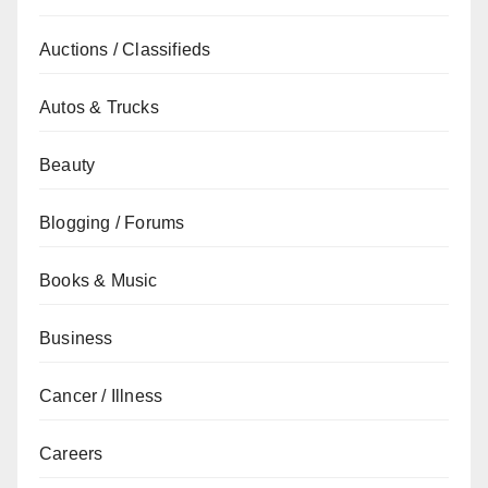
Auctions / Classifieds
Autos & Trucks
Beauty
Blogging / Forums
Books & Music
Business
Cancer / Illness
Careers