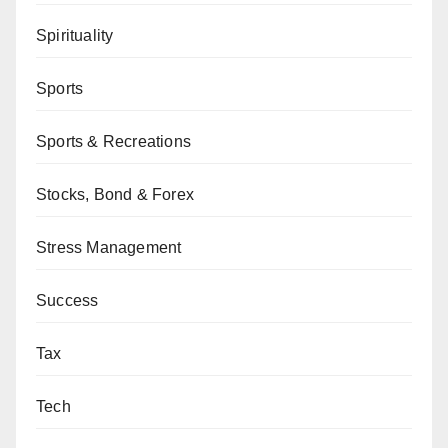
Spirituality
Sports
Sports & Recreations
Stocks, Bond & Forex
Stress Management
Success
Tax
Tech