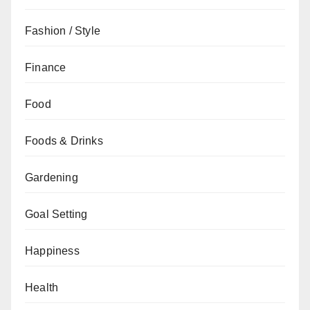
Fashion / Style
Finance
Food
Foods & Drinks
Gardening
Goal Setting
Happiness
Health