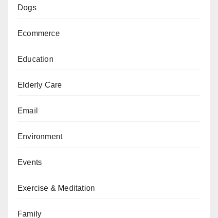
Dogs
Ecommerce
Education
Elderly Care
Email
Environment
Events
Exercise & Meditation
Family