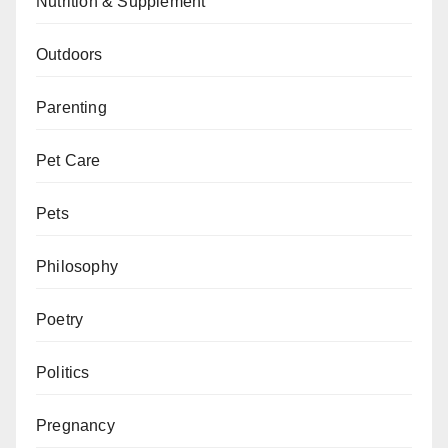
Nutrition & Supplement
Outdoors
Parenting
Pet Care
Pets
Philosophy
Poetry
Politics
Pregnancy