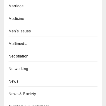
Marriage
Medicine
Men's Issues
Multimedia
Negotiation
Networking
News
News & Society