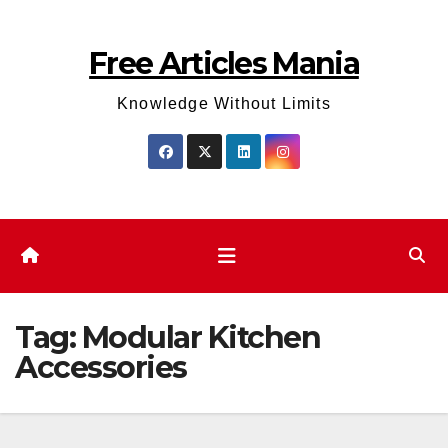
Skip
to
Free Articles Mania
content
Knowledge Without Limits
Tag:
Modular Kitchen
Accessories