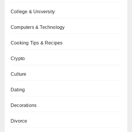
College & University
Computers & Technology
Cooking Tips & Recipes
Crypto
Culture
Dating
Decorations
Divorce