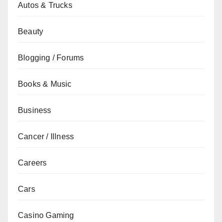
Autos & Trucks
Beauty
Blogging / Forums
Books & Music
Business
Cancer / Illness
Careers
Cars
Casino Gaming