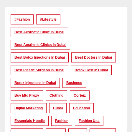
#Fashion
#lifestyle
Best Aesthetic Clinic In Dubai
Best Aesthetic Clinics In Dubai
Best Botox Injections In Dubai
Best Doctors In Dubai
Best Plastic Surgeon In Dubai
Botox Cost In Dubai
Botox Injections In Dubai
Business
Buy Mtg Proxy
Clothing
Corteiz
Digital Marketing
Dubai
Education
Essentials Hoodie
Fashion
Fashion Usa