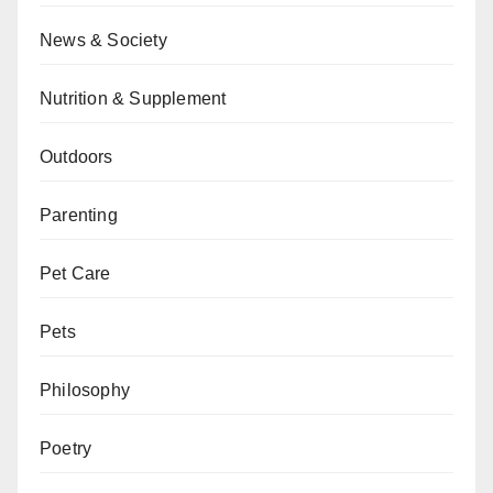
News & Society
Nutrition & Supplement
Outdoors
Parenting
Pet Care
Pets
Philosophy
Poetry