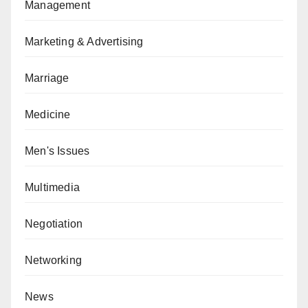
Management
Marketing & Advertising
Marriage
Medicine
Men's Issues
Multimedia
Negotiation
Networking
News