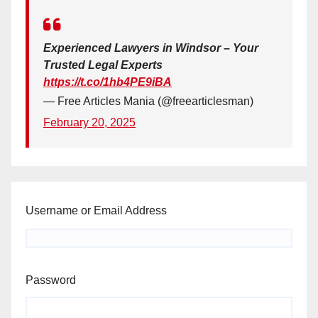
Experienced Lawyers in Windsor – Your
Trusted Legal Experts
https://t.co/1hb4PE9iBA
— Free Articles Mania (@freearticlesman)
February 20, 2025
Username or Email Address
Password