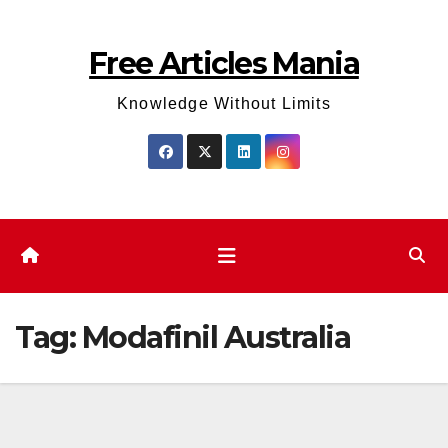
Skip
to
Free Articles Mania
content
Knowledge Without Limits
Tag:
Modafinil Australia