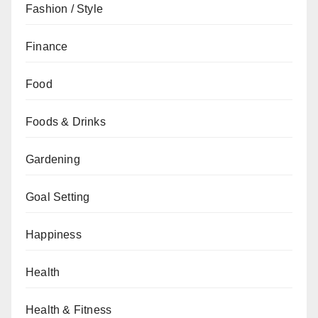
Fashion / Style
Finance
Food
Foods & Drinks
Gardening
Goal Setting
Happiness
Health
Health & Fitness