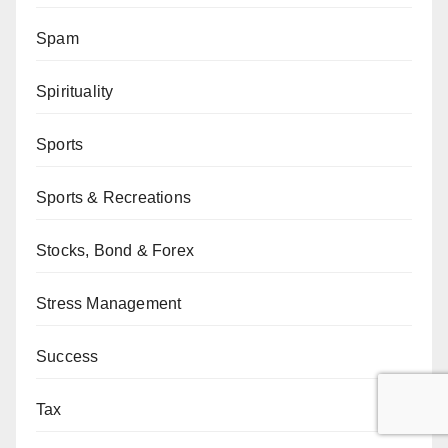
Spam
Spirituality
Sports
Sports & Recreations
Stocks, Bond & Forex
Stress Management
Success
Tax