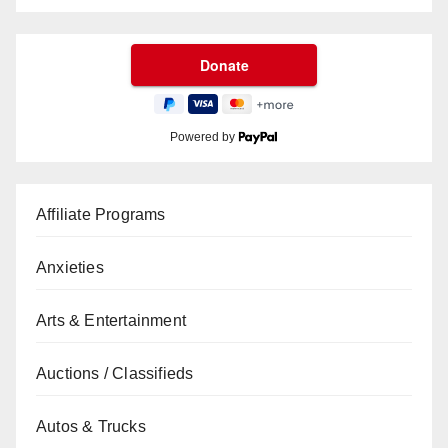
Powered by
Affiliate Programs
Anxieties
Arts & Entertainment
Auctions / Classifieds
Autos & Trucks