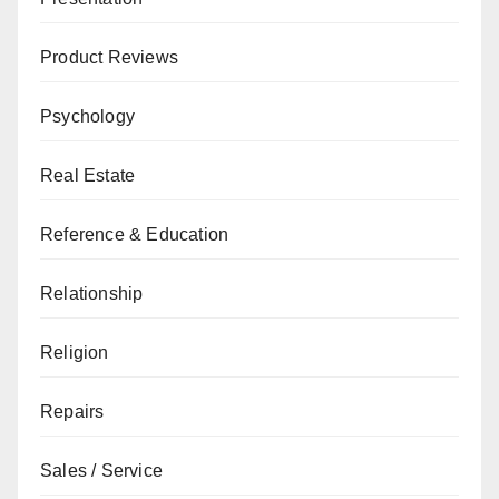
Product Reviews
Psychology
Real Estate
Reference & Education
Relationship
Religion
Repairs
Sales / Service