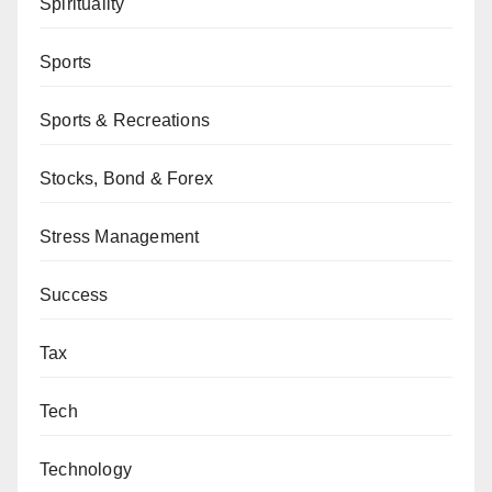
Spirituality
Sports
Sports & Recreations
Stocks, Bond & Forex
Stress Management
Success
Tax
Tech
Technology