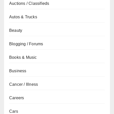
Auctions / Classifieds
Autos & Trucks
Beauty
Blogging / Forums
Books & Music
Business
Cancer / Illness
Careers
Cars