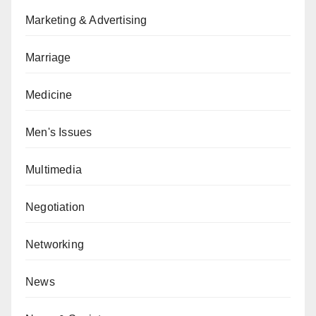
Marketing & Advertising
Marriage
Medicine
Men's Issues
Multimedia
Negotiation
Networking
News