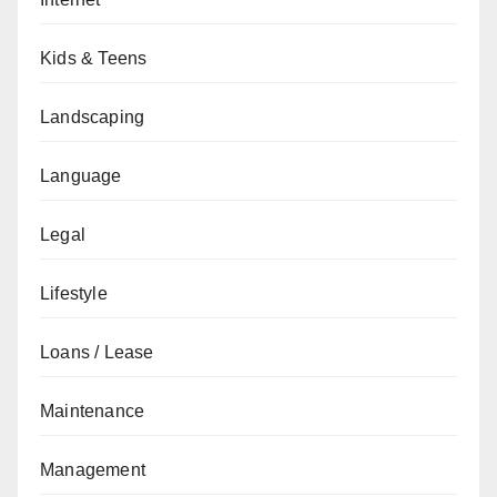
Kids & Teens
Landscaping
Language
Legal
Lifestyle
Loans / Lease
Maintenance
Management