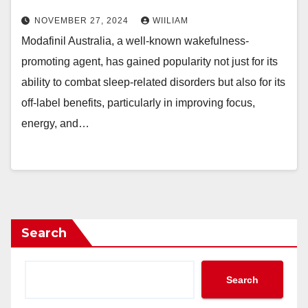
NOVEMBER 27, 2024
WIILIAM
Modafinil Australia, a well-known wakefulness-
promoting agent, has gained popularity not just for its
ability to combat sleep-related disorders but also for its
off-label benefits, particularly in improving focus,
energy, and…
Search
Search