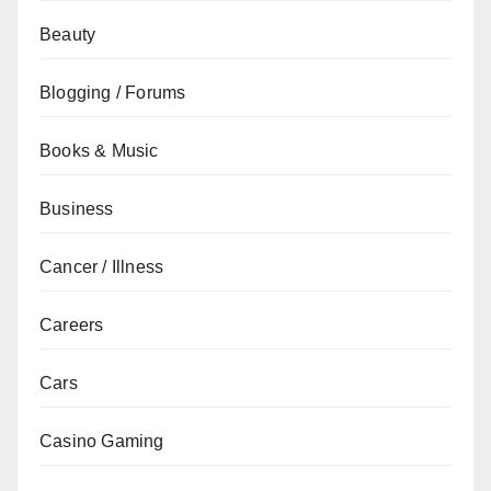
Beauty
Blogging / Forums
Books & Music
Business
Cancer / Illness
Careers
Cars
Casino Gaming