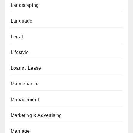
Landscaping
Language
Legal
Lifestyle
Loans / Lease
Maintenance
Management
Marketing & Advertising
Marriage