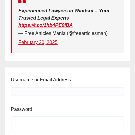
Experienced Lawyers in Windsor – Your
Trusted Legal Experts
https://t.co/1hb4PE9iBA
— Free Articles Mania (@freearticlesman)
February 20, 2025
Username or Email Address
Password