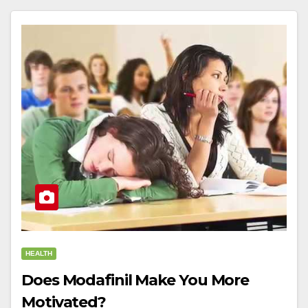
HEALTH
Does Modafinil Make You More
Motivated?