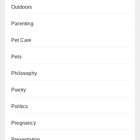
Outdoors
Parenting
Pet Care
Pets
Philosophy
Poetry
Politics
Pregnancy
Presentation