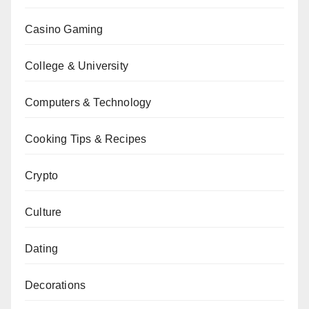
Casino Gaming
College & University
Computers & Technology
Cooking Tips & Recipes
Crypto
Culture
Dating
Decorations