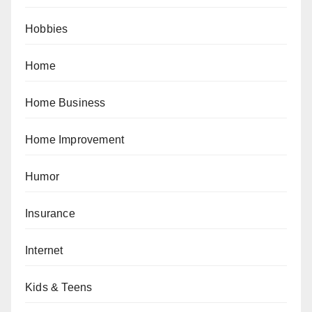
Hobbies
Home
Home Business
Home Improvement
Humor
Insurance
Internet
Kids & Teens