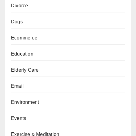
Divorce
Dogs
Ecommerce
Education
Elderly Care
Email
Environment
Events
Exercise & Meditation