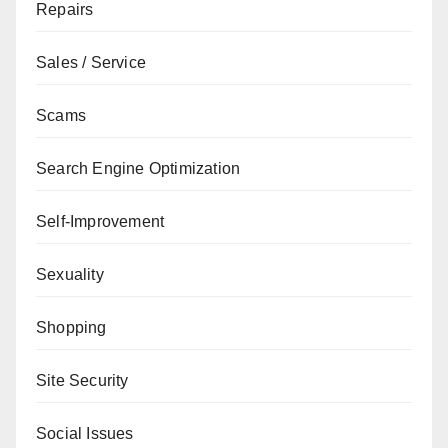
Repairs
Sales / Service
Scams
Search Engine Optimization
Self-Improvement
Sexuality
Shopping
Site Security
Social Issues