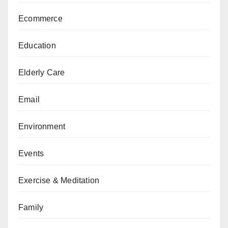
Ecommerce
Education
Elderly Care
Email
Environment
Events
Exercise & Meditation
Family