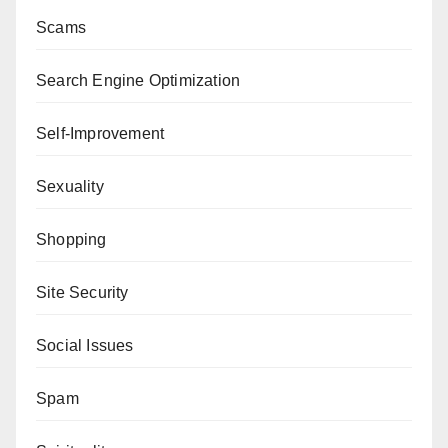
Scams
Search Engine Optimization
Self-Improvement
Sexuality
Shopping
Site Security
Social Issues
Spam