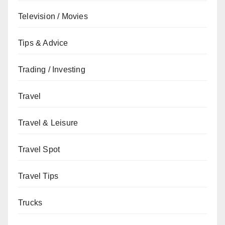
Television / Movies
Tips & Advice
Trading / Investing
Travel
Travel & Leisure
Travel Spot
Travel Tips
Trucks