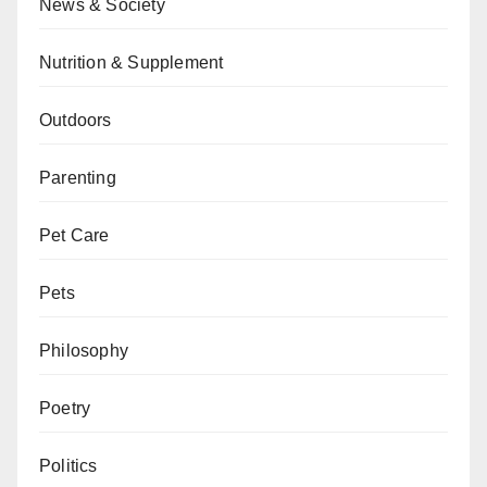
News & Society
Nutrition & Supplement
Outdoors
Parenting
Pet Care
Pets
Philosophy
Poetry
Politics