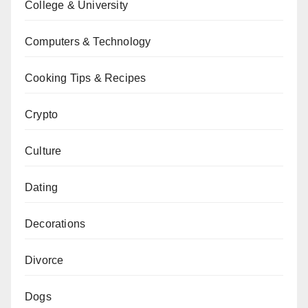
College & University
Computers & Technology
Cooking Tips & Recipes
Crypto
Culture
Dating
Decorations
Divorce
Dogs