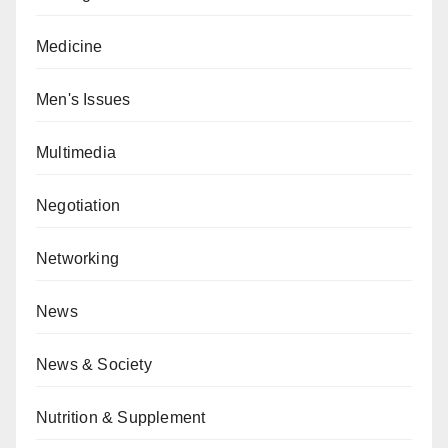
Medicine
Men's Issues
Multimedia
Negotiation
Networking
News
News & Society
Nutrition & Supplement