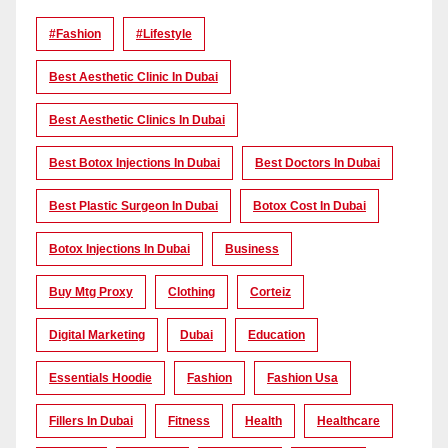
#Fashion
#lifestyle
Best Aesthetic Clinic In Dubai
Best Aesthetic Clinics In Dubai
Best Botox Injections In Dubai
Best Doctors In Dubai
Best Plastic Surgeon In Dubai
Botox Cost In Dubai
Botox Injections In Dubai
Business
Buy Mtg Proxy
Clothing
Corteiz
Digital Marketing
Dubai
Education
Essentials Hoodie
Fashion
Fashion Usa
Fillers In Dubai
Fitness
Health
Healthcare