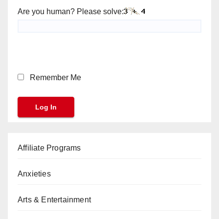
Are you human? Please solve:
Remember Me
Affiliate Programs
Anxieties
Arts & Entertainment