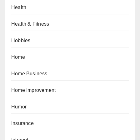
Health
Health & Fitness
Hobbies
Home
Home Business
Home Improvement
Humor
Insurance
Internet