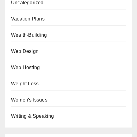
Uncategorized
Vacation Plans
Wealth-Building
Web Design
Web Hosting
Weight Loss
Women's Issues
Writing & Speaking