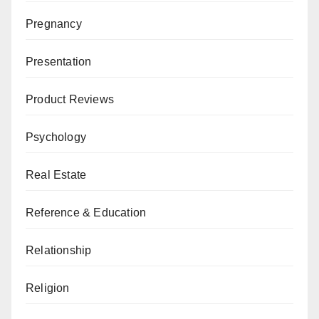
Pregnancy
Presentation
Product Reviews
Psychology
Real Estate
Reference & Education
Relationship
Religion