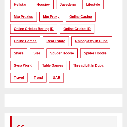
Hellstar
Housiey
Juvederm
Lifestyle
Mtg Proxies
Mtg Proxy
Online Casino
Online Cricket Betting ID
Online Cricket ID
Online Games
Real Estate
Rhinoplasty In Dubai
Share
Size
Sp5der Hoodie
Spider Hoodie
Syna World
Table Games
Thread Lift In Dubai
Travel
Trend
UAE