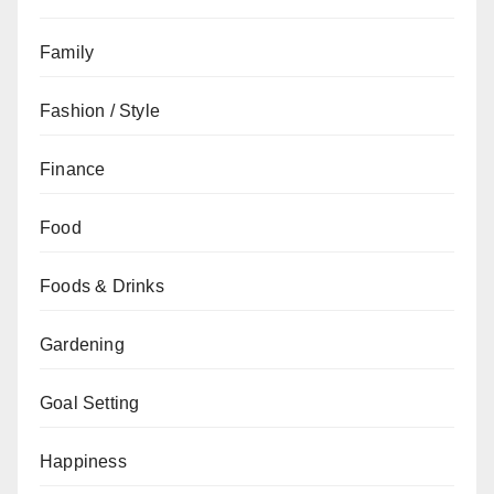
Family
Fashion / Style
Finance
Food
Foods & Drinks
Gardening
Goal Setting
Happiness