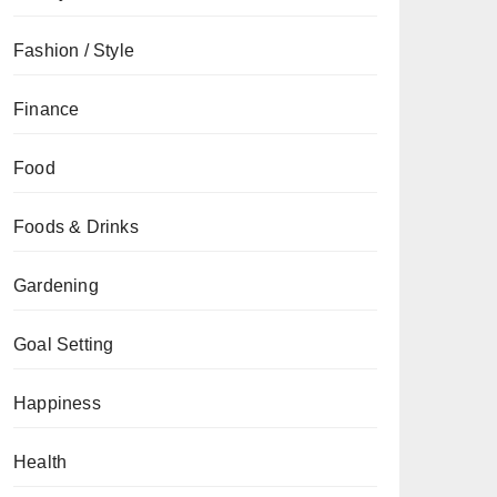
Fashion / Style
Finance
Food
Foods & Drinks
Gardening
Goal Setting
Happiness
Health