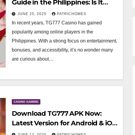
Guide in the Philippines: Is It
Worth It
JUNE 25, 2025
PATRICHOMES
In recent years, TG777 Casino has gained
popularity among online players in the
Philippines. With a strong focus on entertainment,
bonuses, and accessibility, it’s no wonder many
are curious about…
CASINO GAMING
Download TG777 APK Now:
Latest Version for Android & iOS
| Reviews
JUNE 12, 2025
PATRICHOMES