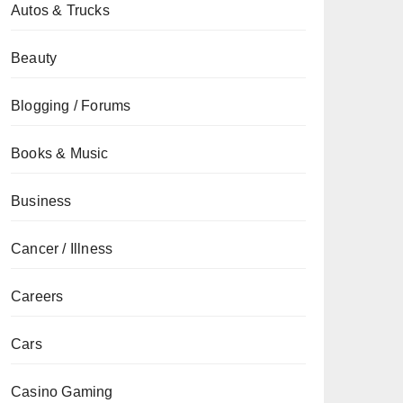
Autos & Trucks
Beauty
Blogging / Forums
Books & Music
Business
Cancer / Illness
Careers
Cars
Casino Gaming