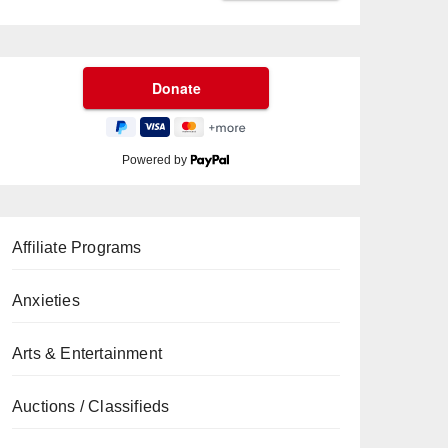
Powered by
Affiliate Programs
Anxieties
Arts & Entertainment
Auctions / Classifieds