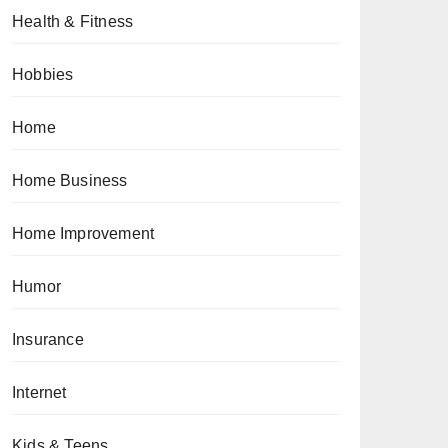
Health & Fitness
Hobbies
Home
Home Business
Home Improvement
Humor
Insurance
Internet
Kids & Teens