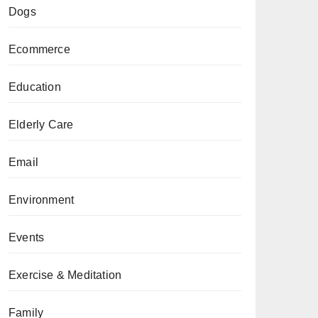
Dogs
Ecommerce
Education
Elderly Care
Email
Environment
Events
Exercise & Meditation
Family