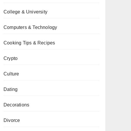
College & University
Computers & Technology
Cooking Tips & Recipes
Crypto
Culture
Dating
Decorations
Divorce