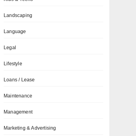
Landscaping
Language
Legal
Lifestyle
Loans / Lease
Maintenance
Management
Marketing & Advertising