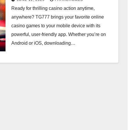
Ready for thrilling casino action anytime,
anywhere? TG777 brings your favorite online
casino games to your mobile device with its
powerful, user-friendly app. Whether you’re on
Android or iOS, downloading…