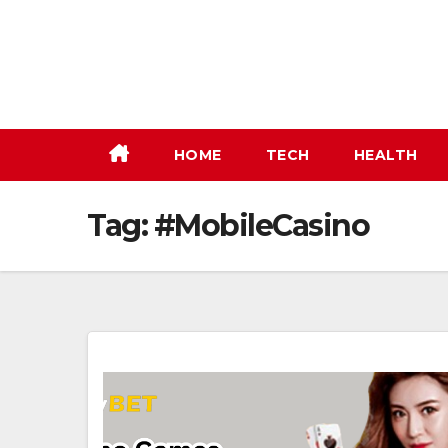
Skip
to
content
HOME
TECH
HEALTH
Tag:
#MobileCasino