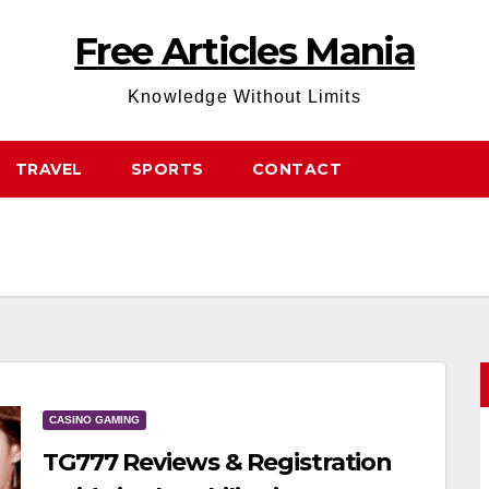
Free Articles Mania
Knowledge Without Limits
TRAVEL
SPORTS
CONTACT
CASINO GAMING
TG777 Reviews & Registration