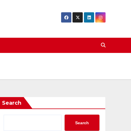
Search
Search