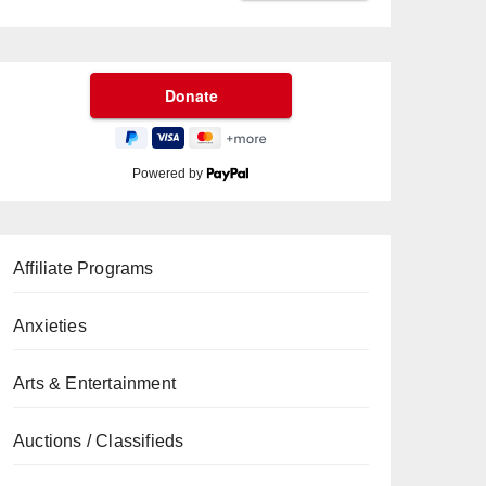
Powered by
Affiliate Programs
Anxieties
Arts & Entertainment
Auctions / Classifieds