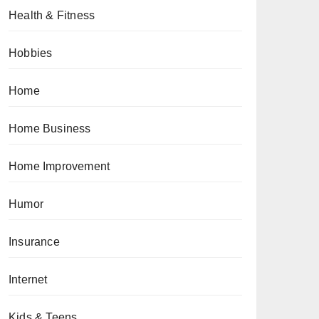
Health & Fitness
Hobbies
Home
Home Business
Home Improvement
Humor
Insurance
Internet
Kids & Teens