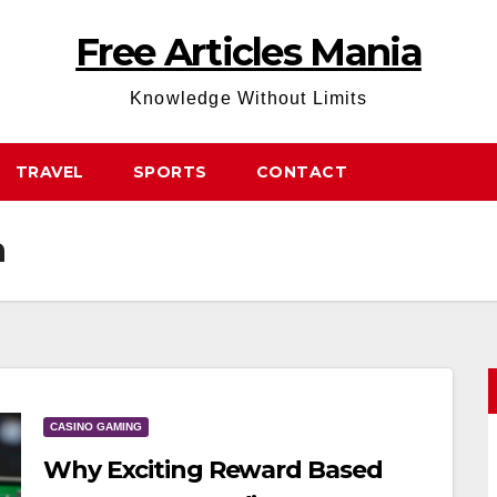
Free Articles Mania
Knowledge Without Limits
TRAVEL
SPORTS
CONTACT
a
CASINO GAMING
Why Exciting Reward Based