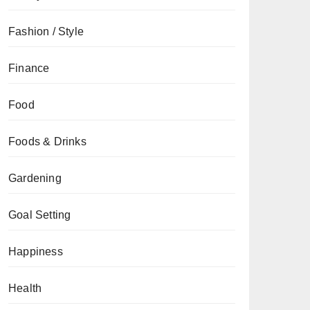
Fashion / Style
Finance
Food
Foods & Drinks
Gardening
Goal Setting
Happiness
Health