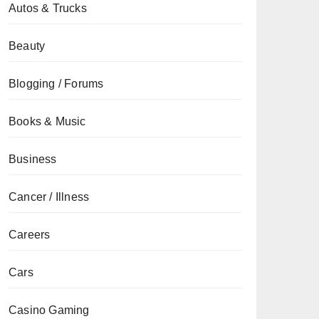
Autos & Trucks
Beauty
Blogging / Forums
Books & Music
Business
Cancer / Illness
Careers
Cars
Casino Gaming