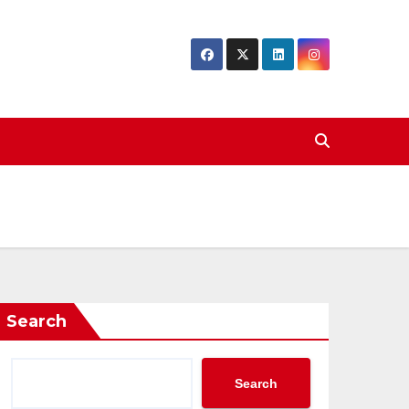
Search
Search