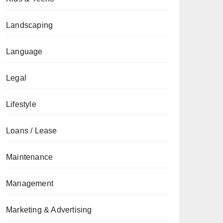
Landscaping
Language
Legal
Lifestyle
Loans / Lease
Maintenance
Management
Marketing & Advertising