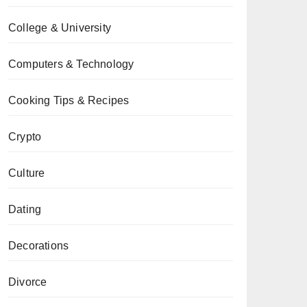
College & University
Computers & Technology
Cooking Tips & Recipes
Crypto
Culture
Dating
Decorations
Divorce