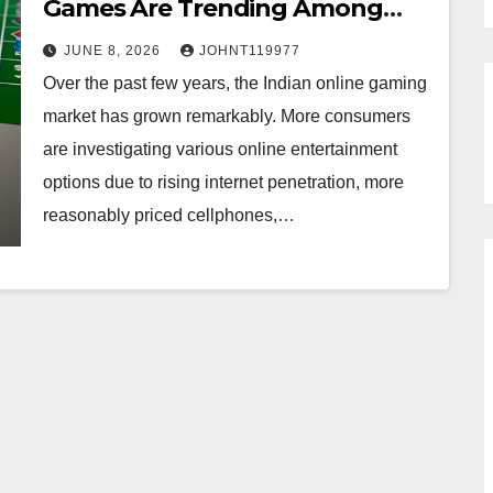
Games Are Trending Among
Indian Players
JUNE 8, 2026
JOHNT119977
Over the past few years, the Indian online gaming
market has grown remarkably. More consumers
are investigating various online entertainment
options due to rising internet penetration, more
reasonably priced cellphones,…