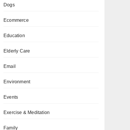
Dogs
Ecommerce
Education
Elderly Care
Email
Environment
Events
Exercise & Meditation
Family