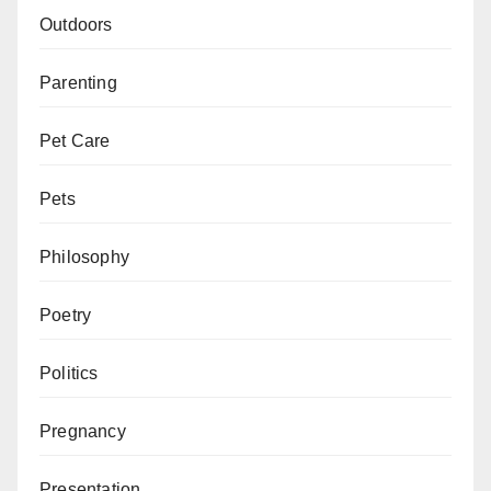
Outdoors
Parenting
Pet Care
Pets
Philosophy
Poetry
Politics
Pregnancy
Presentation