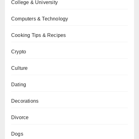
College & University
Computers & Technology
Cooking Tips & Recipes
Crypto
Culture
Dating
Decorations
Divorce
Dogs