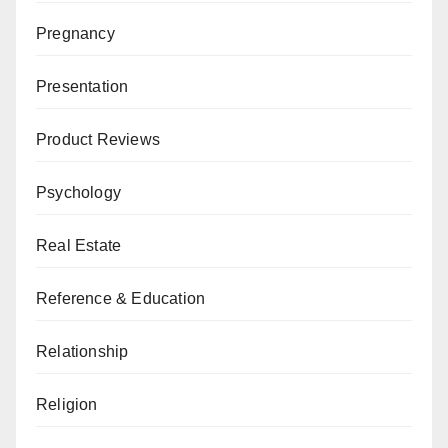
Pregnancy
Presentation
Product Reviews
Psychology
Real Estate
Reference & Education
Relationship
Religion