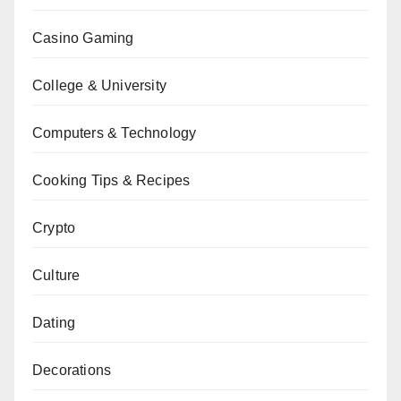
Casino Gaming
College & University
Computers & Technology
Cooking Tips & Recipes
Crypto
Culture
Dating
Decorations