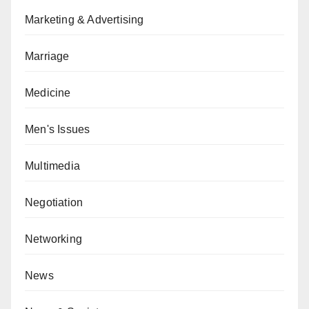
Marketing & Advertising
Marriage
Medicine
Men's Issues
Multimedia
Negotiation
Networking
News