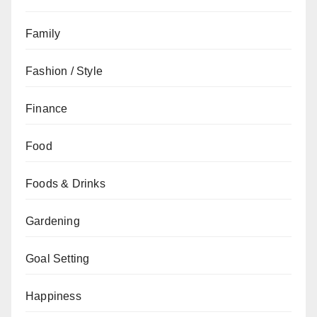
Family
Fashion / Style
Finance
Food
Foods & Drinks
Gardening
Goal Setting
Happiness