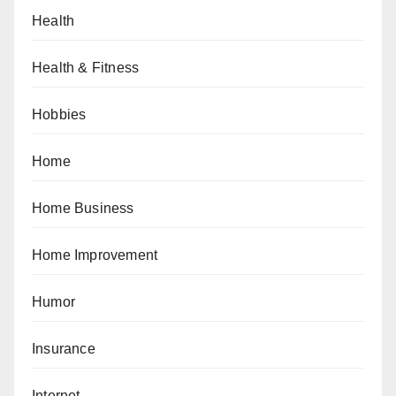
Health
Health & Fitness
Hobbies
Home
Home Business
Home Improvement
Humor
Insurance
Internet