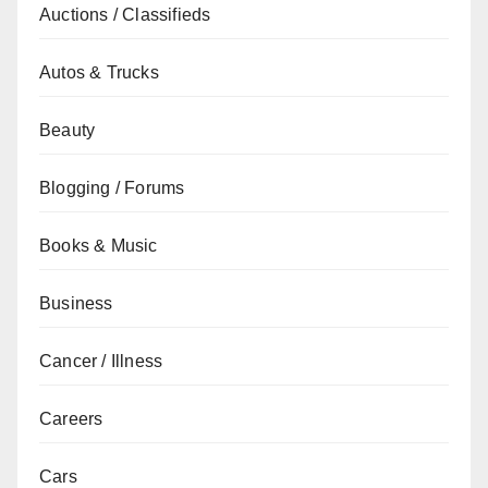
Auctions / Classifieds
Autos & Trucks
Beauty
Blogging / Forums
Books & Music
Business
Cancer / Illness
Careers
Cars