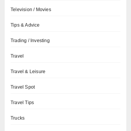
Television / Movies
Tips & Advice
Trading / Investing
Travel
Travel & Leisure
Travel Spot
Travel Tips
Trucks