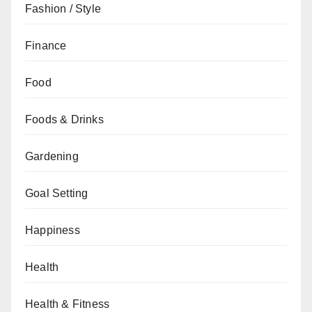
Fashion / Style
Finance
Food
Foods & Drinks
Gardening
Goal Setting
Happiness
Health
Health & Fitness