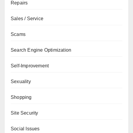
Repairs
Sales / Service
Scams
Search Engine Optimization
Self-Improvement
Sexuality
Shopping
Site Security
Social Issues