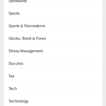
Spirituality
Sports
Sports & Recreations
Stocks, Bond & Forex
Stress Management
Success
Tax
Tech
Technology