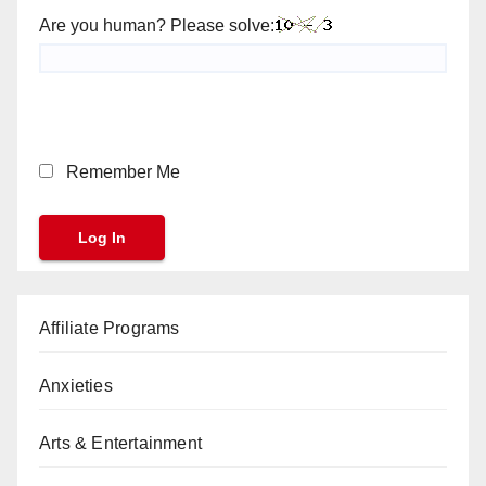
Are you human? Please solve:
Remember Me
Affiliate Programs
Anxieties
Arts & Entertainment