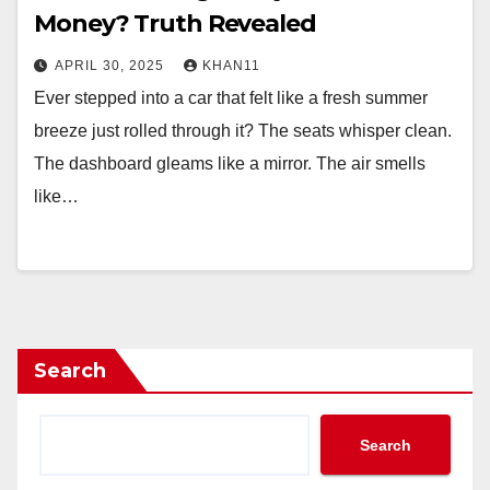
Money? Truth Revealed
APRIL 30, 2025
KHAN11
Ever stepped into a car that felt like a fresh summer
breeze just rolled through it? The seats whisper clean.
The dashboard gleams like a mirror. The air smells
like…
Search
Search