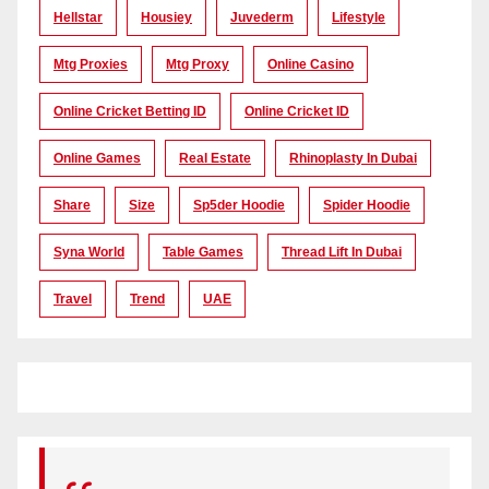
Hellstar
Housiey
Juvederm
Lifestyle
Mtg Proxies
Mtg Proxy
Online Casino
Online Cricket Betting ID
Online Cricket ID
Online Games
Real Estate
Rhinoplasty In Dubai
Share
Size
Sp5der Hoodie
Spider Hoodie
Syna World
Table Games
Thread Lift In Dubai
Travel
Trend
UAE