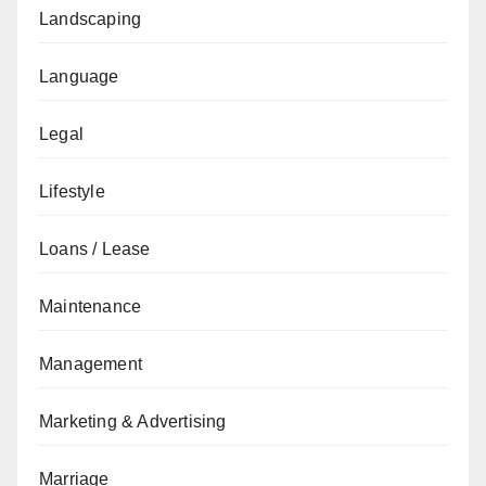
Landscaping
Language
Legal
Lifestyle
Loans / Lease
Maintenance
Management
Marketing & Advertising
Marriage