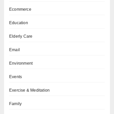
Ecommerce
Education
Elderly Care
Email
Environment
Events
Exercise & Meditation
Family