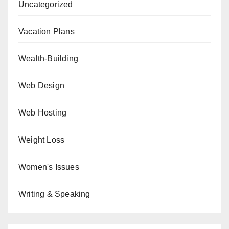
Uncategorized
Vacation Plans
Wealth-Building
Web Design
Web Hosting
Weight Loss
Women's Issues
Writing & Speaking