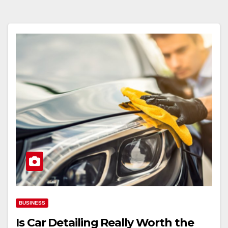
BUSINESS
Is Car Detailing Really Worth the