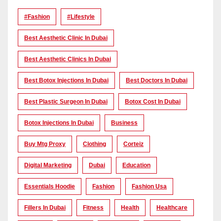
#Fashion
#lifestyle
Best Aesthetic Clinic In Dubai
Best Aesthetic Clinics In Dubai
Best Botox Injections In Dubai
Best Doctors In Dubai
Best Plastic Surgeon In Dubai
Botox Cost In Dubai
Botox Injections In Dubai
Business
Buy Mtg Proxy
Clothing
Corteiz
Digital Marketing
Dubai
Education
Essentials Hoodie
Fashion
Fashion Usa
Fillers In Dubai
Fitness
Health
Healthcare