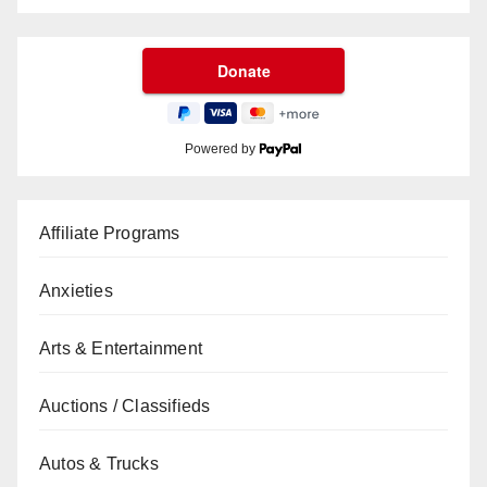
Powered by
Affiliate Programs
Anxieties
Arts & Entertainment
Auctions / Classifieds
Autos & Trucks