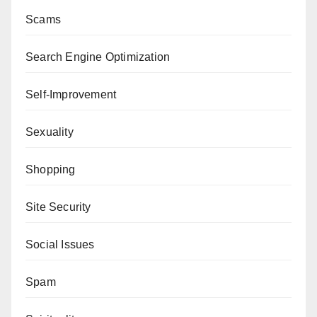
Scams
Search Engine Optimization
Self-Improvement
Sexuality
Shopping
Site Security
Social Issues
Spam