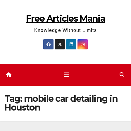
Skip
to
Free Articles Mania
content
Knowledge Without Limits
Tag:
mobile car detailing in
Houston