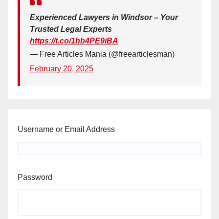
Experienced Lawyers in Windsor – Your
Trusted Legal Experts
https://t.co/1hb4PE9iBA
— Free Articles Mania (@freearticlesman)
February 20, 2025
Username or Email Address
Password