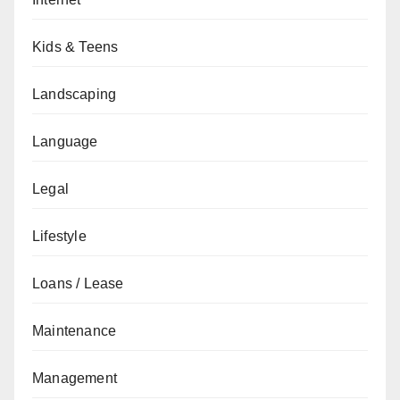
Kids & Teens
Landscaping
Language
Legal
Lifestyle
Loans / Lease
Maintenance
Management