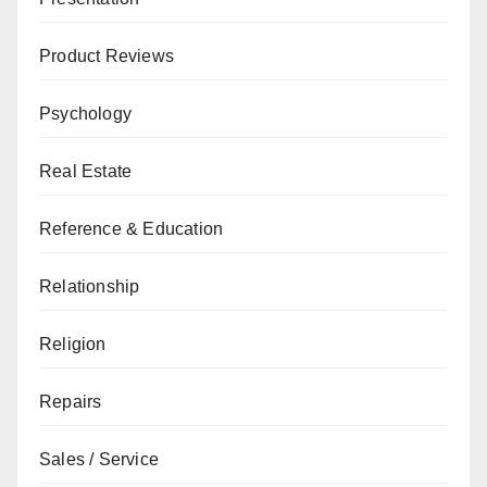
Product Reviews
Psychology
Real Estate
Reference & Education
Relationship
Religion
Repairs
Sales / Service