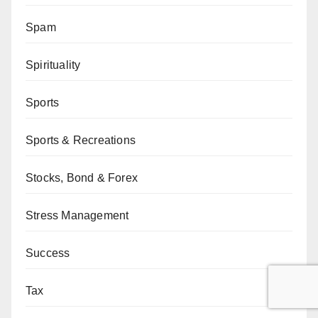
Spam
Spirituality
Sports
Sports & Recreations
Stocks, Bond & Forex
Stress Management
Success
Tax