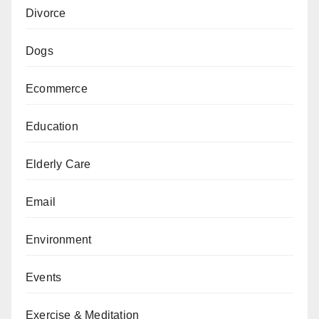
Divorce
Dogs
Ecommerce
Education
Elderly Care
Email
Environment
Events
Exercise & Meditation