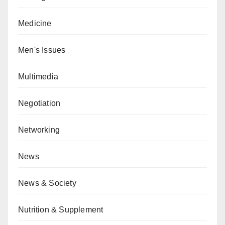
Medicine
Men's Issues
Multimedia
Negotiation
Networking
News
News & Society
Nutrition & Supplement