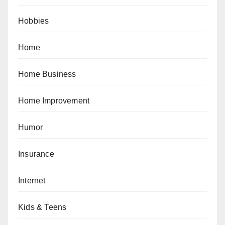
Hobbies
Home
Home Business
Home Improvement
Humor
Insurance
Internet
Kids & Teens