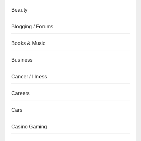
Beauty
Blogging / Forums
Books & Music
Business
Cancer / Illness
Careers
Cars
Casino Gaming