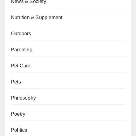
News & Society
Nutrition & Supplement
Outdoors
Parenting
Pet Care
Pets
Philosophy
Poetry
Politics