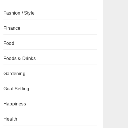
Fashion / Style
Finance
Food
Foods & Drinks
Gardening
Goal Setting
Happiness
Health