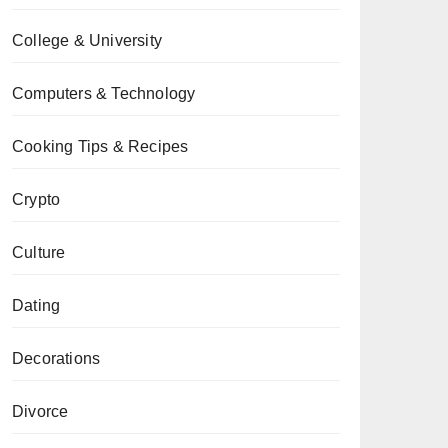
College & University
Computers & Technology
Cooking Tips & Recipes
Crypto
Culture
Dating
Decorations
Divorce