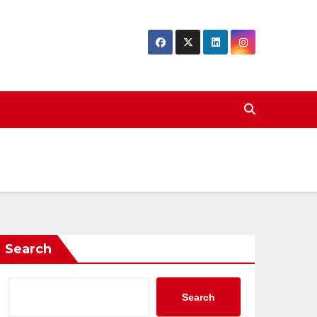
Search
Search