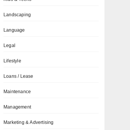
Landscaping
Language
Legal
Lifestyle
Loans / Lease
Maintenance
Management
Marketing & Advertising