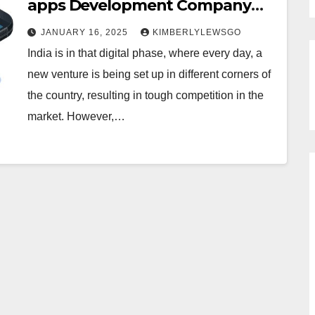
apps Development Company
India
JANUARY 16, 2025
KIMBERLYLEWSGO
India is in that digital phase, where every day, a
new venture is being set up in different corners of
the country, resulting in tough competition in the
market. However,…