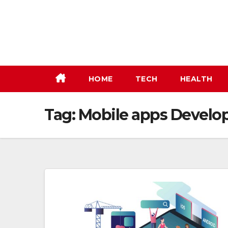
Skip
to
content
HOME
TECH
HEALTH
Tag:
Mobile apps Develo