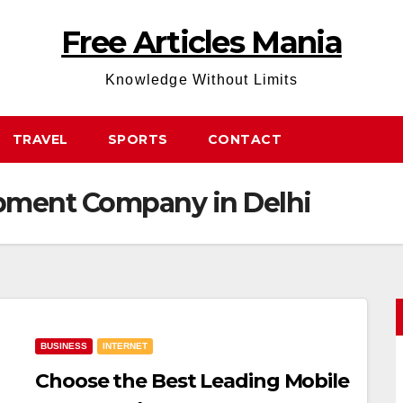
Free Articles Mania
Knowledge Without Limits
TRAVEL
SPORTS
CONTACT
pment Company in Delhi
BUSINESS
INTERNET
Choose the Best Leading Mobile