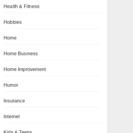
Health & Fitness
Hobbies
Home
Home Business
Home Improvement
Humor
Insurance
Internet
Kids & Teens