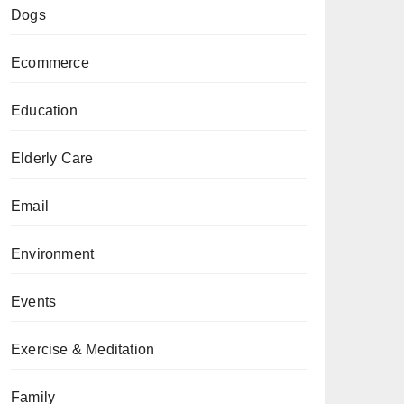
Dogs
Ecommerce
Education
Elderly Care
Email
Environment
Events
Exercise & Meditation
Family