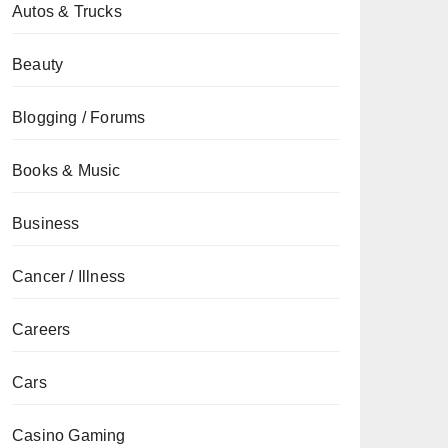
Autos & Trucks
Beauty
Blogging / Forums
Books & Music
Business
Cancer / Illness
Careers
Cars
Casino Gaming