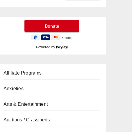
Powered by
Affiliate Programs
Anxieties
Arts & Entertainment
Auctions / Classifieds