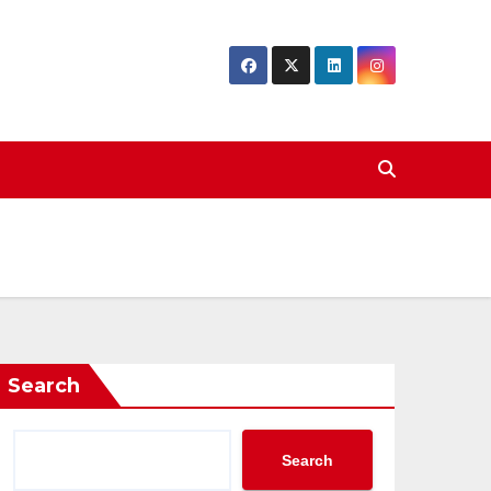
Search
Search