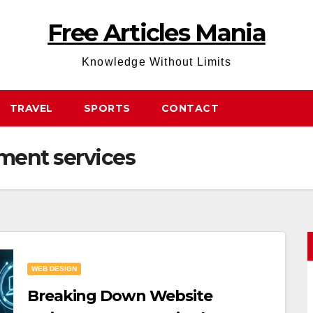
Free Articles Mania
Knowledge Without Limits
TRAVEL
SPORTS
CONTACT
ment services
WEB DESIGN
Breaking Down Website