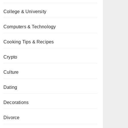
College & University
Computers & Technology
Cooking Tips & Recipes
Crypto
Culture
Dating
Decorations
Divorce