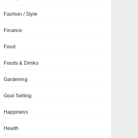
Fashion / Style
Finance
Food
Foods & Drinks
Gardening
Goal Setting
Happiness
Health