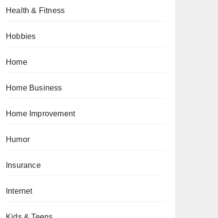
Health & Fitness
Hobbies
Home
Home Business
Home Improvement
Humor
Insurance
Internet
Kids & Teens