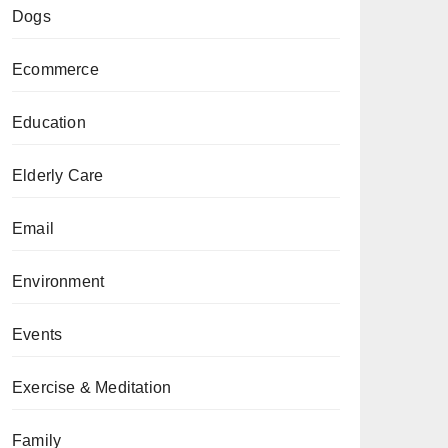
Dogs
Ecommerce
Education
Elderly Care
Email
Environment
Events
Exercise & Meditation
Family