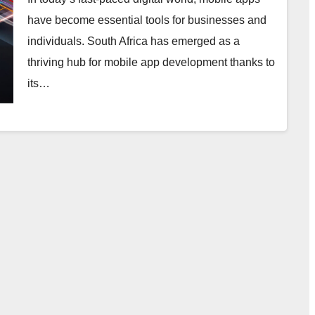
have become essential tools for businesses and
individuals. South Africa has emerged as a
thriving hub for mobile app development thanks to
its…