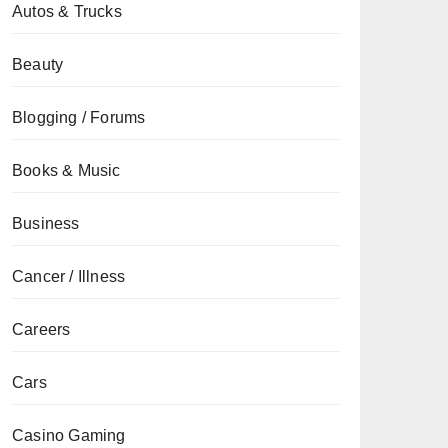
Autos & Trucks
Beauty
Blogging / Forums
Books & Music
Business
Cancer / Illness
Careers
Cars
Casino Gaming