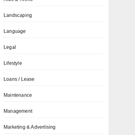
Landscaping
Language
Legal
Lifestyle
Loans / Lease
Maintenance
Management
Marketing & Advertising