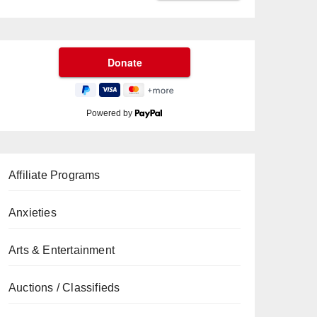
Powered by
Affiliate Programs
Anxieties
Arts & Entertainment
Auctions / Classifieds