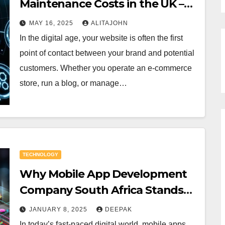
Maintenance Costs in the UK –
What Businesses Need to Know
MAY 16, 2025
ALITAJOHN
In the digital age, your website is often the first
point of contact between your brand and potential
customers. Whether you operate an e-commerce
store, run a blog, or manage…
TECHNOLOGY
Why Mobile App Development
Company South Africa Stands
Out
JANUARY 8, 2025
DEEPAK
In today’s fast-paced digital world, mobile apps