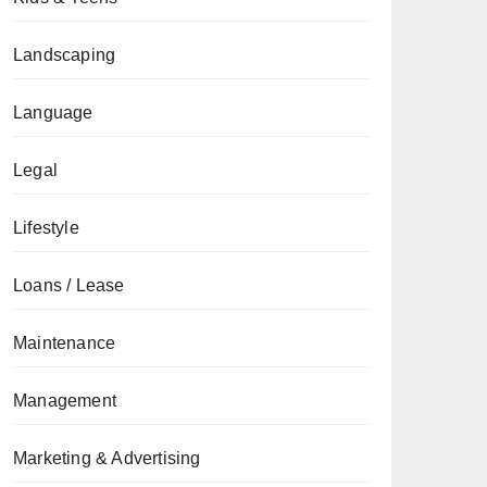
Landscaping
Language
Legal
Lifestyle
Loans / Lease
Maintenance
Management
Marketing & Advertising