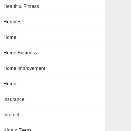
Health & Fitness
Hobbies
Home
Home Business
Home Improvement
Humor
Insurance
Internet
Kids & Teens