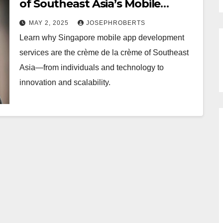
of Southeast Asia’s Mobile
Application Development
MAY 2, 2025
JOSEPHROBERTS
Learn why Singapore mobile app development
services are the crème de la crème of Southeast
Asia—from individuals and technology to
innovation and scalability.