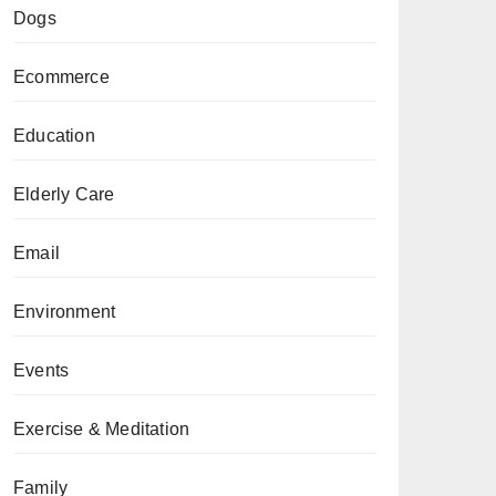
Dogs
Ecommerce
Education
Elderly Care
Email
Environment
Events
Exercise & Meditation
Family