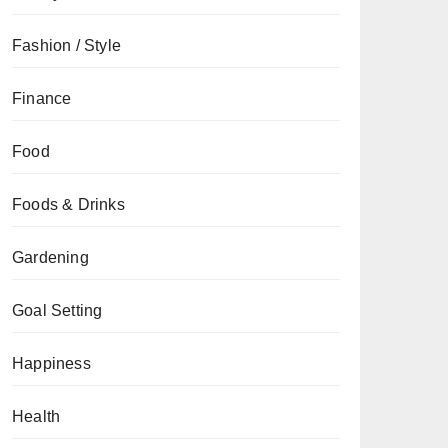
Fashion / Style
Finance
Food
Foods & Drinks
Gardening
Goal Setting
Happiness
Health