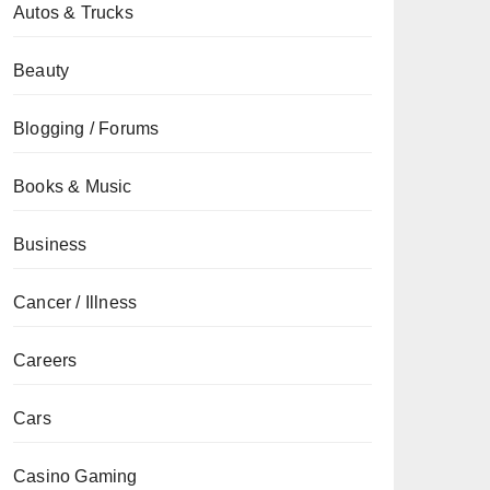
Autos & Trucks
Beauty
Blogging / Forums
Books & Music
Business
Cancer / Illness
Careers
Cars
Casino Gaming