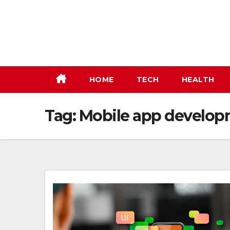
Skip
to
content
HOME
TECH
HEALTH
Tag:
Mobile app developm