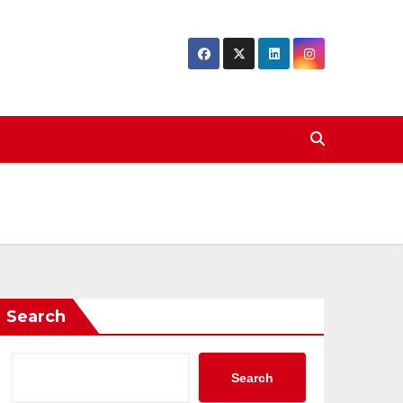
Search
Search