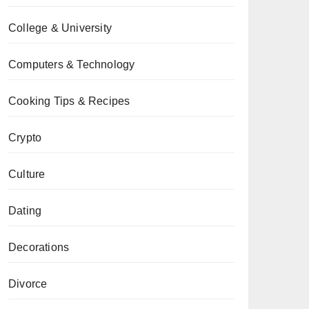
College & University
Computers & Technology
Cooking Tips & Recipes
Crypto
Culture
Dating
Decorations
Divorce