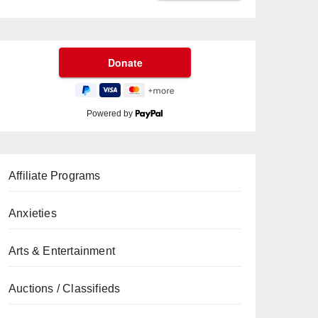
Powered by
Affiliate Programs
Anxieties
Arts & Entertainment
Auctions / Classifieds