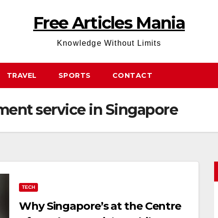
Free Articles Mania
Knowledge Without Limits
TRAVEL
SPORTS
CONTACT
ent service in Singapore
TECH
Why Singapore’s at the Centre