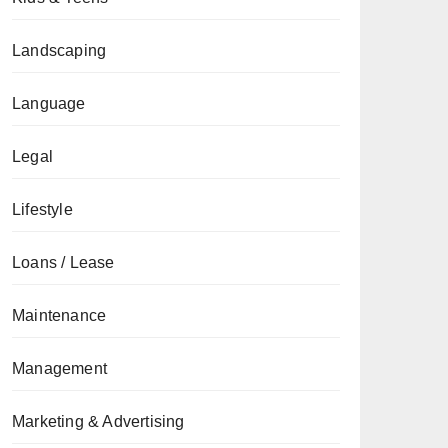
Landscaping
Language
Legal
Lifestyle
Loans / Lease
Maintenance
Management
Marketing & Advertising