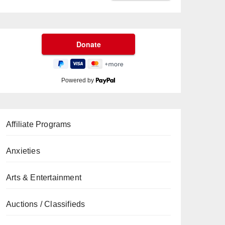
Powered by
Affiliate Programs
Anxieties
Arts & Entertainment
Auctions / Classifieds