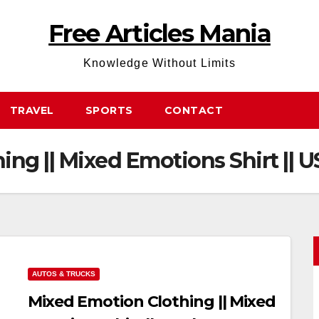
Free Articles Mania
Knowledge Without Limits
TRAVEL
SPORTS
CONTACT
ng || Mixed Emotions Shirt || 
AUTOS & TRUCKS
Mixed Emotion Clothing || Mixed