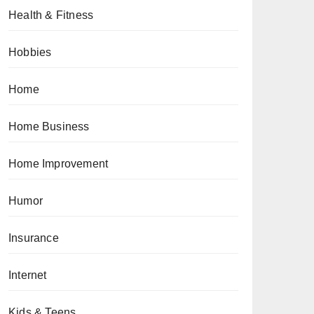
Health & Fitness
Hobbies
Home
Home Business
Home Improvement
Humor
Insurance
Internet
Kids & Teens