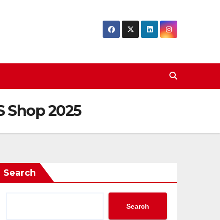
US Shop 2025
Search
Search