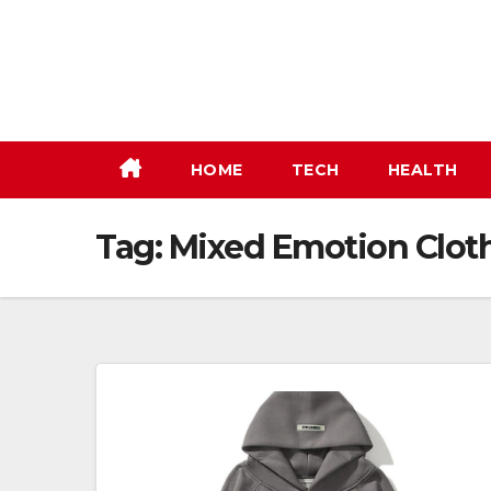
Skip
to
content
HOME
TECH
HEALTH
Tag:
Mixed Emotion Clothi