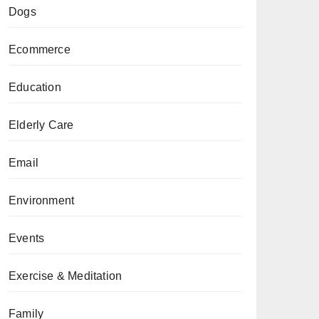
Dogs
Ecommerce
Education
Elderly Care
Email
Environment
Events
Exercise & Meditation
Family