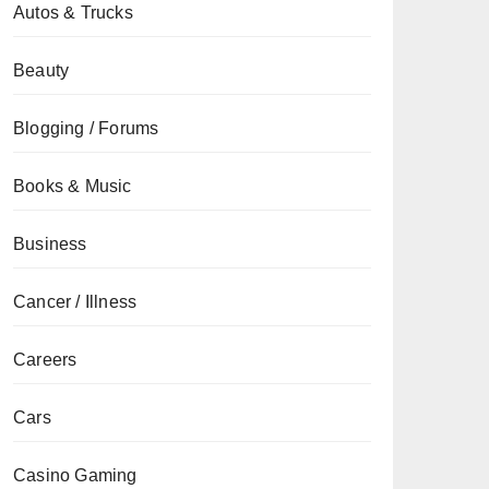
Autos & Trucks
Beauty
Blogging / Forums
Books & Music
Business
Cancer / Illness
Careers
Cars
Casino Gaming