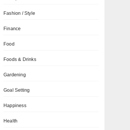
Fashion / Style
Finance
Food
Foods & Drinks
Gardening
Goal Setting
Happiness
Health