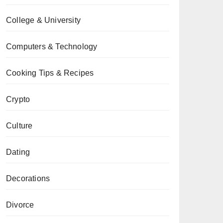
College & University
Computers & Technology
Cooking Tips & Recipes
Crypto
Culture
Dating
Decorations
Divorce