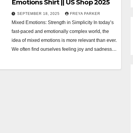
Emotions Shirt || US Shop 2025
SEPTEMBER 18, 2025
FREYA PARKER
Mixed Emotions: Strength in Simplicity In today’s
fast-paced and emotionally complex world, the
idea of mixed emotions is more relevant than ever.
We often find ourselves feeling joy and sadness…