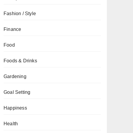
Fashion / Style
Finance
Food
Foods & Drinks
Gardening
Goal Setting
Happiness
Health