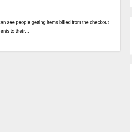
an see people getting items billed from the checkout
sents to their…