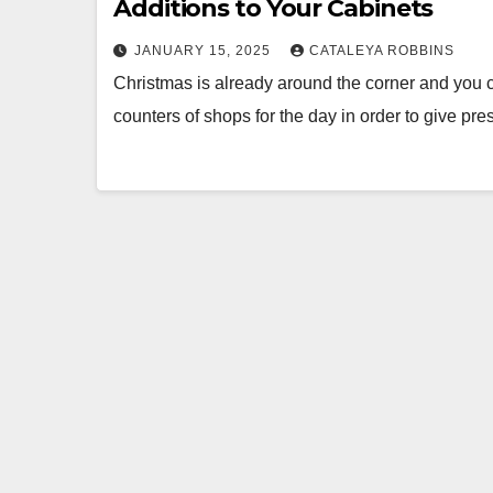
Additions to Your Cabinets
JANUARY 15, 2025
CATALEYA ROBBINS
Christmas is already around the corner and you c
counters of shops for the day in order to give pre