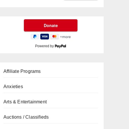
Powered by
Affiliate Programs
Anxieties
Arts & Entertainment
Auctions / Classifieds