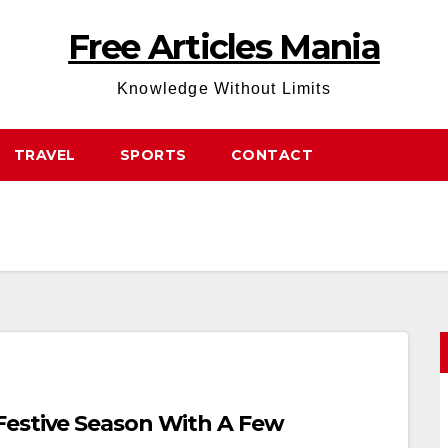
Free Articles Mania
Knowledge Without Limits
TRAVEL
SPORTS
CONTACT
Festive Season With A Few