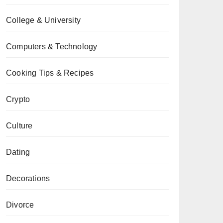
College & University
Computers & Technology
Cooking Tips & Recipes
Crypto
Culture
Dating
Decorations
Divorce