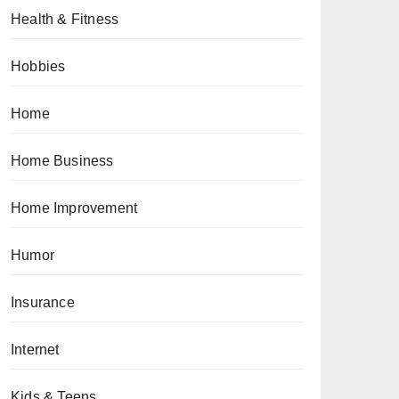
Health & Fitness
Hobbies
Home
Home Business
Home Improvement
Humor
Insurance
Internet
Kids & Teens