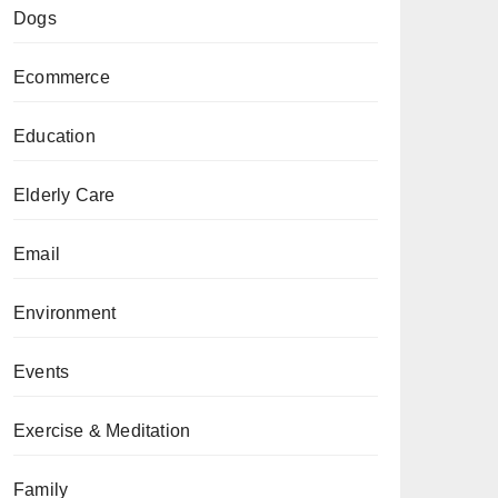
Dogs
Ecommerce
Education
Elderly Care
Email
Environment
Events
Exercise & Meditation
Family