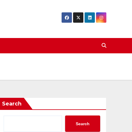
Search
Search