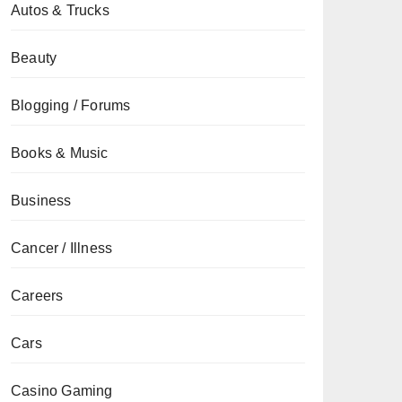
Autos & Trucks
Beauty
Blogging / Forums
Books & Music
Business
Cancer / Illness
Careers
Cars
Casino Gaming