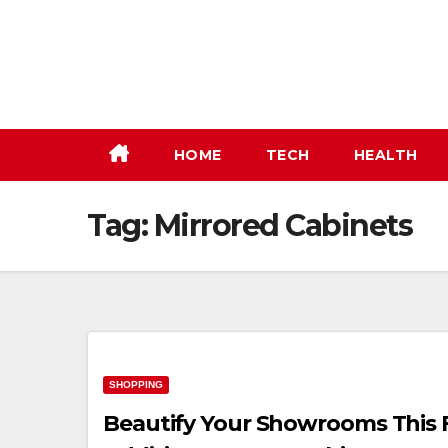
Skip
to
content
HOME
TECH
HEALTH
Tag:
Mirrored Cabinets
SHOPPING
Beautify Your Showrooms This 