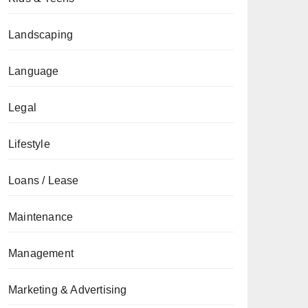
Landscaping
Language
Legal
Lifestyle
Loans / Lease
Maintenance
Management
Marketing & Advertising