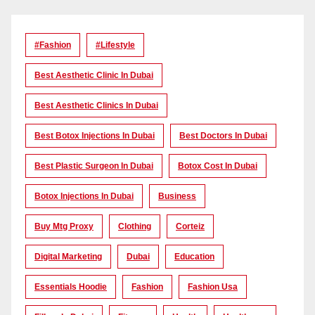
#Fashion
#lifestyle
Best Aesthetic Clinic In Dubai
Best Aesthetic Clinics In Dubai
Best Botox Injections In Dubai
Best Doctors In Dubai
Best Plastic Surgeon In Dubai
Botox Cost In Dubai
Botox Injections In Dubai
Business
Buy Mtg Proxy
Clothing
Corteiz
Digital Marketing
Dubai
Education
Essentials Hoodie
Fashion
Fashion Usa