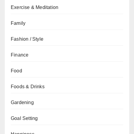
Exercise & Meditation
Family
Fashion / Style
Finance
Food
Foods & Drinks
Gardening
Goal Setting