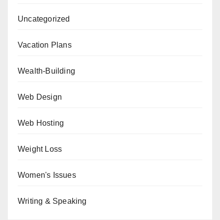
Uncategorized
Vacation Plans
Wealth-Building
Web Design
Web Hosting
Weight Loss
Women's Issues
Writing & Speaking