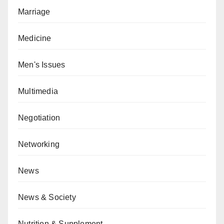
Marriage
Medicine
Men's Issues
Multimedia
Negotiation
Networking
News
News & Society
Nutrition & Supplement