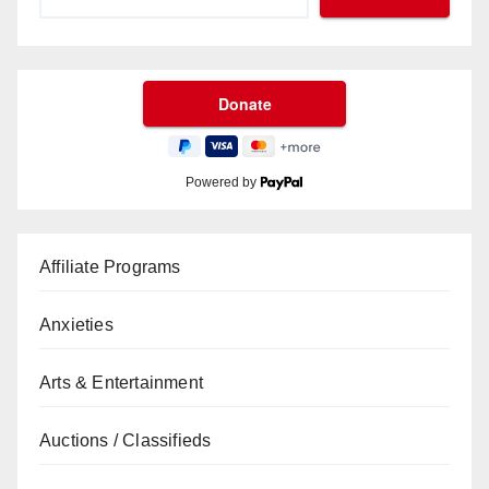
Powered by
Affiliate Programs
Anxieties
Arts & Entertainment
Auctions / Classifieds