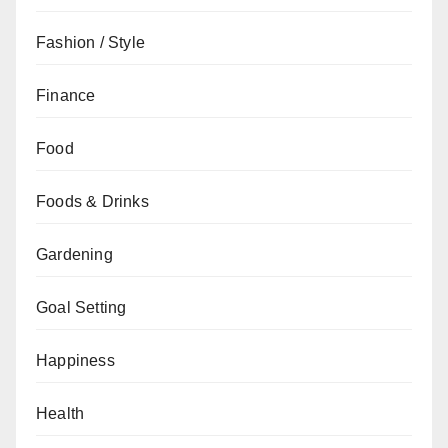
Fashion / Style
Finance
Food
Foods & Drinks
Gardening
Goal Setting
Happiness
Health