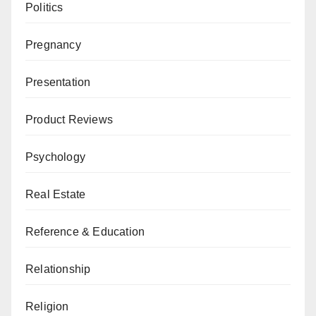
Politics
Pregnancy
Presentation
Product Reviews
Psychology
Real Estate
Reference & Education
Relationship
Religion