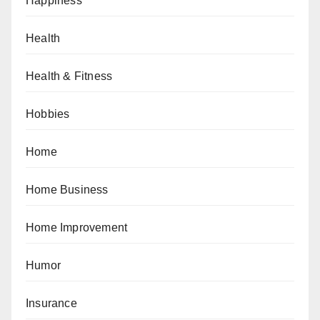
Happiness
Health
Health & Fitness
Hobbies
Home
Home Business
Home Improvement
Humor
Insurance