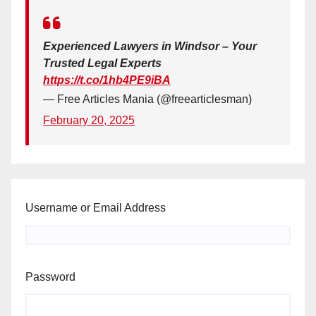
Experienced Lawyers in Windsor – Your
Trusted Legal Experts
https://t.co/1hb4PE9iBA
— Free Articles Mania (@freearticlesman)
February 20, 2025
Username or Email Address
Password