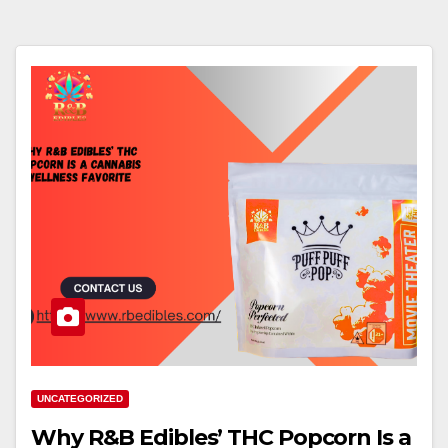
UNCATEGORIZED
Why R&B Edibles’ THC Popcorn Is a