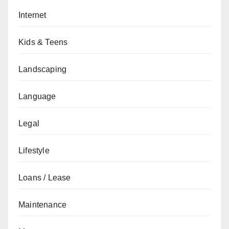
Internet
Kids & Teens
Landscaping
Language
Legal
Lifestyle
Loans / Lease
Maintenance