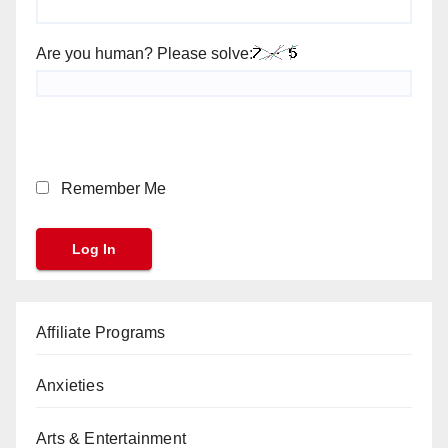
Are you human? Please solve:
Remember Me
Affiliate Programs
Anxieties
Arts & Entertainment