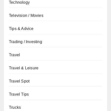
Technology
Television / Movies
Tips & Advice
Trading / Investing
Travel
Travel & Leisure
Travel Spot
Travel Tips
Trucks