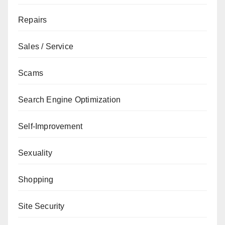
Repairs
Sales / Service
Scams
Search Engine Optimization
Self-Improvement
Sexuality
Shopping
Site Security