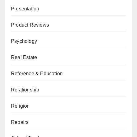
Presentation
Product Reviews
Psychology
Real Estate
Reference & Education
Relationship
Religion
Repairs