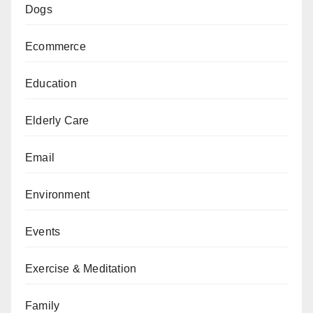
Dogs
Ecommerce
Education
Elderly Care
Email
Environment
Events
Exercise & Meditation
Family