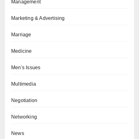
Management
Marketing & Advertising
Marriage
Medicine
Men's Issues
Multimedia
Negotiation
Networking
News