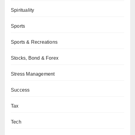
Spirituality
Sports
Sports & Recreations
Stocks, Bond & Forex
Stress Management
Success
Tax
Tech