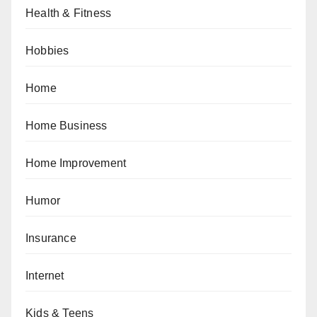
Health & Fitness
Hobbies
Home
Home Business
Home Improvement
Humor
Insurance
Internet
Kids & Teens