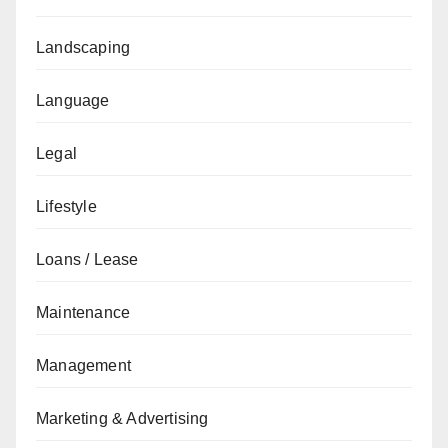
Landscaping
Language
Legal
Lifestyle
Loans / Lease
Maintenance
Management
Marketing & Advertising