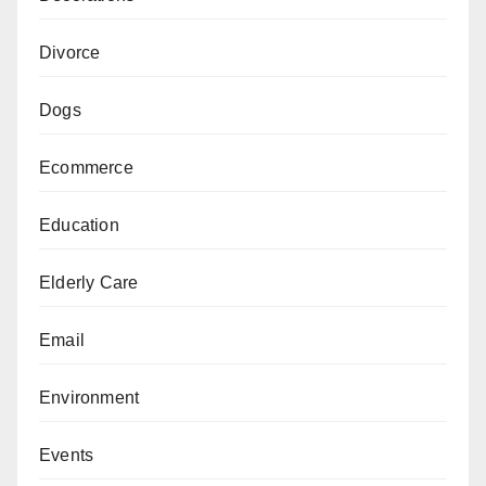
Divorce
Dogs
Ecommerce
Education
Elderly Care
Email
Environment
Events