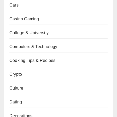
Cars
Casino Gaming
College & University
Computers & Technology
Cooking Tips & Recipes
Crypto
Culture
Dating
Decorations