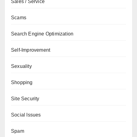
Sales / Service
Scams
Search Engine Optimization
Self-Improvement
Sexuality
Shopping
Site Security
Social Issues
Spam