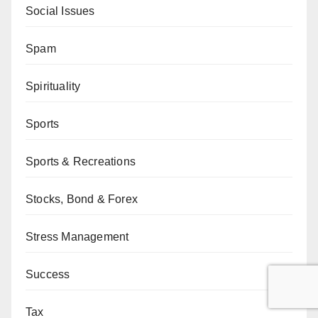
Social Issues
Spam
Spirituality
Sports
Sports & Recreations
Stocks, Bond & Forex
Stress Management
Success
Tax