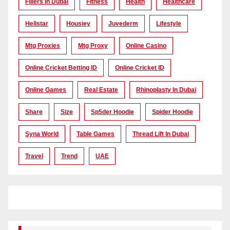
Fillers In Dubai
Fitness
Health
Healthcare
Hellstar
Housiey
Juvederm
Lifestyle
Mtg Proxies
Mtg Proxy
Online Casino
Online Cricket Betting ID
Online Cricket ID
Online Games
Real Estate
Rhinoplasty In Dubai
Share
Size
Sp5der Hoodie
Spider Hoodie
Syna World
Table Games
Thread Lift In Dubai
Travel
Trend
UAE