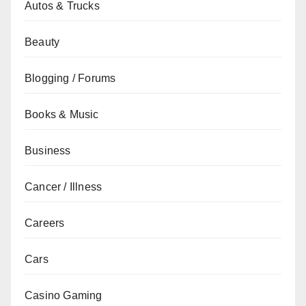
Autos & Trucks
Beauty
Blogging / Forums
Books & Music
Business
Cancer / Illness
Careers
Cars
Casino Gaming