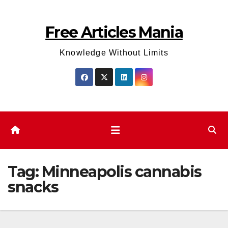
Skip
to
Free Articles Mania
content
Knowledge Without Limits
Tag:
Minneapolis cannabis
snacks