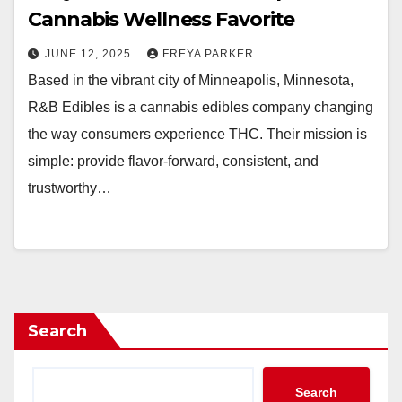
Cannabis Wellness Favorite
JUNE 12, 2025
FREYA PARKER
Based in the vibrant city of Minneapolis, Minnesota,
R&B Edibles is a cannabis edibles company changing
the way consumers experience THC. Their mission is
simple: provide flavor-forward, consistent, and
trustworthy…
Search
Search