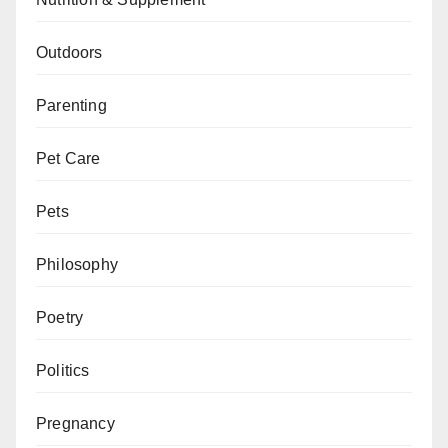
Outdoors
Parenting
Pet Care
Pets
Philosophy
Poetry
Politics
Pregnancy