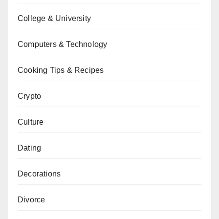
College & University
Computers & Technology
Cooking Tips & Recipes
Crypto
Culture
Dating
Decorations
Divorce