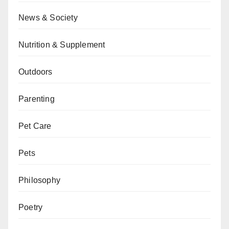
News & Society
Nutrition & Supplement
Outdoors
Parenting
Pet Care
Pets
Philosophy
Poetry