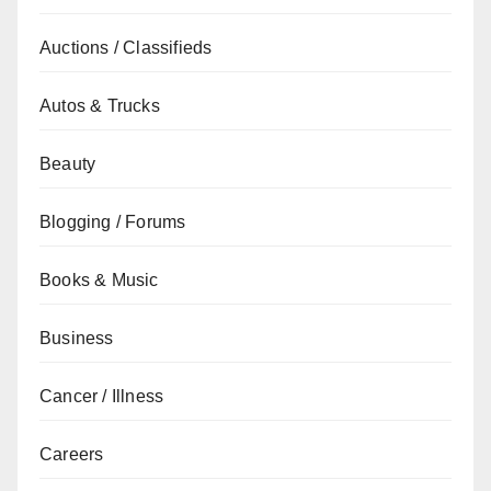
Auctions / Classifieds
Autos & Trucks
Beauty
Blogging / Forums
Books & Music
Business
Cancer / Illness
Careers