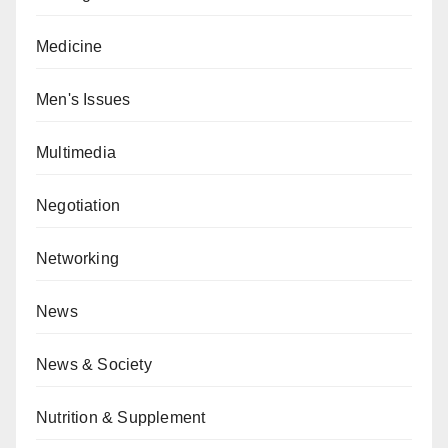
Medicine
Men's Issues
Multimedia
Negotiation
Networking
News
News & Society
Nutrition & Supplement