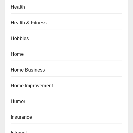
Health
Health & Fitness
Hobbies
Home
Home Business
Home Improvement
Humor
Insurance
Internet