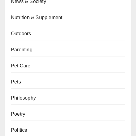
News & Society
Nutrition & Supplement
Outdoors
Parenting
Pet Care
Pets
Philosophy
Poetry
Politics