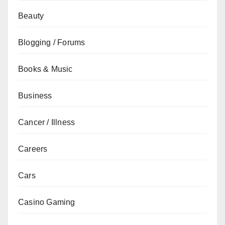
Beauty
Blogging / Forums
Books & Music
Business
Cancer / Illness
Careers
Cars
Casino Gaming