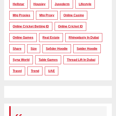
Hellstar
Housiey
Juvederm
Lifestyle
Mtg Proxies
Mtg Proxy
Online Casino
Online Cricket Betting ID
Online Cricket ID
Online Games
Real Estate
Rhinoplasty In Dubai
Share
Size
Sp5der Hoodie
Spider Hoodie
Syna World
Table Games
Thread Lift In Dubai
Travel
Trend
UAE