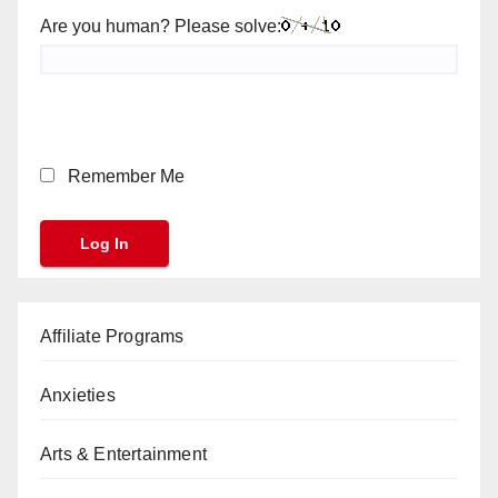
Are you human? Please solve:
Remember Me
Affiliate Programs
Anxieties
Arts & Entertainment