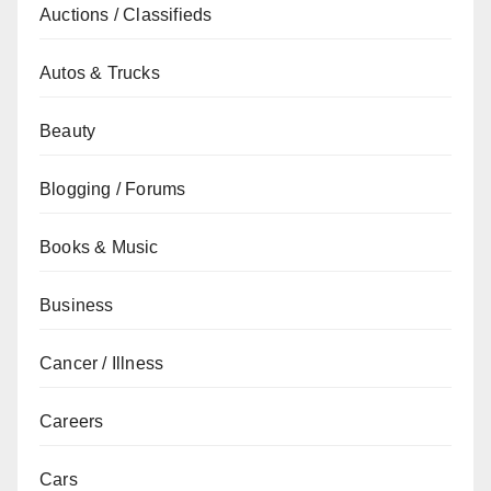
Auctions / Classifieds
Autos & Trucks
Beauty
Blogging / Forums
Books & Music
Business
Cancer / Illness
Careers
Cars