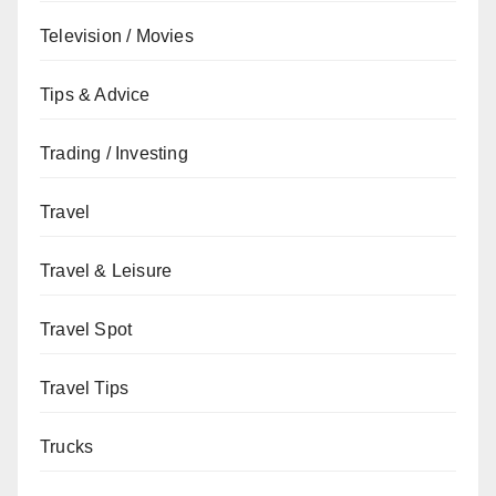
Television / Movies
Tips & Advice
Trading / Investing
Travel
Travel & Leisure
Travel Spot
Travel Tips
Trucks