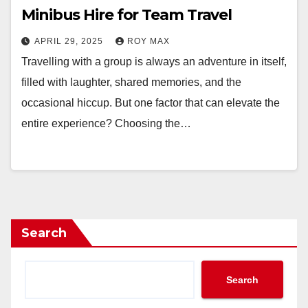
Minibus Hire for Team Travel
APRIL 29, 2025
ROY MAX
Travelling with a group is always an adventure in itself,
filled with laughter, shared memories, and the
occasional hiccup. But one factor that can elevate the
entire experience? Choosing the…
Search
Search