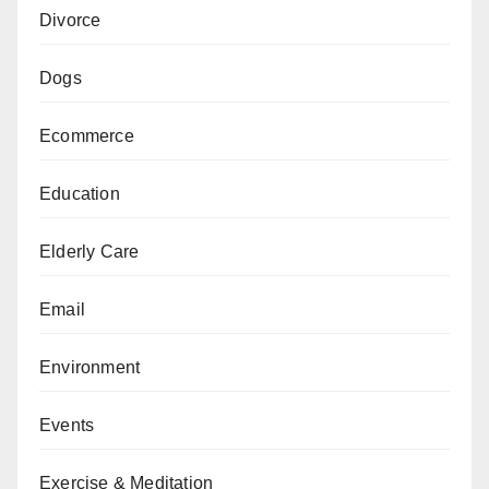
Divorce
Dogs
Ecommerce
Education
Elderly Care
Email
Environment
Events
Exercise & Meditation