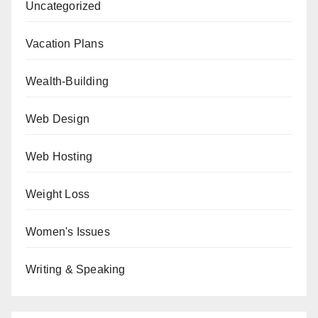
Uncategorized
Vacation Plans
Wealth-Building
Web Design
Web Hosting
Weight Loss
Women's Issues
Writing & Speaking