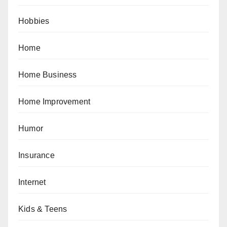
Hobbies
Home
Home Business
Home Improvement
Humor
Insurance
Internet
Kids & Teens