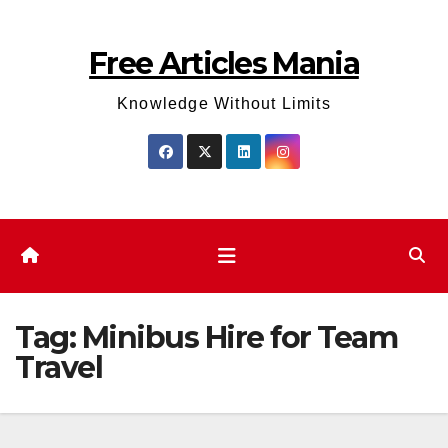
Skip
to
Free Articles Mania
content
Knowledge Without Limits
Tag:
Minibus Hire for Team
Travel