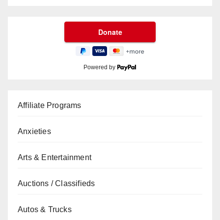
Powered by
Affiliate Programs
Anxieties
Arts & Entertainment
Auctions / Classifieds
Autos & Trucks