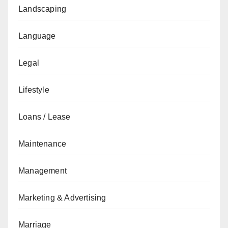
Landscaping
Language
Legal
Lifestyle
Loans / Lease
Maintenance
Management
Marketing & Advertising
Marriage