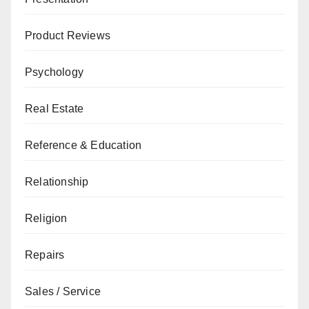
Product Reviews
Psychology
Real Estate
Reference & Education
Relationship
Religion
Repairs
Sales / Service