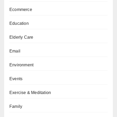
Ecommerce
Education
Elderly Care
Email
Environment
Events
Exercise & Meditation
Family