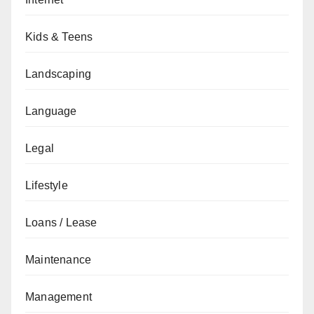
Kids & Teens
Landscaping
Language
Legal
Lifestyle
Loans / Lease
Maintenance
Management