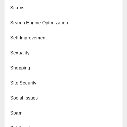
Scams
Search Engine Optimization
Self-Improvement
Sexuality
Shopping
Site Security
Social Issues
Spam