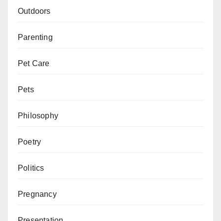
Outdoors
Parenting
Pet Care
Pets
Philosophy
Poetry
Politics
Pregnancy
Presentation