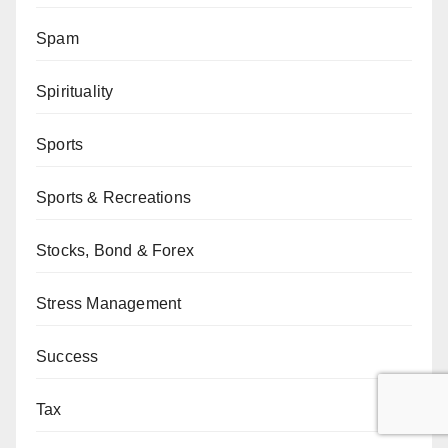
Spam
Spirituality
Sports
Sports & Recreations
Stocks, Bond & Forex
Stress Management
Success
Tax