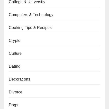
College & University
Computers & Technology
Cooking Tips & Recipes
Crypto
Culture
Dating
Decorations
Divorce
Dogs