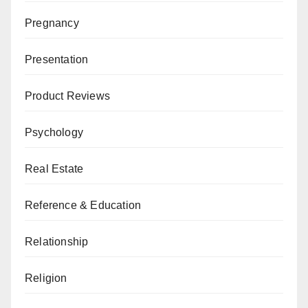
Pregnancy
Presentation
Product Reviews
Psychology
Real Estate
Reference & Education
Relationship
Religion