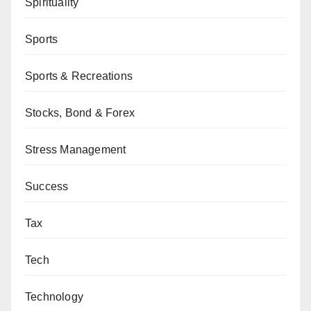
Spirituality
Sports
Sports & Recreations
Stocks, Bond & Forex
Stress Management
Success
Tax
Tech
Technology