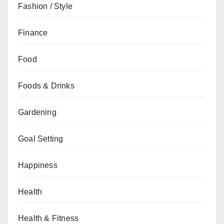
Fashion / Style
Finance
Food
Foods & Drinks
Gardening
Goal Setting
Happiness
Health
Health & Fitness