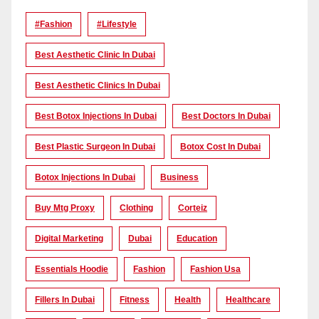
#Fashion
#lifestyle
Best Aesthetic Clinic In Dubai
Best Aesthetic Clinics In Dubai
Best Botox Injections In Dubai
Best Doctors In Dubai
Best Plastic Surgeon In Dubai
Botox Cost In Dubai
Botox Injections In Dubai
Business
Buy Mtg Proxy
Clothing
Corteiz
Digital Marketing
Dubai
Education
Essentials Hoodie
Fashion
Fashion Usa
Fillers In Dubai
Fitness
Health
Healthcare