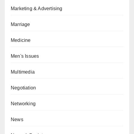
Marketing & Advertising
Marriage
Medicine
Men's Issues
Multimedia
Negotiation
Networking
News