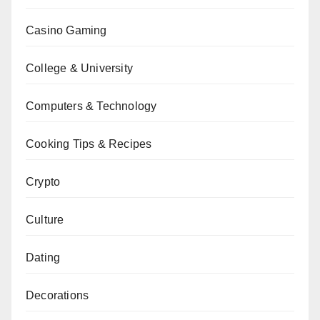
Casino Gaming
College & University
Computers & Technology
Cooking Tips & Recipes
Crypto
Culture
Dating
Decorations