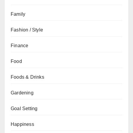
Family
Fashion / Style
Finance
Food
Foods & Drinks
Gardening
Goal Setting
Happiness