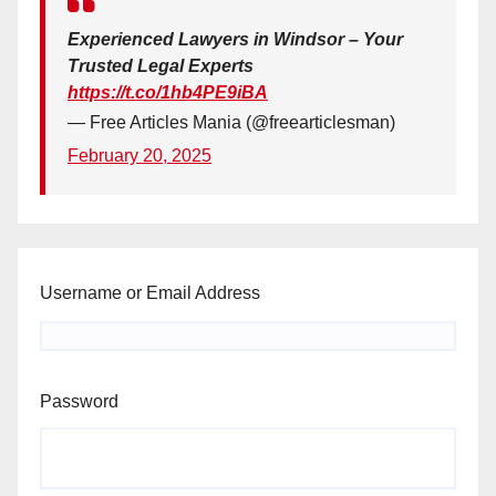
Experienced Lawyers in Windsor – Your
Trusted Legal Experts
https://t.co/1hb4PE9iBA
— Free Articles Mania (@freearticlesman)
February 20, 2025
Username or Email Address
Password