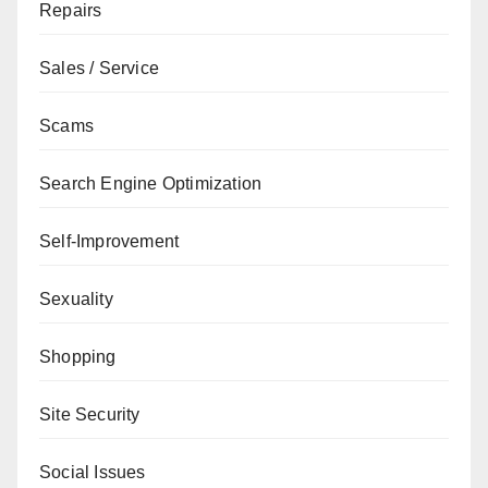
Repairs
Sales / Service
Scams
Search Engine Optimization
Self-Improvement
Sexuality
Shopping
Site Security
Social Issues