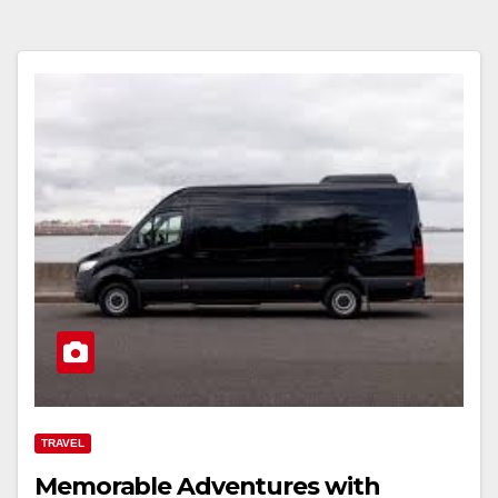
TRAVEL
Memorable Adventures with