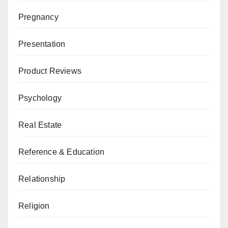
Pregnancy
Presentation
Product Reviews
Psychology
Real Estate
Reference & Education
Relationship
Religion