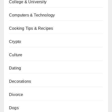
College & University
Computers & Technology
Cooking Tips & Recipes
Crypto
Culture
Dating
Decorations
Divorce
Dogs