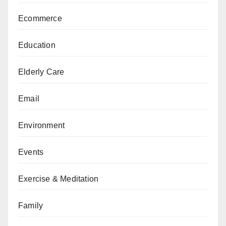
Ecommerce
Education
Elderly Care
Email
Environment
Events
Exercise & Meditation
Family