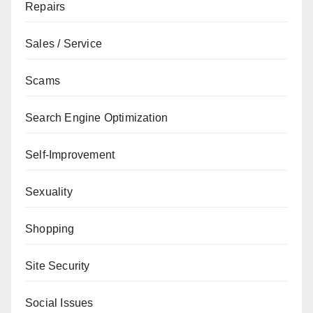
Repairs
Sales / Service
Scams
Search Engine Optimization
Self-Improvement
Sexuality
Shopping
Site Security
Social Issues