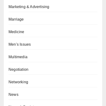
Marketing & Advertising
Marriage
Medicine
Men's Issues
Multimedia
Negotiation
Networking
News