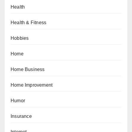
Health
Health & Fitness
Hobbies
Home
Home Business
Home Improvement
Humor
Insurance
Internet