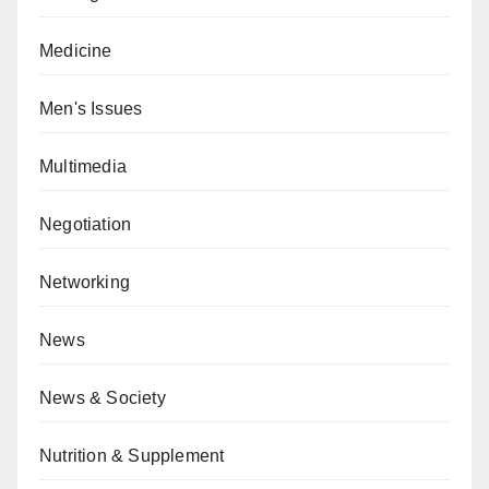
Medicine
Men's Issues
Multimedia
Negotiation
Networking
News
News & Society
Nutrition & Supplement