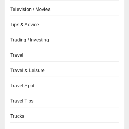
Television / Movies
Tips & Advice
Trading / Investing
Travel
Travel & Leisure
Travel Spot
Travel Tips
Trucks