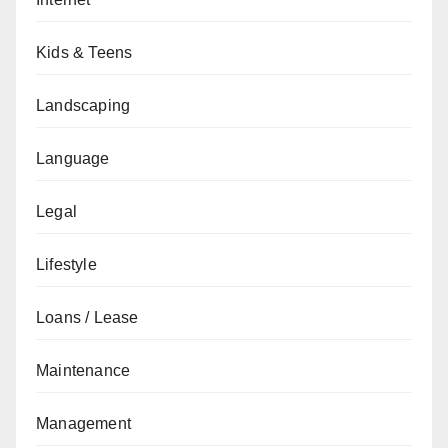
Kids & Teens
Landscaping
Language
Legal
Lifestyle
Loans / Lease
Maintenance
Management