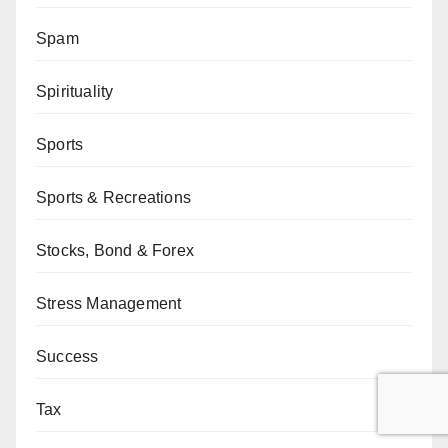
Spam
Spirituality
Sports
Sports & Recreations
Stocks, Bond & Forex
Stress Management
Success
Tax