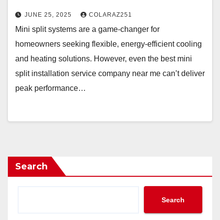
JUNE 25, 2025
COLARAZ251
Mini split systems are a game-changer for
homeowners seeking flexible, energy-efficient cooling
and heating solutions. However, even the best mini
split installation service company near me can’t deliver
peak performance…
Search
Search