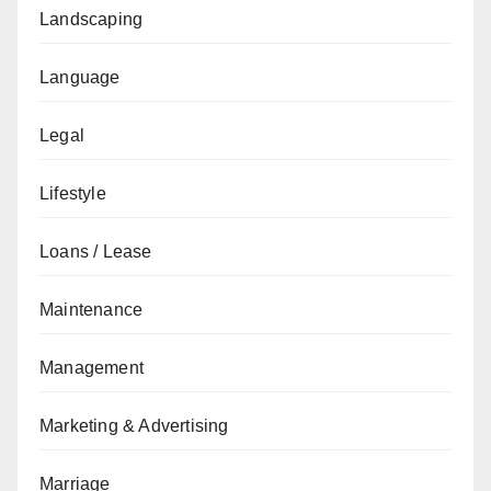
Landscaping
Language
Legal
Lifestyle
Loans / Lease
Maintenance
Management
Marketing & Advertising
Marriage