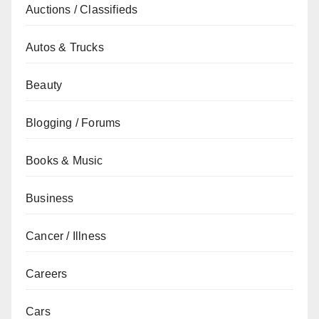
Auctions / Classifieds
Autos & Trucks
Beauty
Blogging / Forums
Books & Music
Business
Cancer / Illness
Careers
Cars