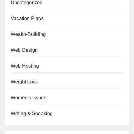
Uncategorized
Vacation Plans
Wealth-Building
Web Design
Web Hosting
Weight Loss
Women's Issues
Writing & Speaking