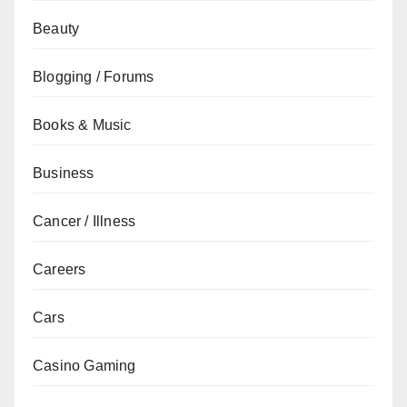
Beauty
Blogging / Forums
Books & Music
Business
Cancer / Illness
Careers
Cars
Casino Gaming