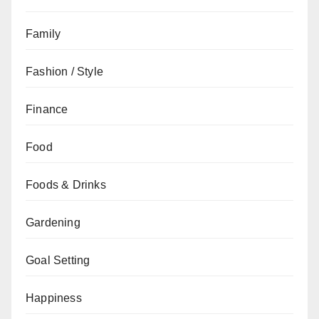
Family
Fashion / Style
Finance
Food
Foods & Drinks
Gardening
Goal Setting
Happiness