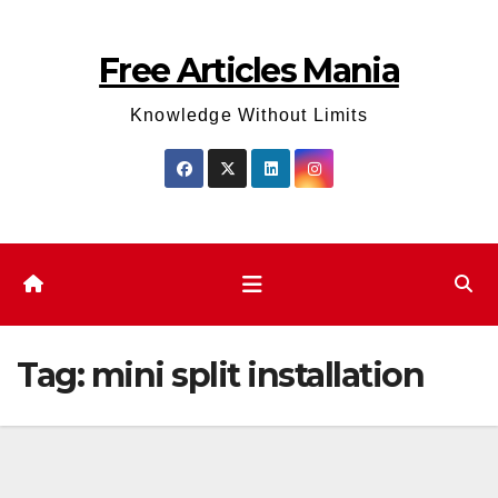
Skip
to
Free Articles Mania
content
Knowledge Without Limits
Tag:
mini split installation