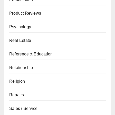
Product Reviews
Psychology
Real Estate
Reference & Education
Relationship
Religion
Repairs
Sales / Service