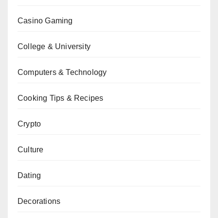
Casino Gaming
College & University
Computers & Technology
Cooking Tips & Recipes
Crypto
Culture
Dating
Decorations