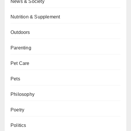
News & Society
Nutrition & Supplement
Outdoors
Parenting
Pet Care
Pets
Philosophy
Poetry
Politics