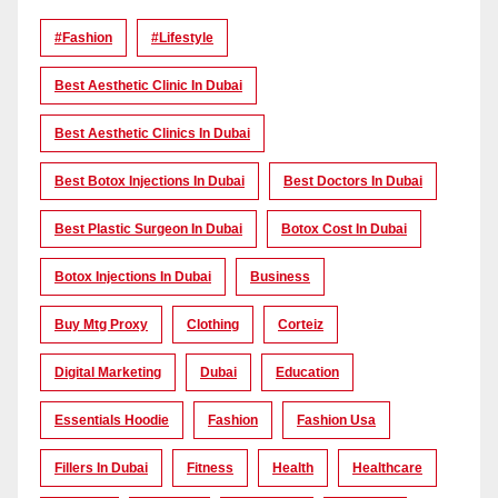
#Fashion
#lifestyle
Best Aesthetic Clinic In Dubai
Best Aesthetic Clinics In Dubai
Best Botox Injections In Dubai
Best Doctors In Dubai
Best Plastic Surgeon In Dubai
Botox Cost In Dubai
Botox Injections In Dubai
Business
Buy Mtg Proxy
Clothing
Corteiz
Digital Marketing
Dubai
Education
Essentials Hoodie
Fashion
Fashion Usa
Fillers In Dubai
Fitness
Health
Healthcare