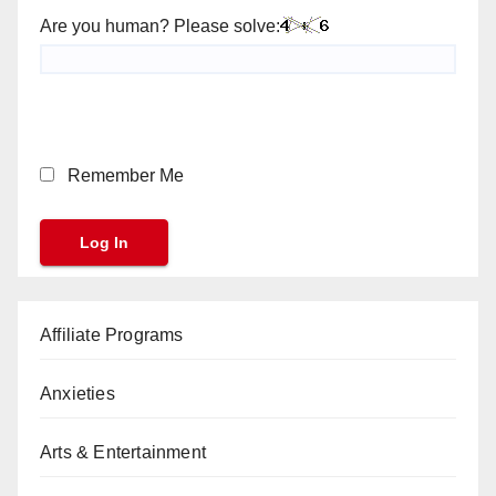
Are you human? Please solve:
Remember Me
Affiliate Programs
Anxieties
Arts & Entertainment