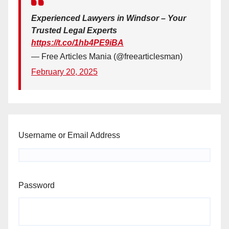
Experienced Lawyers in Windsor – Your
Trusted Legal Experts
https://t.co/1hb4PE9iBA
— Free Articles Mania (@freearticlesman)
February 20, 2025
Username or Email Address
Password