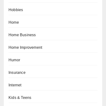
Hobbies
Home
Home Business
Home Improvement
Humor
Insurance
Internet
Kids & Teens