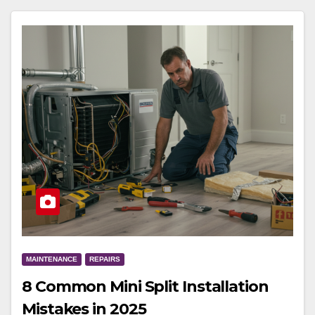
MAINTENANCE
REPAIRS
8 Common Mini Split Installation
Mistakes in 2025