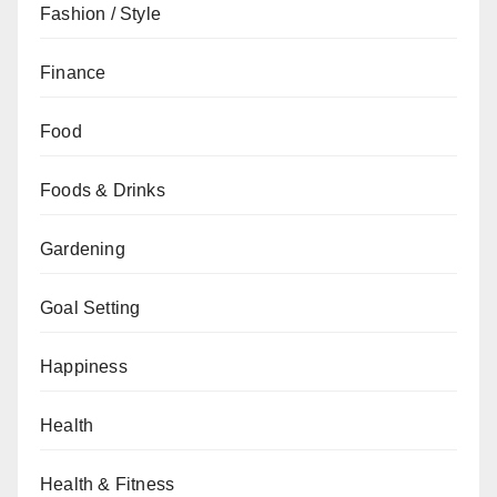
Fashion / Style
Finance
Food
Foods & Drinks
Gardening
Goal Setting
Happiness
Health
Health & Fitness