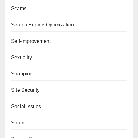
Scams
Search Engine Optimization
Self-Improvement
Sexuality
Shopping
Site Security
Social Issues
Spam