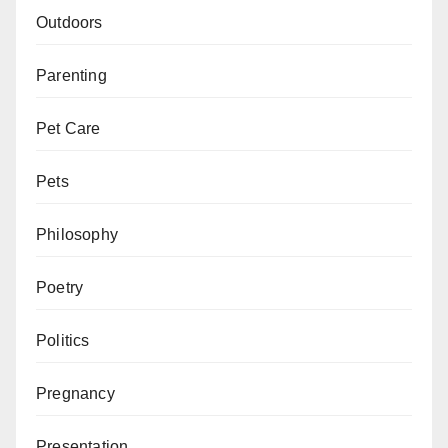
Outdoors
Parenting
Pet Care
Pets
Philosophy
Poetry
Politics
Pregnancy
Presentation