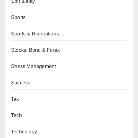
Spirituality
Sports
Sports & Recreations
Stocks, Bond & Forex
Stress Management
Success
Tax
Tech
Technology