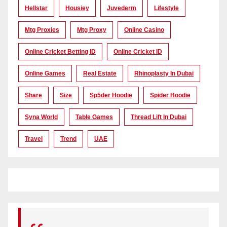
Hellstar
Housiey
Juvederm
Lifestyle
Mtg Proxies
Mtg Proxy
Online Casino
Online Cricket Betting ID
Online Cricket ID
Online Games
Real Estate
Rhinoplasty In Dubai
Share
Size
Sp5der Hoodie
Spider Hoodie
Syna World
Table Games
Thread Lift In Dubai
Travel
Trend
UAE