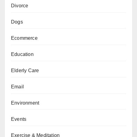
Divorce
Dogs
Ecommerce
Education
Elderly Care
Email
Environment
Events
Exercise & Meditation