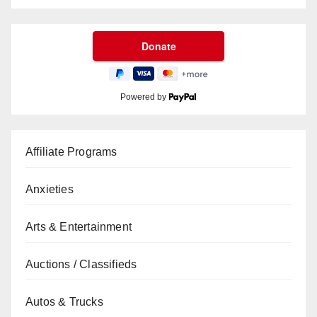
Powered by
Affiliate Programs
Anxieties
Arts & Entertainment
Auctions / Classifieds
Autos & Trucks